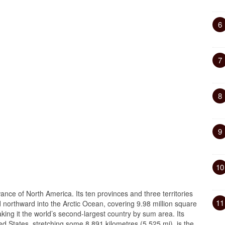
6
7
8
9
10
wance of North America. Its ten provinces and three territories
11
nd northward into the Arctic Ocean, covering 9.98 million square
aking it the world’s second-largest country by sum area. Its
ed States, stretching some 8,891 kilometres (5,525 mi), is the