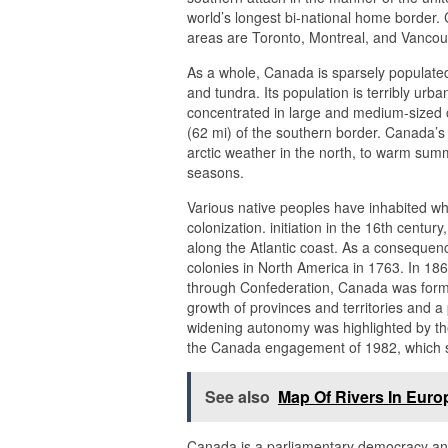
world’s longest bi-national home border. 
areas are Toronto, Montreal, and Vancou
As a whole, Canada is sparsely populated,
and tundra. Its population is terribly urb
concentrated in large and medium-sized ci
(62 mi) of the southern border. Canada’s 
arctic weather in the north, to warm summ
seasons.
Various native peoples have inhabited w
colonization. initiation in the 16th centu
along the Atlantic coast. As a consequenc
colonies in North America in 1763. In 186
through Confederation, Canada was forme
growth of provinces and territories and 
widening autonomy was highlighted by th
the Canada engagement of 1982, which se
See also
Map Of Rivers In Euro
Canada is a parliamentary democracy and 