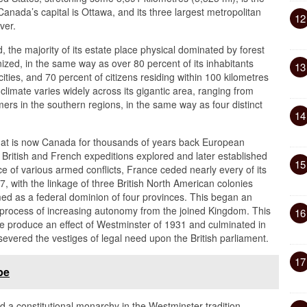
Canada’s capital is Ottawa, and its three largest metropolitan
12
ver.
 the majority of its estate place physical dominated by forest
anized, in the same way as over 80 percent of its inhabitants
13
ties, and 70 percent of citizens residing within 100 kilometres
climate varies widely across its gigantic area, ranging from
ers in the southern regions, in the same way as four distinct
14
hat is now Canada for thousands of years back European
ry, British and French expeditions explored and later established
15
e of various armed conflicts, France ceded nearly every of its
7, with the linkage of three British North American colonies
d as a federal dominion of four provinces. This began an
a process of increasing autonomy from the joined Kingdom. This
16
e produce an effect of Westminster of 1931 and culminated in
vered the vestiges of legal need upon the British parliament.
17
pe
a constitutional monarchy in the Westminster tradition,