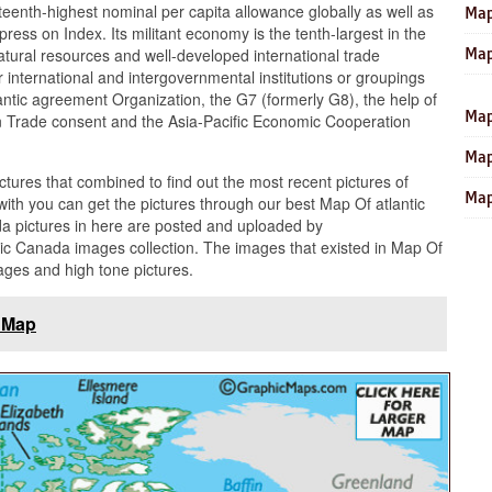
eenth-highest nominal per capita allowance globally as well as
Map
ress on Index. Its militant economy is the tenth-largest in the
Map
natural resources and well-developed international trade
 international and intergovernmental institutions or groupings
tlantic agreement Organization, the G7 (formerly G8), the help of
Map
 Trade consent and the Asia-Pacific Economic Cooperation
Map
ictures that combined to find out the most recent pictures of
Map
ith you can get the pictures through our best Map Of atlantic
da pictures in here are posted and uploaded by
ic Canada images collection. The images that existed in Map Of
ages and high tone pictures.
 Map