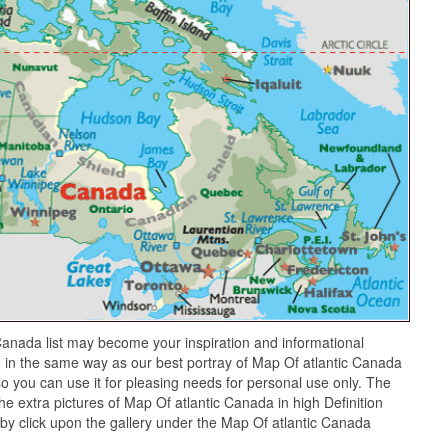
anada list may become your inspiration and informational
 in the same way as our best portray of Map Of atlantic Canada
o you can use it for pleasing needs for personal use only. The
he extra pictures of Map Of atlantic Canada in high Definition
by click upon the gallery under the Map Of atlantic Canada