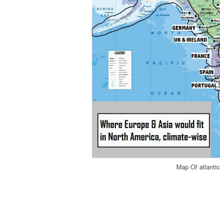
Map Of atlant