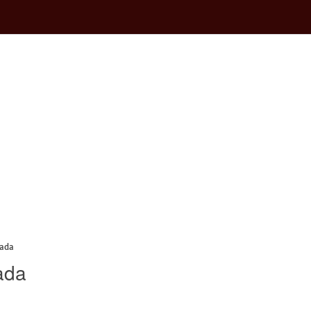
nada
ada