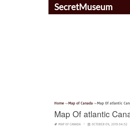
SecretMuseum
Home
Map of Canada
Map Of atlantic Ca
Map Of atlantic Can
MAP OF CANADA
OCTOBER 09, 2019 04:52