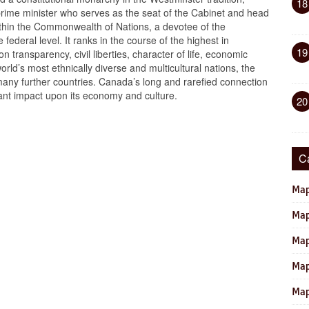
18
 prime minister who serves as the seat of the Cabinet and head
ithin the Commonwealth of Nations, a devotee of the
 federal level. It ranks in the course of the highest in
19
 transparency, civil liberties, character of life, economic
orld’s most ethnically diverse and multicultural nations, the
many further countries. Canada’s long and rarefied connection
cant impact upon its economy and culture.
20
C
Map
Map
Map
Map
Map