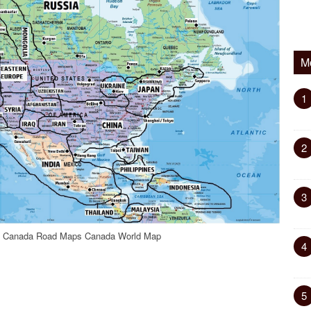
M
1
2
3
ic Canada Road Maps Canada World Map
4
5