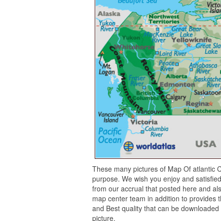
These many pictures of Map Of atlantic C
purpose. We wish you enjoy and satisfied
from our accrual that posted here and als
map center team in addition to provides t
and Best quality that can be downloaded 
picture.