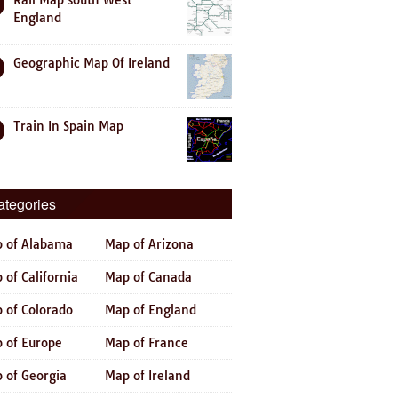
Rail Map south West
England
Geographic Map Of Ireland
Train In Spain Map
ategories
 of Alabama
Map of Arizona
 of California
Map of Canada
 of Colorado
Map of England
 of Europe
Map of France
 of Georgia
Map of Ireland