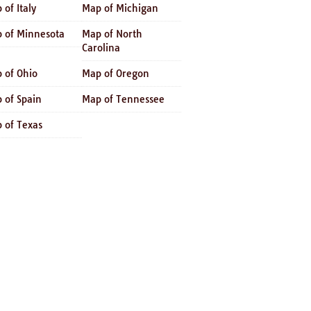
 of Italy
Map of Michigan
 of Minnesota
Map of North
Carolina
 of Ohio
Map of Oregon
 of Spain
Map of Tennessee
 of Texas