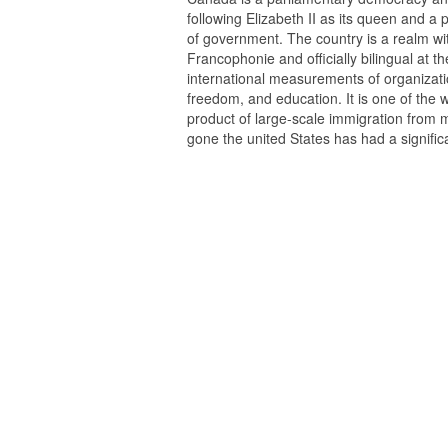
following Elizabeth II as its queen and a
of government. The country is a realm w
Francophonie and officially bilingual at the
international measurements of organization
freedom, and education. It is one of the w
product of large-scale immigration from 
gone the united States has had a signifi