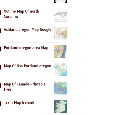
Outline Map Of north
Carolina
Ashland oregon Map Google
Portland oregon area Map
Map Of Usa Portland oregon
Map Of Canada Printable
Free
Train Map Ireland