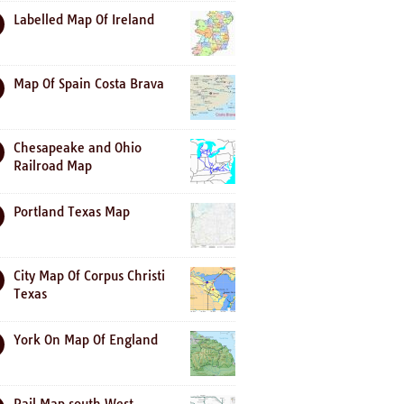
Labelled Map Of Ireland
Map Of Spain Costa Brava
Chesapeake and Ohio
Railroad Map
Portland Texas Map
City Map Of Corpus Christi
Texas
York On Map Of England