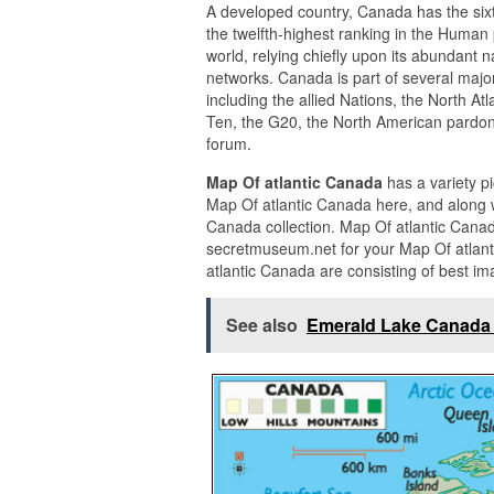
A developed country, Canada has the sixt
the twelfth-highest ranking in the Human p
world, relying chiefly upon its abundant 
networks. Canada is part of several major
including the allied Nations, the North A
Ten, the G20, the North American pardon
forum.
Map Of atlantic Canada
has a variety p
Map Of atlantic Canada here, and along w
Canada collection. Map Of atlantic Cana
secretmuseum.net for your Map Of atlant
atlantic Canada are consisting of best im
See also
Emerald Lake Canada