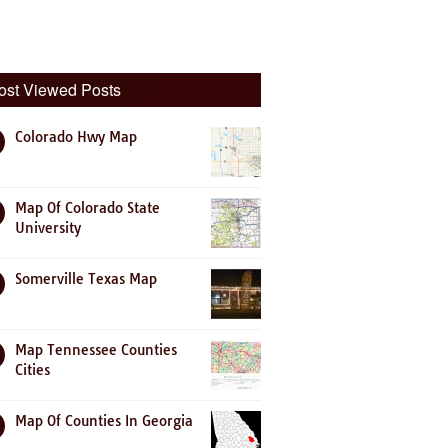
ost Viewed Posts
Colorado Hwy Map
Map Of Colorado State
University
Somerville Texas Map
Map Tennessee Counties
Cities
Map Of Counties In Georgia