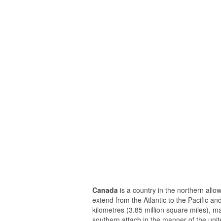
Canada
is a country in the northern allo
extend from the Atlantic to the Pacific a
kilometres (3.85 million square miles), m
southern attach in the manner of the unit