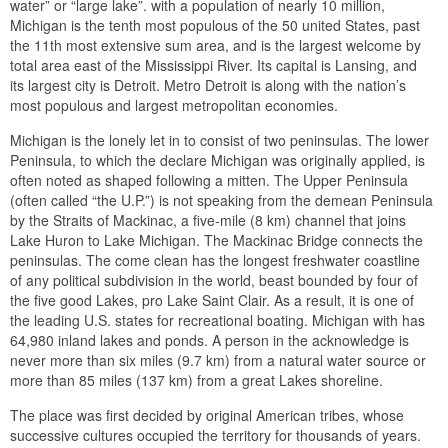
water” or “large lake”. with a population of nearly 10 million,
Michigan is the tenth most populous of the 50 united States, past
the 11th most extensive sum area, and is the largest welcome by
total area east of the Mississippi River. Its capital is Lansing, and
its largest city is Detroit. Metro Detroit is along with the nation’s
most populous and largest metropolitan economies.
Michigan is the lonely let in to consist of two peninsulas. The lower
Peninsula, to which the declare Michigan was originally applied, is
often noted as shaped following a mitten. The Upper Peninsula
(often called “the U.P.”) is not speaking from the demean Peninsula
by the Straits of Mackinac, a five-mile (8 km) channel that joins
Lake Huron to Lake Michigan. The Mackinac Bridge connects the
peninsulas. The come clean has the longest freshwater coastline
of any political subdivision in the world, beast bounded by four of
the five good Lakes, pro Lake Saint Clair. As a result, it is one of
the leading U.S. states for recreational boating. Michigan with has
64,980 inland lakes and ponds. A person in the acknowledge is
never more than six miles (9.7 km) from a natural water source or
more than 85 miles (137 km) from a great Lakes shoreline.
The place was first decided by original American tribes, whose
successive cultures occupied the territory for thousands of years.