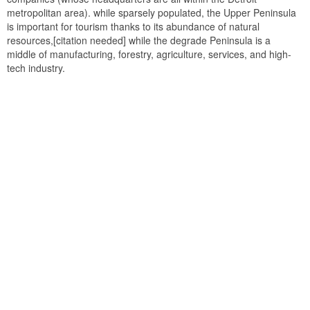
metropolitan area). while sparsely populated, the Upper Peninsula
is important for tourism thanks to its abundance of natural
resources,[citation needed] while the degrade Peninsula is a
middle of manufacturing, forestry, agriculture, services, and high-
tech industry.