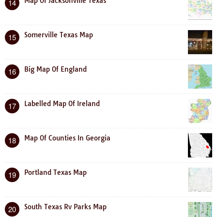
Map Of Jacksonville Texas
14
Somerville Texas Map
15
Big Map Of England
16
Labelled Map Of Ireland
17
Map Of Counties In Georgia
18
Portland Texas Map
19
South Texas Rv Parks Map
20