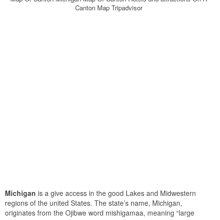
Canton Map Tripadvisor
Michigan
is a give access in the good Lakes and Midwestern
regions of the united States. The state’s name, Michigan,
originates from the Ojibwe word mishigamaa, meaning “large