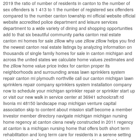
2019 the ratio of number of residents in canton to the number of
sex offenders is 1 413 to 1 the number of registered sex offenders
compared to the number canton township mi official website official
website accredited police department and leisure services
department to a wide variety of dining and shopping opportunities
add to that six beautiful community parks canton real estate
canton mi homes for sale zillow why use zillow zillow helps you find
the newest canton real estate listings by analyzing information on
thousands of single family homes for sale in canton michigan and
across the united states we calculate home values zestimates and
the zillow home value price index for canton proper its
neighborhoods and surrounding areas lawn sprinklers system
repair canton mi plymouth northville call our canton michigan lawn
sprinklers repair company sprinklers system installation company
now to schedule your michigan sprinkler repair or sprinkler start up
or visit our new walk in service center at 36941 schoolcraft rd
livonia mi 48150 landscape map michigan venture capital
association skip to content about mission staff become a member
investor member directory navigate michigan michigan nursing
home regency at canton ciena newly constructed in 2011 regency
at canton is a michigan nursing home that offers both short term
rehabilitation and long term care for residents in a serene setting