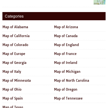
Categories
Map of Alabama
Map of Arizona
Map of California
Map of Canada
Map of Colorado
Map of England
Map of Europe
Map of France
Map of Georgia
Map of Ireland
Map of Italy
Map of Michigan
Map of Minnesota
Map of North Carolina
Map of Ohio
Map of Oregon
Map of Spain
Map of Tennessee
Map of Texas