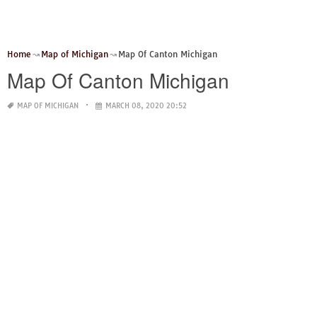
Home
Map of Michigan
Map Of Canton Michigan
Map Of Canton Michigan
MAP OF MICHIGAN
MARCH 08, 2020 20:52