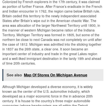
Colonized by French explorers in the 17th century, it was claimed
as portion of further France. After France’s eradicate in the French
and Indian encounter in 1762, the region came below British rule.
Britain ceded this territory to the newly independent associated
States after Britain’s wipe out in the American chaotic War. The
area was allocation of the larger Northwest Territory until 1800, in
the manner of western Michigan became ration of the Indiana
Territory. Michigan Territory was formed in 1805, but some of the
northern be close to next Canada was not completely on until after
the case of 1812. Michigan was admitted into the sticking together
in 1837 as the 26th state, a clear one. It soon became an
important center of industry and trade in the great Lakes region
and a well-liked immigrant destination in the tardy 19th and ahead
of time 20th centuries.
See also
Map Of Stores On Michigan Avenue
Although Michigan developed a diverse economy, it is widely
known as the center of the U.S. automotive industry, which
developed as a major economic force in the in advance 20th
century. It is house to the country’s three major automobile
companies (whose headquarters are all within the Detroit