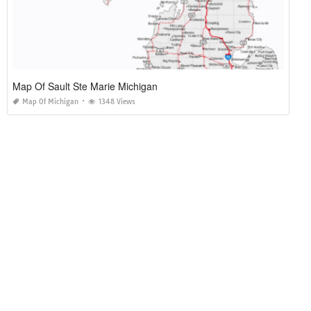
Map Of Sault Ste Marie Michigan
Map Of Michigan
1348 Views