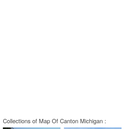
Collections of Map Of Canton Michigan :