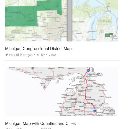
Michigan Congressional District Map
Map Of Michigan
1244 Views
Michigan Map with Counties and Cities