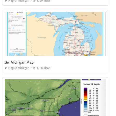
Map Of Michigan
1099 Views
Sw Michigan Map
Map Of Michigan
1068 Views