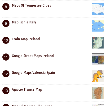
Maps Of Tennessee Cities
8
Map ischia Italy
9
Train Map Ireland
10
Google Street Maps Ireland
11
Google Maps Valencia Spain
12
Ajaccio France Map
13