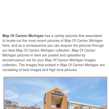
Map Of Canton Michigan
has a variety pictures that associated
to locate out the most recent pictures of Map Of Canton Michigan
here, and as a consequence you can acquire the pictures through
our best Map Of Canton Michigan collection. Map Of Canton
Michigan pictures in here are posted and uploaded by
secretmuseum.net for your Map Of Canton Michigan images
collection. The images that existed in Map Of Canton Michigan are
consisting of best images and high tone pictures.