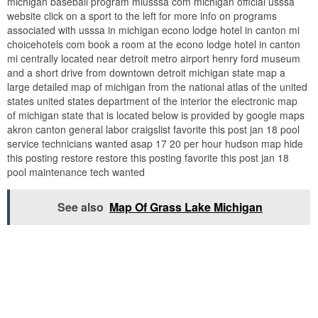
michigan baseball program miusssa com michigan official usssa
website click on a sport to the left for more info on programs
associated with usssa in michigan econo lodge hotel in canton mi
choicehotels com book a room at the econo lodge hotel in canton
mi centrally located near detroit metro airport henry ford museum
and a short drive from downtown detroit michigan state map a
large detailed map of michigan from the national atlas of the united
states united states department of the interior the electronic map
of michigan state that is located below is provided by google maps
akron canton general labor craigslist favorite this post jan 18 pool
service technicians wanted asap 17 20 per hour hudson map hide
this posting restore restore this posting favorite this post jan 18
pool maintenance tech wanted
See also
Map Of Grass Lake Michigan