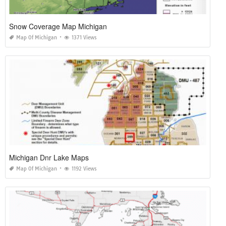
Snow Coverage Map Michigan
Map Of Michigan
1371 Views
Michigan Dnr Lake Maps
Map Of Michigan
1192 Views