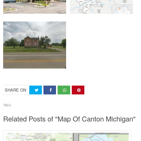
SHARE ON
TAGS:
Related Posts of "Map Of Canton Michigan"