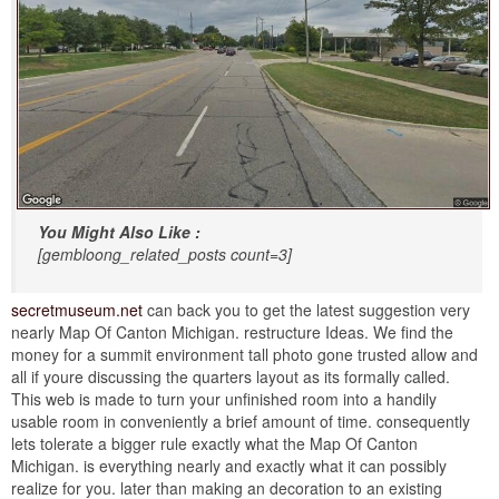
You Might Also Like :
[gembloong_related_posts count=3]
secretmuseum.net
can back you to get the latest suggestion very
nearly Map Of Canton Michigan. restructure Ideas. We find the
money for a summit environment tall photo gone trusted allow and
all if youre discussing the quarters layout as its formally called.
This web is made to turn your unfinished room into a handily
usable room in conveniently a brief amount of time. consequently
lets tolerate a bigger rule exactly what the Map Of Canton
Michigan. is everything nearly and exactly what it can possibly
realize for you. later than making an decoration to an existing