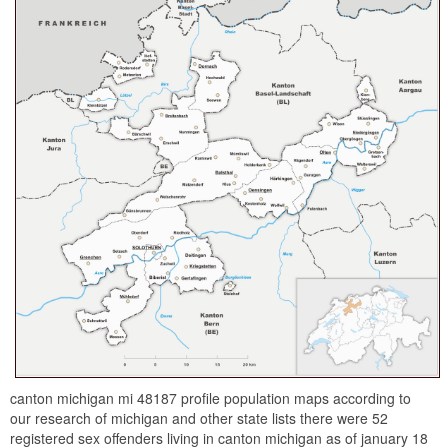
canton michigan mi 48187 profile population maps according to
our research of michigan and other state lists there were 52
registered sex offenders living in canton michigan as of january 18