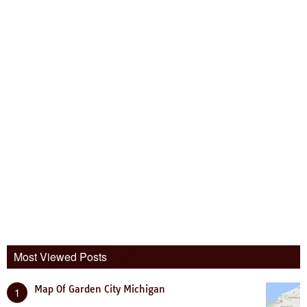
Most Viewed Posts
Map Of Garden City Michigan
1