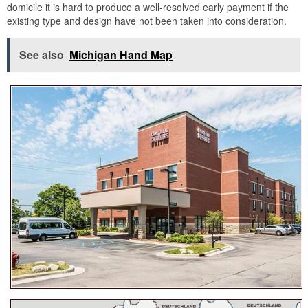
domicile it is hard to produce a well-resolved early payment if the
existing type and design have not been taken into consideration.
See also
Michigan Hand Map