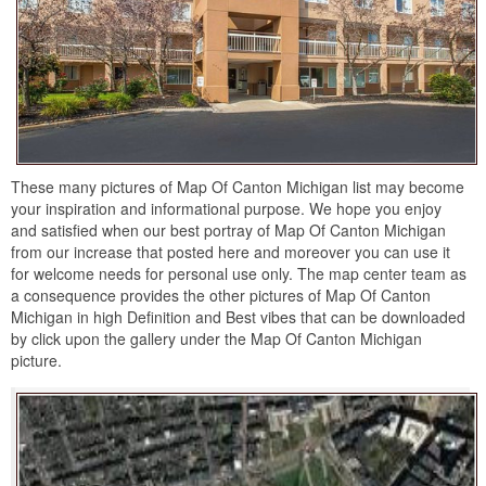
These many pictures of Map Of Canton Michigan list may become
your inspiration and informational purpose. We hope you enjoy
and satisfied when our best portray of Map Of Canton Michigan
from our increase that posted here and moreover you can use it
for welcome needs for personal use only. The map center team as
a consequence provides the other pictures of Map Of Canton
Michigan in high Definition and Best vibes that can be downloaded
by click upon the gallery under the Map Of Canton Michigan
picture.