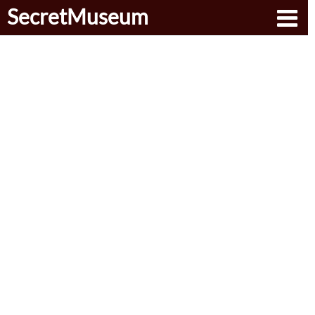
SecretMuseum