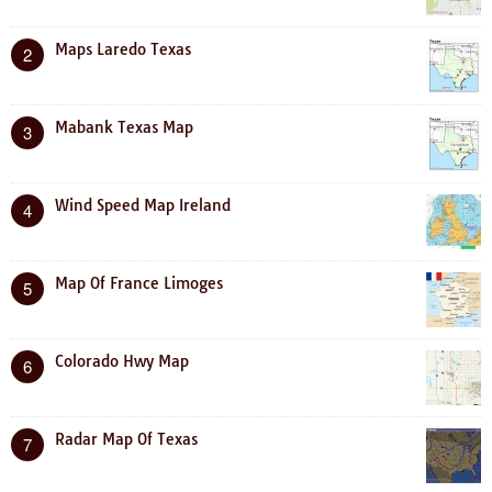
Maps Laredo Texas
2
Mabank Texas Map
3
Wind Speed Map Ireland
4
Map Of France Limoges
5
Colorado Hwy Map
6
Radar Map Of Texas
7