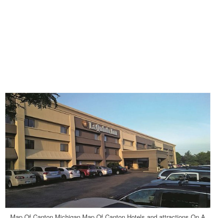
Map Of Canton Michigan Map Of Canton Hotels and attractions On A