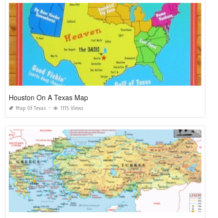
Houston On A Texas Map
Map Of Texas
1115 Views