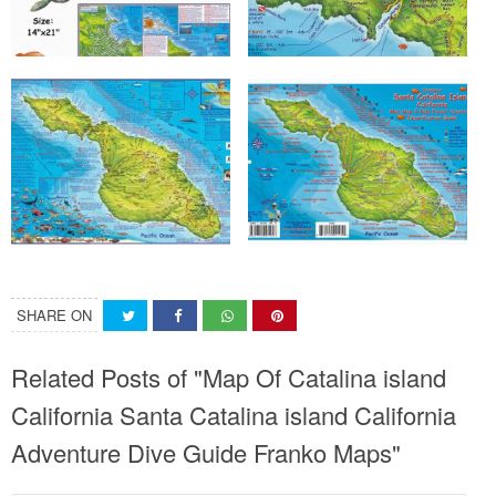
SHARE ON
Related Posts of "Map Of Catalina island
California Santa Catalina island California
Adventure Dive Guide Franko Maps"