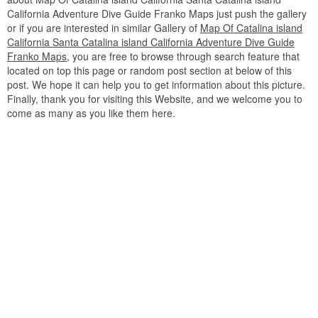
California Adventure Dive Guide Franko Maps just push the gallery
or if you are interested in similar Gallery of
Map Of Catalina island
California Santa Catalina island California Adventure Dive Guide
Franko Maps
, you are free to browse through search feature that
located on top this page or random post section at below of this
post. We hope it can help you to get information about this picture.
Finally, thank you for visiting this Website, and we welcome you to
come as many as you like them here.