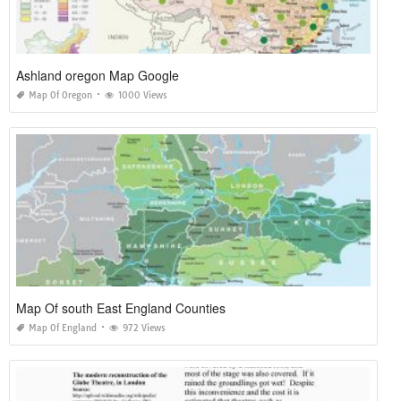
Ashland oregon Map Google
Map Of Oregon
1000 Views
Map Of south East England Counties
Map Of England
972 Views