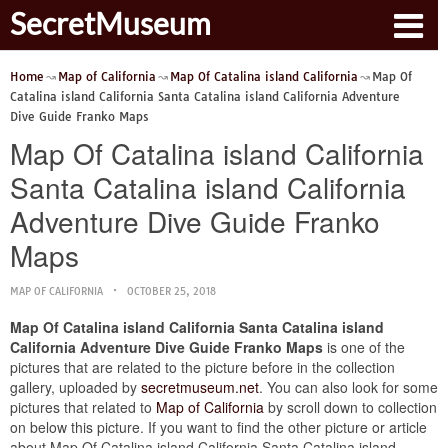
SecretMuseum
Home
Map of California
Map Of Catalina island California
Map Of
Catalina island California Santa Catalina island California Adventure
Dive Guide Franko Maps
Map Of Catalina island California
Santa Catalina island California
Adventure Dive Guide Franko
Maps
MAP OF CALIFORNIA
OCTOBER 25, 2018
Map Of Catalina island California Santa Catalina island
California Adventure Dive Guide Franko Maps
is one of the
pictures that are related to the picture before in the collection
gallery, uploaded by
secretmuseum.net
. You can also look for some
pictures that related to
Map of California
by scroll down to collection
on below this picture. If you want to find the other picture or article
about Map Of Catalina island California Santa Catalina island