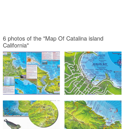
6 photos of the "Map Of Catalina island
California"