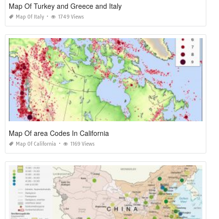
Map Of Turkey and Greece and Italy
Map Of Italy
1749 Views
Map Of area Codes In California
Map Of California
1169 Views