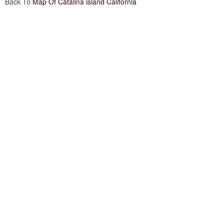
Back To
Map Of Catalina island California