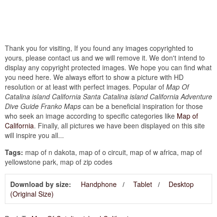
Thank you for visiting, If you found any images copyrighted to
yours, please contact us and we will remove it. We don't intend to
display any copyright protected images. We hope you can find what
you need here. We always effort to show a picture with HD
resolution or at least with perfect images. Popular of
Map Of
Catalina island California Santa Catalina island California Adventure
Dive Guide Franko Maps
can be a beneficial inspiration for those
who seek an image according to specific categories like
Map of
California
. Finally, all pictures we have been displayed on this site
will inspire you all...
Tags:
map of n dakota, map of o circuit, map of w africa, map of
yellowstone park, map of zip codes
Download by size:
Handphone
Tablet
Desktop
(Original Size)