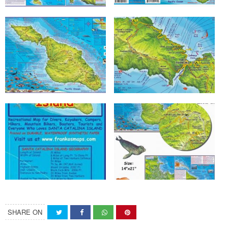
SHARE ON