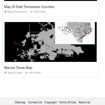
Map Of East Tennessee Counties
Map Of Tennessee
1816 Views
Manvel Texas Map
Map Of Texas
944 Views
Sitemap
Contact Us
Copyright
Terms Of Use
About Us