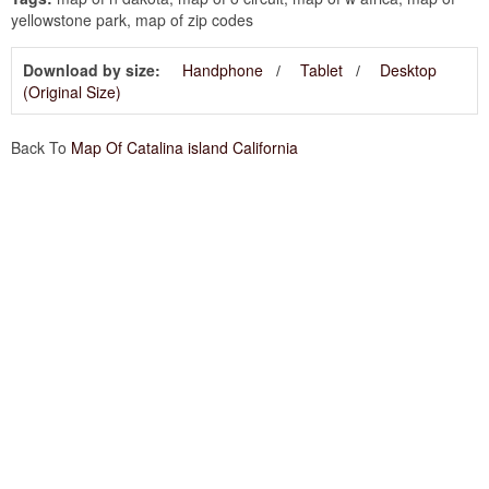
yellowstone park, map of zip codes
Download by size:
Handphone
Tablet
Desktop
(Original Size)
Back To
Map Of Catalina island California