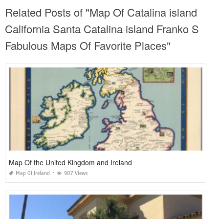
Related Posts of "Map Of Catalina island
California Santa Catalina island Franko S
Fabulous Maps Of Favorite Places"
Map Of the United Kingdom and Ireland
Map Of Ireland
907 Views