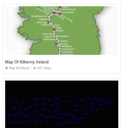
Map Of Kilkenny Ireland
Map Of Ireland
837 Views