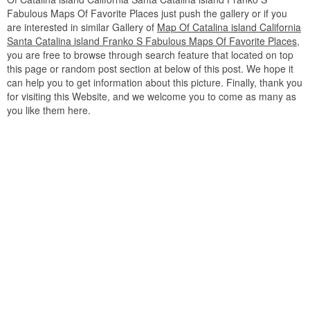
Fabulous Maps Of Favorite Places just push the gallery or if you
are interested in similar Gallery of
Map Of Catalina island California
Santa Catalina island Franko S Fabulous Maps Of Favorite Places
,
you are free to browse through search feature that located on top
this page or random post section at below of this post. We hope it
can help you to get information about this picture. Finally, thank you
for visiting this Website, and we welcome you to come as many as
you like them here.