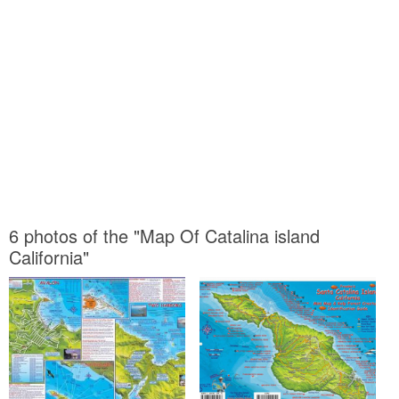
6 photos of the "Map Of Catalina island
California"