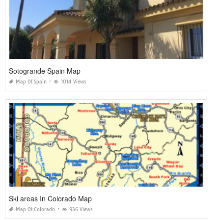
Sotogrande Spain Map
Map Of Spain
1014 Views
Ski areas In Colorado Map
Map Of Colorado
936 Views