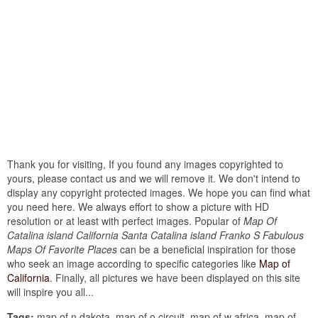
Thank you for visiting, If you found any images copyrighted to
yours, please contact us and we will remove it. We don't intend to
display any copyright protected images. We hope you can find what
you need here. We always effort to show a picture with HD
resolution or at least with perfect images. Popular of
Map Of
Catalina island California Santa Catalina island Franko S Fabulous
Maps Of Favorite Places
can be a beneficial inspiration for those
who seek an image according to specific categories like
Map of
California
. Finally, all pictures we have been displayed on this site
will inspire you all...
Tags:
map of n dakota, map of o circuit, map of w africa, map of