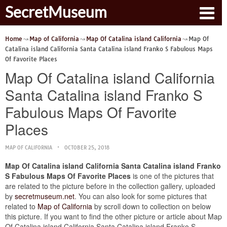
SecretMuseum
Home
Map of California
Map Of Catalina island California
Map Of
Catalina island California Santa Catalina island Franko S Fabulous Maps
Of Favorite Places
Map Of Catalina island California
Santa Catalina island Franko S
Fabulous Maps Of Favorite
Places
MAP OF CALIFORNIA
OCTOBER 25, 2018
Map Of Catalina island California Santa Catalina island Franko
S Fabulous Maps Of Favorite Places
is one of the pictures that
are related to the picture before in the collection gallery, uploaded
by
secretmuseum.net
. You can also look for some pictures that
related to
Map of California
by scroll down to collection on below
this picture. If you want to find the other picture or article about Map
Of Catalina island California Santa Catalina island Franko S