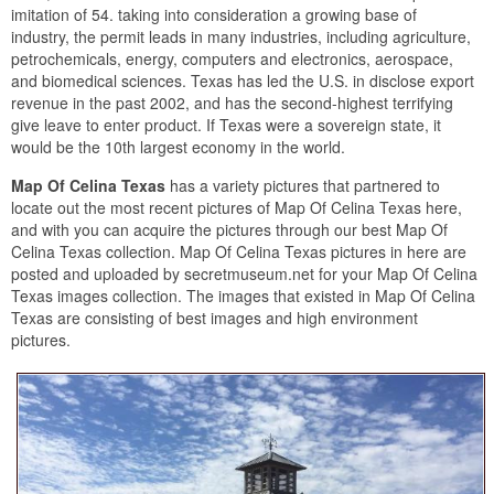
imitation of 54. taking into consideration a growing base of
industry, the permit leads in many industries, including agriculture,
petrochemicals, energy, computers and electronics, aerospace,
and biomedical sciences. Texas has led the U.S. in disclose export
revenue in the past 2002, and has the second-highest terrifying
give leave to enter product. If Texas were a sovereign state, it
would be the 10th largest economy in the world.
Map Of Celina Texas
has a variety pictures that partnered to
locate out the most recent pictures of Map Of Celina Texas here,
and with you can acquire the pictures through our best Map Of
Celina Texas collection. Map Of Celina Texas pictures in here are
posted and uploaded by secretmuseum.net for your Map Of Celina
Texas images collection. The images that existed in Map Of Celina
Texas are consisting of best images and high environment
pictures.