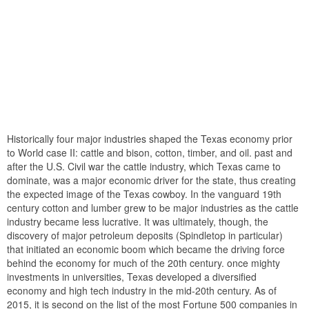
Historically four major industries shaped the Texas economy prior
to World case II: cattle and bison, cotton, timber, and oil. past and
after the U.S. Civil war the cattle industry, which Texas came to
dominate, was a major economic driver for the state, thus creating
the expected image of the Texas cowboy. In the vanguard 19th
century cotton and lumber grew to be major industries as the cattle
industry became less lucrative. It was ultimately, though, the
discovery of major petroleum deposits (Spindletop in particular)
that initiated an economic boom which became the driving force
behind the economy for much of the 20th century. once mighty
investments in universities, Texas developed a diversified
economy and high tech industry in the mid-20th century. As of
2015, it is second on the list of the most Fortune 500 companies in