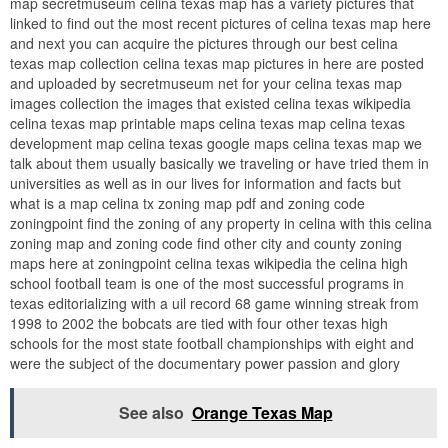
map secretmuseum celina texas map has a variety pictures that
linked to find out the most recent pictures of celina texas map here
and next you can acquire the pictures through our best celina
texas map collection celina texas map pictures in here are posted
and uploaded by secretmuseum net for your celina texas map
images collection the images that existed celina texas wikipedia
celina texas map printable maps celina texas map celina texas
development map celina texas google maps celina texas map we
talk about them usually basically we traveling or have tried them in
universities as well as in our lives for information and facts but
what is a map celina tx zoning map pdf and zoning code
zoningpoint find the zoning of any property in celina with this celina
zoning map and zoning code find other city and county zoning
maps here at zoningpoint celina texas wikipedia the celina high
school football team is one of the most successful programs in
texas editorializing with a uil record 68 game winning streak from
1998 to 2002 the bobcats are tied with four other texas high
schools for the most state football championships with eight and
were the subject of the documentary power passion and glory
See also
Orange Texas Map