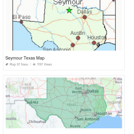
Seymour Texas Map
Map Of Texas
1197 Views