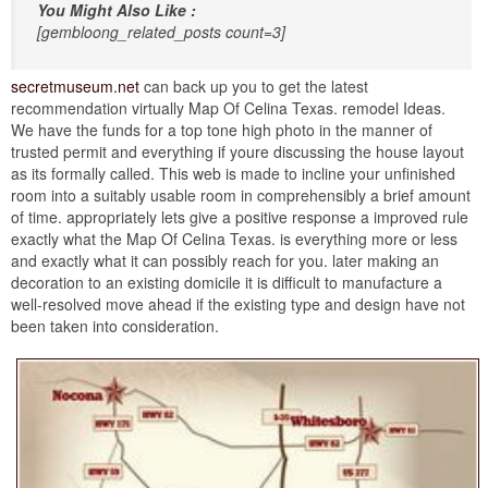
You Might Also Like :
[gembloong_related_posts count=3]
secretmuseum.net
can back up you to get the latest
recommendation virtually Map Of Celina Texas. remodel Ideas.
We have the funds for a top tone high photo in the manner of
trusted permit and everything if youre discussing the house layout
as its formally called. This web is made to incline your unfinished
room into a suitably usable room in comprehensibly a brief amount
of time. appropriately lets give a positive response a improved rule
exactly what the Map Of Celina Texas. is everything more or less
and exactly what it can possibly reach for you. later making an
decoration to an existing domicile it is difficult to manufacture a
well-resolved move ahead if the existing type and design have not
been taken into consideration.