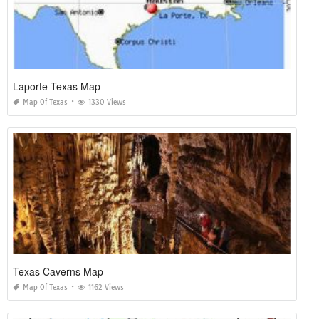
Laporte Texas Map
Map Of Texas
1330 Views
Texas Caverns Map
Map Of Texas
1162 Views