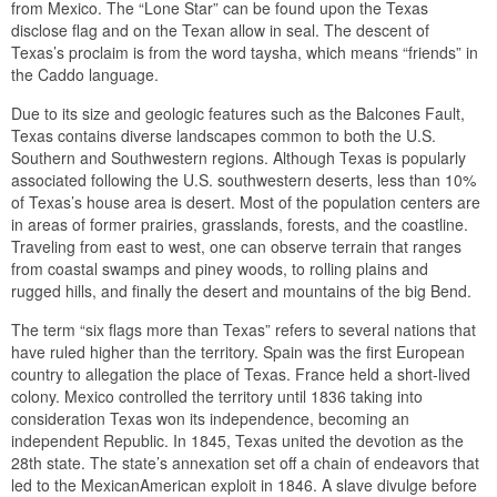
from Mexico. The “Lone Star” can be found upon the Texas
disclose flag and on the Texan allow in seal. The descent of
Texas’s proclaim is from the word taysha, which means “friends” in
the Caddo language.
Due to its size and geologic features such as the Balcones Fault,
Texas contains diverse landscapes common to both the U.S.
Southern and Southwestern regions. Although Texas is popularly
associated following the U.S. southwestern deserts, less than 10%
of Texas’s house area is desert. Most of the population centers are
in areas of former prairies, grasslands, forests, and the coastline.
Traveling from east to west, one can observe terrain that ranges
from coastal swamps and piney woods, to rolling plains and
rugged hills, and finally the desert and mountains of the big Bend.
The term “six flags more than Texas” refers to several nations that
have ruled higher than the territory. Spain was the first European
country to allegation the place of Texas. France held a short-lived
colony. Mexico controlled the territory until 1836 taking into
consideration Texas won its independence, becoming an
independent Republic. In 1845, Texas united the devotion as the
28th state. The state’s annexation set off a chain of endeavors that
led to the MexicanAmerican exploit in 1846. A slave divulge before