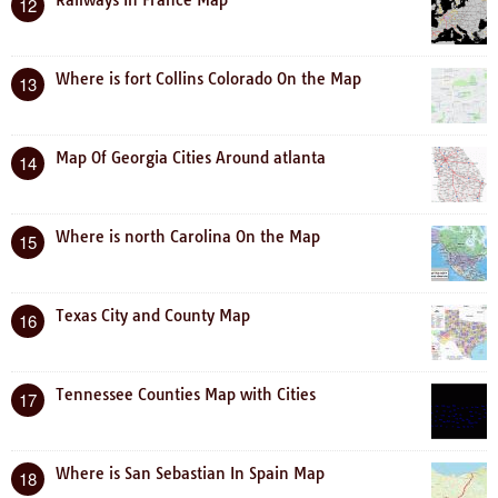
12
Where is fort Collins Colorado On the Map
13
Map Of Georgia Cities Around atlanta
14
Where is north Carolina On the Map
15
Texas City and County Map
16
Tennessee Counties Map with Cities
17
Where is San Sebastian In Spain Map
18