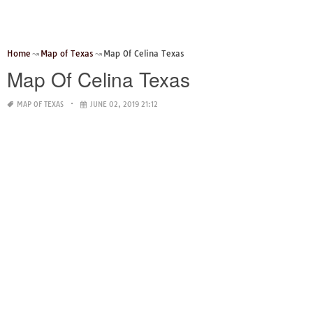
Home
Map of Texas
Map Of Celina Texas
Map Of Celina Texas
MAP OF TEXAS
JUNE 02, 2019 21:12