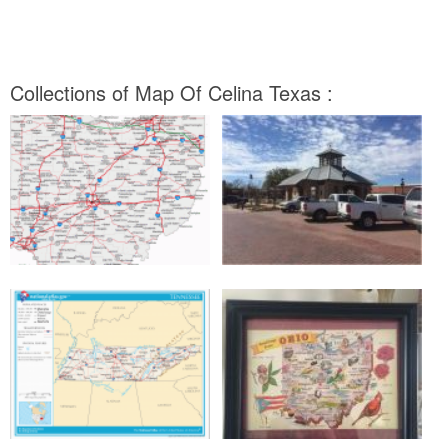
Collections of Map Of Celina Texas :