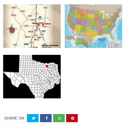
SHARE ON