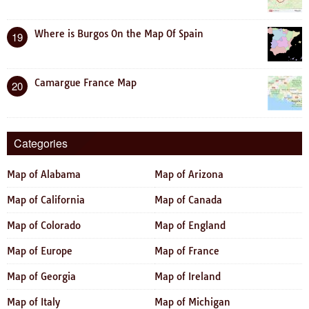
Where is Burgos On the Map Of Spain
19
Camargue France Map
20
Categories
Map of Alabama
Map of Arizona
Map of California
Map of Canada
Map of Colorado
Map of England
Map of Europe
Map of France
Map of Georgia
Map of Ireland
Map of Italy
Map of Michigan