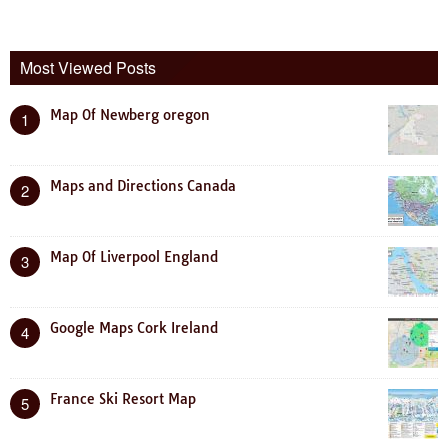
Most Viewed Posts
Map Of Newberg oregon
1
Maps and Directions Canada
2
Map Of Liverpool England
3
Google Maps Cork Ireland
4
France Ski Resort Map
5