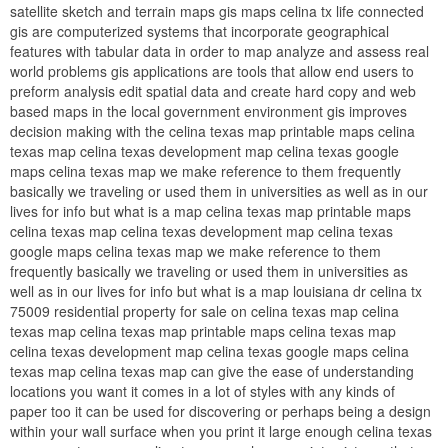
satellite sketch and terrain maps gis maps celina tx life connected
gis are computerized systems that incorporate geographical
features with tabular data in order to map analyze and assess real
world problems gis applications are tools that allow end users to
preform analysis edit spatial data and create hard copy and web
based maps in the local government environment gis improves
decision making with the celina texas map printable maps celina
texas map celina texas development map celina texas google
maps celina texas map we make reference to them frequently
basically we traveling or used them in universities as well as in our
lives for info but what is a map celina texas map printable maps
celina texas map celina texas development map celina texas
google maps celina texas map we make reference to them
frequently basically we traveling or used them in universities as
well as in our lives for info but what is a map louisiana dr celina tx
75009 residential property for sale on celina texas map celina
texas map celina texas map printable maps celina texas map
celina texas development map celina texas google maps celina
texas map celina texas map can give the ease of understanding
locations you want it comes in a lot of styles with any kinds of
paper too it can be used for discovering or perhaps being a design
within your wall surface when you print it large enough celina texas