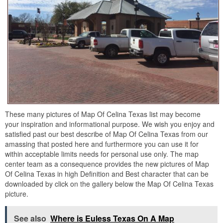
These many pictures of Map Of Celina Texas list may become
your inspiration and informational purpose. We wish you enjoy and
satisfied past our best describe of Map Of Celina Texas from our
amassing that posted here and furthermore you can use it for
within acceptable limits needs for personal use only. The map
center team as a consequence provides the new pictures of Map
Of Celina Texas in high Definition and Best character that can be
downloaded by click on the gallery below the Map Of Celina Texas
picture.
See also
Where is Euless Texas On A Map