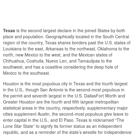
Texas
is the second largest declare in the joined States by both
place and population. Geographically located in the South Central
region of the country, Texas shares borders past the U.S. states of
Louisiana to the east, Arkansas to the northeast, Oklahoma to the
north, new Mexico to the west, and the Mexican states of
Chihuahua, Coahuila, Nuevo Len, and Tamaulipas to the
southwest, and has a coastline considering the deep hole of
Mexico to the southeast.
Houston is the most populous city in Texas and the fourth largest
in the U.S., though San Antonio is the second-most populous in
the permit and seventh largest in the U.S. DallasFort Worth and
Greater Houston are the fourth and fifth largest metropolitan
statistical areas in the country, respectively. supplementary major
cities supplement Austin, the second-most populous give leave to
enter capital in the U.S., and El Paso. Texas is nicknamed “The
Lone Star State” to signify its former status as an independent
republic, and as a reminder of the state’s wrestle for independence