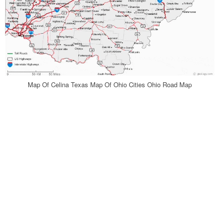
Map Of Celina Texas Map Of Ohio Cities Ohio Road Map