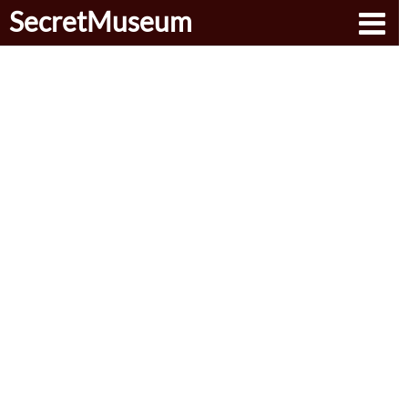
SecretMuseum