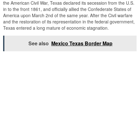
the American Civil War, Texas declared its secession from the U.S.
in to the front 1861, and officially allied the Confederate States of
America upon March 2nd of the same year. After the Civil warfare
and the restoration of its representation in the federal government,
Texas entered a long mature of economic stagnation.
See also
Mexico Texas Border Map