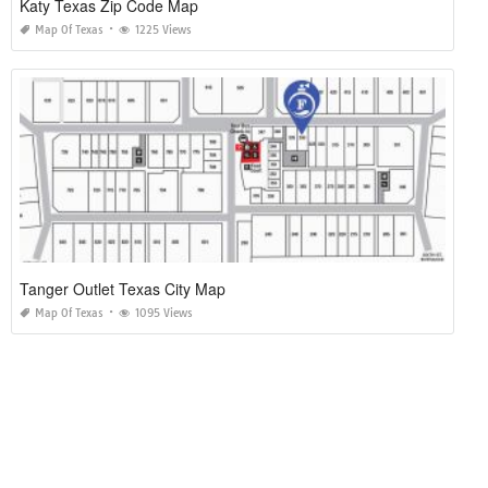
Katy Texas Zip Code Map
Map Of Texas
1225 Views
Tanger Outlet Texas City Map
Map Of Texas
1095 Views