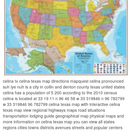
celina tx celina texas map directions mapquest celina pronounced
suh lye nuh is a city in collin and denton county texas united states
celina has a population of 5 200 according to the 2010 census
celina is located at 33 19 11 n 96 46 58 w 33 319846 n 96 782799
w 33 319846 96 782799 celina texas map with interactive celina
texas map view regional highways maps road situations
transportation lodging guide geographical map physical maps and
more information on celina texas map you can view all states
regions cities towns districts avenues streets and popular centers