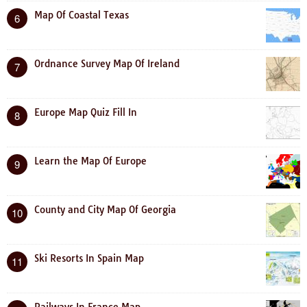
Map Of Coastal Texas
6
Ordnance Survey Map Of Ireland
7
Europe Map Quiz Fill In
8
Learn the Map Of Europe
9
County and City Map Of Georgia
10
Ski Resorts In Spain Map
11
Railways In France Map