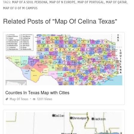
TAGS:
MAP OF A SOUL PERSONA
,
MAP OF N EUROPE
,
MAP OF PORTUGAL
,
MAP OF QATAR
,
MAP OF U OF M CAMPUS
Related Posts of "Map Of Celina Texas"
Counties In Texas Map with Cities
Map Of Texas
1201 Views