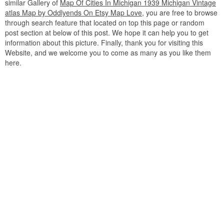
similar Gallery of
Map Of Cities In Michigan 1939 Michigan Vintage
atlas Map by Oddlyends On Etsy Map Love
, you are free to browse
through search feature that located on top this page or random
post section at below of this post. We hope it can help you to get
information about this picture. Finally, thank you for visiting this
Website, and we welcome you to come as many as you like them
here.