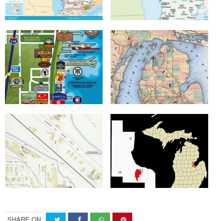
SHARE ON