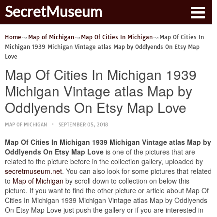
SecretMuseum
Home
Map of Michigan
Map Of Cities In Michigan
Map Of Cities In
Michigan 1939 Michigan Vintage atlas Map by Oddlyends On Etsy Map
Love
Map Of Cities In Michigan 1939
Michigan Vintage atlas Map by
Oddlyends On Etsy Map Love
MAP OF MICHIGAN
SEPTEMBER 05, 2018
Map Of Cities In Michigan 1939 Michigan Vintage atlas Map by
Oddlyends On Etsy Map Love
is one of the pictures that are
related to the picture before in the collection gallery, uploaded by
secretmuseum.net
. You can also look for some pictures that related
to
Map of Michigan
by scroll down to collection on below this
picture. If you want to find the other picture or article about Map Of
Cities In Michigan 1939 Michigan Vintage atlas Map by Oddlyends
On Etsy Map Love just push the gallery or if you are interested in