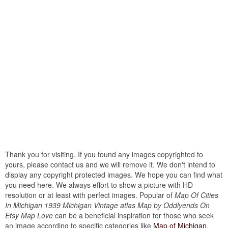
Thank you for visiting, If you found any images copyrighted to
yours, please contact us and we will remove it. We don't intend to
display any copyright protected images. We hope you can find what
you need here. We always effort to show a picture with HD
resolution or at least with perfect images. Popular of
Map Of Cities
In Michigan 1939 Michigan Vintage atlas Map by Oddlyends On
Etsy Map Love
can be a beneficial inspiration for those who seek
an image according to specific categories like
Map of Michigan
.