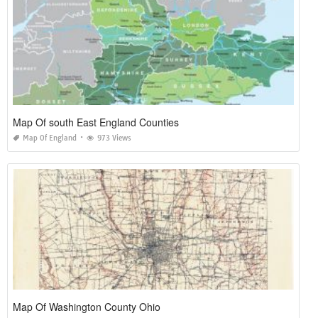
Map Of south East England Counties
Map Of England
973 Views
Map Of Washington County Ohio