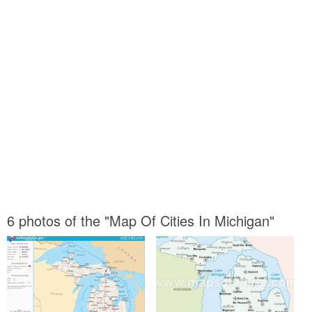
6 photos of the "Map Of Cities In Michigan"