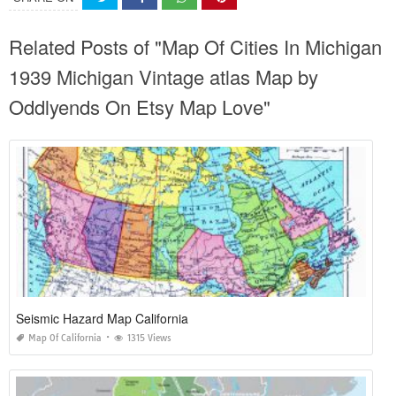
Related Posts of "Map Of Cities In Michigan
1939 Michigan Vintage atlas Map by
Oddlyends On Etsy Map Love"
Seismic Hazard Map California
Map Of California
1315 Views