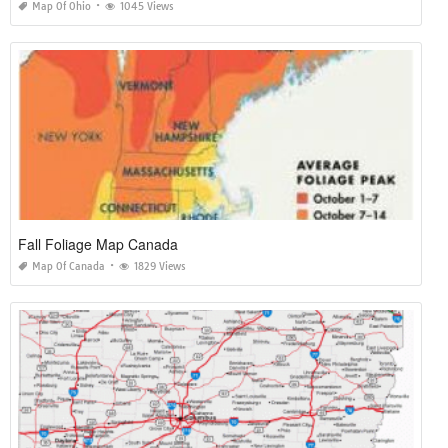
Map Of Ohio
1045 Views
Fall Foliage Map Canada
Map Of Canada
1829 Views