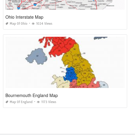
Ohio Interstate Map
Map Of Ohio
1024 Views
Bournemouth England Map
Map Of England
1173 Views