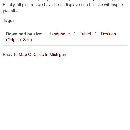
Finally, all pictures we have been displayed on this site will inspire
you all...
Tags:
Download by size:
Handphone
Tablet
Desktop
(Original Size)
Back To
Map Of Cities In Michigan