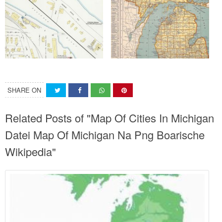
SHARE ON
Related Posts of "Map Of Cities In Michigan
Datei Map Of Michigan Na Png Boarische
Wikipedia"