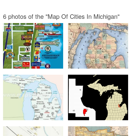
6 photos of the "Map Of Cities In Michigan"