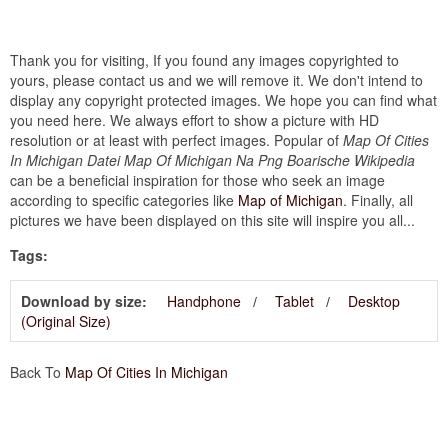
Thank you for visiting, If you found any images copyrighted to
yours, please contact us and we will remove it. We don't intend to
display any copyright protected images. We hope you can find what
you need here. We always effort to show a picture with HD
resolution or at least with perfect images. Popular of
Map Of Cities
In Michigan Datei Map Of Michigan Na Png Boarische Wikipedia
can be a beneficial inspiration for those who seek an image
according to specific categories like
Map of Michigan
. Finally, all
pictures we have been displayed on this site will inspire you all...
Tags:
Download by size:
Handphone
Tablet
Desktop
(Original Size)
Back To
Map Of Cities In Michigan