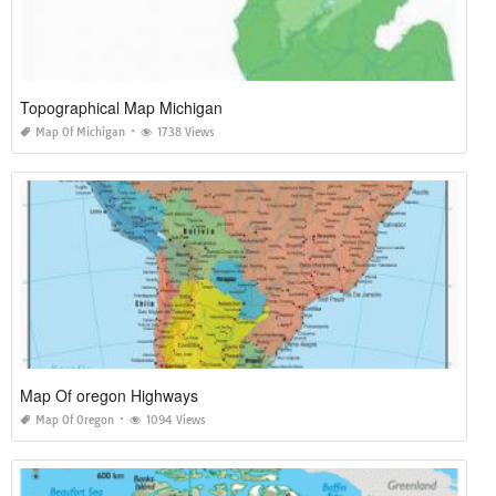
Topographical Map Michigan
Map Of Michigan
1738 Views
Map Of oregon Highways
Map Of Oregon
1094 Views