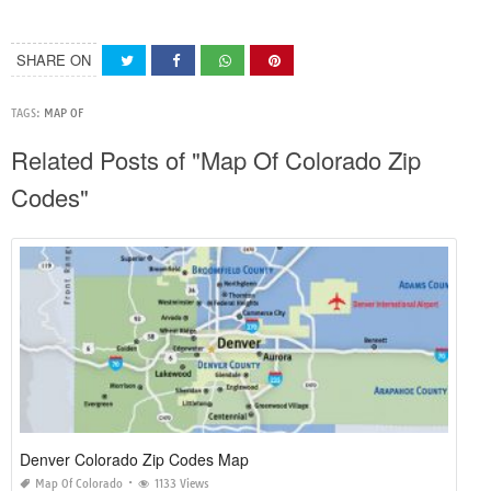
SHARE ON
TAGS:
MAP OF
Related Posts of "Map Of Colorado Zip
Codes"
Denver Colorado Zip Codes Map
Map Of Colorado
1133 Views