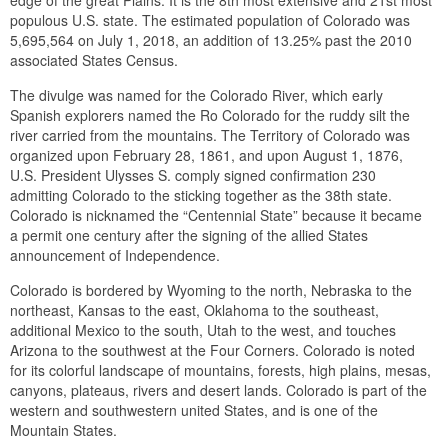
populous U.S. state. The estimated population of Colorado was
5,695,564 on July 1, 2018, an addition of 13.25% past the 2010
associated States Census.
The divulge was named for the Colorado River, which early
Spanish explorers named the Ro Colorado for the ruddy silt the
river carried from the mountains. The Territory of Colorado was
organized upon February 28, 1861, and upon August 1, 1876,
U.S. President Ulysses S. comply signed confirmation 230
admitting Colorado to the sticking together as the 38th state.
Colorado is nicknamed the “Centennial State” because it became
a permit one century after the signing of the allied States
announcement of Independence.
Colorado is bordered by Wyoming to the north, Nebraska to the
northeast, Kansas to the east, Oklahoma to the southeast,
additional Mexico to the south, Utah to the west, and touches
Arizona to the southwest at the Four Corners. Colorado is noted
for its colorful landscape of mountains, forests, high plains, mesas,
canyons, plateaus, rivers and desert lands. Colorado is part of the
western and southwestern united States, and is one of the
Mountain States.