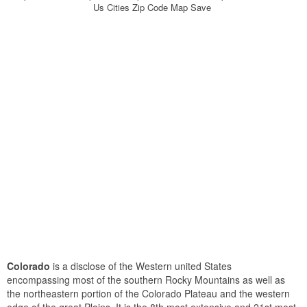
Us Cities Zip Code Map Save
Colorado
is a disclose of the Western united States
encompassing most of the southern Rocky Mountains as well as
the northeastern portion of the Colorado Plateau and the western
edge of the great Plains. It is the 8th most extensive and 21st most