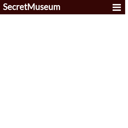
SecretMuseum