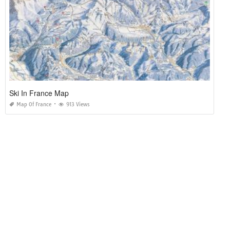
Ski In France Map
Map Of France
913 Views