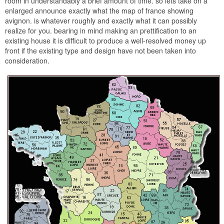
room in understandably a brief amount of time. so lets take on a
enlarged announce exactly what the map of france showing
avignon. is whatever roughly and exactly what it can possibly
realize for you. bearing in mind making an prettification to an
existing house it is difficult to produce a well-resolved money up
front if the existing type and design have not been taken into
consideration.