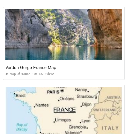
Verdon Gorge France Map
Map Of France
1029 Views