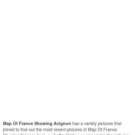
Map Of France Showing Avignon
has a variety pictures that
joined to find out the most recent pictures of Map Of France