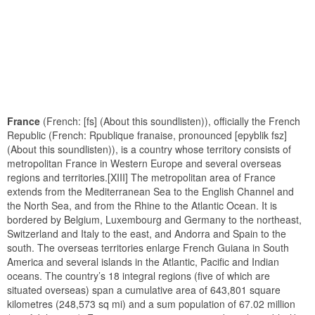
France
(French: [fs] (About this soundlisten)), officially the French
Republic (French: Rpublique franaise, pronounced [epyblik fsz]
(About this soundlisten)), is a country whose territory consists of
metropolitan France in Western Europe and several overseas
regions and territories.[XIII] The metropolitan area of France
extends from the Mediterranean Sea to the English Channel and
the North Sea, and from the Rhine to the Atlantic Ocean. It is
bordered by Belgium, Luxembourg and Germany to the northeast,
Switzerland and Italy to the east, and Andorra and Spain to the
south. The overseas territories enlarge French Guiana in South
America and several islands in the Atlantic, Pacific and Indian
oceans. The country’s 18 integral regions (five of which are
situated overseas) span a cumulative area of 643,801 square
kilometres (248,573 sq mi) and a sum population of 67.02 million