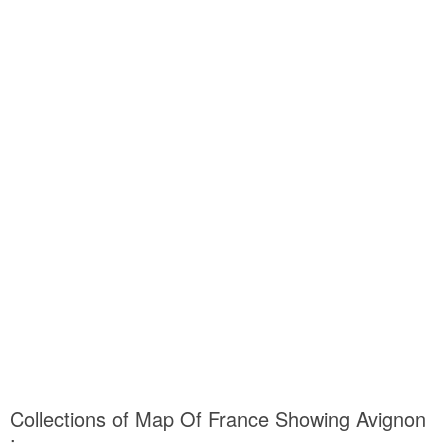
Collections of Map Of France Showing Avignon
: