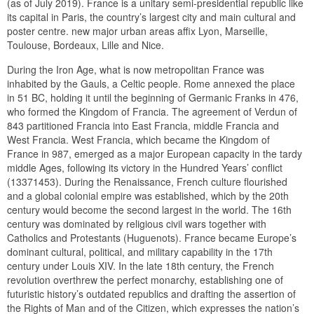
(as of July 2019). France is a unitary semi-presidential republic like
its capital in Paris, the country’s largest city and main cultural and
poster centre. new major urban areas affix Lyon, Marseille,
Toulouse, Bordeaux, Lille and Nice.
During the Iron Age, what is now metropolitan France was
inhabited by the Gauls, a Celtic people. Rome annexed the place
in 51 BC, holding it until the beginning of Germanic Franks in 476,
who formed the Kingdom of Francia. The agreement of Verdun of
843 partitioned Francia into East Francia, middle Francia and
West Francia. West Francia, which became the Kingdom of
France in 987, emerged as a major European capacity in the tardy
middle Ages, following its victory in the Hundred Years’ conflict
(13371453). During the Renaissance, French culture flourished
and a global colonial empire was established, which by the 20th
century would become the second largest in the world. The 16th
century was dominated by religious civil wars together with
Catholics and Protestants (Huguenots). France became Europe’s
dominant cultural, political, and military capability in the 17th
century under Louis XIV. In the late 18th century, the French
revolution overthrew the perfect monarchy, establishing one of
futuristic history’s outdated republics and drafting the assertion of
the Rights of Man and of the Citizen, which expresses the nation’s