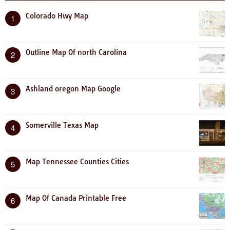
Colorado Hwy Map
1
Outline Map Of north Carolina
2
Ashland oregon Map Google
3
Somerville Texas Map
4
Map Tennessee Counties Cities
5
Map Of Canada Printable Free
6