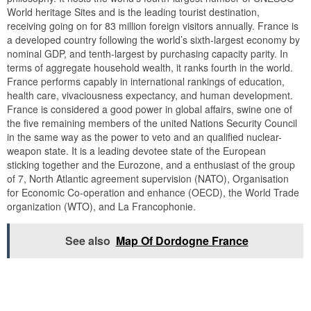
World heritage Sites and is the leading tourist destination,
receiving going on for 83 million foreign visitors annually. France is
a developed country following the world’s sixth-largest economy by
nominal GDP, and tenth-largest by purchasing capacity parity. In
terms of aggregate household wealth, it ranks fourth in the world.
France performs capably in international rankings of education,
health care, vivaciousness expectancy, and human development.
France is considered a good power in global affairs, swine one of
the five remaining members of the united Nations Security Council
in the same way as the power to veto and an qualified nuclear-
weapon state. It is a leading devotee state of the European
sticking together and the Eurozone, and a enthusiast of the group
of 7, North Atlantic agreement supervision (NATO), Organisation
for Economic Co-operation and enhance (OECD), the World Trade
organization (WTO), and La Francophonie.
See also
Map Of Dordogne France