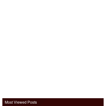
Most Viewed Posts