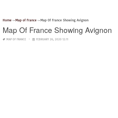
Home
Map of France
Map Of France Showing Avignon
Map Of France Showing Avignon
MAP OF FRANCE
FEBRUARY 26, 2020 12:11