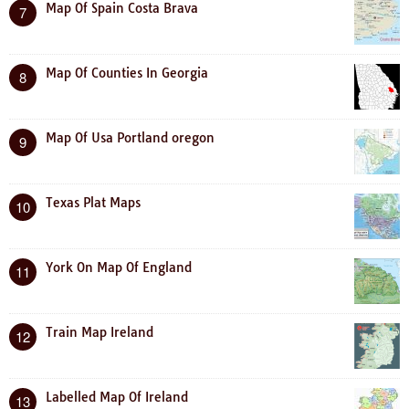
Map Of Spain Costa Brava
7
Map Of Counties In Georgia
8
Map Of Usa Portland oregon
9
Texas Plat Maps
10
York On Map Of England
11
Train Map Ireland
12
Labelled Map Of Ireland
13