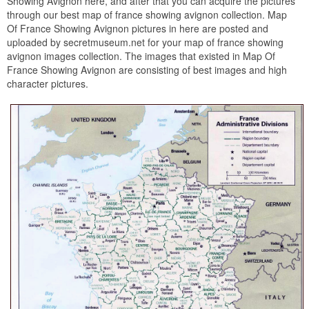
Showing Avignon here, and after that you can acquire the pictures
through our best map of france showing avignon collection. Map
Of France Showing Avignon pictures in here are posted and
uploaded by secretmuseum.net for your map of france showing
avignon images collection. The images that existed in Map Of
France Showing Avignon are consisting of best images and high
character pictures.