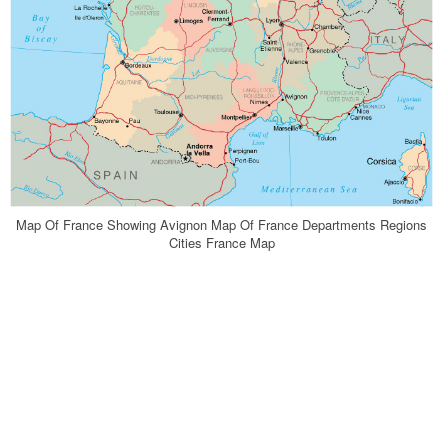
Map Of France Showing Avignon Map Of France Departments Regions
Cities France Map