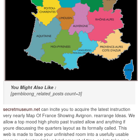
You Might Also Like :
[gembloong_related_posts count=3]
secretmuseum.net
can incite you to acquire the latest instruction
very nearly Map Of France Showing Avignon. rearrange Ideas. We
allow a top mood high photo past trusted allow and anything if
youre discussing the quarters layout as its formally called. This
web is made to face your unfinished room into a usefully usable