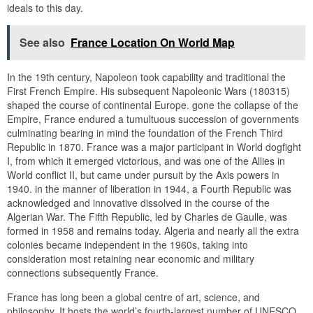
ideals to this day.
See also
France Location On World Map
In the 19th century, Napoleon took capability and traditional the
First French Empire. His subsequent Napoleonic Wars (180315)
shaped the course of continental Europe. gone the collapse of the
Empire, France endured a tumultuous succession of governments
culminating bearing in mind the foundation of the French Third
Republic in 1870. France was a major participant in World dogfight
I, from which it emerged victorious, and was one of the Allies in
World conflict II, but came under pursuit by the Axis powers in
1940. in the manner of liberation in 1944, a Fourth Republic was
acknowledged and innovative dissolved in the course of the
Algerian War. The Fifth Republic, led by Charles de Gaulle, was
formed in 1958 and remains today. Algeria and nearly all the extra
colonies became independent in the 1960s, taking into
consideration most retaining near economic and military
connections subsequently France.
France has long been a global centre of art, science, and
philosophy. It hosts the world’s fourth-largest number of UNESCO