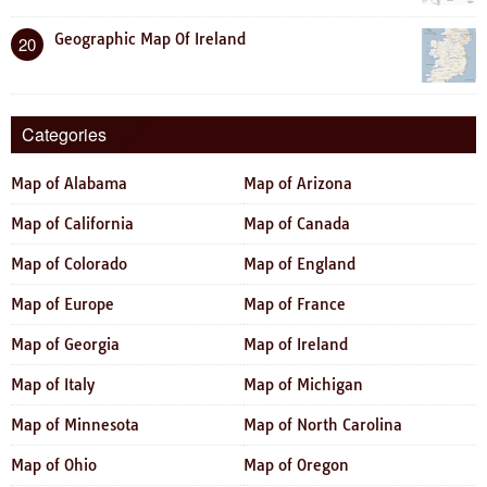
Geographic Map Of Ireland
20
Categories
Map of Alabama
Map of Arizona
Map of California
Map of Canada
Map of Colorado
Map of England
Map of Europe
Map of France
Map of Georgia
Map of Ireland
Map of Italy
Map of Michigan
Map of Minnesota
Map of North Carolina
Map of Ohio
Map of Oregon