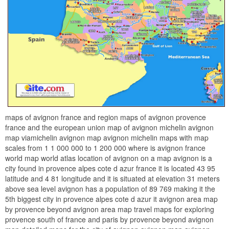
maps of avignon france and region maps of avignon provence
france and the european union map of avignon michelin avignon
map viamichelin avignon map avignon michelin maps with map
scales from 1 1 000 000 to 1 200 000 where is avignon france
world map world atlas location of avignon on a map avignon is a
city found in provence alpes cote d azur france it is located 43 95
latitude and 4 81 longitude and it is situated at elevation 31 meters
above sea level avignon has a population of 89 769 making it the
5th biggest city in provence alpes cote d azur it avignon area map
by provence beyond avignon area map travel maps for exploring
provence south of france and paris by provence beyond avignon