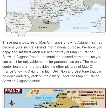
These many pictures of Map Of France Showing Avignon list may
become your inspiration and informational purpose. We hope you
enjoy and satisfied when our best portray of Map Of France
Showing Avignon from our accrual that posted here and plus you
can use it for enjoyable needs for personal use only. The map
center team after that provides the other pictures of Map Of
France Showing Avignon in high Definition and Best tone that can
be downloaded by click on the gallery under the Map Of France
Showing Avignon picture.