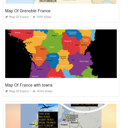
Map Of Grenoble France
Map Of France
1091 Views
Map Of France with towns
Map Of France
1044 Views