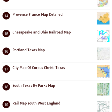
Provence France Map Detailed
14
Chesapeake and Ohio Railroad Map
15
Portland Texas Map
16
City Map Of Corpus Christi Texas
17
South Texas Rv Parks Map
18
Rail Map south West England
19