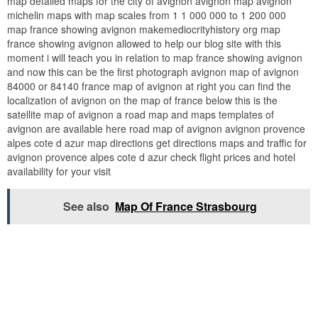
map detailed maps for the city of avignon avignon map avignon
michelin maps with map scales from 1 1 000 000 to 1 200 000
map france showing avignon makemediocrityhistory org map
france showing avignon allowed to help our blog site with this
moment i will teach you in relation to map france showing avignon
and now this can be the first photograph avignon map of avignon
84000 or 84140 france map of avignon at right you can find the
localization of avignon on the map of france below this is the
satellite map of avignon a road map and maps templates of
avignon are available here road map of avignon avignon provence
alpes cote d azur map directions get directions maps and traffic for
avignon provence alpes cote d azur check flight prices and hotel
availability for your visit
See also
Map Of France Strasbourg