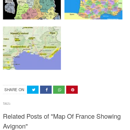
SHARE ON
TAGS:
Related Posts of "Map Of France Showing
Avignon"