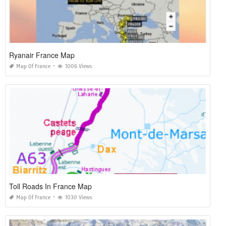
Ryanair France Map
Map Of France
1006 Views
Toll Roads In France Map
Map Of France
1030 Views