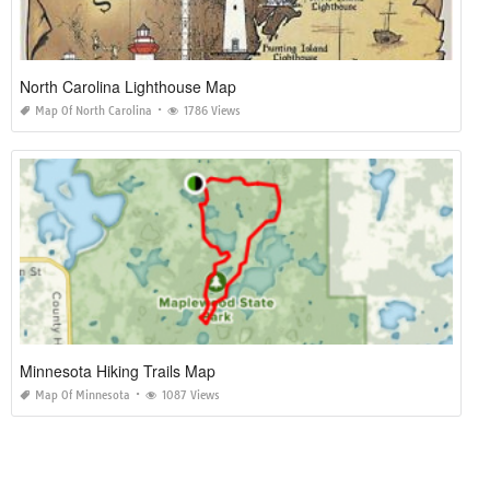
North Carolina Lighthouse Map
Map Of North Carolina
1786 Views
Minnesota Hiking Trails Map
Map Of Minnesota
1087 Views