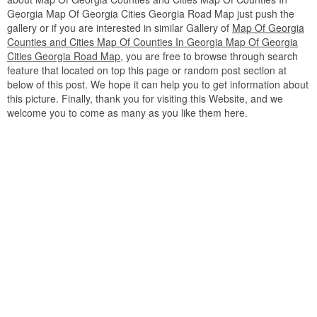
Georgia Map Of Georgia Cities Georgia Road Map just push the
gallery or if you are interested in similar Gallery of
Map Of Georgia
Counties and Cities Map Of Counties In Georgia Map Of Georgia
Cities Georgia Road Map
, you are free to browse through search
feature that located on top this page or random post section at
below of this post. We hope it can help you to get information about
this picture. Finally, thank you for visiting this Website, and we
welcome you to come as many as you like them here.