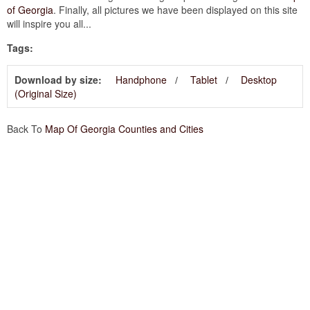
of Georgia
. Finally, all pictures we have been displayed on this site
will inspire you all...
Tags:
Download by size:
Handphone
Tablet
Desktop
(Original Size)
Back To
Map Of Georgia Counties and Cities