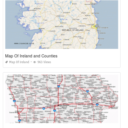
Map Of Ireland and Counties
Map Of Ireland
963 Views