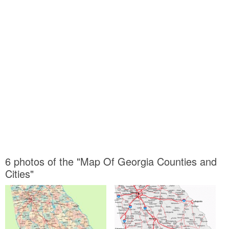
6 photos of the "Map Of Georgia Counties and
Cities"