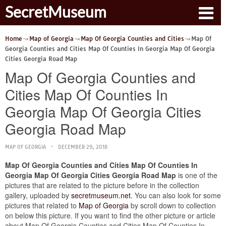
SecretMuseum
Home
Map of Georgia
Map Of Georgia Counties and Cities
Map Of
Georgia Counties and Cities Map Of Counties In Georgia Map Of Georgia
Cities Georgia Road Map
Map Of Georgia Counties and
Cities Map Of Counties In
Georgia Map Of Georgia Cities
Georgia Road Map
MAP OF GEORGIA
DECEMBER 29, 2018
Map Of Georgia Counties and Cities Map Of Counties In
Georgia Map Of Georgia Cities Georgia Road Map
is one of the
pictures that are related to the picture before in the collection
gallery, uploaded by
secretmuseum.net
. You can also look for some
pictures that related to
Map of Georgia
by scroll down to collection
on below this picture. If you want to find the other picture or article
about Map Of Georgia Counties and Cities Map Of Counties In