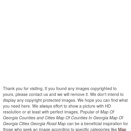
Thank you for visiting, If you found any images copyrighted to
yours, please contact us and we will remove it. We don't intend to
display any copyright protected images. We hope you can find what
you need here. We always effort to show a picture with HD
resolution or at least with perfect images. Popular of
Map Of
Georgia Counties and Cities Map Of Counties In Georgia Map Of
Georgia Cities Georgia Road Map
can be a beneficial inspiration for
those who seek an image according to specific categories like
Map