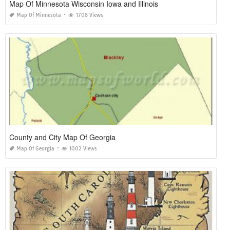
Map Of Minnesota Wisconsin Iowa and Illinois
Map Of Minnesota
1708 Views
County and City Map Of Georgia
Map Of Georgia
1002 Views