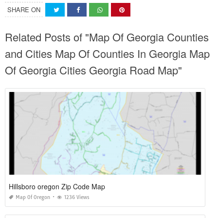
SHARE ON
Related Posts of "Map Of Georgia Counties
and Cities Map Of Counties In Georgia Map
Of Georgia Cities Georgia Road Map"
Hillsboro oregon Zip Code Map
Map Of Oregon
1236 Views