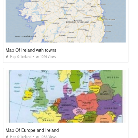
Map Of Ireland with towns
Map Of Ireland
1091 Views
Map Of Europe and Ireland
Map Of Ireland
1086 Views