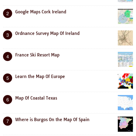
Google Maps Cork Ireland
2
Ordnance Survey Map Of Ireland
3
France Ski Resort Map
4
Learn the Map Of Europe
5
Map Of Coastal Texas
6
Where is Burgos On the Map Of Spain
7