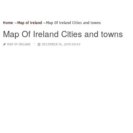
Home
Map of Ireland
Map Of Ireland Cities and towns
Map Of Ireland Cities and towns
MAP OF IRELAND
DECEMBER 14, 2019 09:43