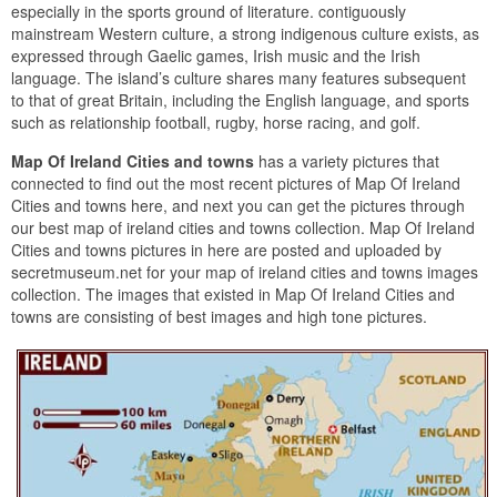
especially in the sports ground of literature. contiguously
mainstream Western culture, a strong indigenous culture exists, as
expressed through Gaelic games, Irish music and the Irish
language. The island’s culture shares many features subsequent
to that of great Britain, including the English language, and sports
such as relationship football, rugby, horse racing, and golf.
Map Of Ireland Cities and towns
has a variety pictures that
connected to find out the most recent pictures of Map Of Ireland
Cities and towns here, and next you can get the pictures through
our best map of ireland cities and towns collection. Map Of Ireland
Cities and towns pictures in here are posted and uploaded by
secretmuseum.net for your map of ireland cities and towns images
collection. The images that existed in Map Of Ireland Cities and
towns are consisting of best images and high tone pictures.