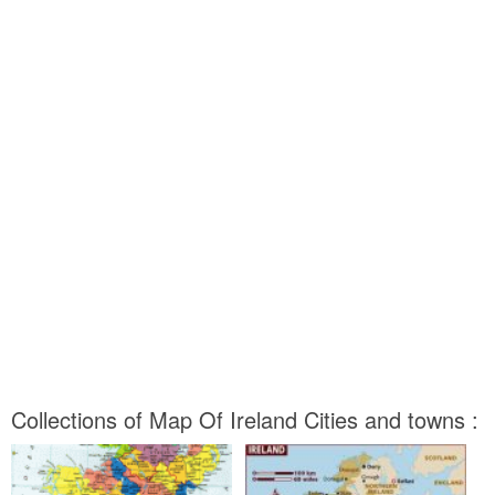
Collections of Map Of Ireland Cities and towns :