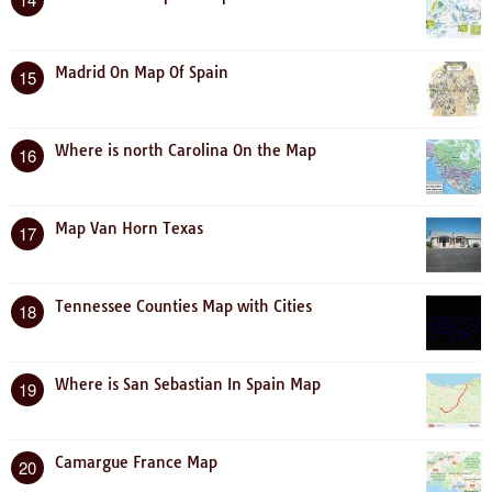
Madrid On Map Of Spain
15
Where is north Carolina On the Map
16
Map Van Horn Texas
17
Tennessee Counties Map with Cities
18
Where is San Sebastian In Spain Map
19
Camargue France Map
20