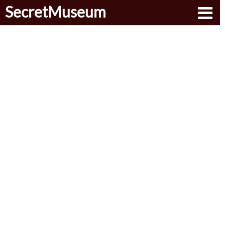
SecretMuseum