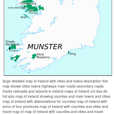
large detailed map of ireland with cities and towns description this
map shows cities towns highways main roads secondary roads
tracks railroads and airports in ireland maps of ireland uni due de
full size map of ireland showing counties and main towns and cities
map of ireland with abbreviations for counties map of ireland with
arms of four provinces map of ireland with counties and cities and
travel map of map of ireland with counties and cities and travel