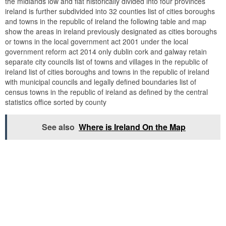
the midlands low and flat historically divided into four provinces
ireland is further subdivided into 32 counties list of cities boroughs
and towns in the republic of ireland the following table and map
show the areas in ireland previously designated as cities boroughs
or towns in the local government act 2001 under the local
government reform act 2014 only dublin cork and galway retain
separate city councils list of towns and villages in the republic of
ireland list of cities boroughs and towns in the republic of ireland
with municipal councils and legally defined boundaries list of
census towns in the republic of ireland as defined by the central
statistics office sorted by county
See also
Where is Ireland On the Map