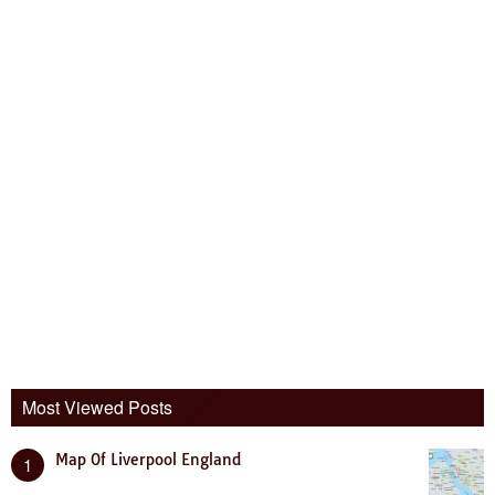
Most Viewed Posts
Map Of Liverpool England
1