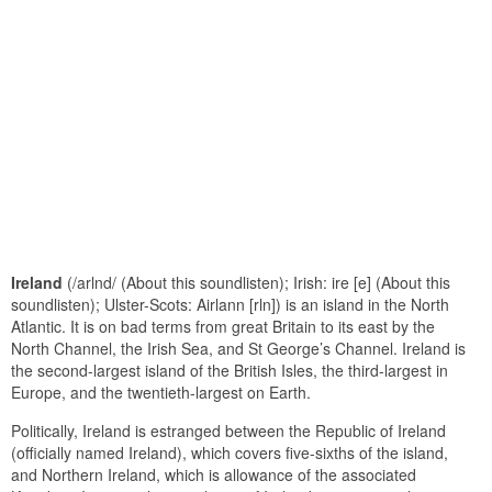
Ireland
(/arlnd/ (About this soundlisten); Irish: ire [e] (About this
soundlisten); Ulster-Scots: Airlann [rln]) is an island in the North
Atlantic. It is on bad terms from great Britain to its east by the
North Channel, the Irish Sea, and St George’s Channel. Ireland is
the second-largest island of the British Isles, the third-largest in
Europe, and the twentieth-largest on Earth.
Politically, Ireland is estranged between the Republic of Ireland
(officially named Ireland), which covers five-sixths of the island,
and Northern Ireland, which is allowance of the associated