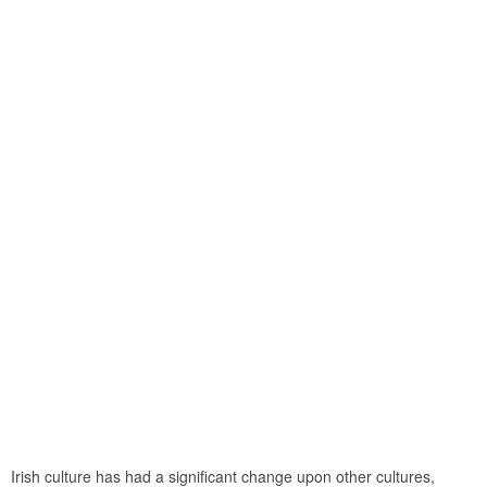
Irish culture has had a significant change upon other cultures,