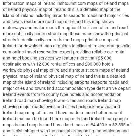
information maps of ireland irishtourist com maps of ireland maps
of ireland physical map of ireland this is a detailed map of the
island of ireland including airports seaports roads and major cities
and towns read more road map of ireland this map shows
motorways and major roads throughout the island of ireland read
more dublin city centre street map these maps show the principal
streets in dublin s city centre ireland maps printable maps of
ireland for download map of guides to cities of ireland orangesmile
com online travel reservation expert providing reliable car rental
and hotel booking services we feature more than 25 000
destinations with 12 000 rental offices and 200 000 hotels
worldwide physical map of ireland irishtourist com maps of ireland
physical map of ireland physical map of ireland this is a detailed
map of the island of ireland including airports seaports roads and
major cities and towns find accommodation type dest arrive depart
ireland events from to county type hotels and accommodation
ireland road map showing towns cities and roads ireland map
showing major roads towns and cities backpack new zealand
ireland map map of ireland i have made a much better map of
ireland that can be found here map of ireland ireland map google
maps ireland map ireland has a land mass of 84 420 km 32 595 mi
and is dish shaped with the coastal areas being mountainous and