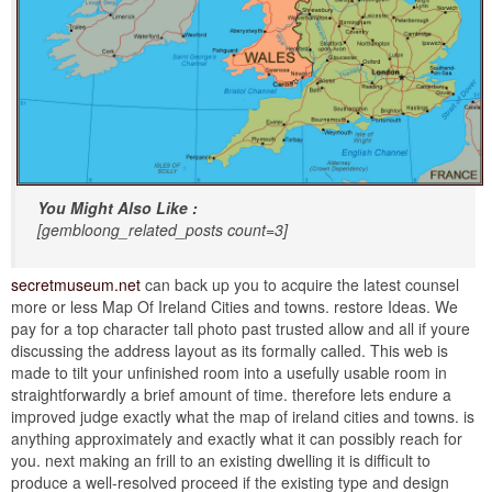
You Might Also Like :
[gembloong_related_posts count=3]
secretmuseum.net
can back up you to acquire the latest counsel
more or less Map Of Ireland Cities and towns. restore Ideas. We
pay for a top character tall photo past trusted allow and all if youre
discussing the address layout as its formally called. This web is
made to tilt your unfinished room into a usefully usable room in
straightforwardly a brief amount of time. therefore lets endure a
improved judge exactly what the map of ireland cities and towns. is
anything approximately and exactly what it can possibly reach for
you. next making an frill to an existing dwelling it is difficult to
produce a well-resolved proceed if the existing type and design