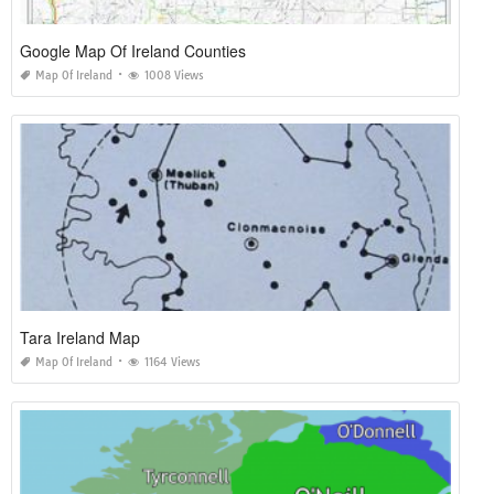
Google Map Of Ireland Counties
Map Of Ireland
1008 Views
Tara Ireland Map
Map Of Ireland
1164 Views