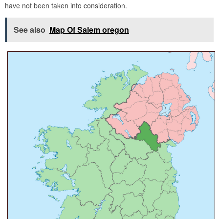
have not been taken into consideration.
See also
Map Of Salem oregon