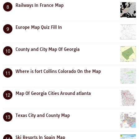
Railways In France Map
8
Europe Map Quiz Fill In
9
County and City Map Of Georgia
10
Where is fort Collins Colorado On the Map
11
Map Of Georgia Cities Around atlanta
12
Texas City and County Map
13
Ski Resorts In Spain Map
14