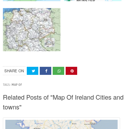
SHARE ON
TAGS:
MAP OF
Related Posts of "Map Of Ireland Cities and
towns"