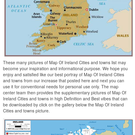
These many pictures of Map Of Ireland Cities and towns list may
become your inspiration and informational purpose. We hope you
enjoy and satisfied like our best portray of Map Of Ireland Cities
and towns from our increase that posted here and next you can
use it for conventional needs for personal use only. The map
center team then provides the supplementary pictures of Map Of
Ireland Cities and towns in high Definition and Best vibes that can
be downloaded by click on the gallery below the Map Of Ireland
Cities and towns picture.