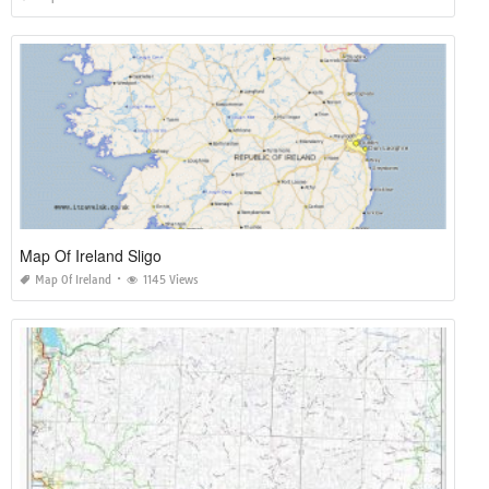
Map Of Ireland Sligo
Map Of Ireland
1145 Views