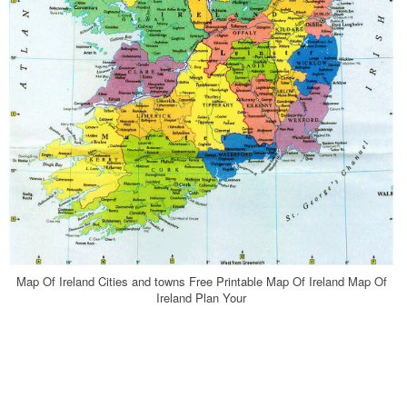
Map Of Ireland Cities and towns Free Printable Map Of Ireland Map Of
Ireland Plan Your