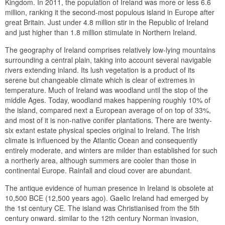
Kingdom. In 2011, the population of Ireland was more or less 6.6
million, ranking it the second-most populous island in Europe after
great Britain. Just under 4.8 million stir in the Republic of Ireland
and just higher than 1.8 million stimulate in Northern Ireland.
The geography of Ireland comprises relatively low-lying mountains
surrounding a central plain, taking into account several navigable
rivers extending inland. Its lush vegetation is a product of its
serene but changeable climate which is clear of extremes in
temperature. Much of Ireland was woodland until the stop of the
middle Ages. Today, woodland makes happening roughly 10% of
the island, compared next a European average of on top of 33%,
and most of it is non-native conifer plantations. There are twenty-
six extant estate physical species original to Ireland. The Irish
climate is influenced by the Atlantic Ocean and consequently
entirely moderate, and winters are milder than established for such
a northerly area, although summers are cooler than those in
continental Europe. Rainfall and cloud cover are abundant.
The antique evidence of human presence in Ireland is obsolete at
10,500 BCE (12,500 years ago). Gaelic Ireland had emerged by
the 1st century CE. The island was Christianised from the 5th
century onward. similar to the 12th century Norman invasion,