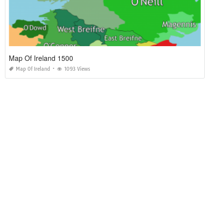
Map Of Ireland 1500
Map Of Ireland
1093 Views