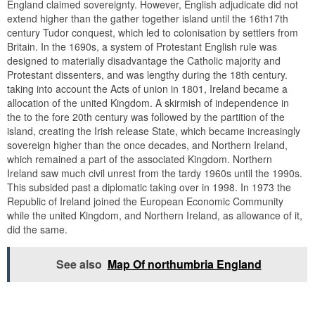
England claimed sovereignty. However, English adjudicate did not
extend higher than the gather together island until the 16th17th
century Tudor conquest, which led to colonisation by settlers from
Britain. In the 1690s, a system of Protestant English rule was
designed to materially disadvantage the Catholic majority and
Protestant dissenters, and was lengthy during the 18th century.
taking into account the Acts of union in 1801, Ireland became a
allocation of the united Kingdom. A skirmish of independence in
the to the fore 20th century was followed by the partition of the
island, creating the Irish release State, which became increasingly
sovereign higher than the once decades, and Northern Ireland,
which remained a part of the associated Kingdom. Northern
Ireland saw much civil unrest from the tardy 1960s until the 1990s.
This subsided past a diplomatic taking over in 1998. In 1973 the
Republic of Ireland joined the European Economic Community
while the united Kingdom, and Northern Ireland, as allowance of it,
did the same.
See also
Map Of northumbria England