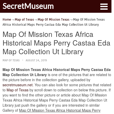
SecretMuseum
Home
Map of Texas
Map Of Mission Texas
Map Of Mission Texas
Africa Historical Maps Perry Castaa Eda Map Collection Ut Library
Map Of Mission Texas Africa
Historical Maps Perry Castaa Eda
Map Collection Ut Library
MAP OF TEXAS
AUGUST 24, 2019
Map Of Mission Texas Africa Historical Maps Perry Castaa Eda
Map Collection Ut Library
is one of the pictures that are related to
the picture before in the collection gallery, uploaded by
secretmuseum.net
. You can also look for some pictures that related
to
Map of Texas
by scroll down to collection on below this picture. If
you want to find the other picture or article about Map Of Mission
Texas Africa Historical Maps Perry Castaa Eda Map Collection Ut
Library just push the gallery or if you are interested in similar
Gallery of
Map Of Mission Texas Africa Historical Maps Perry