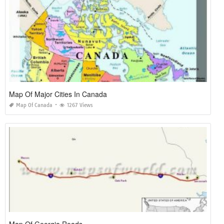
Map Of Major Cities In Canada
Map Of Canada
1267 Views