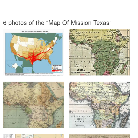
6 photos of the "Map Of Mission Texas"