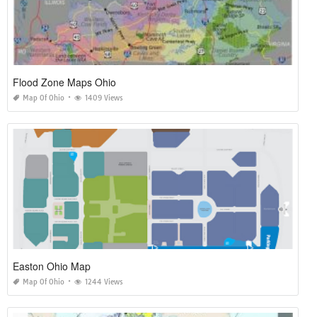
Flood Zone Maps Ohio
Map Of Ohio
1409 Views
Easton Ohio Map
Map Of Ohio
1244 Views