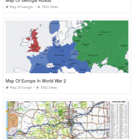
Map Of Georgia Roads
Map Of Georgia
1063 Views
Map Of Europe In World War 2
Map Of Europe
1062 Views