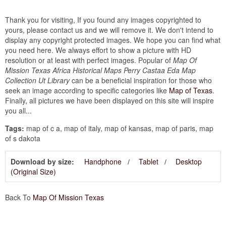
Thank you for visiting, If you found any images copyrighted to
yours, please contact us and we will remove it. We don't intend to
display any copyright protected images. We hope you can find what
you need here. We always effort to show a picture with HD
resolution or at least with perfect images. Popular of
Map Of
Mission Texas Africa Historical Maps Perry Castaa Eda Map
Collection Ut Library
can be a beneficial inspiration for those who
seek an image according to specific categories like
Map of Texas
.
Finally, all pictures we have been displayed on this site will inspire
you all...
Tags:
map of c a, map of italy, map of kansas, map of paris, map
of s dakota
Download by size:
Handphone
Tablet
Desktop
(Original Size)
Back To
Map Of Mission Texas