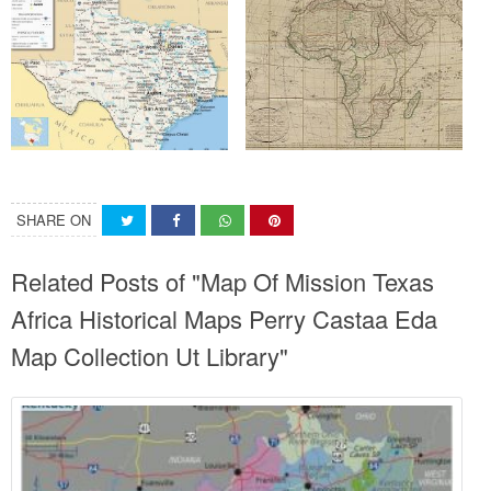
SHARE ON
Related Posts of "Map Of Mission Texas
Africa Historical Maps Perry Castaa Eda
Map Collection Ut Library"