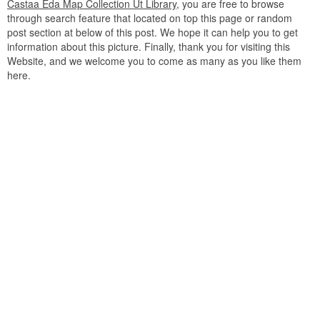
Castaa Eda Map Collection Ut Library
, you are free to browse
through search feature that located on top this page or random
post section at below of this post. We hope it can help you to get
information about this picture. Finally, thank you for visiting this
Website, and we welcome you to come as many as you like them
here.