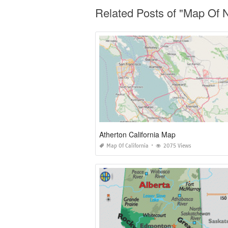
Related Posts of "Map Of N
Atherton California Map
Map Of California
2075 Views