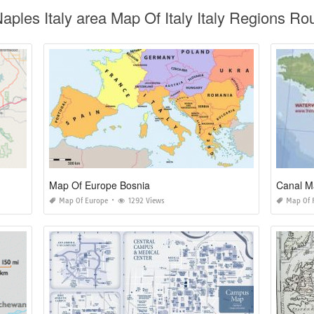
aples Italy area Map Of Italy Italy Regions R
Map Of Europe Bosnia
Canal M
Map Of Europe
1292 Views
Map Of 