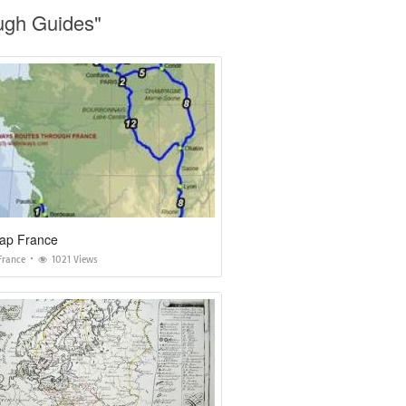
ough Guides"
ap France
France
1021 Views