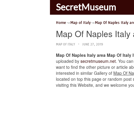
SecretMuseum
Home
Map of Italy
Map Of Naples Italy ar
Map Of Naples Italy
MAP OF ITALY
JUNE 27, 2019
Map Of Naples Italy area Map Of Italy
uploaded by
secretmuseum.net
. You can
want to find the other picture or article 
interested in similar Gallery of
Map Of Nap
located on top this page or random post se
visiting this Website, and we welcome yo