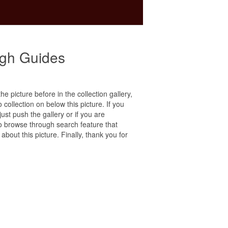
ugh Guides
he picture before in the collection gallery,
 collection on below this picture. If you
ust push the gallery or if you are
to browse through search feature that
bout this picture. Finally, thank you for