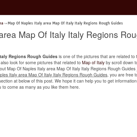
ea
Map Of Naples Italy area Map Of Italy Italy Regions Rough Guides
 area Map Of Italy Italy Regions Ro
 Italy Regions Rough Guides
is one of the pictures that are related to t
 also look for some pictures that related to
Map of Italy
by scroll down to
about Map Of Naples Italy area Map Of Italy Italy Regions Rough Guides j
les Italy area Map Of Italy Italy Regions Rough Guides
, you are free 
ction at below of this post. We hope it can help you to get information a
u to come as many as you like them here.