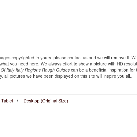
images copyrighted to yours, please contact us and we will remove it. We
hat you need here. We always effort to show a picture with HD resoluti
Of Italy Italy Regions Rough Guides
can be a beneficial inspiration fo
ly, all pictures we have been displayed on this site will inspire you all...
Tablet
Desktop (Original Size)