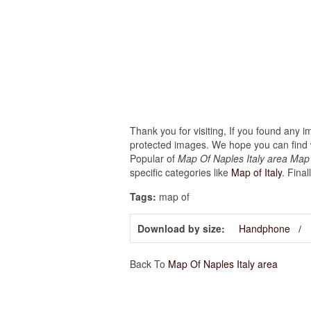
Thank you for visiting, If you found any 
protected images. We hope you can find w
Popular of
Map Of Naples Italy area Map 
specific categories like
Map of Italy
. Final
Tags:
map of
Download by size:
Handphone
Back To
Map Of Naples Italy area