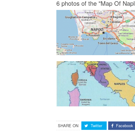
6 photos of the "Map Of Naple
SHARE ON
Twitter
Facebook