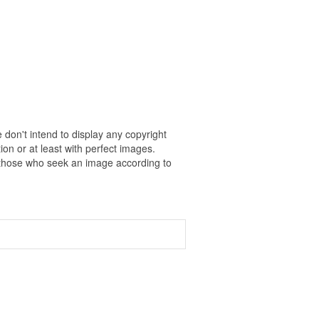
 don't intend to display any copyright
on or at least with perfect images.
r those who seek an image according to