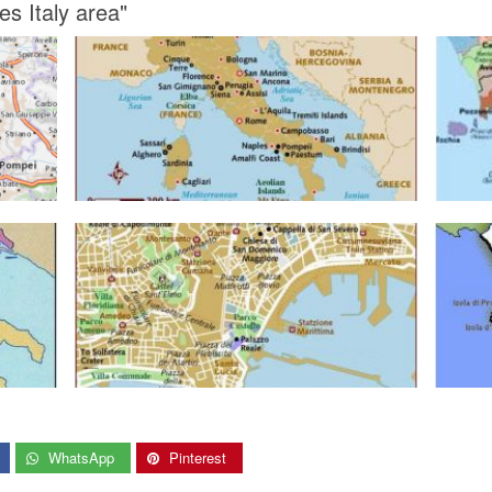
s Italy area"
WhatsApp
Pinterest