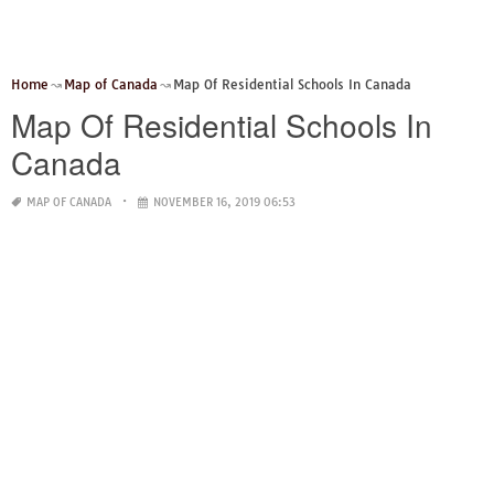
Home
Map of Canada
Map Of Residential Schools In Canada
Map Of Residential Schools In
Canada
MAP OF CANADA
NOVEMBER 16, 2019 06:53