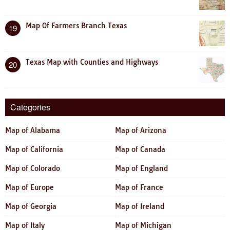
Map Of Farmers Branch Texas
19
Texas Map with Counties and Highways
20
Categories
Map of Alabama
Map of Arizona
Map of California
Map of Canada
Map of Colorado
Map of England
Map of Europe
Map of France
Map of Georgia
Map of Ireland
Map of Italy
Map of Michigan