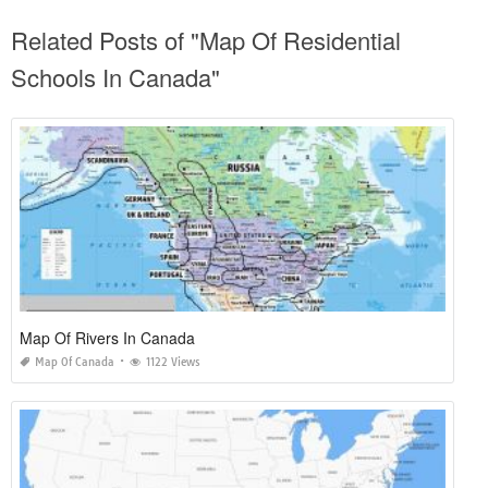
Related Posts of "Map Of Residential
Schools In Canada"
Map Of Rivers In Canada
Map Of Canada
1122 Views