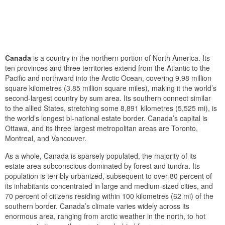
Canada
is a country in the northern portion of North America. Its
ten provinces and three territories extend from the Atlantic to the
Pacific and northward into the Arctic Ocean, covering 9.98 million
square kilometres (3.85 million square miles), making it the world’s
second-largest country by sum area. Its southern connect similar
to the allied States, stretching some 8,891 kilometres (5,525 mi), is
the world’s longest bi-national estate border. Canada’s capital is
Ottawa, and its three largest metropolitan areas are Toronto,
Montreal, and Vancouver.
As a whole, Canada is sparsely populated, the majority of its
estate area subconscious dominated by forest and tundra. Its
population is terribly urbanized, subsequent to over 80 percent of
its inhabitants concentrated in large and medium-sized cities, and
70 percent of citizens residing within 100 kilometres (62 mi) of the
southern border. Canada’s climate varies widely across its
enormous area, ranging from arctic weather in the north, to hot