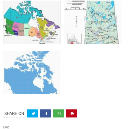
SHARE ON
TAGS: