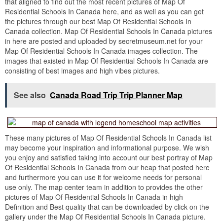
that aligned to find out the most recent pictures of Map Of
Residential Schools In Canada here, and as well as you can get
the pictures through our best Map Of Residential Schools In
Canada collection. Map Of Residential Schools In Canada pictures
in here are posted and uploaded by secretmuseum.net for your
Map Of Residential Schools In Canada images collection. The
images that existed in Map Of Residential Schools In Canada are
consisting of best images and high vibes pictures.
See also
Canada Road Trip Trip Planner Map
These many pictures of Map Of Residential Schools In Canada list
may become your inspiration and informational purpose. We wish
you enjoy and satisfied taking into account our best portray of Map
Of Residential Schools In Canada from our heap that posted here
and furthermore you can use it for welcome needs for personal
use only. The map center team in addition to provides the other
pictures of Map Of Residential Schools In Canada in high
Definition and Best quality that can be downloaded by click on the
gallery under the Map Of Residential Schools In Canada picture.