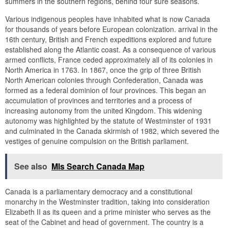
summers in the southern regions, behind four sure seasons.
Various indigenous peoples have inhabited what is now Canada
for thousands of years before European colonization. arrival in the
16th century, British and French expeditions explored and future
established along the Atlantic coast. As a consequence of various
armed conflicts, France ceded approximately all of its colonies in
North America in 1763. In 1867, once the grip of three British
North American colonies through Confederation, Canada was
formed as a federal dominion of four provinces. This began an
accumulation of provinces and territories and a process of
increasing autonomy from the united Kingdom. This widening
autonomy was highlighted by the statute of Westminster of 1931
and culminated in the Canada skirmish of 1982, which severed the
vestiges of genuine compulsion on the British parliament.
See also
Mls Search Canada Map
Canada is a parliamentary democracy and a constitutional
monarchy in the Westminster tradition, taking into consideration
Elizabeth II as its queen and a prime minister who serves as the
seat of the Cabinet and head of government. The country is a