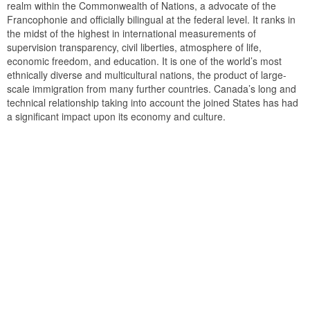
realm within the Commonwealth of Nations, a advocate of the
Francophonie and officially bilingual at the federal level. It ranks in
the midst of the highest in international measurements of
supervision transparency, civil liberties, atmosphere of life,
economic freedom, and education. It is one of the world’s most
ethnically diverse and multicultural nations, the product of large-
scale immigration from many further countries. Canada’s long and
technical relationship taking into account the joined States has had
a significant impact upon its economy and culture.