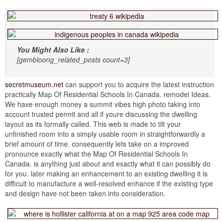
You Might Also Like :
[gembloong_related_posts count=3]
secretmuseum.net
can support you to acquire the latest instruction
practically Map Of Residential Schools In Canada. remodel Ideas.
We have enough money a summit vibes high photo taking into
account trusted permit and all if youre discussing the dwelling
layout as its formally called. This web is made to tilt your
unfinished room into a simply usable room in straightforwardly a
brief amount of time. consequently lets take on a improved
pronounce exactly what the Map Of Residential Schools In
Canada. is anything just about and exactly what it can possibly do
for you. later making an enhancement to an existing dwelling it is
difficult to manufacture a well-resolved enhance if the existing type
and design have not been taken into consideration.