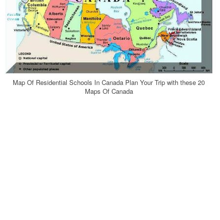
Map Of Residential Schools In Canada Plan Your Trip with these 20
Maps Of Canada