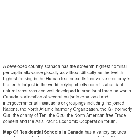
A developed country, Canada has the sixteenth-highest nominal
per capita allowance globally as without difficulty as the twelfth-
highest ranking in the Human fee Index. Its innovative economy is
the tenth-largest in the world, relying chiefly upon its abundant
natural resources and well-developed international trade networks.
Canada is allocation of several major international and
intergovernmental institutions or groupings including the joined
Nations, the North Atlantic harmony Organization, the G7 (formerly
G8), the charity of Ten, the G20, the North American free Trade
consent and the Asia-Pacific Economic Cooperation forum.
Map Of Residential Schools In Canada
has a variety pictures