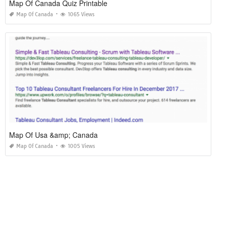
Map Of Canada Quiz Printable
Map Of Canada
1065 Views
Map Of Usa &amp; Canada
Map Of Canada
1005 Views