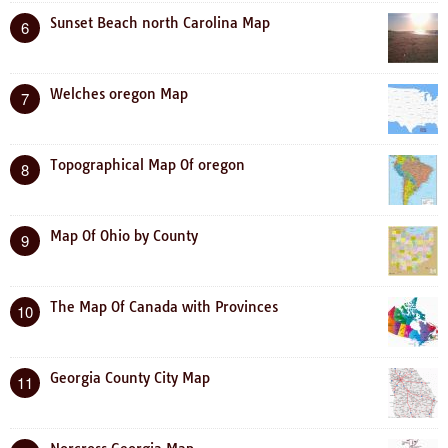
Sunset Beach north Carolina Map
6
Welches oregon Map
7
Topographical Map Of oregon
8
Map Of Ohio by County
9
The Map Of Canada with Provinces
10
Georgia County City Map
11