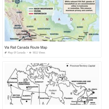
Via Rail Canada Route Map
Map Of Canada
1832 Views