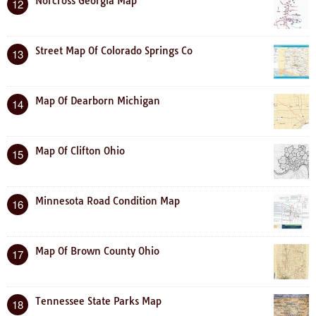
Norcross Georgia Map
12
Street Map Of Colorado Springs Co
13
Map Of Dearborn Michigan
14
Map Of Clifton Ohio
15
Minnesota Road Condition Map
16
Map Of Brown County Ohio
17
Tennessee State Parks Map
18