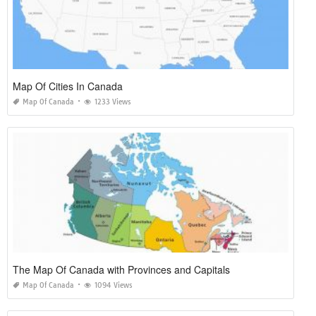
Map Of Cities In Canada
Map Of Canada
1233 Views
The Map Of Canada with Provinces and Capitals
Map Of Canada
1094 Views