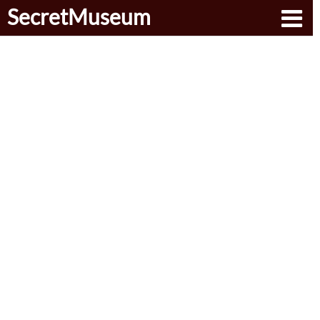
SecretMuseum