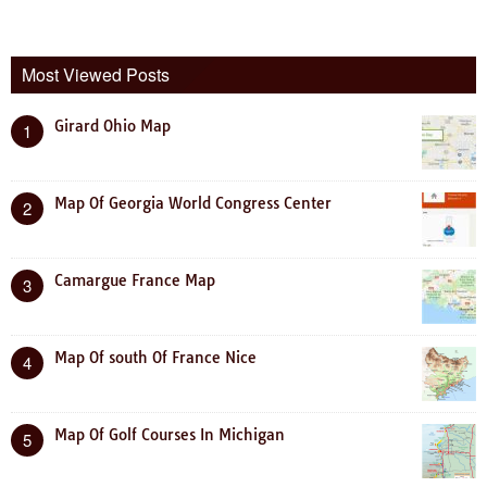
Most Viewed Posts
Girard Ohio Map
1
Map Of Georgia World Congress Center
2
Camargue France Map
3
Map Of south Of France Nice
4
Map Of Golf Courses In Michigan
5