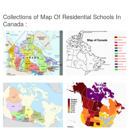
Collections of Map Of Residential Schools In
Canada :