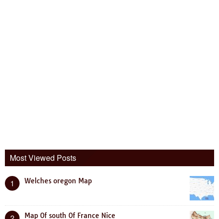
Most Viewed Posts
Welches oregon Map
1
Map Of south Of France Nice
2