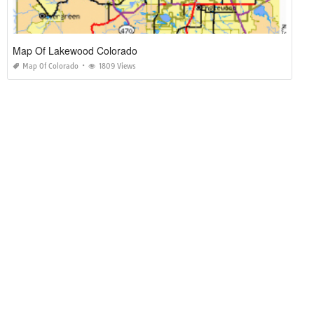
Map Of Lakewood Colorado
Map Of Colorado
1809 Views