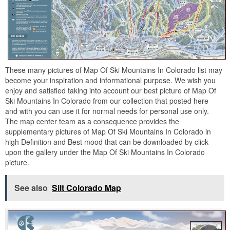
These many pictures of Map Of Ski Mountains In Colorado list may
become your inspiration and informational purpose. We wish you
enjoy and satisfied taking into account our best picture of Map Of
Ski Mountains In Colorado from our collection that posted here
and with you can use it for normal needs for personal use only.
The map center team as a consequence provides the
supplementary pictures of Map Of Ski Mountains In Colorado in
high Definition and Best mood that can be downloaded by click
upon the gallery under the Map Of Ski Mountains In Colorado
picture.
See also
Silt Colorado Map