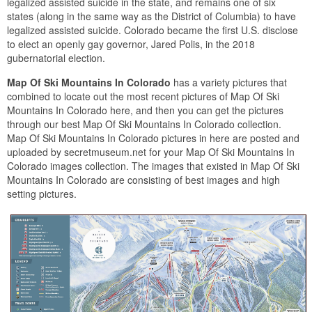
legalized assisted suicide in the state, and remains one of six
states (along in the same way as the District of Columbia) to have
legalized assisted suicide. Colorado became the first U.S. disclose
to elect an openly gay governor, Jared Polis, in the 2018
gubernatorial election.
Map Of Ski Mountains In Colorado
has a variety pictures that
combined to locate out the most recent pictures of Map Of Ski
Mountains In Colorado here, and then you can get the pictures
through our best Map Of Ski Mountains In Colorado collection.
Map Of Ski Mountains In Colorado pictures in here are posted and
uploaded by secretmuseum.net for your Map Of Ski Mountains In
Colorado images collection. The images that existed in Map Of Ski
Mountains In Colorado are consisting of best images and high
setting pictures.