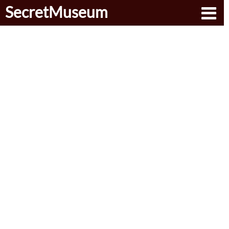
SecretMuseum