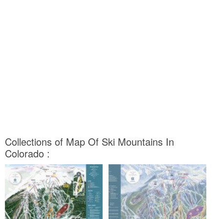
Collections of Map Of Ski Mountains In
Colorado :