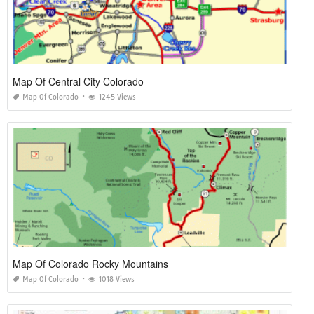
Map Of Central City Colorado
Map Of Colorado
1245 Views
Map Of Colorado Rocky Mountains
Map Of Colorado
1018 Views