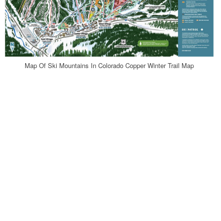
Map Of Ski Mountains In Colorado Copper Winter Trail Map