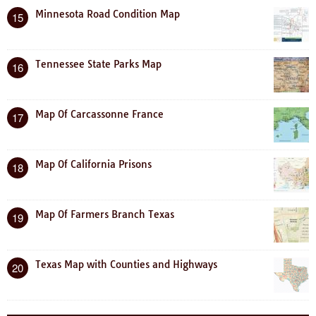
Minnesota Road Condition Map
15
Tennessee State Parks Map
16
Map Of Carcassonne France
17
Map Of California Prisons
18
Map Of Farmers Branch Texas
19
Texas Map with Counties and Highways
20