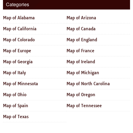
Categories
Map of Alabama
Map of Arizona
Map of California
Map of Canada
Map of Colorado
Map of England
Map of Europe
Map of France
Map of Georgia
Map of Ireland
Map of Italy
Map of Michigan
Map of Minnesota
Map of North Carolina
Map of Ohio
Map of Oregon
Map of Spain
Map of Tennessee
Map of Texas