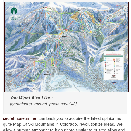
You Might Also Like :
[gembloong_related_posts count=3]
secretmuseum.net
can back you to acquire the latest opinion not
quite Map Of Ski Mountains In Colorado. revolutionize Ideas. We
allow a summit atmosphere high photo similar to trusted allow and