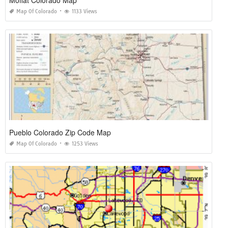
Map Of Colorado
1133 Views
Pueblo Colorado Zip Code Map
Map Of Colorado
1253 Views