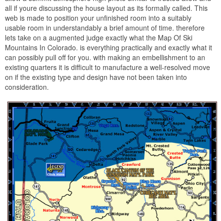
all if youre discussing the house layout as its formally called. This
web is made to position your unfinished room into a suitably
usable room in understandably a brief amount of time. therefore
lets take on a augmented judge exactly what the Map Of Ski
Mountains In Colorado. is everything practically and exactly what it
can possibly pull off for you. with making an embellishment to an
existing quarters it is difficult to manufacture a well-resolved move
on if the existing type and design have not been taken into
consideration.