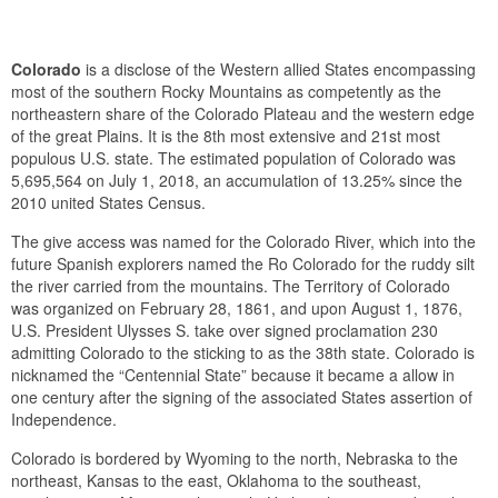
Colorado
is a disclose of the Western allied States encompassing
most of the southern Rocky Mountains as competently as the
northeastern share of the Colorado Plateau and the western edge
of the great Plains. It is the 8th most extensive and 21st most
populous U.S. state. The estimated population of Colorado was
5,695,564 on July 1, 2018, an accumulation of 13.25% since the
2010 united States Census.
The give access was named for the Colorado River, which into the
future Spanish explorers named the Ro Colorado for the ruddy silt
the river carried from the mountains. The Territory of Colorado
was organized on February 28, 1861, and upon August 1, 1876,
U.S. President Ulysses S. take over signed proclamation 230
admitting Colorado to the sticking to as the 38th state. Colorado is
nicknamed the “Centennial State” because it became a allow in
one century after the signing of the associated States assertion of
Independence.
Colorado is bordered by Wyoming to the north, Nebraska to the
northeast, Kansas to the east, Oklahoma to the southeast,