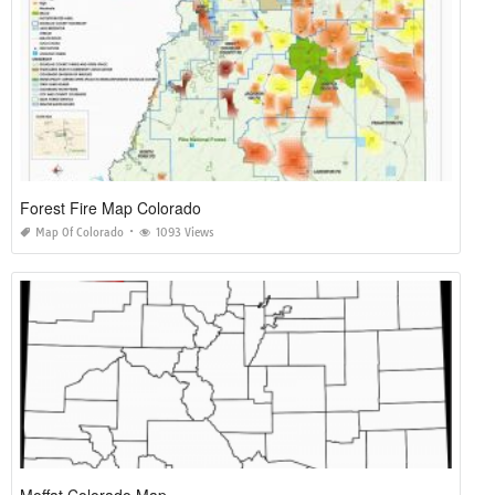
Forest Fire Map Colorado
Map Of Colorado
1093 Views
Moffat Colorado Map