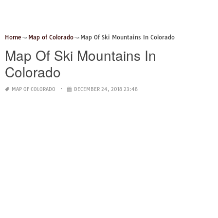
Home
Map of Colorado
Map Of Ski Mountains In Colorado
Map Of Ski Mountains In
Colorado
MAP OF COLORADO
DECEMBER 24, 2018 23:48