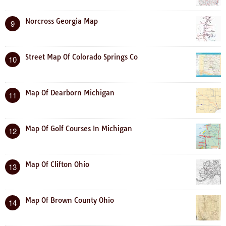
Norcross Georgia Map
9
Street Map Of Colorado Springs Co
10
Map Of Dearborn Michigan
11
Map Of Golf Courses In Michigan
12
Map Of Clifton Ohio
13
Map Of Brown County Ohio
14