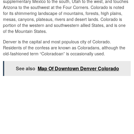
supplementary Mexico to the south, Utah to the west, and touches
Arizona to the southwest at the Four Corners. Colorado is noted
for its shimmering landscape of mountains, forests, high plains,
mesas, canyons, plateaus, rivers and desert lands. Colorado is
portion of the western and southwestern allied States, and is one
of the Mountain States.
Denver is the capital and most populous city of Colorado.
Residents of the confess are known as Coloradans, although the
old-fashioned term “Coloradoan” is occasionally used.
See also
Map Of Downtown Denver Colorado