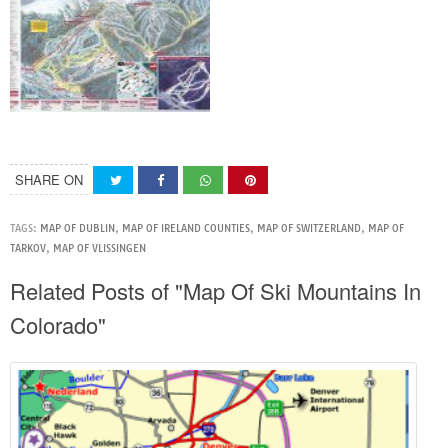
SHARE ON
TAGS:
MAP OF DUBLIN
,
MAP OF IRELAND COUNTIES
,
MAP OF SWITZERLAND
,
MAP OF
TARKOV
,
MAP OF VLISSINGEN
Related Posts of "Map Of Ski Mountains In
Colorado"