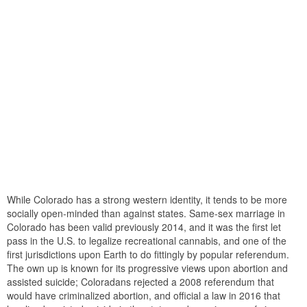
While Colorado has a strong western identity, it tends to be more
socially open-minded than against states. Same-sex marriage in
Colorado has been valid previously 2014, and it was the first let
pass in the U.S. to legalize recreational cannabis, and one of the
first jurisdictions upon Earth to do fittingly by popular referendum.
The own up is known for its progressive views upon abortion and
assisted suicide; Coloradans rejected a 2008 referendum that
would have criminalized abortion, and official a law in 2016 that