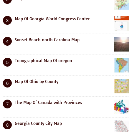
Map Of Georgia World Congress Center
3
Sunset Beach north Carolina Map
4
Topographical Map Of oregon
5
Map Of Ohio by County
6
The Map Of Canada with Provinces
7
Georgia County City Map
8