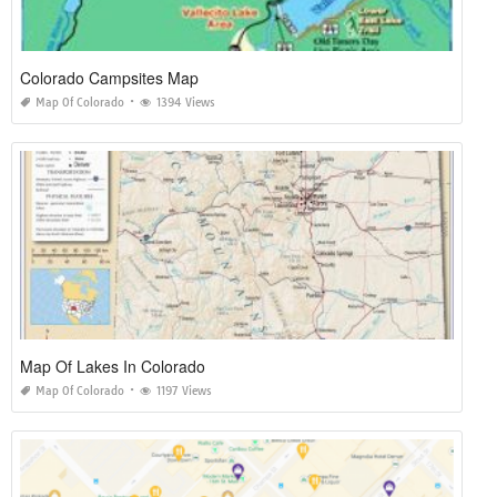
Colorado Campsites Map
Map Of Colorado
1394 Views
Map Of Lakes In Colorado
Map Of Colorado
1197 Views