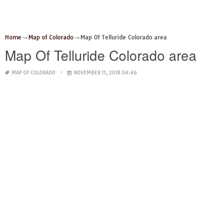
Home
Map of Colorado
Map Of Telluride Colorado area
Map Of Telluride Colorado area
MAP OF COLORADO
NOVEMBER 11, 2018 04:46