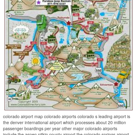
colorado airport map colorado airports colorado s leading airport is
the denver international airport which processes about 20 million
passenger boardings per year other major colorado airports
include the aspen pitkin county airport the colorado springs airport