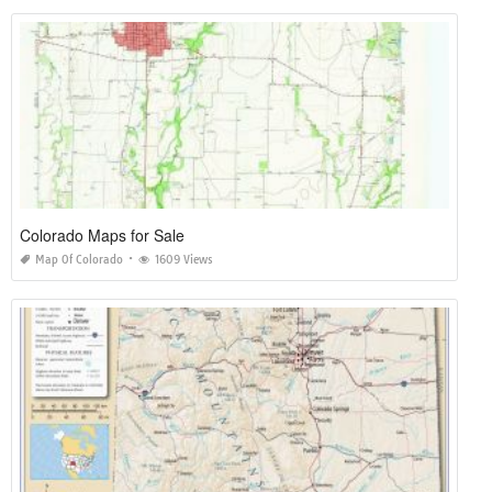
Colorado Maps for Sale
Map Of Colorado
1609 Views