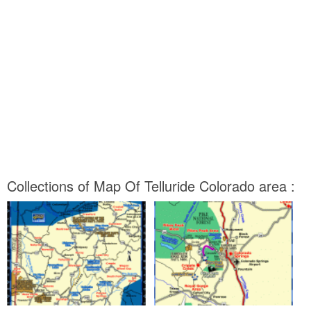
Collections of Map Of Telluride Colorado area :