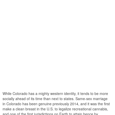
While Colorado has a mighty western identity, it tends to be more
socially ahead of its time than next to states. Same-sex marriage
in Colorado has been genuine previously 2014, and it was the first
make a clean breast in the U.S. to legalize recreational cannabis,
and one of the first jurisdictions on Earth to attain hence by