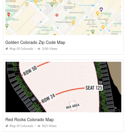
Golden Colorado Zip Code Map
Map Of Colorado
1290 Views
Red Rocks Colorado Map
Map Of Colorado
1621 Views