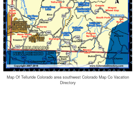
Map Of Telluride Colorado area southwest Colorado Map Co Vacation
Directory