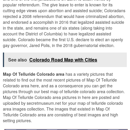
popular referendum. The give leave to enter is known for its
cutting edge views upon abortion and assisted suicide; Coloradans
rejected a 2008 referendum that would have criminalized abortion,
and endorsed a accomplish in 2016 that legalized assisted suicide
in the state, and remains one of six states (along taking into
account the District of Columbia) to have legalized assisted
suicide. Colorado became the first U.S. declare to elect an openly
gay governor, Jared Polis, in the 2018 gubernatorial election.
See also
Colorado Road Map with Cities
Map Of Telluride Colorado area
has a variety pictures that
related to find out the most recent pictures of Map Of Telluride
Colorado area here, and as a consequence you can get the
pictures through our best map of telluride colorado area collection.
Map Of Telluride Colorado area pictures in here are posted and
uploaded by secretmuseum.net for your map of telluride colorado
area images collection. The images that existed in Map Of
Telluride Colorado area are consisting of best images and high
setting pictures.