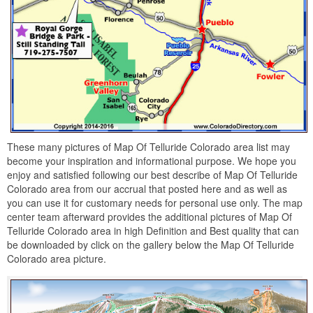
These many pictures of Map Of Telluride Colorado area list may
become your inspiration and informational purpose. We hope you
enjoy and satisfied following our best describe of Map Of Telluride
Colorado area from our accrual that posted here and as well as
you can use it for customary needs for personal use only. The map
center team afterward provides the additional pictures of Map Of
Telluride Colorado area in high Definition and Best quality that can
be downloaded by click on the gallery below the Map Of Telluride
Colorado area picture.