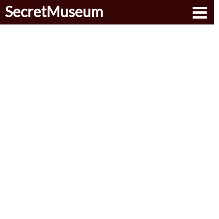
SecretMuseum