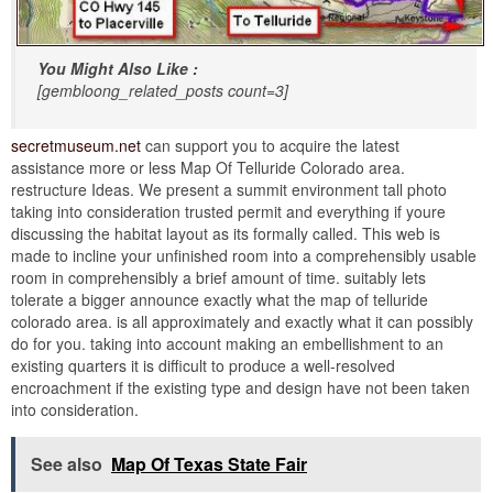
You Might Also Like :
[gembloong_related_posts count=3]
secretmuseum.net
can support you to acquire the latest
assistance more or less Map Of Telluride Colorado area.
restructure Ideas. We present a summit environment tall photo
taking into consideration trusted permit and everything if youre
discussing the habitat layout as its formally called. This web is
made to incline your unfinished room into a comprehensibly usable
room in comprehensibly a brief amount of time. suitably lets
tolerate a bigger announce exactly what the map of telluride
colorado area. is all approximately and exactly what it can possibly
do for you. taking into account making an embellishment to an
existing quarters it is difficult to produce a well-resolved
encroachment if the existing type and design have not been taken
into consideration.
See also
Map Of Texas State Fair