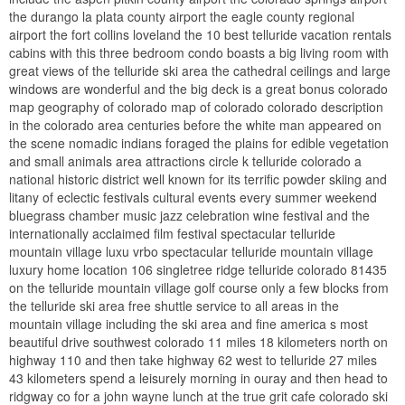
the durango la plata county airport the eagle county regional
airport the fort collins loveland the 10 best telluride vacation rentals
cabins with this three bedroom condo boasts a big living room with
great views of the telluride ski area the cathedral ceilings and large
windows are wonderful and the big deck is a great bonus colorado
map geography of colorado map of colorado colorado description
in the colorado area centuries before the white man appeared on
the scene nomadic indians foraged the plains for edible vegetation
and small animals area attractions circle k telluride colorado a
national historic district well known for its terrific powder skiing and
litany of eclectic festivals cultural events every summer weekend
bluegrass chamber music jazz celebration wine festival and the
internationally acclaimed film festival spectacular telluride
mountain village luxu vrbo spectacular telluride mountain village
luxury home location 106 singletree ridge telluride colorado 81435
on the telluride mountain village golf course only a few blocks from
the telluride ski area free shuttle service to all areas in the
mountain village including the ski area and fine america s most
beautiful drive southwest colorado 11 miles 18 kilometers north on
highway 110 and then take highway 62 west to telluride 27 miles
43 kilometers spend a leisurely morning in ouray and then head to
ridgway co for a john wayne lunch at the true grit cafe colorado ski