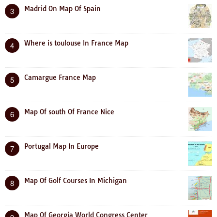
Madrid On Map Of Spain
3
Where is toulouse In France Map
4
Camargue France Map
5
Map Of south Of France Nice
6
Portugal Map In Europe
7
Map Of Golf Courses In Michigan
8
Map Of Georgia World Congress Center