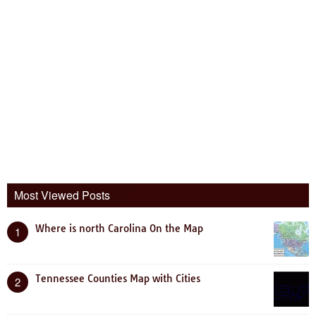
Most Viewed Posts
Where is north Carolina On the Map
1
Tennessee Counties Map with Cities
2