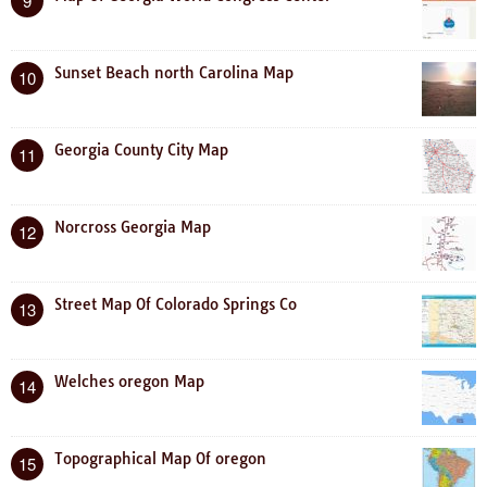
9
Sunset Beach north Carolina Map
10
Georgia County City Map
11
Norcross Georgia Map
12
Street Map Of Colorado Springs Co
13
Welches oregon Map
14
Topographical Map Of oregon
15