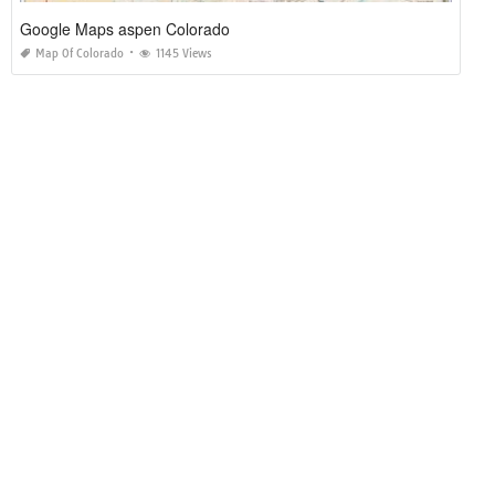
Google Maps aspen Colorado
Map Of Colorado
1145 Views