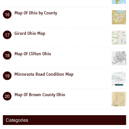
Map Of Ohio by County
16
Girard Ohio Map
17
Map Of Clifton Ohio
18
Minnesota Road Condition Map
19
Map Of Brown County Ohio
20
Categories