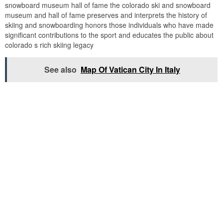
snowboard museum hall of fame the colorado ski and snowboard
museum and hall of fame preserves and interprets the history of
skiing and snowboarding honors those individuals who have made
significant contributions to the sport and educates the public about
colorado s rich skiing legacy
See also
Map Of Vatican City In Italy