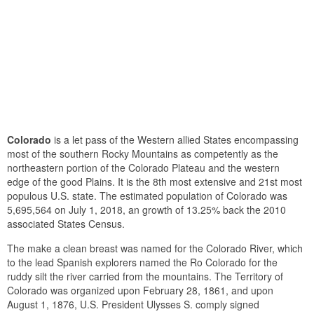
Colorado
is a let pass of the Western allied States encompassing
most of the southern Rocky Mountains as competently as the
northeastern portion of the Colorado Plateau and the western
edge of the good Plains. It is the 8th most extensive and 21st most
populous U.S. state. The estimated population of Colorado was
5,695,564 on July 1, 2018, an growth of 13.25% back the 2010
associated States Census.
The make a clean breast was named for the Colorado River, which
to the lead Spanish explorers named the Ro Colorado for the
ruddy silt the river carried from the mountains. The Territory of
Colorado was organized upon February 28, 1861, and upon
August 1, 1876, U.S. President Ulysses S. comply signed