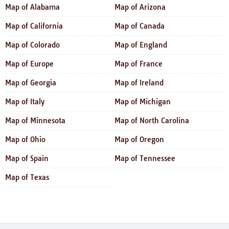
Map of Alabama
Map of Arizona
Map of California
Map of Canada
Map of Colorado
Map of England
Map of Europe
Map of France
Map of Georgia
Map of Ireland
Map of Italy
Map of Michigan
Map of Minnesota
Map of North Carolina
Map of Ohio
Map of Oregon
Map of Spain
Map of Tennessee
Map of Texas