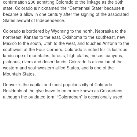
confirmation 230 admitting Colorado to the linkage as the 38th
state. Colorado is nicknamed the “Centennial State” because it
became a allow in one century after the signing of the associated
States avowal of Independence.
Colorado is bordered by Wyoming to the north, Nebraska to the
northeast, Kansas to the east, Oklahoma to the southeast, new
Mexico to the south, Utah to the west, and touches Arizona to the
southwest at the Four Corners. Colorado is noted for its lustrous
landscape of mountains, forests, high plains, mesas, canyons,
plateaus, rivers and desert lands. Colorado is allocation of the
western and southwestern allied States, and is one of the
Mountain States.
Denver is the capital and most populous city of Colorado.
Residents of the give leave to enter are known as Coloradans,
although the outdated term “Coloradoan” is occasionally used.