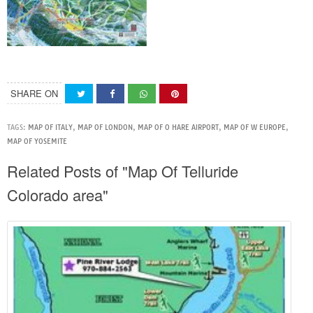
SHARE ON
TAGS:
MAP OF ITALY
,
MAP OF LONDON
,
MAP OF O HARE AIRPORT
,
MAP OF W EUROPE
,
MAP OF YOSEMITE
Related Posts of "Map Of Telluride
Colorado area"