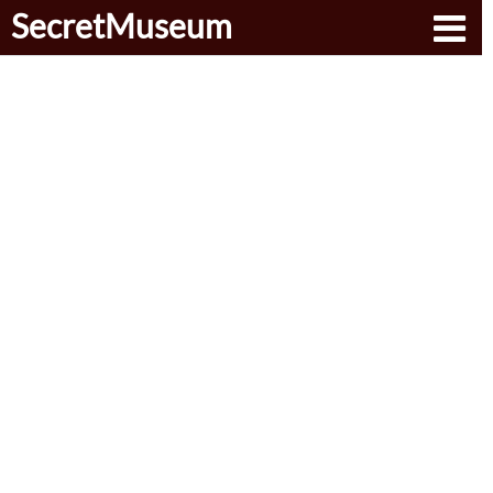
SecretMuseum