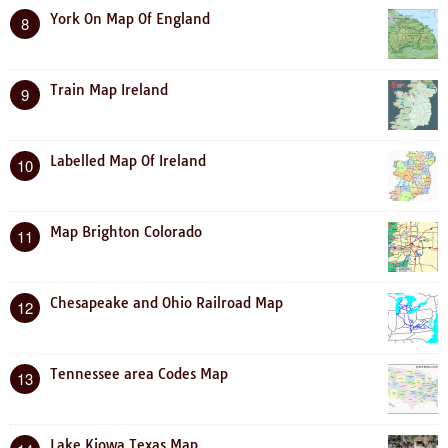
York On Map Of England
8
Train Map Ireland
9
Labelled Map Of Ireland
10
Map Brighton Colorado
11
Chesapeake and Ohio Railroad Map
12
Tennessee area Codes Map
13
Lake Kiowa Texas Map