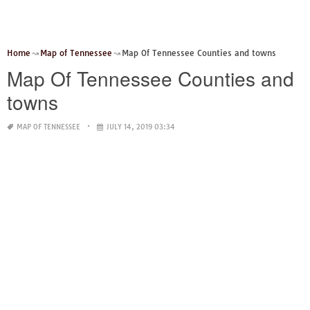
Home
Map of Tennessee
Map Of Tennessee Counties and towns
Map Of Tennessee Counties and
towns
MAP OF TENNESSEE
JULY 14, 2019 03:34