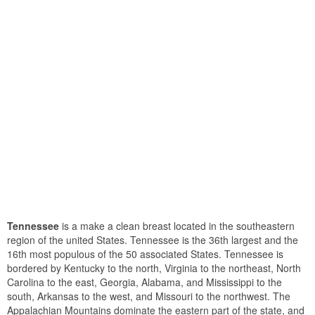
Tennessee
is a make a clean breast located in the southeastern
region of the united States. Tennessee is the 36th largest and the
16th most populous of the 50 associated States. Tennessee is
bordered by Kentucky to the north, Virginia to the northeast, North
Carolina to the east, Georgia, Alabama, and Mississippi to the
south, Arkansas to the west, and Missouri to the northwest. The
Appalachian Mountains dominate the eastern part of the state, and