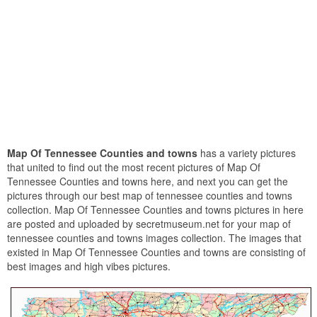
Map Of Tennessee Counties and towns
has a variety pictures
that united to find out the most recent pictures of Map Of
Tennessee Counties and towns here, and next you can get the
pictures through our best map of tennessee counties and towns
collection. Map Of Tennessee Counties and towns pictures in here
are posted and uploaded by secretmuseum.net for your map of
tennessee counties and towns images collection. The images that
existed in Map Of Tennessee Counties and towns are consisting of
best images and high vibes pictures.