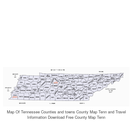
Map Of Tennessee Counties and towns County Map Tenn and Travel
Information Download Free County Map Tenn