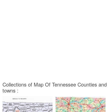
Collections of Map Of Tennessee Counties and
towns :