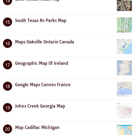
14
South Texas Rv Parks Map
15
Maps Oakville Ontario Canada
16
Geographic Map Of Ireland
17
Google Maps Cannes France
18
Johns Creek Georgia Map
19
Map Cadillac Michigan
20