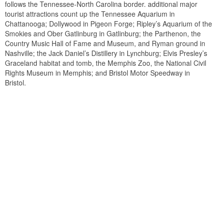
follows the Tennessee-North Carolina border. additional major
tourist attractions count up the Tennessee Aquarium in
Chattanooga; Dollywood in Pigeon Forge; Ripley’s Aquarium of the
Smokies and Ober Gatlinburg in Gatlinburg; the Parthenon, the
Country Music Hall of Fame and Museum, and Ryman ground in
Nashville; the Jack Daniel’s Distillery in Lynchburg; Elvis Presley’s
Graceland habitat and tomb, the Memphis Zoo, the National Civil
Rights Museum in Memphis; and Bristol Motor Speedway in
Bristol.