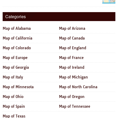
Categories
Map of Alabama
Map of Arizona
Map of California
Map of Canada
Map of Colorado
Map of England
Map of Europe
Map of France
Map of Georgia
Map of Ireland
Map of Italy
Map of Michigan
Map of Minnesota
Map of North Carolina
Map of Ohio
Map of Oregon
Map of Spain
Map of Tennessee
Map of Texas