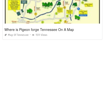
Where is Pigeon forge Tennessee On A Map
Map Of Tennessee
1511 Views