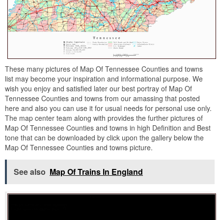
These many pictures of Map Of Tennessee Counties and towns
list may become your inspiration and informational purpose. We
wish you enjoy and satisfied later our best portray of Map Of
Tennessee Counties and towns from our amassing that posted
here and also you can use it for usual needs for personal use only.
The map center team along with provides the further pictures of
Map Of Tennessee Counties and towns in high Definition and Best
tone that can be downloaded by click upon the gallery below the
Map Of Tennessee Counties and towns picture.
See also
Map Of Trains In England