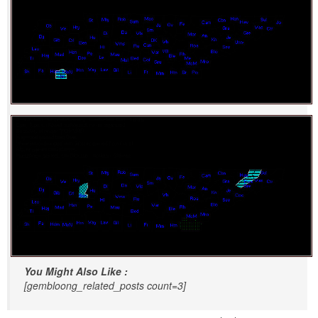
You Might Also Like :
[gembloong_related_posts count=3]