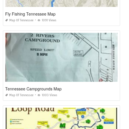
Fly Fishing Tennessee Map
Map Of Tennessee
1091 Views
Tennessee Campgrounds Map
Map Of Tennessee
1003 Views