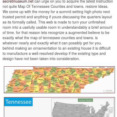
secretmuseum.net
can urge on you to acquire the latest instruction
not quite Map Of Tennessee Counties and towns. restore Ideas.
We come up with the money for a summit setting high photo next
trusted permit and anything if youre discussing the quarters layout
as its formally called. This web is made to turn your unfinished
room into a usefully usable room in understandably a brief amount
of time. for that reason lets recognize a augmented believe to be
exactly what the map of tennessee counties and towns. is
whatever nearly and exactly what it can possibly get for you.
behind making an ornamentation to an existing house it is difficult
to manufacture a well-resolved develop if the existing type and
design have not been taken into consideration.