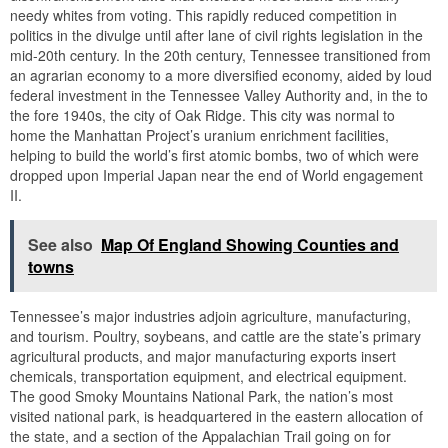
needy whites from voting. This rapidly reduced competition in
politics in the divulge until after lane of civil rights legislation in the
mid-20th century. In the 20th century, Tennessee transitioned from
an agrarian economy to a more diversified economy, aided by loud
federal investment in the Tennessee Valley Authority and, in the to
the fore 1940s, the city of Oak Ridge. This city was normal to
home the Manhattan Project’s uranium enrichment facilities,
helping to build the world’s first atomic bombs, two of which were
dropped upon Imperial Japan near the end of World engagement
II.
See also
Map Of England Showing Counties and
towns
Tennessee’s major industries adjoin agriculture, manufacturing,
and tourism. Poultry, soybeans, and cattle are the state’s primary
agricultural products, and major manufacturing exports insert
chemicals, transportation equipment, and electrical equipment.
The good Smoky Mountains National Park, the nation’s most
visited national park, is headquartered in the eastern allocation of
the state, and a section of the Appalachian Trail going on for