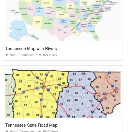
Tennessee Map with Rivers
Map Of Tennessee
1121 Views
Tennessee State Road Map
Map Of Tennessee
1035 Views