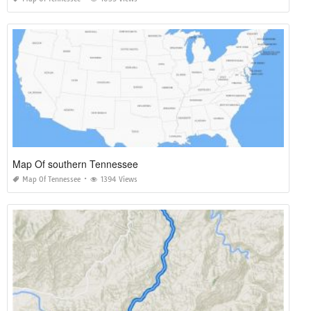
Map Of southern Tennessee
Map Of Tennessee
1394 Views