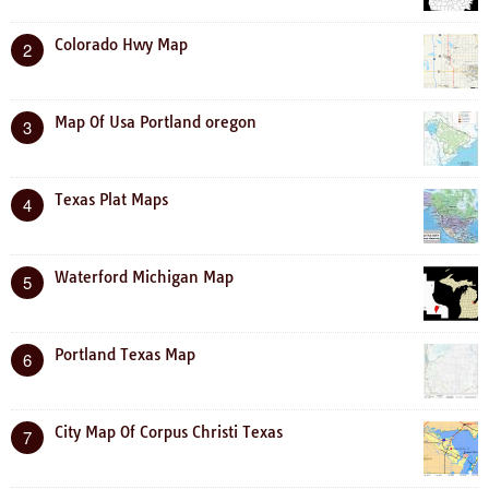
Colorado Hwy Map
2
Map Of Usa Portland oregon
3
Texas Plat Maps
4
Waterford Michigan Map
5
Portland Texas Map
6
City Map Of Corpus Christi Texas
7