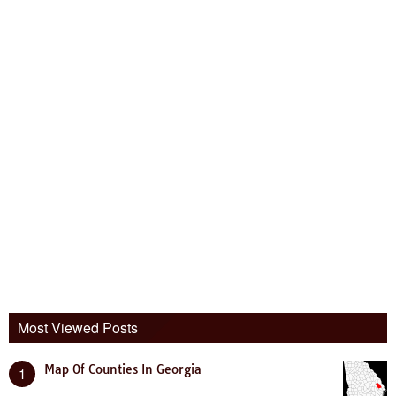
Most Viewed Posts
Map Of Counties In Georgia
1