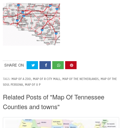
SHARE ON
TAGS:
MAP OF A ZOO
,
MAP OF R CITY MALL
,
MAP OF THE NETHERLANDS
,
MAP OF THE
SOUL PERSONA
,
MAP OF U P
Related Posts of "Map Of Tennessee
Counties and towns"