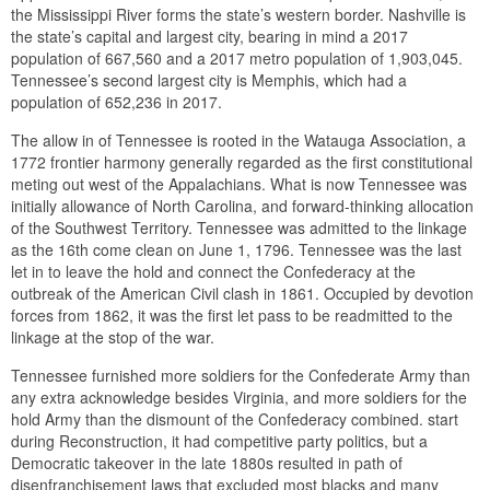
the Mississippi River forms the state’s western border. Nashville is
the state’s capital and largest city, bearing in mind a 2017
population of 667,560 and a 2017 metro population of 1,903,045.
Tennessee’s second largest city is Memphis, which had a
population of 652,236 in 2017.
The allow in of Tennessee is rooted in the Watauga Association, a
1772 frontier harmony generally regarded as the first constitutional
meting out west of the Appalachians. What is now Tennessee was
initially allowance of North Carolina, and forward-thinking allocation
of the Southwest Territory. Tennessee was admitted to the linkage
as the 16th come clean on June 1, 1796. Tennessee was the last
let in to leave the hold and connect the Confederacy at the
outbreak of the American Civil clash in 1861. Occupied by devotion
forces from 1862, it was the first let pass to be readmitted to the
linkage at the stop of the war.
Tennessee furnished more soldiers for the Confederate Army than
any extra acknowledge besides Virginia, and more soldiers for the
hold Army than the dismount of the Confederacy combined. start
during Reconstruction, it had competitive party politics, but a
Democratic takeover in the late 1880s resulted in path of
disenfranchisement laws that excluded most blacks and many