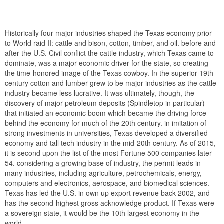
Historically four major industries shaped the Texas economy prior
to World raid II: cattle and bison, cotton, timber, and oil. before and
after the U.S. Civil conflict the cattle industry, which Texas came to
dominate, was a major economic driver for the state, so creating
the time-honored image of the Texas cowboy. In the superior 19th
century cotton and lumber grew to be major industries as the cattle
industry became less lucrative. It was ultimately, though, the
discovery of major petroleum deposits (Spindletop in particular)
that initiated an economic boom which became the driving force
behind the economy for much of the 20th century. in imitation of
strong investments in universities, Texas developed a diversified
economy and tall tech industry in the mid-20th century. As of 2015,
it is second upon the list of the most Fortune 500 companies later
54. considering a growing base of industry, the permit leads in
many industries, including agriculture, petrochemicals, energy,
computers and electronics, aerospace, and biomedical sciences.
Texas has led the U.S. in own up export revenue back 2002, and
has the second-highest gross acknowledge product. If Texas were
a sovereign state, it would be the 10th largest economy in the
world.