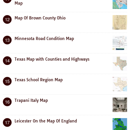
Map
Map Of Brown County Ohio
12
Minnesota Road Condition Map
13
Texas Map with Counties and Highways
14
Texas School Region Map
15
Trapani Italy Map
16
Leicester On the Map Of England
17