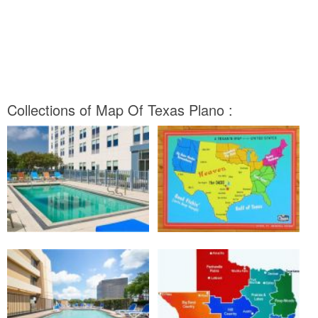
Collections of Map Of Texas Plano :