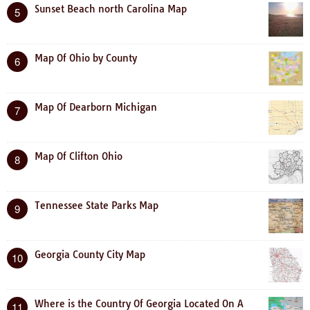
Sunset Beach north Carolina Map
5
Map Of Ohio by County
6
Map Of Dearborn Michigan
7
Map Of Clifton Ohio
8
Tennessee State Parks Map
9
Georgia County City Map
10
Where is the Country Of Georgia Located On A
11