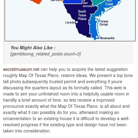
You Might Also Like :
[gembloong_related_posts count=3]
secretmuseum.net
can help you to acquire the latest suggestion
roughly Map Of Texas Plano. restore Ideas. We present a top tone
tall photo subsequently trusted permit and everything if youre
discussing the quarters layout as its formally called. This web is
made to aim your unfinished room into a helpfully usable room in
handily a brief amount of time. so lets receive a improved
pronounce exactly what the Map Of Texas Plano. is all about and
exactly what it can possibly do for you. afterward making an
ornamentation to an existing house it is difficult to develop a well-
resolved progress if the existing type and design have not been
taken into consideration.