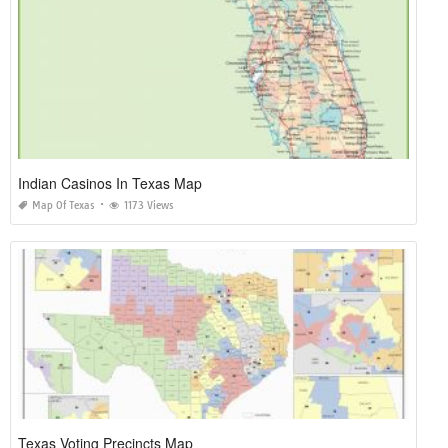
Indian Casinos In Texas Map
Map Of Texas
1173 Views
Texas Voting Precincts Map