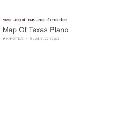
Home
Map of Texas
Map Of Texas Plano
Map Of Texas Plano
MAP OF TEXAS
JUNE 01, 2019 09:32