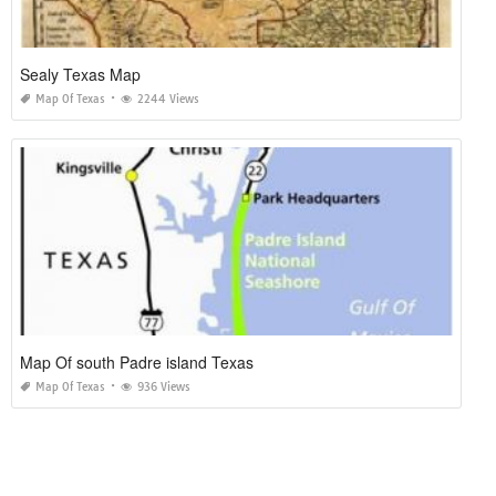
Sealy Texas Map
Map Of Texas
2244 Views
Map Of south Padre island Texas
Map Of Texas
936 Views