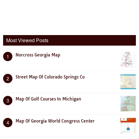
Most Viewed Posts
Norcross Georgia Map
1
Street Map Of Colorado Springs Co
2
Map Of Golf Courses In Michigan
3
Map Of Georgia World Congress Center
4