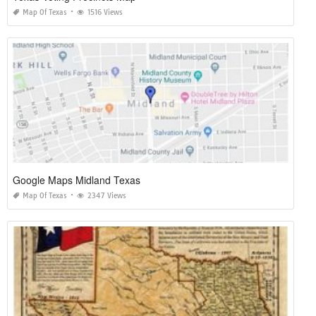
Map Of Texas
1516 Views
Google Maps Midland Texas
Map Of Texas
2347 Views