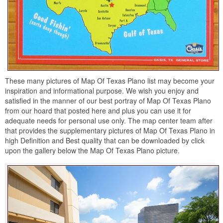
These many pictures of Map Of Texas Plano list may become your
inspiration and informational purpose. We wish you enjoy and
satisfied in the manner of our best portray of Map Of Texas Plano
from our hoard that posted here and plus you can use it for
adequate needs for personal use only. The map center team after
that provides the supplementary pictures of Map Of Texas Plano in
high Definition and Best quality that can be downloaded by click
upon the gallery below the Map Of Texas Plano picture.