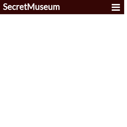
SecretMuseum