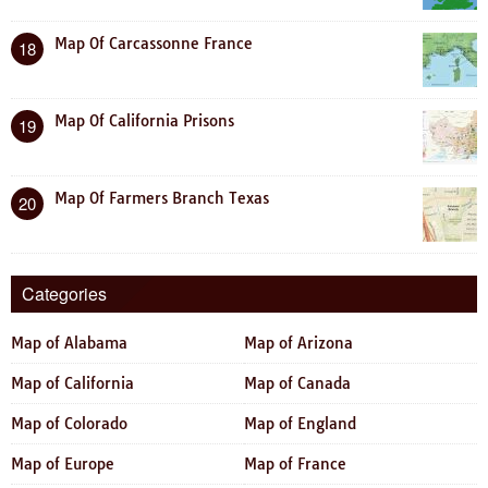
Map Of Carcassonne France
18
Map Of California Prisons
19
Map Of Farmers Branch Texas
20
Categories
Map of Alabama
Map of Arizona
Map of California
Map of Canada
Map of Colorado
Map of England
Map of Europe
Map of France