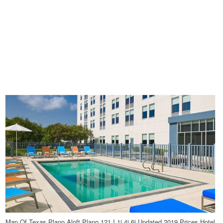
Map Of Texas Plano Aloft Plano 121 I 1i 4i 6i Updated 2019 Prices Hotel