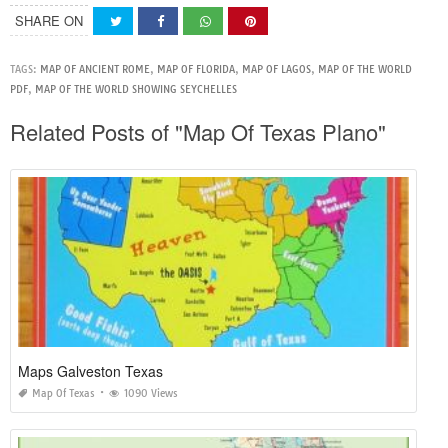
SHARE ON
TAGS:
MAP OF ANCIENT ROME
,
MAP OF FLORIDA
,
MAP OF LAGOS
,
MAP OF THE WORLD
PDF
,
MAP OF THE WORLD SHOWING SEYCHELLES
Related Posts of "Map Of Texas Plano"
Maps Galveston Texas
Map Of Texas
1090 Views