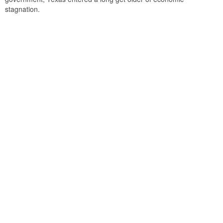
stagnation.