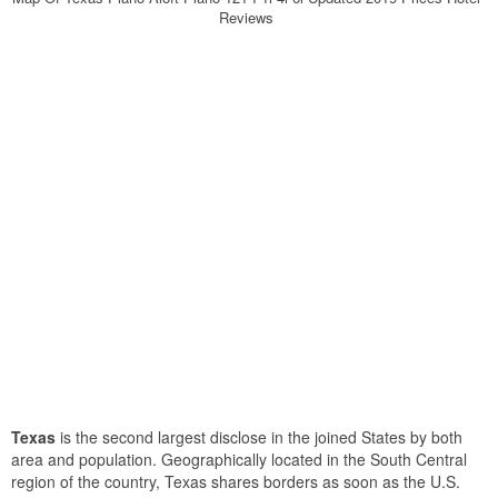
Reviews
Texas
is the second largest disclose in the joined States by both
area and population. Geographically located in the South Central
region of the country, Texas shares borders as soon as the U.S.