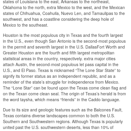
states of Louisiana to the east, Arkansas to the northeast,
Oklahoma to the north, extra Mexico to the west, and the Mexican
states of Chihuahua, Coahuila, Nuevo Len, and Tamaulipas to the
southwest, and has a coastline considering the deep hole of
Mexico to the southeast.
Houston is the most populous city in Texas and the fourth largest
in the U.S., even though San Antonio is the second-most populous
in the permit and seventh largest in the U.S. DallasFort Worth and
Greater Houston are the fourth and fifth largest metropolitan
statistical areas in the country, respectively. extra major cities
attach Austin, the second-most populous let pass capital in the
U.S., and El Paso. Texas is nicknamed “The Lone Star State” to
signify its former status as an independent republic, and as a
reminder of the state’s struggle for independence from Mexico.
The “Lone Star” can be found upon the Texas come clean flag and
on the Texan come clean seal. The origin of Texas’s herald is from
the word taysha, which means “friends” in the Caddo language.
Due to its size and geologic features such as the Balcones Fault,
Texas contains diverse landscapes common to both the U.S.
Southern and Southwestern regions. Although Texas is popularly
united past the U.S. southwestern deserts, less than 10% of