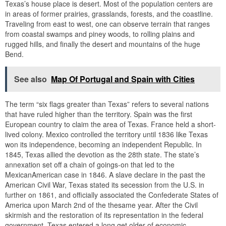
Texas’s house place is desert. Most of the population centers are
in areas of former prairies, grasslands, forests, and the coastline.
Traveling from east to west, one can observe terrain that ranges
from coastal swamps and piney woods, to rolling plains and
rugged hills, and finally the desert and mountains of the huge
Bend.
See also
Map Of Portugal and Spain with Cities
The term “six flags greater than Texas” refers to several nations
that have ruled higher than the territory. Spain was the first
European country to claim the area of Texas. France held a short-
lived colony. Mexico controlled the territory until 1836 like Texas
won its independence, becoming an independent Republic. In
1845, Texas allied the devotion as the 28th state. The state’s
annexation set off a chain of goings-on that led to the
MexicanAmerican case in 1846. A slave declare in the past the
American Civil War, Texas stated its secession from the U.S. in
further on 1861, and officially associated the Confederate States of
America upon March 2nd of the thesame year. After the Civil
skirmish and the restoration of its representation in the federal
government, Texas entered a long get older of economic