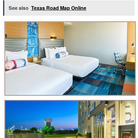
See also
Texas Road Map Online