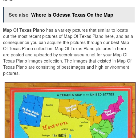
See also
Where is Odessa Texas On the Map
Map Of Texas Plano
has a variety pictures that similar to locate
out the most recent pictures of Map Of Texas Plano here, and as a
consequence you can acquire the pictures through our best Map
Of Texas Plano collection. Map Of Texas Plano pictures in here
are posted and uploaded by secretmuseum.net for your Map Of
Texas Plano images collection. The images that existed in Map Of
Texas Plano are consisting of best images and high environment
pictures.