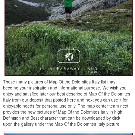
These many pictures of Map Of the Dolomites Italy list may
become your inspiration and informational purpose. We wish you
enjoy and satisfied later our best describe of Map Of the Dolomites
Italy from our deposit that posted here and next you can use it for
enjoyable needs for personal use only. The map center team next
provides the new pictures of Map Of the Dolomites Italy in high
Definition and Best character that can be downloaded by click
upon the gallery under the Map Of the Dolomites Italy picture.