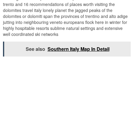
trento and 16 recommendations of places worth visiting the
dolomites travel italy lonely planet the jagged peaks of the
dolomites or dolomiti span the provinces of trentino and alto adige
jutting into neighbouring veneto europeans flock here in winter for
highly hospitable resorts sublime natural settings and extensive
well coordinated ski networks
See also
Southern Italy Map In Detail