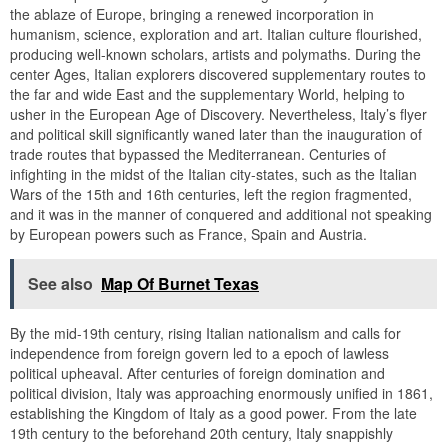
the ablaze of Europe, bringing a renewed incorporation in
humanism, science, exploration and art. Italian culture flourished,
producing well-known scholars, artists and polymaths. During the
center Ages, Italian explorers discovered supplementary routes to
the far and wide East and the supplementary World, helping to
usher in the European Age of Discovery. Nevertheless, Italy’s flyer
and political skill significantly waned later than the inauguration of
trade routes that bypassed the Mediterranean. Centuries of
infighting in the midst of the Italian city-states, such as the Italian
Wars of the 15th and 16th centuries, left the region fragmented,
and it was in the manner of conquered and additional not speaking
by European powers such as France, Spain and Austria.
See also
Map Of Burnet Texas
By the mid-19th century, rising Italian nationalism and calls for
independence from foreign govern led to a epoch of lawless
political upheaval. After centuries of foreign domination and
political division, Italy was approaching enormously unified in 1861,
establishing the Kingdom of Italy as a good power. From the late
19th century to the beforehand 20th century, Italy snappishly