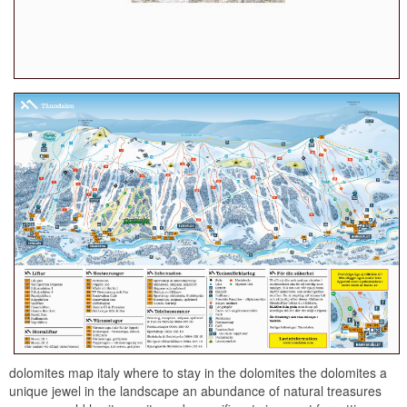
dolomites map italy where to stay in the dolomites the dolomites a
unique jewel in the landscape an abundance of natural treasures