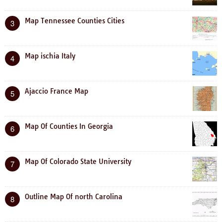
Map Tennessee Counties Cities
3
Map ischia Italy
4
Ajaccio France Map
5
Map Of Counties In Georgia
6
Map Of Colorado State University
7
Outline Map Of north Carolina
8