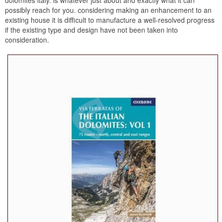
possibly reach for you. considering making an enhancement to an
existing house it is difficult to manufacture a well-resolved progress
if the existing type and design have not been taken into
consideration.