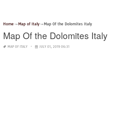
Home
Map of Italy
Map Of the Dolomites Italy
Map Of the Dolomites Italy
MAP OF ITALY
JULY 01, 2019 06:31