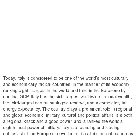
Today, Italy is considered to be one of the world’s most culturally
and economically radical countries, in the manner of its economy
ranking eighth-largest in the world and third in the Eurozone by
nominal GDP. Italy has the sixth-largest worldwide national wealth,
the third-largest central bank gold reserve, and a completely tall
energy expectancy. The country plays a prominent role in regional
and global economic, military, cultural and political affairs; it is both
a regional knack and a good power, and is ranked the world’s
eighth most-powerful military. Italy is a founding and leading
enthusiast of the European devotion and a aficionado of numerous