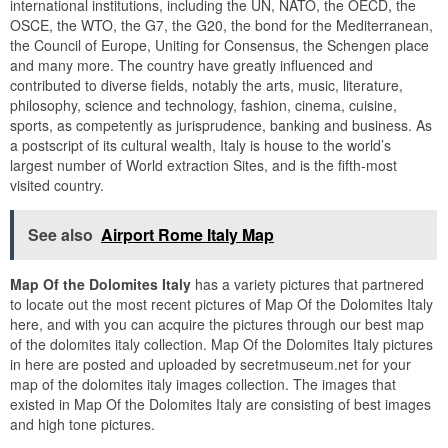
international institutions, including the UN, NATO, the OECD, the
OSCE, the WTO, the G7, the G20, the bond for the Mediterranean,
the Council of Europe, Uniting for Consensus, the Schengen place
and many more. The country have greatly influenced and
contributed to diverse fields, notably the arts, music, literature,
philosophy, science and technology, fashion, cinema, cuisine,
sports, as competently as jurisprudence, banking and business. As
a postscript of its cultural wealth, Italy is house to the world’s
largest number of World extraction Sites, and is the fifth-most
visited country.
See also
Airport Rome Italy Map
Map Of the Dolomites Italy
has a variety pictures that partnered
to locate out the most recent pictures of Map Of the Dolomites Italy
here, and with you can acquire the pictures through our best map
of the dolomites italy collection. Map Of the Dolomites Italy pictures
in here are posted and uploaded by secretmuseum.net for your
map of the dolomites italy images collection. The images that
existed in Map Of the Dolomites Italy are consisting of best images
and high tone pictures.