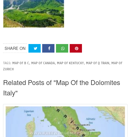
SHARE ON
TAGS:
MAP OF B C
,
MAP OF CANADA
,
MAP OF KENTUCKY
,
MAP OF Q TRAIN
,
MAP OF
ZURICH
Related Posts of "Map Of the Dolomites
Italy"