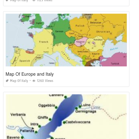
Map Of Italy
1123 Views
Map Of Europe and Italy
Map Of Italy
1260 Views