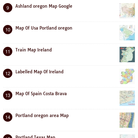
Ashland oregon Map Google
9
Map Of Usa Portland oregon
10
Train Map Ireland
11
Labelled Map Of Ireland
12
Map Of Spain Costa Brava
13
Portland oregon area Map
14
Portland Texas Map