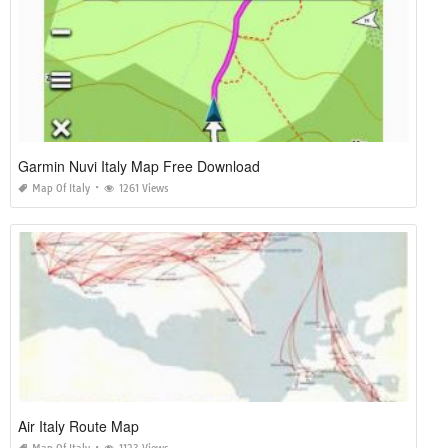
Garmin Nuvi Italy Map Free Download
Map Of Italy
1261 Views
Air Italy Route Map