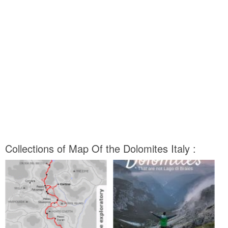
Collections of Map Of the Dolomites Italy :