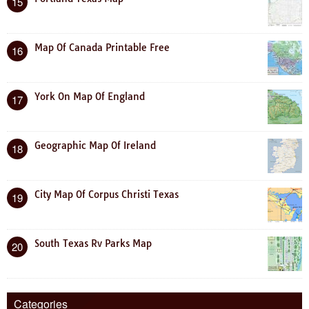
15
Map Of Canada Printable Free
16
York On Map Of England
17
Geographic Map Of Ireland
18
City Map Of Corpus Christi Texas
19
South Texas Rv Parks Map
20
Categories