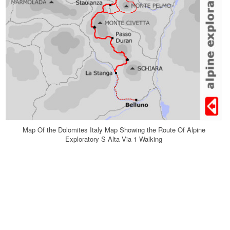
Map Of the Dolomites Italy Map Showing the Route Of Alpine
Exploratory S Alta Via 1 Walking