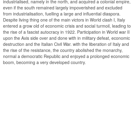
industrialised, namely in the north, and acquired a colonial empire,
even if the south remained largely impoverished and excluded
from industrialisation, fuelling a large and influential diaspora.
Despite living thing one of the main victors in World clash I, Italy
entered a grow old of economic crisis and social turmoil, leading to
the rise of a fascist autocracy in 1922. Participation in World war II
upon the Axis side over and done with in military defeat, economic
destruction and the Italian Civil War. with the liberation of Italy and
the rise of the resistance, the country abolished the monarchy,
normal a democratic Republic and enjoyed a prolonged economic
boom, becoming a very developed country.