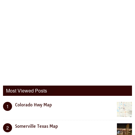
Most Viewed Posts
Colorado Hwy Map
1
Somerville Texas Map
2