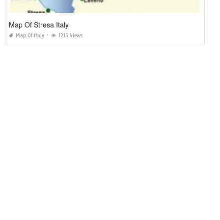
Map Of Stresa Italy
Map Of Italy
1215 Views