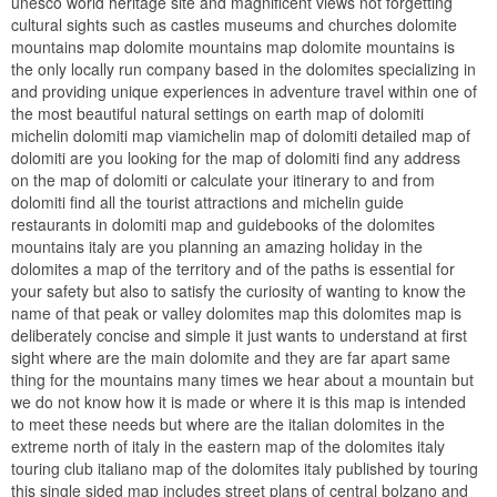
unesco world heritage site and magnificent views not forgetting
cultural sights such as castles museums and churches dolomite
mountains map dolomite mountains map dolomite mountains is
the only locally run company based in the dolomites specializing in
and providing unique experiences in adventure travel within one of
the most beautiful natural settings on earth map of dolomiti
michelin dolomiti map viamichelin map of dolomiti detailed map of
dolomiti are you looking for the map of dolomiti find any address
on the map of dolomiti or calculate your itinerary to and from
dolomiti find all the tourist attractions and michelin guide
restaurants in dolomiti map and guidebooks of the dolomites
mountains italy are you planning an amazing holiday in the
dolomites a map of the territory and of the paths is essential for
your safety but also to satisfy the curiosity of wanting to know the
name of that peak or valley dolomites map this dolomites map is
deliberately concise and simple it just wants to understand at first
sight where are the main dolomite and they are far apart same
thing for the mountains many times we hear about a mountain but
we do not know how it is made or where it is this map is intended
to meet these needs but where are the italian dolomites in the
extreme north of italy in the eastern map of the dolomites italy
touring club italiano map of the dolomites italy published by touring
this single sided map includes street plans of central bolzano and