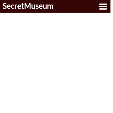
SecretMuseum