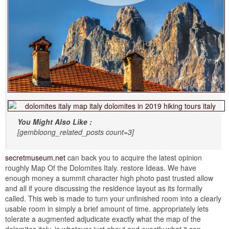
You Might Also Like :
[gembloong_related_posts count=3]
secretmuseum.net
can back you to acquire the latest opinion
roughly Map Of the Dolomites Italy. restore Ideas. We have
enough money a summit character high photo past trusted allow
and all if youre discussing the residence layout as its formally
called. This web is made to turn your unfinished room into a clearly
usable room in simply a brief amount of time. appropriately lets
tolerate a augmented adjudicate exactly what the map of the
dolomites italy. is whatever just about and exactly what it can