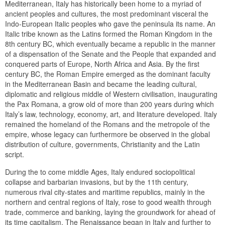
Mediterranean, Italy has historically been home to a myriad of
ancient peoples and cultures, the most predominant visceral the
Indo-European Italic peoples who gave the peninsula its name. An
Italic tribe known as the Latins formed the Roman Kingdom in the
8th century BC, which eventually became a republic in the manner
of a dispensation of the Senate and the People that expanded and
conquered parts of Europe, North Africa and Asia. By the first
century BC, the Roman Empire emerged as the dominant faculty
in the Mediterranean Basin and became the leading cultural,
diplomatic and religious middle of Western civilisation, inaugurating
the Pax Romana, a grow old of more than 200 years during which
Italy’s law, technology, economy, art, and literature developed. Italy
remained the homeland of the Romans and the metropole of the
empire, whose legacy can furthermore be observed in the global
distribution of culture, governments, Christianity and the Latin
script.
During the to come middle Ages, Italy endured sociopolitical
collapse and barbarian invasions, but by the 11th century,
numerous rival city-states and maritime republics, mainly in the
northern and central regions of Italy, rose to good wealth through
trade, commerce and banking, laying the groundwork for ahead of
its time capitalism. The Renaissance began in Italy and further to