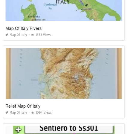
Map Of Italy Rivers
Map Of Italy
1373 Views
Relief Map Of Italy
Map Of Italy
1094 Views