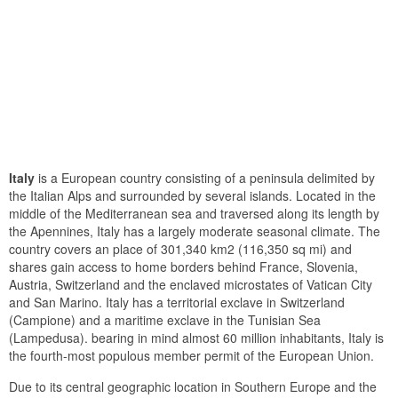
Italy
is a European country consisting of a peninsula delimited by
the Italian Alps and surrounded by several islands. Located in the
middle of the Mediterranean sea and traversed along its length by
the Apennines, Italy has a largely moderate seasonal climate. The
country covers an place of 301,340 km2 (116,350 sq mi) and
shares gain access to home borders behind France, Slovenia,
Austria, Switzerland and the enclaved microstates of Vatican City
and San Marino. Italy has a territorial exclave in Switzerland
(Campione) and a maritime exclave in the Tunisian Sea
(Lampedusa). bearing in mind almost 60 million inhabitants, Italy is
the fourth-most populous member permit of the European Union.
Due to its central geographic location in Southern Europe and the