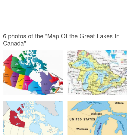
6 photos of the "Map Of the Great Lakes In
Canada"