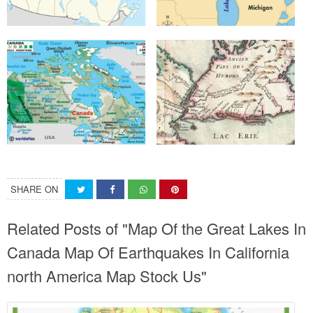
SHARE ON
Related Posts of "Map Of the Great Lakes In
Canada Map Of Earthquakes In California
north America Map Stock Us"