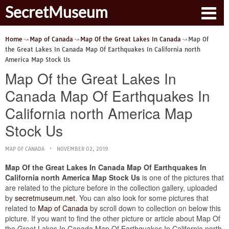
SecretMuseum
Home
Map of Canada
Map Of the Great Lakes In Canada
Map Of
the Great Lakes In Canada Map Of Earthquakes In California north
America Map Stock Us
Map Of the Great Lakes In
Canada Map Of Earthquakes In
California north America Map
Stock Us
MAP OF CANADA
NOVEMBER 02, 2019
Map Of the Great Lakes In Canada Map Of Earthquakes In
California north America Map Stock Us
is one of the pictures that
are related to the picture before in the collection gallery, uploaded
by
secretmuseum.net
. You can also look for some pictures that
related to
Map of Canada
by scroll down to collection on below this
picture. If you want to find the other picture or article about Map Of
the Great Lakes In Canada Map Of Earthquakes In California north