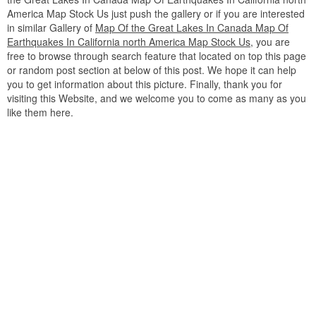
America Map Stock Us just push the gallery or if you are interested
in similar Gallery of
Map Of the Great Lakes In Canada Map Of
Earthquakes In California north America Map Stock Us
, you are
free to browse through search feature that located on top this page
or random post section at below of this post. We hope it can help
you to get information about this picture. Finally, thank you for
visiting this Website, and we welcome you to come as many as you
like them here.