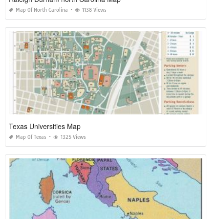
Map Of North Carolina
1138 Views
Texas Universities Map
Map Of Texas
1325 Views