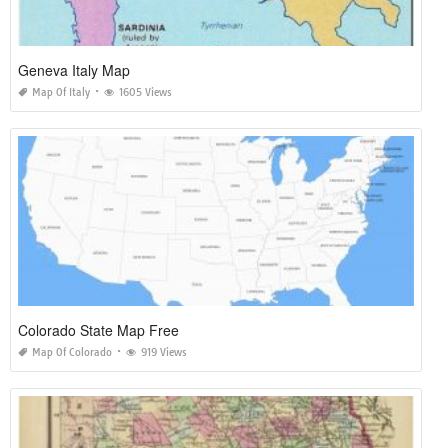
Geneva Italy Map
Map Of Italy
1605 Views
Colorado State Map Free
Map Of Colorado
919 Views