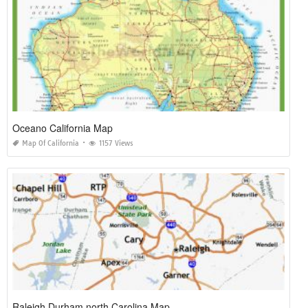
Oceano California Map
Map Of California
1157 Views
Raleigh Durham north Carolina Map