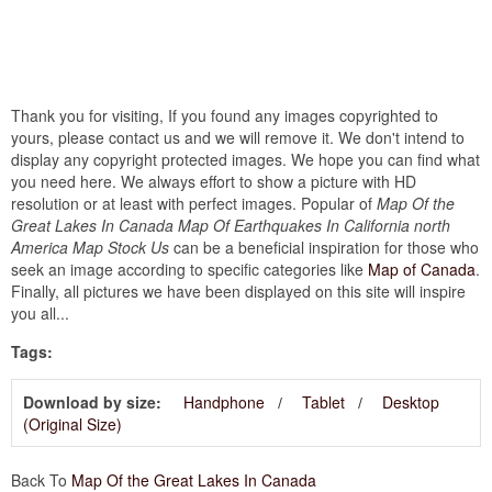
Thank you for visiting, If you found any images copyrighted to
yours, please contact us and we will remove it. We don't intend to
display any copyright protected images. We hope you can find what
you need here. We always effort to show a picture with HD
resolution or at least with perfect images. Popular of
Map Of the
Great Lakes In Canada Map Of Earthquakes In California north
America Map Stock Us
can be a beneficial inspiration for those who
seek an image according to specific categories like
Map of Canada
.
Finally, all pictures we have been displayed on this site will inspire
you all...
Tags:
Download by size:
Handphone
Tablet
Desktop
(Original Size)
Back To
Map Of the Great Lakes In Canada