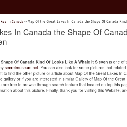
akes In Canada
Map Of the Great Lakes In Canada the Shape Of Canada Kind 
akes In Canada the Shape Of Canad
en
 Shape Of Canada Kind Of Looks Like A Whale It S even
is one of t
 by
secretmuseum.net
. You can also look for some pictures that related
want to find the other picture or article about Map Of the Great Lakes 
 gallery or if you are interested in similar Gallery of
Map Of the Great
ou are free to browse through search feature that located on top this pa
rmation about this picture. Finally, thank you for visiting this Websit