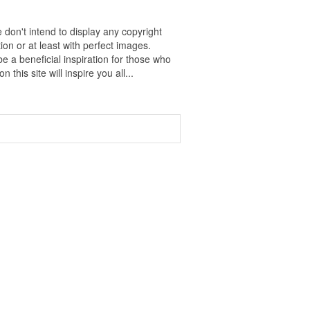
 don't intend to display any copyright
on or at least with perfect images.
e a beneficial inspiration for those who
 this site will inspire you all...