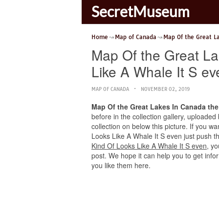
SecretMuseum
Home
Map of Canada
Map Of the Great L
Map Of the Great L
Like A Whale It S ev
MAP OF CANADA
NOVEMBER 02, 2019
Map Of the Great Lakes In Canada the
before in the collection gallery, uploaded
collection on below this picture. If you 
Looks Like A Whale It S even just push the
Kind Of Looks Like A Whale It S even
, y
post. We hope it can help you to get info
you like them here.