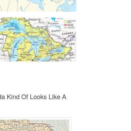
da Kind Of Looks Like A