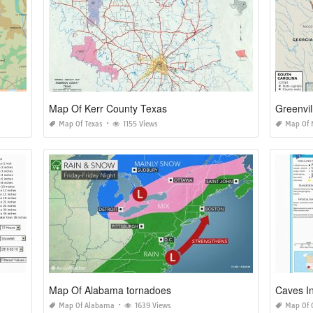
Map Of Kerr County Texas
Greenvil
Map Of Texas
1155 Views
Map Of 
Map Of Alabama tornadoes
Caves I
Map Of Alabama
1639 Views
Map Of 