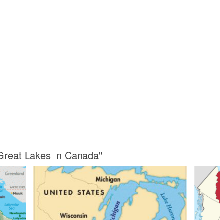
 Great Lakes In Canada"