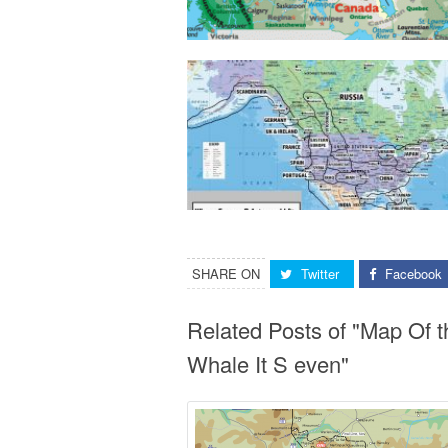
SHARE ON
Twitter
Facebook
Related Posts of "Map Of 
Whale It S even"