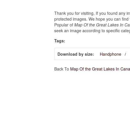
Thank you for visiting, If you found any 
protected images. We hope you can find w
Popular of
Map Of the Great Lakes In Ca
seek an image according to specific cate
Tags:
Download by size:
Handphone
Back To
Map Of the Great Lakes In Can