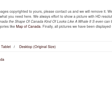
images copyrighted to yours, please contact us and we will remove it. We
hat you need here. We always effort to show a picture with HD resoluti
nada the Shape Of Canada Kind Of Looks Like A Whale It S even
can b
gories like
Map of Canada
. Finally, all pictures we have been displayed on
Tablet
Desktop (Original Size)
ada