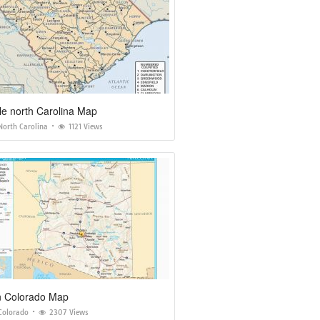
le north Carolina Map
North Carolina
1121 Views
n Colorado Map
Colorado
2307 Views