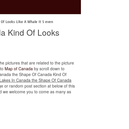
Of Looks Like A Whale It S even
a Kind Of Looks
he pictures that are related to the picture
 to
Map of Canada
by scroll down to
In Canada the Shape Of Canada Kind Of
 Lakes In Canada the Shape Of Canada
ge or random post section at below of this
e, and we welcome you to come as many as