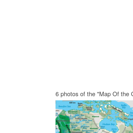
6 photos of the "Map Of the