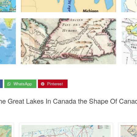
WhatsApp
Pinterest
the Great Lakes In Canada the Shape Of Cana