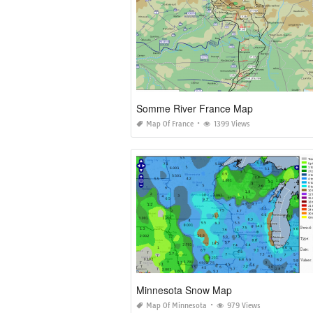
Somme River France Map
Map Of France
1399 Views
Minnesota Snow Map
Map Of Minnesota
979 Views