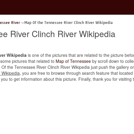
essee River
Map Of the Tennessee River Clinch River Wikipedia
e River Clinch River Wikipedia
ver Wikipedia
is one of the pictures that are related to the picture befo
 some pictures that related to
Map of Tennessee
by scroll down to colle
p Of the Tennessee River Clinch River Wikipedia just push the gallery or i
 Wikipedia
, you are free to browse through search feature that located
 you to get information about this picture. Finally, thank you for visiti