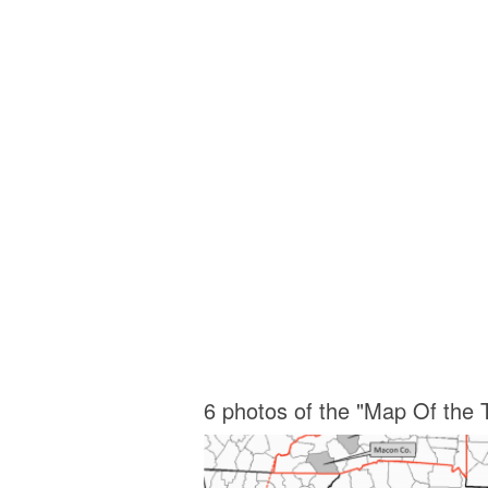
6 photos of the "Map Of the 