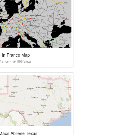
s In France Map
France
996 Views
Maps Abilene Texas