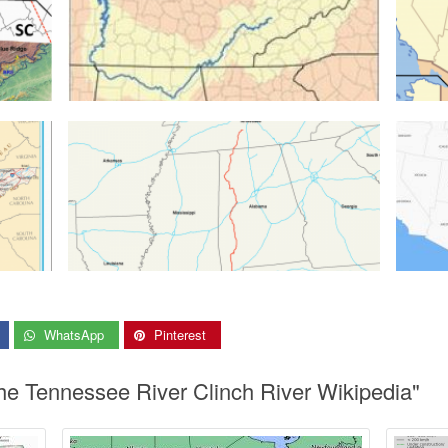
WhatsApp
Pinterest
he Tennessee River Clinch River Wikipedia"