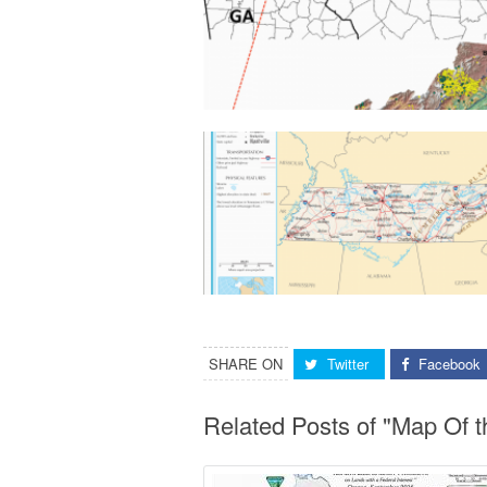
SHARE ON
Twitter
Facebook
Related Posts of "Map Of t