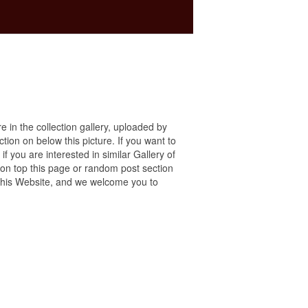
re in the collection gallery, uploaded by
ction on below this picture. If you want to
f you are interested in similar Gallery of
 on top this page or random post section
ng this Website, and we welcome you to