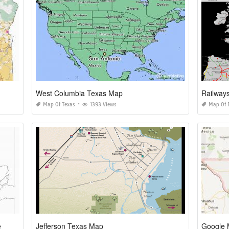
West Columbia Texas Map
Railway
Map Of Texas
1393 Views
Map Of 
e
Jefferson Texas Map
Google 