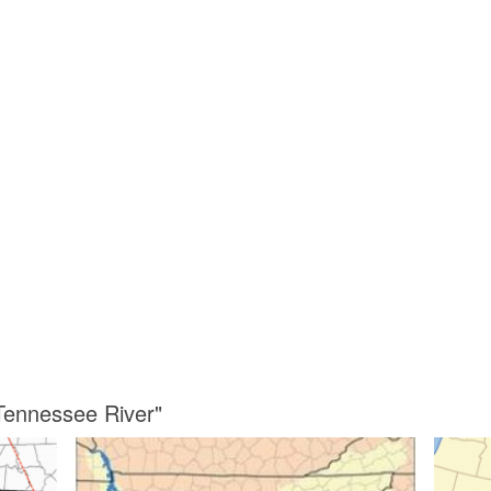
Tennessee River"