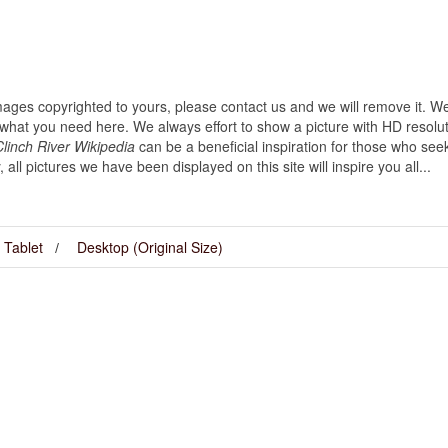
images copyrighted to yours, please contact us and we will remove it. We
hat you need here. We always effort to show a picture with HD resoluti
linch River Wikipedia
can be a beneficial inspiration for those who see
y, all pictures we have been displayed on this site will inspire you all...
Tablet
Desktop (Original Size)