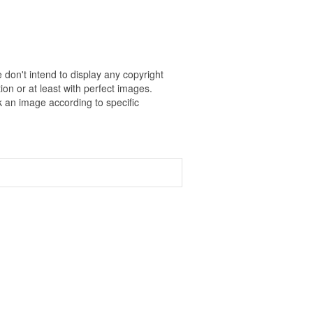
 don't intend to display any copyright
on or at least with perfect images.
k an image according to specific