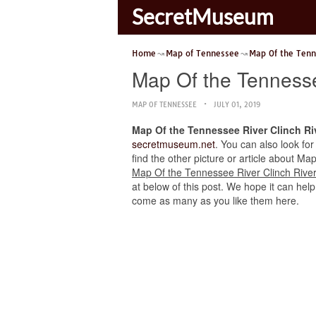
SecretMuseum
Home
Map of Tennessee
Map Of the Tenn
Map Of the Tennesse
MAP OF TENNESSEE
JULY 01, 2019
Map Of the Tennessee River Clinch Ri
secretmuseum.net
. You can also look for
find the other picture or article about Ma
Map Of the Tennessee River Clinch River
at below of this post. We hope it can help
come as many as you like them here.