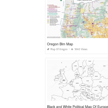
Oregon Blm Map
Map Of Oregon
1840 Views
Black and White Political Map Of Europ