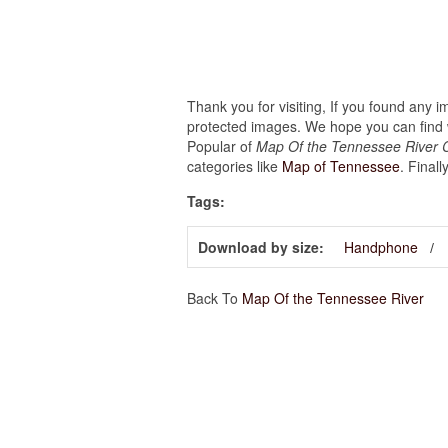
Thank you for visiting, If you found any 
protected images. We hope you can find w
Popular of
Map Of the Tennessee River C
categories like
Map of Tennessee
. Finall
Tags:
Download by size:
Handphone
Back To
Map Of the Tennessee River