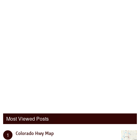
Most Viewed Posts
Colorado Hwy Map
1