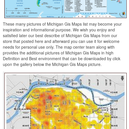
These many pictures of Michigan Gis Maps list may become your
inspiration and informational purpose. We wish you enjoy and
satisfied later our best describe of Michigan Gis Maps from our
store that posted here and afterward you can use it for welcome
needs for personal use only. The map center team along with
provides the additional pictures of Michigan Gis Maps in high
Definition and Best environment that can be downloaded by click
upon the gallery below the Michigan Gis Maps picture.