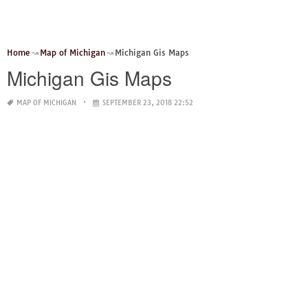
Home
Map of Michigan
Michigan Gis Maps
Michigan Gis Maps
MAP OF MICHIGAN
SEPTEMBER 23, 2018 22:52