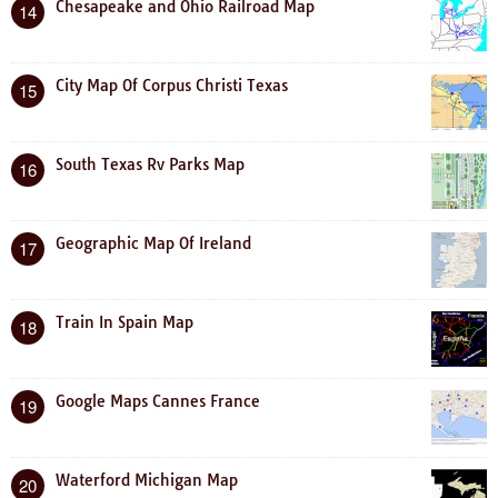
Chesapeake and Ohio Railroad Map
14
City Map Of Corpus Christi Texas
15
South Texas Rv Parks Map
16
Geographic Map Of Ireland
17
Train In Spain Map
18
Google Maps Cannes France
19
Waterford Michigan Map
20