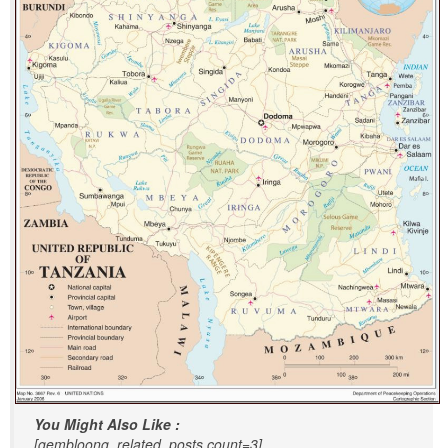
You Might Also Like :
[gembloong_related_posts count=3]