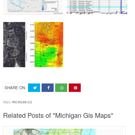
SHARE ON
TAGS:
MICHIGAN GIS
Related Posts of "Michigan Gis Maps"