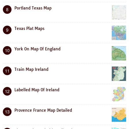
Portland Texas Map
8
Texas Plat Maps
9
York On Map Of England
10
Train Map Ireland
11
Labelled Map Of Ireland
12
Provence France Map Detailed
13