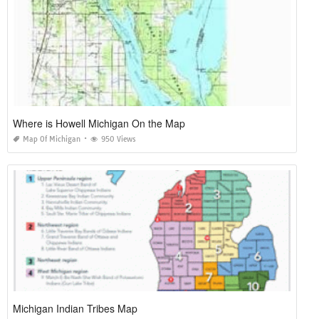
Where is Howell Michigan On the Map
Map Of Michigan
950 Views
Michigan Indian Tribes Map