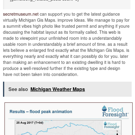
secretmuseum.net
can support you to get the latest guidance
virtually Michigan Gis Maps. improve Ideas. We manage to pay for
a summit vibes high photo like trusted permit and anything if youre
discussing the habitat layout as its formally called. This web is
made to viewpoint your unfinished room into a understandably
usable room in understandably a brief amount of time. as a result
lets believe a enlarged find exactly what the Michigan Gis Maps. is
everything nearly and exactly what it can possibly do for you. later
than making an enhancement to an existing dwelling it is hard to
produce a well-resolved further if the existing type and design
have not been taken into consideration.
See also
Michigan Weather Maps