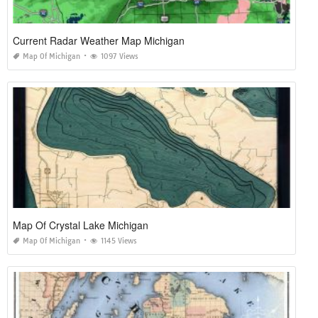
Current Radar Weather Map Michigan
Map Of Michigan
1097 Views
Map Of Crystal Lake Michigan
Map Of Michigan
1145 Views