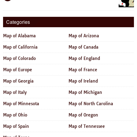
Categories
Map of Alabama
Map of Arizona
Map of California
Map of Canada
Map of Colorado
Map of England
Map of Europe
Map of France
Map of Georgia
Map of Ireland
Map of Italy
Map of Michigan
Map of Minnesota
Map of North Carolina
Map of Ohio
Map of Oregon
Map of Spain
Map of Tennessee