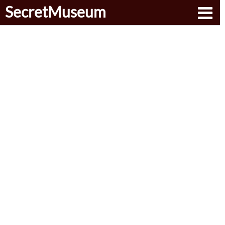
SecretMuseum