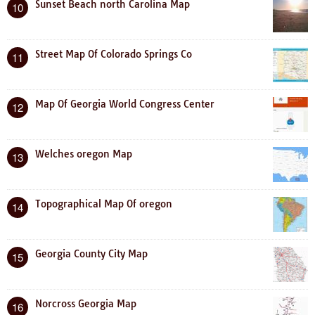
Sunset Beach north Carolina Map
10
Street Map Of Colorado Springs Co
11
Map Of Georgia World Congress Center
12
Welches oregon Map
13
Topographical Map Of oregon
14
Georgia County City Map
15
Norcross Georgia Map
16