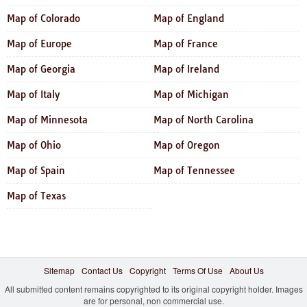
Map of Colorado
Map of England
Map of Europe
Map of France
Map of Georgia
Map of Ireland
Map of Italy
Map of Michigan
Map of Minnesota
Map of North Carolina
Map of Ohio
Map of Oregon
Map of Spain
Map of Tennessee
Map of Texas
Sitemap
Contact Us
Copyright
Terms Of Use
About Us
All submitted content remains copyrighted to its original copyright holder. Images
are for personal, non commercial use.