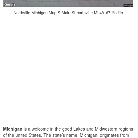
Northville Michigan Map S Main St northville Mi 48167 Redfin
Michigan
is a welcome in the good Lakes and Midwestern regions
of the united States. The state’s name, Michigan, originates from