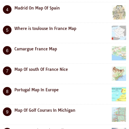
Madrid On Map Of Spain
4
Where is toulouse In France Map
5
Camargue France Map
6
Map Of south Of France Nice
7
Portugal Map In Europe
8
Map Of Golf Courses In Michigan
9