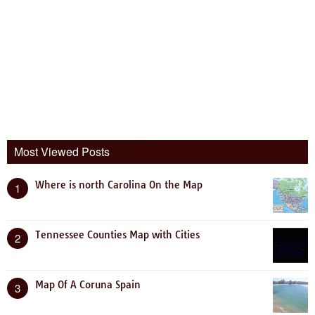
Most Viewed Posts
Where is north Carolina On the Map
1
Tennessee Counties Map with Cities
2
Map Of A Coruna Spain
3