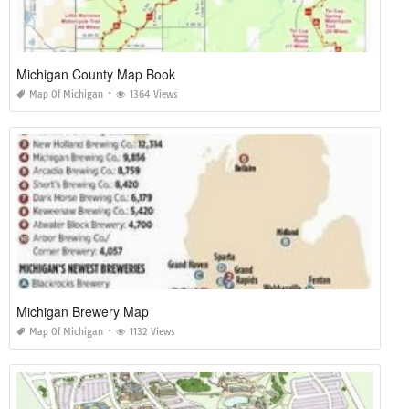
Michigan County Map Book
Map Of Michigan
1364 Views
Michigan Brewery Map
Map Of Michigan
1132 Views