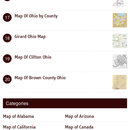
Map Of Ohio by County
17
Girard Ohio Map
18
Map Of Clifton Ohio
19
Map Of Brown County Ohio
20
Categories
Map of Alabama
Map of Arizona
Map of California
Map of Canada