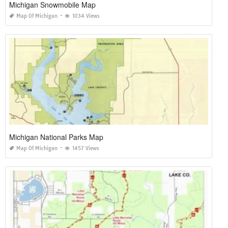
Michigan Snowmobile Map
Map Of Michigan
1034 Views
Michigan National Parks Map
Map Of Michigan
1457 Views