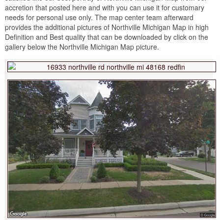
accretion that posted here and with you can use it for customary
needs for personal use only. The map center team afterward
provides the additional pictures of Northville Michigan Map in high
Definition and Best quality that can be downloaded by click on the
gallery below the Northville Michigan Map picture.