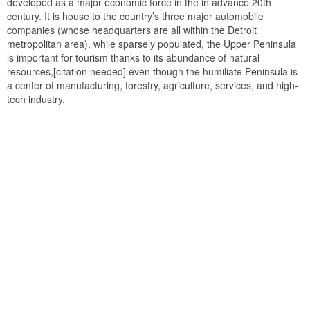
developed as a major economic force in the in advance 20th
century. It is house to the country’s three major automobile
companies (whose headquarters are all within the Detroit
metropolitan area). while sparsely populated, the Upper Peninsula
is important for tourism thanks to its abundance of natural
resources,[citation needed] even though the humiliate Peninsula is
a center of manufacturing, forestry, agriculture, services, and high-
tech industry.