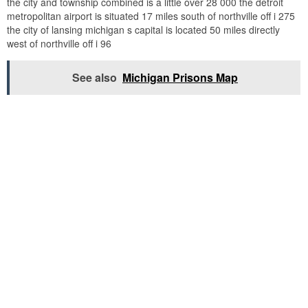
the city and township combined is a little over 28 000 the detroit
metropolitan airport is situated 17 miles south of northville off i 275
the city of lansing michigan s capital is located 50 miles directly
west of northville off i 96
See also
Michigan Prisons Map