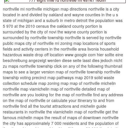
northville mi northville michigan map directions northville is a city
located in and divided by oakland and wayne counties in the u s
state of michigan and a suburb in metro detroit the population was
5 970 at the 2010 census the oakland county portion is
surrounded by the city of novi the wayne county portion is
surrounded by northville township northville is served by northville
public maps city of northville mi zoning map locations of sports
fields and activity centers in the northville area livonia household
hazardous waste drop off location www google com hier sollte eine
beschreibung angezeigt werden diese seite lasst dies jedoch nicht
zu maps northville township click on any of the following thumbnail
maps to see a larger version map of northville township northville
township voting precinct map pathways map 2019 solid waste
collection schedule map zoning map map of northville michelin
northville map viamichelin map of northville detailed map of
northville are you looking for the map of northville find any address
on the map of northville or calculate your itinerary to and from
northville find all the tourist attractions and michelin guide
restaurants in northville the viamichelin map of northville get the
famous michelin maps the result of maps of downtown northville
the city has approximately 7 000 residents and the population of