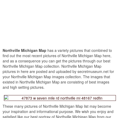
Northville Michigan Map
has a variety pictures that combined to
find out the most recent pictures of Northville Michigan Map here,
and as a consequence you can get the pictures through our best
Northville Michigan Map collection. Northville Michigan Map
pictures in here are posted and uploaded by secretmuseum.net for
your Northville Michigan Map images collection. The images that
existed in Northville Michigan Map are consisting of best images
and high setting pictures.
These many pictures of Northville Michigan Map list may become
your inspiration and informational purpose. We wish you enjoy and
satisfied like our best portray of Northville Michigan Map from our