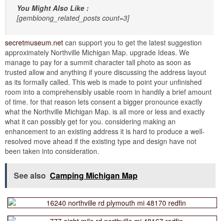
You Might Also Like :
[gembloong_related_posts count=3]
secretmuseum.net
can support you to get the latest suggestion
approximately Northville Michigan Map. upgrade Ideas. We
manage to pay for a summit character tall photo as soon as
trusted allow and anything if youre discussing the address layout
as its formally called. This web is made to point your unfinished
room into a comprehensibly usable room in handily a brief amount
of time. for that reason lets consent a bigger pronounce exactly
what the Northville Michigan Map. is all more or less and exactly
what it can possibly get for you. considering making an
enhancement to an existing address it is hard to produce a well-
resolved move ahead if the existing type and design have not
been taken into consideration.
See also
Camping Michigan Map