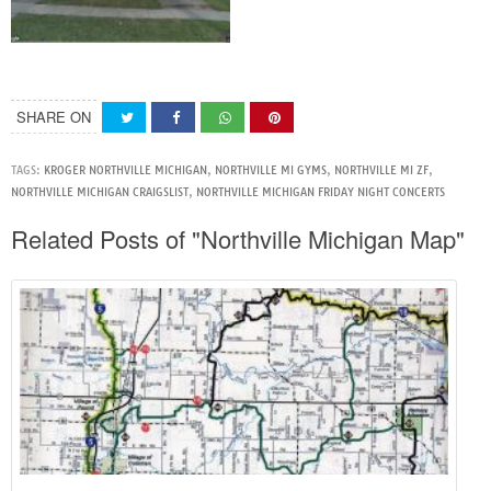
SHARE ON
TAGS:
KROGER NORTHVILLE MICHIGAN
,
NORTHVILLE MI GYMS
,
NORTHVILLE MI ZF
,
NORTHVILLE MICHIGAN CRAIGSLIST
,
NORTHVILLE MICHIGAN FRIDAY NIGHT CONCERTS
Related Posts of "Northville Michigan Map"