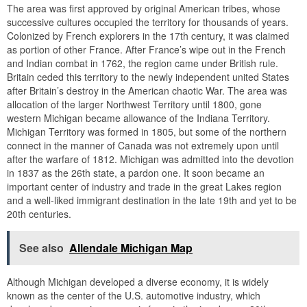
The area was first approved by original American tribes, whose
successive cultures occupied the territory for thousands of years.
Colonized by French explorers in the 17th century, it was claimed
as portion of other France. After France’s wipe out in the French
and Indian combat in 1762, the region came under British rule.
Britain ceded this territory to the newly independent united States
after Britain’s destroy in the American chaotic War. The area was
allocation of the larger Northwest Territory until 1800, gone
western Michigan became allowance of the Indiana Territory.
Michigan Territory was formed in 1805, but some of the northern
connect in the manner of Canada was not extremely upon until
after the warfare of 1812. Michigan was admitted into the devotion
in 1837 as the 26th state, a pardon one. It soon became an
important center of industry and trade in the great Lakes region
and a well-liked immigrant destination in the late 19th and yet to be
20th centuries.
See also
Allendale Michigan Map
Although Michigan developed a diverse economy, it is widely
known as the center of the U.S. automotive industry, which