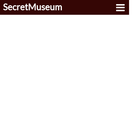
SecretMuseum