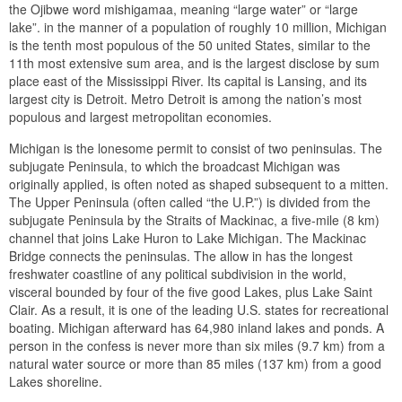
the Ojibwe word mishigamaa, meaning “large water” or “large
lake”. in the manner of a population of roughly 10 million, Michigan
is the tenth most populous of the 50 united States, similar to the
11th most extensive sum area, and is the largest disclose by sum
place east of the Mississippi River. Its capital is Lansing, and its
largest city is Detroit. Metro Detroit is among the nation’s most
populous and largest metropolitan economies.
Michigan is the lonesome permit to consist of two peninsulas. The
subjugate Peninsula, to which the broadcast Michigan was
originally applied, is often noted as shaped subsequent to a mitten.
The Upper Peninsula (often called “the U.P.”) is divided from the
subjugate Peninsula by the Straits of Mackinac, a five-mile (8 km)
channel that joins Lake Huron to Lake Michigan. The Mackinac
Bridge connects the peninsulas. The allow in has the longest
freshwater coastline of any political subdivision in the world,
visceral bounded by four of the five good Lakes, plus Lake Saint
Clair. As a result, it is one of the leading U.S. states for recreational
boating. Michigan afterward has 64,980 inland lakes and ponds. A
person in the confess is never more than six miles (9.7 km) from a
natural water source or more than 85 miles (137 km) from a good
Lakes shoreline.