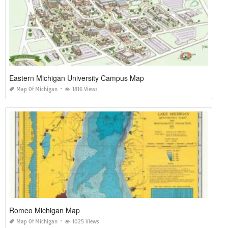
Eastern Michigan University Campus Map
Map Of Michigan
1816 Views
Romeo Michigan Map
Map Of Michigan
1025 Views