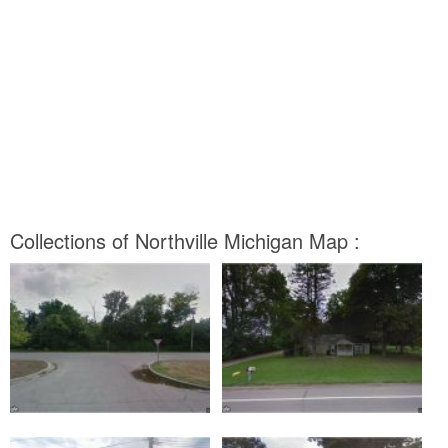
Collections of Northville Michigan Map :