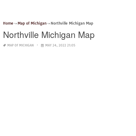
Home
Map of Michigan
Northville Michigan Map
Northville Michigan Map
MAP OF MICHIGAN
MAY 24, 2022 21:05