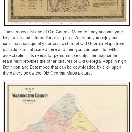
These many pictures of Old Georgia Maps list may become your
inspiration and informational purpose. We hope you enjoy and
satisfied subsequently our best picture of Old Georgia Maps from
our addition that posted here and then you can use it for within
acceptable limits needs for personal use only. The map center
team next provides the other pictures of Old Georgia Maps in high
Definition and Best mood that can be downloaded by click upon
the gallery below the Old Georgia Maps picture.