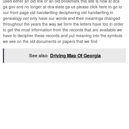
used either an old link or an old bookmark this site is now at dca
ga gov and no longer at dca state ga us please click here to go to
our front page old handwriting deciphering old handwriting in
genealogy not only have our words and their meanings changed
throughout the years the way we form the letters have too in order
to get the most information from the records that are available we
have to decipher these records and put meaning into the symbols
we see on the old documents or papers that we find
See also
Driving Map Of Georgia