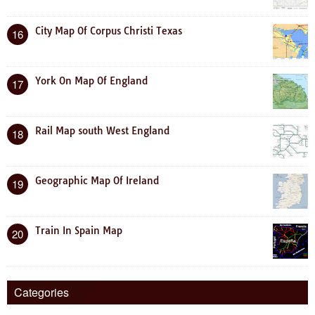
City Map Of Corpus Christi Texas
16
York On Map Of England
17
Rail Map south West England
18
Geographic Map Of Ireland
19
Train In Spain Map
20
Categories