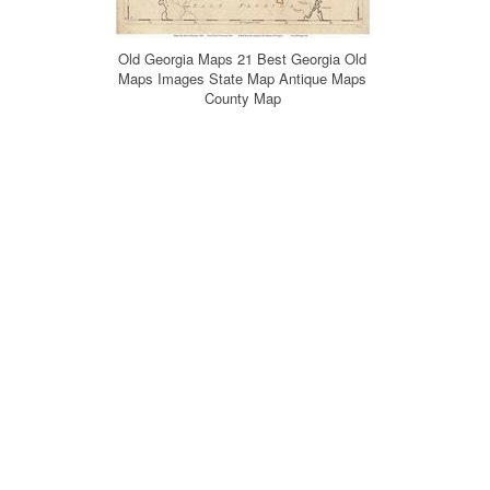
Old Georgia Maps 21 Best Georgia Old
Maps Images State Map Antique Maps
County Map