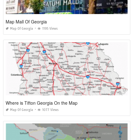
Map Mall Of Georgia
Map Of Georgia
1195 Views
Where is Tifton Georgia On the Map
Map Of Georgia
1077 Views