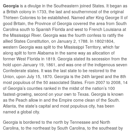
Georgia
is a divulge in the Southeastern joined States. It began as
a British colony in 1733, the last and southernmost of the original
Thirteen Colonies to be established. Named after King George II of
good Britain, the Province of Georgia covered the area from South
Carolina south to Spanish Florida and west to French Louisiana at
the Mississippi River. Georgia was the fourth confess to ratify the
allied States Constitution, on January 2, 1788. In 18021804,
western Georgia was split to the Mississippi Territory, which far
along split to form Alabama in the same way as allocation of
former West Florida in 1819. Georgia stated its secession from the
hold upon January 19, 1861, and was one of the indigenous seven
Confederate states. It was the last state to be restored to the
Union, upon July 15, 1870. Georgia is the 24th largest and the 8th
most populous of the 50 associated States. From 2007 to 2008, 14
of Georgia’s counties ranked in the midst of the nation’s 100
fastest-growing, second on your own to Texas. Georgia is known
as the Peach allow in and the Empire come clean of the South.
Atlanta, the state’s capital and most populous city, has been
named a global city.
Georgia is bordered to the north by Tennessee and North
Carolina, to the northeast by South Carolina, to the southeast by