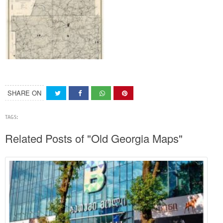
SHARE ON
TAGS:
Related Posts of "Old Georgia Maps"