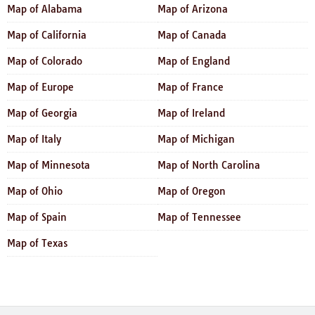
Map of Alabama
Map of Arizona
Map of California
Map of Canada
Map of Colorado
Map of England
Map of Europe
Map of France
Map of Georgia
Map of Ireland
Map of Italy
Map of Michigan
Map of Minnesota
Map of North Carolina
Map of Ohio
Map of Oregon
Map of Spain
Map of Tennessee
Map of Texas