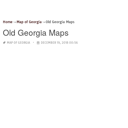
Home
Map of Georgia
Old Georgia Maps
Old Georgia Maps
MAP OF GEORGIA
DECEMBER 19, 2018 00:56