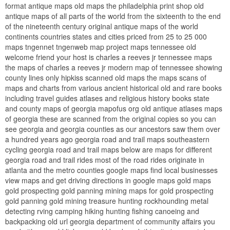
format antique maps old maps the philadelphia print shop old
antique maps of all parts of the world from the sixteenth to the end
of the nineteenth century original antique maps of the world
continents countries states and cities priced from 25 to 25 000
maps tngennet tngenweb map project maps tennessee old
welcome friend your host is charles a reeves jr tennessee maps
the maps of charles a reeves jr modern map of tennessee showing
county lines only hipkiss scanned old maps the maps scans of
maps and charts from various ancient historical old and rare books
including travel guides atlases and religious history books state
and county maps of georgia mapofus org old antique atlases maps
of georgia these are scanned from the original copies so you can
see georgia and georgia counties as our ancestors saw them over
a hundred years ago georgia road and trail maps southeastern
cycling georgia road and trail maps below are maps for different
georgia road and trail rides most of the road rides originate in
atlanta and the metro counties google maps find local businesses
view maps and get driving directions in google maps gold maps
gold prospecting gold panning mining maps for gold prospecting
gold panning gold mining treasure hunting rockhounding metal
detecting rving camping hiking hunting fishing canoeing and
backpacking old url georgia department of community affairs you