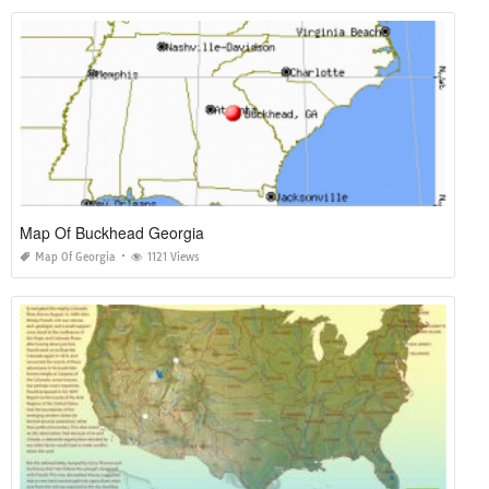
Map Of Buckhead Georgia
Map Of Georgia
1121 Views