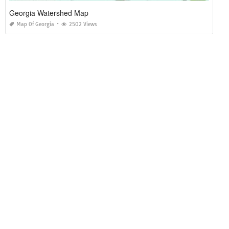
Georgia Watershed Map
Map Of Georgia
2502 Views