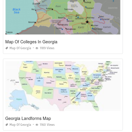
Map Of Colleges In Georgia
Map Of Georgia
1189 Views
Georgia Landforms Map
Map Of Georgia
1160 Views