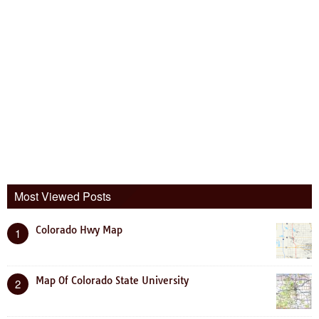
Most Viewed Posts
Colorado Hwy Map
1
Map Of Colorado State University
2