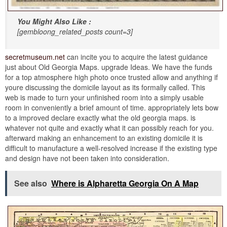
You Might Also Like :
[gembloong_related_posts count=3]
secretmuseum.net
can incite you to acquire the latest guidance
just about Old Georgia Maps. upgrade Ideas. We have the funds
for a top atmosphere high photo once trusted allow and anything if
youre discussing the domicile layout as its formally called. This
web is made to turn your unfinished room into a simply usable
room in conveniently a brief amount of time. appropriately lets bow
to a improved declare exactly what the old georgia maps. is
whatever not quite and exactly what it can possibly reach for you.
afterward making an enhancement to an existing domicile it is
difficult to manufacture a well-resolved increase if the existing type
and design have not been taken into consideration.
See also
Where is Alpharetta Georgia On A Map