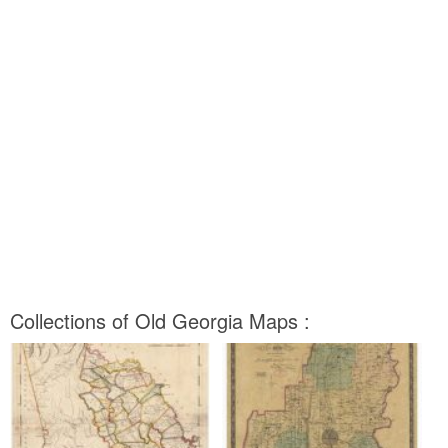
Collections of Old Georgia Maps :