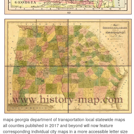
maps georgia department of transportation local statewide maps
all counties published in 2017 and beyond will now feature
corresponding individual city maps in a more accessible letter size