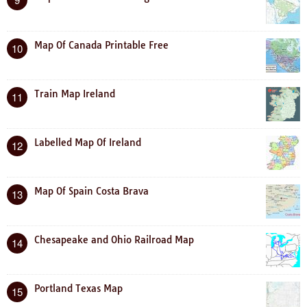
Map Of Canada Printable Free
10
Train Map Ireland
11
Labelled Map Of Ireland
12
Map Of Spain Costa Brava
13
Chesapeake and Ohio Railroad Map
14
Portland Texas Map
15