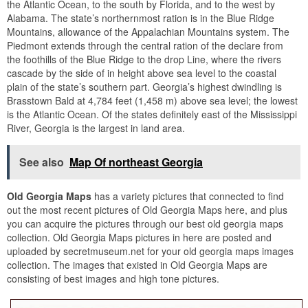
the Atlantic Ocean, to the south by Florida, and to the west by
Alabama. The state’s northernmost ration is in the Blue Ridge
Mountains, allowance of the Appalachian Mountains system. The
Piedmont extends through the central ration of the declare from
the foothills of the Blue Ridge to the drop Line, where the rivers
cascade by the side of in height above sea level to the coastal
plain of the state’s southern part. Georgia’s highest dwindling is
Brasstown Bald at 4,784 feet (1,458 m) above sea level; the lowest
is the Atlantic Ocean. Of the states definitely east of the Mississippi
River, Georgia is the largest in land area.
See also
Map Of northeast Georgia
Old Georgia Maps
has a variety pictures that connected to find
out the most recent pictures of Old Georgia Maps here, and plus
you can acquire the pictures through our best old georgia maps
collection. Old Georgia Maps pictures in here are posted and
uploaded by secretmuseum.net for your old georgia maps images
collection. The images that existed in Old Georgia Maps are
consisting of best images and high tone pictures.