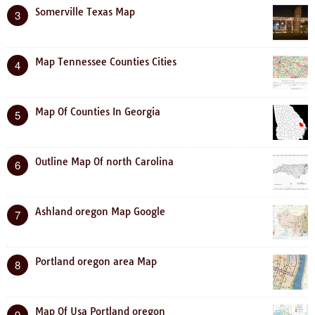
Somerville Texas Map
3
Map Tennessee Counties Cities
4
Map Of Counties In Georgia
5
Outline Map Of north Carolina
6
Ashland oregon Map Google
7
Portland oregon area Map
8
Map Of Usa Portland oregon
9