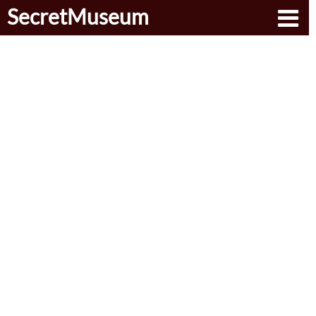
SecretMuseum