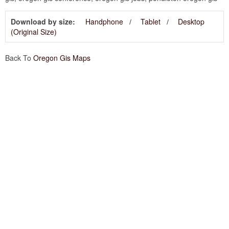
Download by size:
Handphone
Tablet
Desktop
(Original Size)
Back To
Oregon Gis Maps