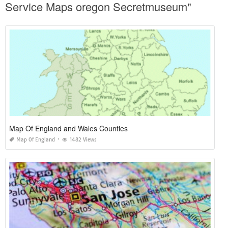
Service Maps oregon Secretmuseum"
Map Of England and Wales Counties
Map Of England
1482 Views