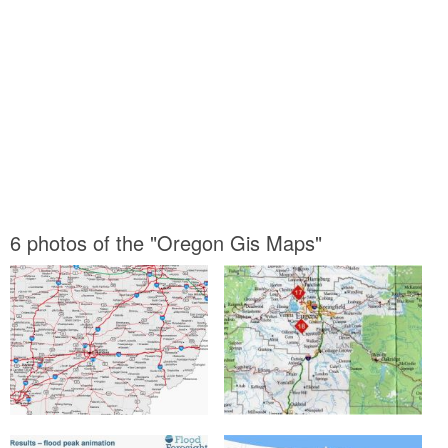
6 photos of the "Oregon Gis Maps"