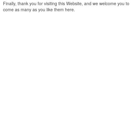
Finally, thank you for visiting this Website, and we welcome you to
come as many as you like them here.