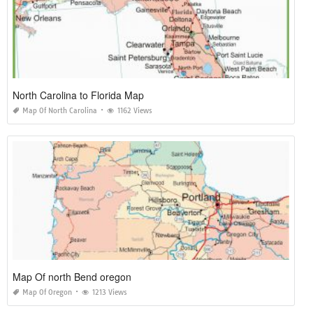
North Carolina to Florida Map
Map Of North Carolina
1162 Views
Map Of north Bend oregon
Map Of Oregon
1213 Views