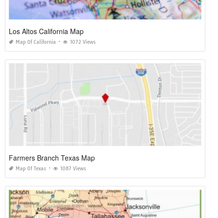
Los Altos California Map
Map Of California
1072 Views
Farmers Branch Texas Map
Map Of Texas
1087 Views