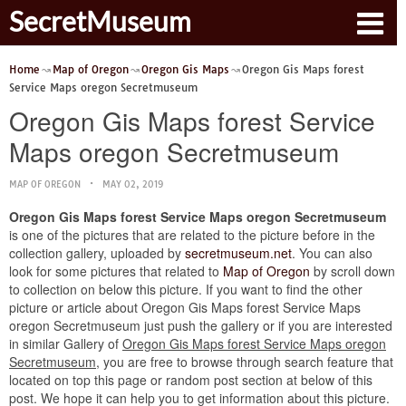
SecretMuseum
Home
Map of Oregon
Oregon Gis Maps
Oregon Gis Maps forest
Service Maps oregon Secretmuseum
Oregon Gis Maps forest Service
Maps oregon Secretmuseum
MAP OF OREGON
MAY 02, 2019
Oregon Gis Maps forest Service Maps oregon Secretmuseum
is one of the pictures that are related to the picture before in the
collection gallery, uploaded by
secretmuseum.net
. You can also
look for some pictures that related to
Map of Oregon
by scroll down
to collection on below this picture. If you want to find the other
picture or article about Oregon Gis Maps forest Service Maps
oregon Secretmuseum just push the gallery or if you are interested
in similar Gallery of
Oregon Gis Maps forest Service Maps oregon
Secretmuseum
, you are free to browse through search feature that
located on top this page or random post section at below of this
post. We hope it can help you to get information about this picture.