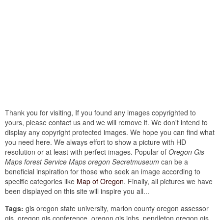
Thank you for visiting, If you found any images copyrighted to
yours, please contact us and we will remove it. We don't intend to
display any copyright protected images. We hope you can find what
you need here. We always effort to show a picture with HD
resolution or at least with perfect images. Popular of
Oregon Gis
Maps forest Service Maps oregon Secretmuseum
can be a
beneficial inspiration for those who seek an image according to
specific categories like
Map of Oregon
. Finally, all pictures we have
been displayed on this site will inspire you all...
Tags:
gis oregon state university, marion county oregon assessor
gis, oregon gis conference, oregon gis jobs, pendleton oregon gis