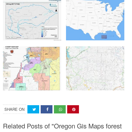
SHARE ON
Related Posts of "Oregon Gis Maps forest