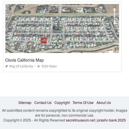
Clovis California Map
Map Of California
1089 Views
Sitemap
Contact Us
Copyright
Terms Of Use
About Us
All submitted content remains copyrighted to its original copyright holder. Images
are for personal, non commercial use.
Copyright © 2025 - All Rights Reserved
secretmuseum.net
|
prashn bank 2025