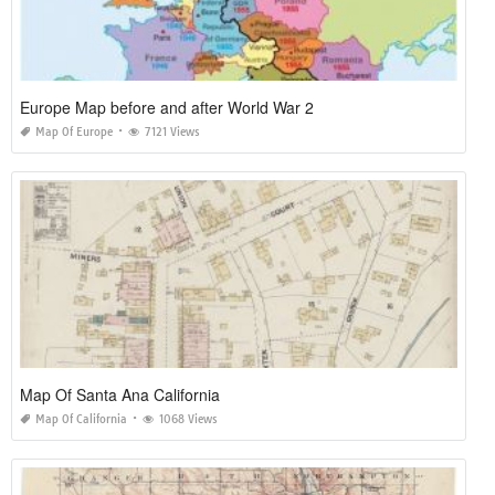
Europe Map before and after World War 2
Map Of Europe
7121 Views
Map Of Santa Ana California
Map Of California
1068 Views