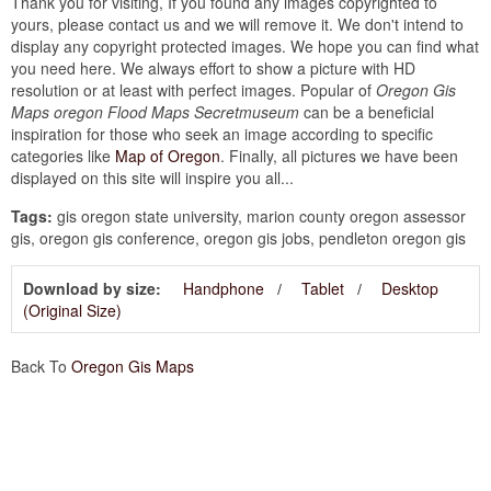
Thank you for visiting, If you found any images copyrighted to
yours, please contact us and we will remove it. We don't intend to
display any copyright protected images. We hope you can find what
you need here. We always effort to show a picture with HD
resolution or at least with perfect images. Popular of
Oregon Gis
Maps oregon Flood Maps Secretmuseum
can be a beneficial
inspiration for those who seek an image according to specific
categories like
Map of Oregon
. Finally, all pictures we have been
displayed on this site will inspire you all...
Tags:
gis oregon state university, marion county oregon assessor
gis, oregon gis conference, oregon gis jobs, pendleton oregon gis
Download by size:
Handphone
Tablet
Desktop
(Original Size)
Back To
Oregon Gis Maps