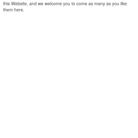
this Website, and we welcome you to come as many as you like
them here.