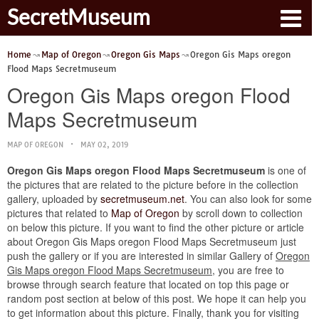
SecretMuseum
Home
Map of Oregon
Oregon Gis Maps
Oregon Gis Maps oregon
Flood Maps Secretmuseum
Oregon Gis Maps oregon Flood
Maps Secretmuseum
MAP OF OREGON
MAY 02, 2019
Oregon Gis Maps oregon Flood Maps Secretmuseum
is one of
the pictures that are related to the picture before in the collection
gallery, uploaded by
secretmuseum.net
. You can also look for some
pictures that related to
Map of Oregon
by scroll down to collection
on below this picture. If you want to find the other picture or article
about Oregon Gis Maps oregon Flood Maps Secretmuseum just
push the gallery or if you are interested in similar Gallery of
Oregon
Gis Maps oregon Flood Maps Secretmuseum
, you are free to
browse through search feature that located on top this page or
random post section at below of this post. We hope it can help you
to get information about this picture. Finally, thank you for visiting