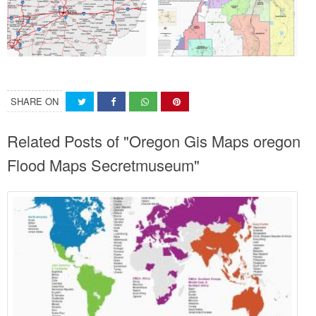
SHARE ON
Related Posts of "Oregon Gis Maps oregon
Flood Maps Secretmuseum"