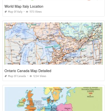
World Map Italy Location
Map Of Italy
1173 Views
Ontario Canada Map Detailed
Map Of Canada
1234 Views