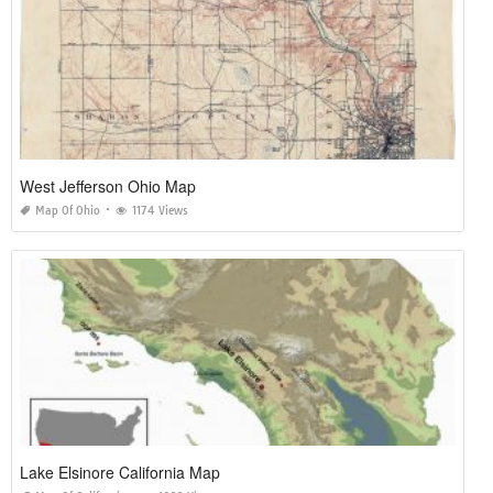
West Jefferson Ohio Map
Map Of Ohio
1174 Views
Lake Elsinore California Map