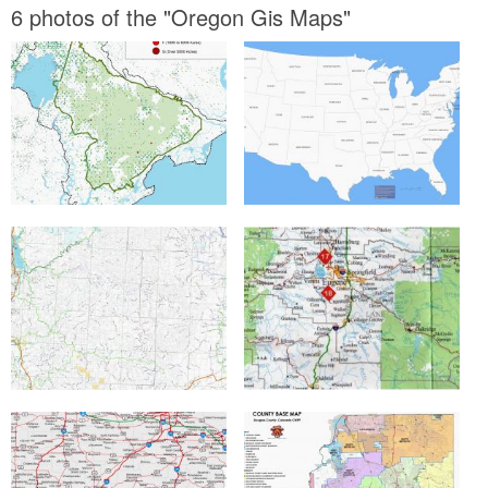
6 photos of the "Oregon Gis Maps"