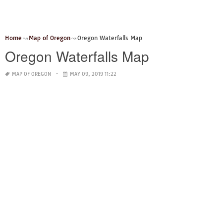
Home
Map of Oregon
Oregon Waterfalls Map
Oregon Waterfalls Map
MAP OF OREGON
MAY 09, 2019 11:22