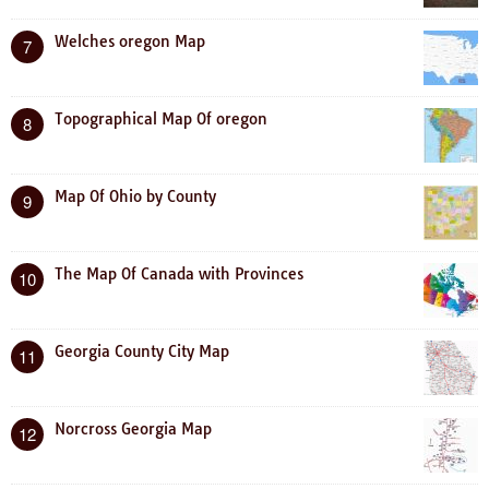
Welches oregon Map
7
Topographical Map Of oregon
8
Map Of Ohio by County
9
The Map Of Canada with Provinces
10
Georgia County City Map
11
Norcross Georgia Map
12