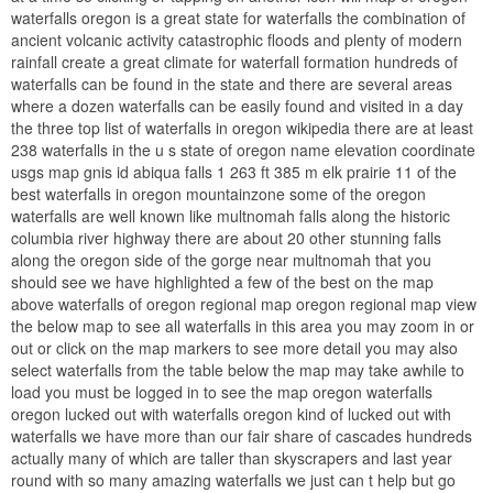
waterfalls oregon is a great state for waterfalls the combination of
ancient volcanic activity catastrophic floods and plenty of modern
rainfall create a great climate for waterfall formation hundreds of
waterfalls can be found in the state and there are several areas
where a dozen waterfalls can be easily found and visited in a day
the three top list of waterfalls in oregon wikipedia there are at least
238 waterfalls in the u s state of oregon name elevation coordinate
usgs map gnis id abiqua falls 1 263 ft 385 m elk prairie 11 of the
best waterfalls in oregon mountainzone some of the oregon
waterfalls are well known like multnomah falls along the historic
columbia river highway there are about 20 other stunning falls
along the oregon side of the gorge near multnomah that you
should see we have highlighted a few of the best on the map
above waterfalls of oregon regional map oregon regional map view
the below map to see all waterfalls in this area you may zoom in or
out or click on the map markers to see more detail you may also
select waterfalls from the table below the map may take awhile to
load you must be logged in to see the map oregon waterfalls
oregon lucked out with waterfalls oregon kind of lucked out with
waterfalls we have more than our fair share of cascades hundreds
actually many of which are taller than skyscrapers and last year
round with so many amazing waterfalls we just can t help but go