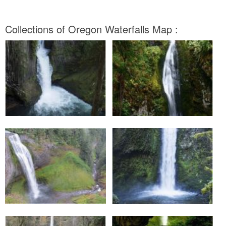
Collections of Oregon Waterfalls Map :