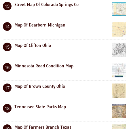
Street Map Of Colorado Springs Co
13
Map Of Dearborn Michigan
14
Map Of Clifton Ohio
15
Minnesota Road Condition Map
16
Map Of Brown County Ohio
17
Tennessee State Parks Map
18
Map Of Farmers Branch Texas
19