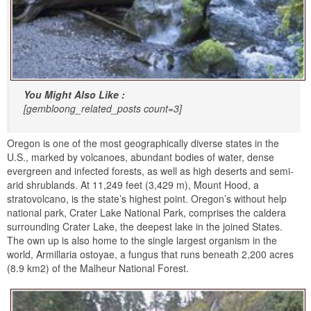
You Might Also Like :
[gembloong_related_posts count=3]
Oregon is one of the most geographically diverse states in the
U.S., marked by volcanoes, abundant bodies of water, dense
evergreen and infected forests, as well as high deserts and semi-
arid shrublands. At 11,249 feet (3,429 m), Mount Hood, a
stratovolcano, is the state’s highest point. Oregon’s without help
national park, Crater Lake National Park, comprises the caldera
surrounding Crater Lake, the deepest lake in the joined States.
The own up is also home to the single largest organism in the
world, Armillaria ostoyae, a fungus that runs beneath 2,200 acres
(8.9 km2) of the Malheur National Forest.