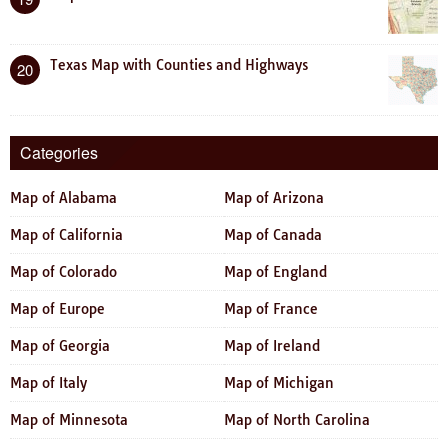
Texas Map with Counties and Highways
20
Categories
Map of Alabama
Map of Arizona
Map of California
Map of Canada
Map of Colorado
Map of England
Map of Europe
Map of France
Map of Georgia
Map of Ireland
Map of Italy
Map of Michigan
Map of Minnesota
Map of North Carolina