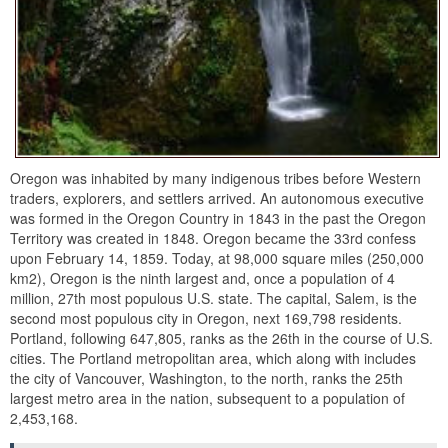
Oregon was inhabited by many indigenous tribes before Western
traders, explorers, and settlers arrived. An autonomous executive
was formed in the Oregon Country in 1843 in the past the Oregon
Territory was created in 1848. Oregon became the 33rd confess
upon February 14, 1859. Today, at 98,000 square miles (250,000
km2), Oregon is the ninth largest and, once a population of 4
million, 27th most populous U.S. state. The capital, Salem, is the
second most populous city in Oregon, next 169,798 residents.
Portland, following 647,805, ranks as the 26th in the course of U.S.
cities. The Portland metropolitan area, which along with includes
the city of Vancouver, Washington, to the north, ranks the 25th
largest metro area in the nation, subsequent to a population of
2,453,168.