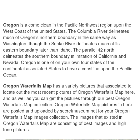
Oregon
is a come clean in the Pacific Northwest region upon the
West Coast of the united States. The Columbia River delineates
much of Oregon’s northern boundary in the same way as
Washington, though the Snake River delineates much of its
eastern boundary later than Idaho. The parallel 42 north
delineates the southern boundary in imitation of California and
Nevada. Oregon is one of on your own four states of the
continental associated States to have a coastline upon the Pacific
Ocean.
Oregon Waterfalls Map
has a variety pictures that associated to
locate out the most recent pictures of Oregon Waterfalls Map here,
and as well as you can get the pictures through our best Oregon
Waterfalls Map collection. Oregon Waterfalls Map pictures in here
are posted and uploaded by secretmuseum.net for your Oregon
Waterfalls Map images collection. The images that existed in
Oregon Waterfalls Map are consisting of best images and high
tone pictures.