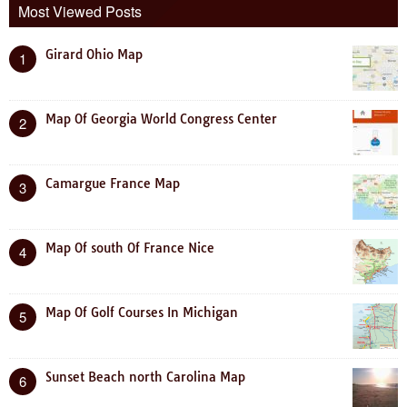
Most Viewed Posts
Girard Ohio Map
1
Map Of Georgia World Congress Center
2
Camargue France Map
3
Map Of south Of France Nice
4
Map Of Golf Courses In Michigan
5
Sunset Beach north Carolina Map
6