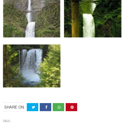
SHARE ON
TAGS: