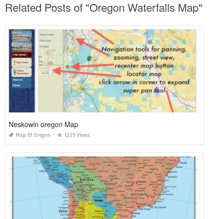
Related Posts of "Oregon Waterfalls Map"
Neskowin oregon Map
Map Of Oregon
1229 Views