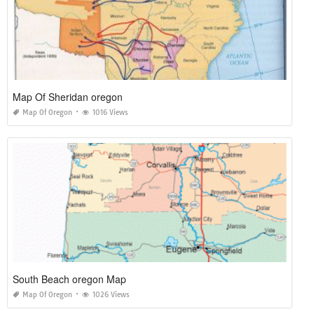
Map Of Sheridan oregon
Map Of Oregon
1016 Views
South Beach oregon Map
Map Of Oregon
1026 Views