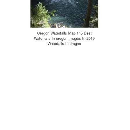
Oregon Waterfalls Map 145 Best
Waterfalls In oregon Images In 2019
Waterfalls In oregon