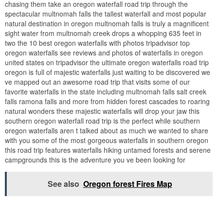
chasing them take an oregon waterfall road trip through the
spectacular multnomah falls the tallest waterfall and most popular
natural destination in oregon multnomah falls is truly a magnificent
sight water from multnomah creek drops a whopping 635 feet in
two the 10 best oregon waterfalls with photos tripadvisor top
oregon waterfalls see reviews and photos of waterfalls in oregon
united states on tripadvisor the ultimate oregon waterfalls road trip
oregon is full of majestic waterfalls just waiting to be discovered we
ve mapped out an awesome road trip that visits some of our
favorite waterfalls in the state including multnomah falls salt creek
falls ramona falls and more from hidden forest cascades to roaring
natural wonders these majestic waterfalls will drop your jaw this
southern oregon waterfall road trip is the perfect while southern
oregon waterfalls aren t talked about as much we wanted to share
with you some of the most gorgeous waterfalls in southern oregon
this road trip features waterfalls hiking untamed forests and serene
campgrounds this is the adventure you ve been looking for
See also
Oregon forest Fires Map