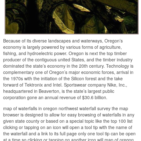
Because of its diverse landscapes and waterways, Oregon’s
economy is largely powered by various forms of agriculture,
fishing, and hydroelectric power. Oregon is next the top timber
producer of the contiguous united States, and the timber industry
dominated the state’s economy in the 20th century. Technology is
complementary one of Oregon’s major economic forces, arrival in
the 1970s with the initiation of the Silicon forest and the take
forward of Tektronix and Intel. Sportswear company Nike, Inc.,
headquartered in Beaverton, is the state’s largest public
corporation gone an annual revenue of $30.6 billion.
map of waterfalls in oregon northwest waterfall survey the map
browser is designed to allow for easy browsing of waterfalls in any
given state county or based on a special topic like the top 100 list
clicking or tapping on an icon will open a tool tip with the name of
the waterfall and a link to its full page only one tool tip can be open
at a time so clicking or tapping on another icon will map of oregon