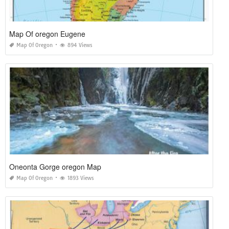
Map Of oregon Eugene
Map Of Oregon
894 Views
Oneonta Gorge oregon Map
Map Of Oregon
1893 Views