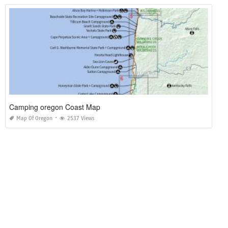
Camping oregon Coast Map
Map Of Oregon
2537 Views