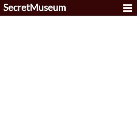
SecretMuseum