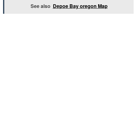
See also
Depoe Bay oregon Map