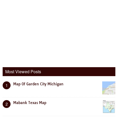
Most Viewed Posts
Map Of Garden City Michigan
1
Mabank Texas Map
2