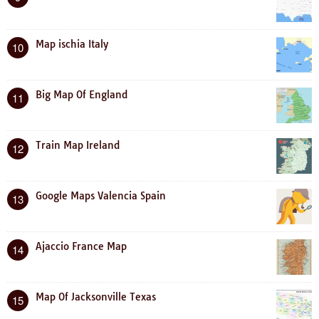
Map ischia Italy
10
Big Map Of England
11
Train Map Ireland
12
Google Maps Valencia Spain
13
Ajaccio France Map
14
Map Of Jacksonville Texas
15