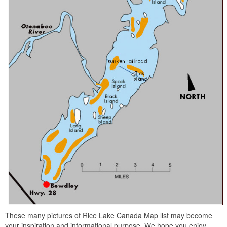
These many pictures of Rice Lake Canada Map list may become
your inspiration and informational purpose. We hope you enjoy