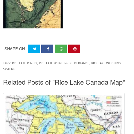
SHARE ON
TAGS:
RICE LAKE R 1200
,
RICE LAKE WEIGHING NIEDERLANDE
,
RICE LAKE WEIGHING
SYSTEMS
Related Posts of "Rice Lake Canada Map"