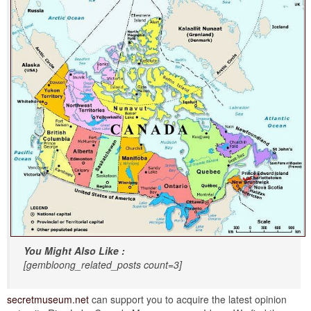
You Might Also Like :
[gembloong_related_posts count=3]
secretmuseum.net
can support you to acquire the latest opinion