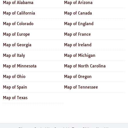
Map of Alabama
Map of Arizona
Map of California
Map of Canada
Map of Colorado
Map of England
Map of Europe
Map of France
Map of Georgia
Map of Ireland
Map of Italy
Map of Michigan
Map of Minnesota
Map of North Carolina
Map of Ohio
Map of Oregon
Map of Spain
Map of Tennessee
Map of Texas