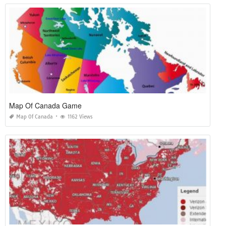
Map Of Canada Game
Map Of Canada
1162 Views