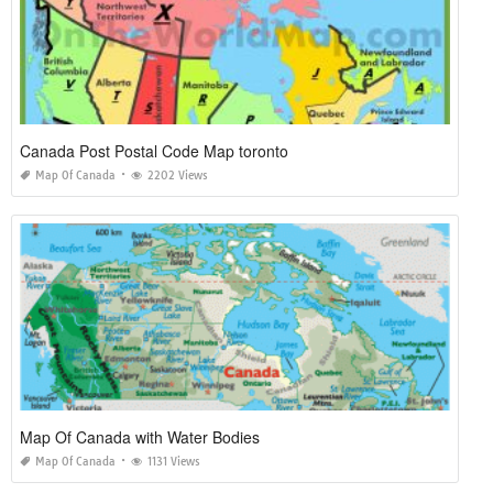
Canada Post Postal Code Map toronto
Map Of Canada
2202 Views
Map Of Canada with Water Bodies
Map Of Canada
1131 Views