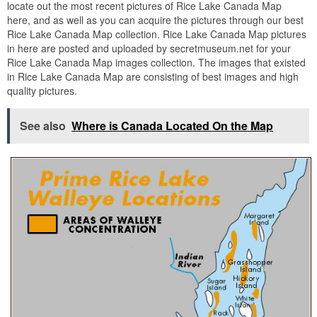
locate out the most recent pictures of Rice Lake Canada Map
here, and as well as you can acquire the pictures through our best
Rice Lake Canada Map collection. Rice Lake Canada Map pictures
in here are posted and uploaded by secretmuseum.net for your
Rice Lake Canada Map images collection. The images that existed
in Rice Lake Canada Map are consisting of best images and high
quality pictures.
See also
Where is Canada Located On the Map