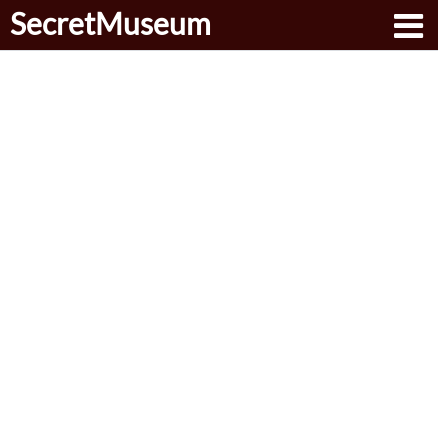
SecretMuseum