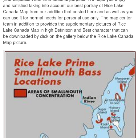
and satisfied taking into account our best portray of Rice Lake
Canada Map from our addition that posted here and as well as you
can use it for normal needs for personal use only. The map center
team in addition to provides the supplementary pictures of Rice
Lake Canada Map in high Definition and Best character that can
be downloaded by click on the gallery below the Rice Lake Canada
Map picture.