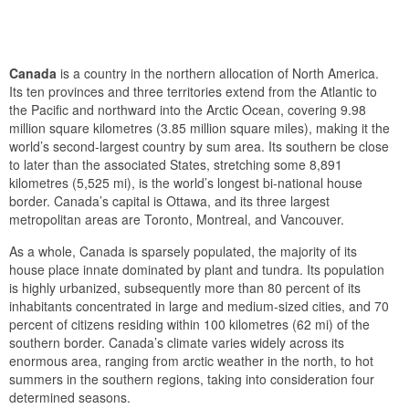
Canada
is a country in the northern allocation of North America.
Its ten provinces and three territories extend from the Atlantic to
the Pacific and northward into the Arctic Ocean, covering 9.98
million square kilometres (3.85 million square miles), making it the
world’s second-largest country by sum area. Its southern be close
to later than the associated States, stretching some 8,891
kilometres (5,525 mi), is the world’s longest bi-national house
border. Canada’s capital is Ottawa, and its three largest
metropolitan areas are Toronto, Montreal, and Vancouver.
As a whole, Canada is sparsely populated, the majority of its
house place innate dominated by plant and tundra. Its population
is highly urbanized, subsequently more than 80 percent of its
inhabitants concentrated in large and medium-sized cities, and 70
percent of citizens residing within 100 kilometres (62 mi) of the
southern border. Canada’s climate varies widely across its
enormous area, ranging from arctic weather in the north, to hot
summers in the southern regions, taking into consideration four
determined seasons.