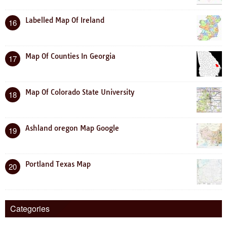
Labelled Map Of Ireland
16
Map Of Counties In Georgia
17
Map Of Colorado State University
18
Ashland oregon Map Google
19
Portland Texas Map
20
Categories