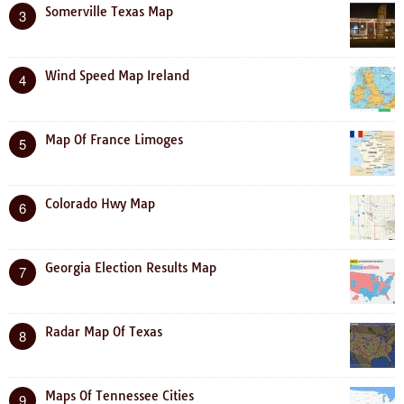
Somerville Texas Map
3
Wind Speed Map Ireland
4
Map Of France Limoges
5
Colorado Hwy Map
6
Georgia Election Results Map
7
Radar Map Of Texas
8
Maps Of Tennessee Cities
9