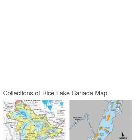
Collections of Rice Lake Canada Map :