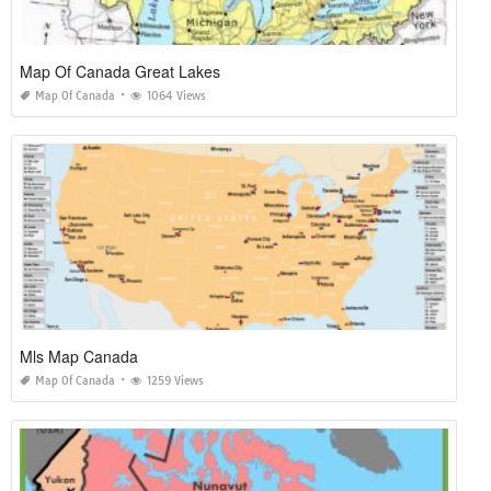
Map Of Canada Great Lakes
Map Of Canada
1064 Views
Mls Map Canada
Map Of Canada
1259 Views