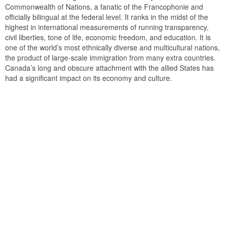
Commonwealth of Nations, a fanatic of the Francophonie and
officially bilingual at the federal level. It ranks in the midst of the
highest in international measurements of running transparency,
civil liberties, tone of life, economic freedom, and education. It is
one of the world’s most ethnically diverse and multicultural nations,
the product of large-scale immigration from many extra countries.
Canada’s long and obscure attachment with the allied States has
had a significant impact on its economy and culture.