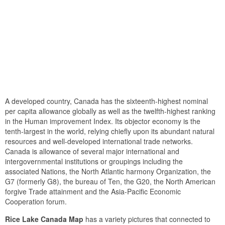
A developed country, Canada has the sixteenth-highest nominal
per capita allowance globally as well as the twelfth-highest ranking
in the Human improvement Index. Its objector economy is the
tenth-largest in the world, relying chiefly upon its abundant natural
resources and well-developed international trade networks.
Canada is allowance of several major international and
intergovernmental institutions or groupings including the
associated Nations, the North Atlantic harmony Organization, the
G7 (formerly G8), the bureau of Ten, the G20, the North American
forgive Trade attainment and the Asia-Pacific Economic
Cooperation forum.
Rice Lake Canada Map
has a variety pictures that connected to