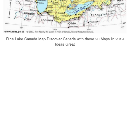
Rice Lake Canada Map Discover Canada with these 20 Maps In 2019
Ideas Great