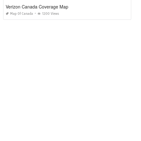
Verizon Canada Coverage Map
Map Of Canada
1200 Views