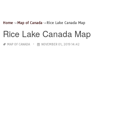
Home
Map of Canada
Rice Lake Canada Map
Rice Lake Canada Map
MAP OF CANADA
NOVEMBER 01, 2019 14:42