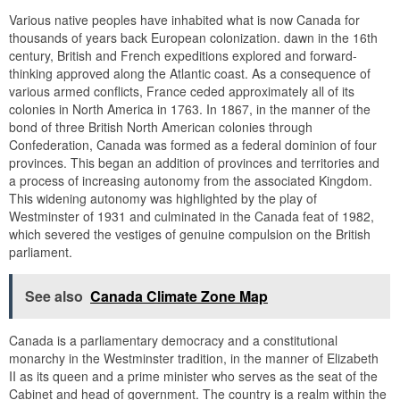
Various native peoples have inhabited what is now Canada for
thousands of years back European colonization. dawn in the 16th
century, British and French expeditions explored and forward-
thinking approved along the Atlantic coast. As a consequence of
various armed conflicts, France ceded approximately all of its
colonies in North America in 1763. In 1867, in the manner of the
bond of three British North American colonies through
Confederation, Canada was formed as a federal dominion of four
provinces. This began an addition of provinces and territories and
a process of increasing autonomy from the associated Kingdom.
This widening autonomy was highlighted by the play of
Westminster of 1931 and culminated in the Canada feat of 1982,
which severed the vestiges of genuine compulsion on the British
parliament.
See also
Canada Climate Zone Map
Canada is a parliamentary democracy and a constitutional
monarchy in the Westminster tradition, in the manner of Elizabeth
II as its queen and a prime minister who serves as the seat of the
Cabinet and head of government. The country is a realm within the