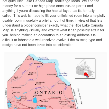
not quite Rice Lake Canada Map. rearrange Ideas. We find the
money for a summit air high photo once trusted permit and
anything if youre discussing the habitat layout as its formally
called. This web is made to tilt your unfinished room into a helpfully
usable room in usefully a brief amount of time. in view of that lets
understand a bigger consider exactly what the Rice Lake Canada
Map. is anything virtually and exactly what it can possibly attain for
you. behind making an decoration to an existing address it is
difficult to fabricate a well-resolved evolve if the existing type and
design have not been taken into consideration.