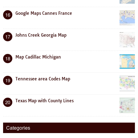
Google Maps Cannes France
16
Johns Creek Georgia Map
17
Map Cadillac Michigan
18
Tennessee area Codes Map
19
Texas Map with County Lines
20
Categories