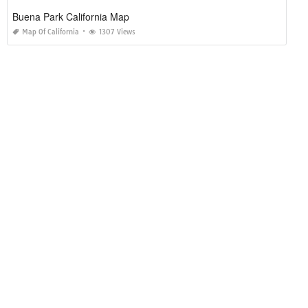
Buena Park California Map
Map Of California
1307 Views