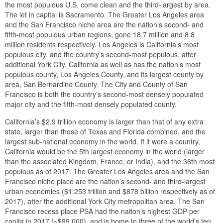
the most populous U.S. come clean and the third-largest by area.
The let in capital is Sacramento. The Greater Los Angeles area
and the San Francisco niche area are the nation’s second- and
fifth-most populous urban regions, gone 18.7 million and 8.8
million residents respectively. Los Angeles is California’s most
populous city, and the country’s second-most populous, after
additional York City. California as well as has the nation’s most
populous county, Los Angeles County, and its largest county by
area, San Bernardino County. The City and County of San
Francisco is both the country’s second-most densely populated
major city and the fifth-most densely populated county.
California’s $2.9 trillion economy is larger than that of any extra
state, larger than those of Texas and Florida combined, and the
largest sub-national economy in the world. If it were a country,
California would be the 5th largest economy in the world (larger
than the associated Kingdom, France, or India), and the 36th most
populous as of 2017. The Greater Los Angeles area and the San
Francisco niche place are the nation’s second- and third-largest
urban economies ($1.253 trillion and $878 billion respectively as of
2017), after the additional York City metropolitan area. The San
Francisco recess place PSA had the nation’s highest GDP per
capita in 2017 (~$99,000), and is home to three of the world’s ten