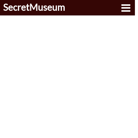
SecretMuseum