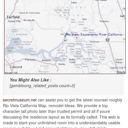
You Might Also Like :
[gembloong_related_posts count=3]
secretmuseum.net
can assist you to get the latest counsel roughly
Rio Vista California Map. remodel Ideas. We provide a top
character tall photo later than trusted permit and all if youre
discussing the residence layout as its formally called. This web is
made to slant your unfinished room into a understandably usable