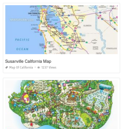
Susanville California Map
Map Of California
1237 Views