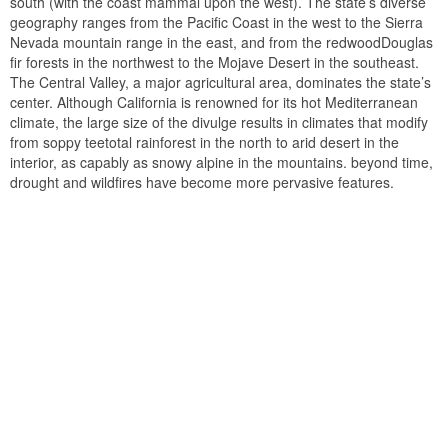
south (with the coast mammal upon the west). The state’s diverse
geography ranges from the Pacific Coast in the west to the Sierra
Nevada mountain range in the east, and from the redwoodDouglas
fir forests in the northwest to the Mojave Desert in the southeast.
The Central Valley, a major agricultural area, dominates the state’s
center. Although California is renowned for its hot Mediterranean
climate, the large size of the divulge results in climates that modify
from soppy teetotal rainforest in the north to arid desert in the
interior, as capably as snowy alpine in the mountains. beyond time,
drought and wildfires have become more pervasive features.