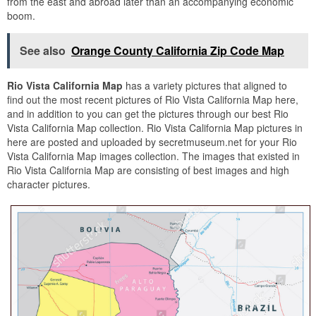
from the east and abroad later than an accompanying economic
boom.
See also
Orange County California Zip Code Map
Rio Vista California Map
has a variety pictures that aligned to
find out the most recent pictures of Rio Vista California Map here,
and in addition to you can get the pictures through our best Rio
Vista California Map collection. Rio Vista California Map pictures in
here are posted and uploaded by secretmuseum.net for your Rio
Vista California Map images collection. The images that existed in
Rio Vista California Map are consisting of best images and high
character pictures.