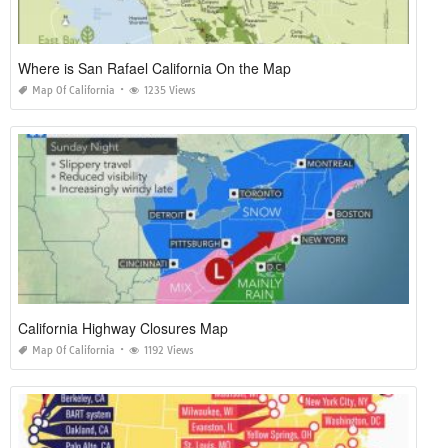
Where is San Rafael California On the Map
Map Of California
1235 Views
California Highway Closures Map
Map Of California
1192 Views