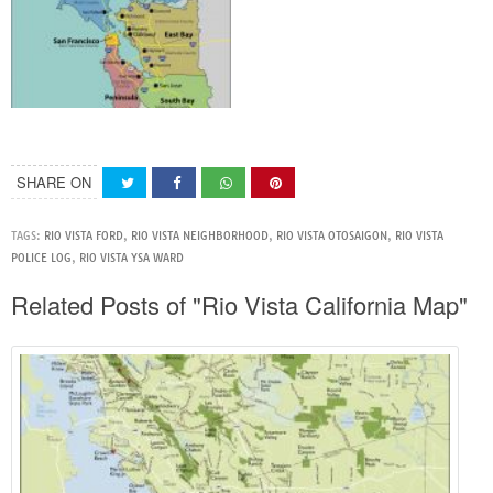
SHARE ON
TAGS:
RIO VISTA FORD
,
RIO VISTA NEIGHBORHOOD
,
RIO VISTA OTOSAIGON
,
RIO VISTA
POLICE LOG
,
RIO VISTA YSA WARD
Related Posts of "Rio Vista California Map"