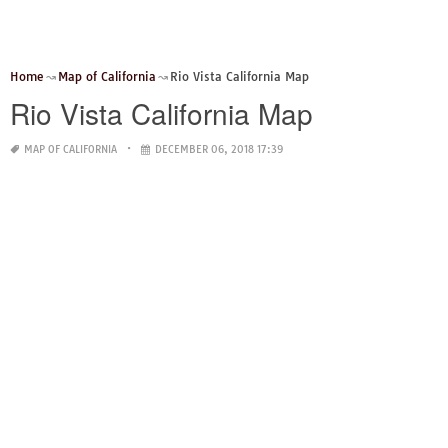
Home
Map of California
Rio Vista California Map
Rio Vista California Map
MAP OF CALIFORNIA
DECEMBER 06, 2018 17:39