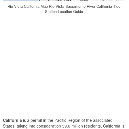
Rio Vista California Map Rio Vista Sacramento River California Tide
Station Location Guide
California
is a permit in the Pacific Region of the associated
States. taking into consideration 39.6 million residents, California is