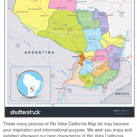
These many pictures of Rio Vista California Map list may become
your inspiration and informational purpose. We wish you enjoy and
satisfied afterward our best characterize of Rio Vista California