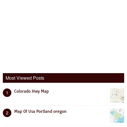
Most Viewed Posts
Colorado Hwy Map
1
Map Of Usa Portland oregon
2