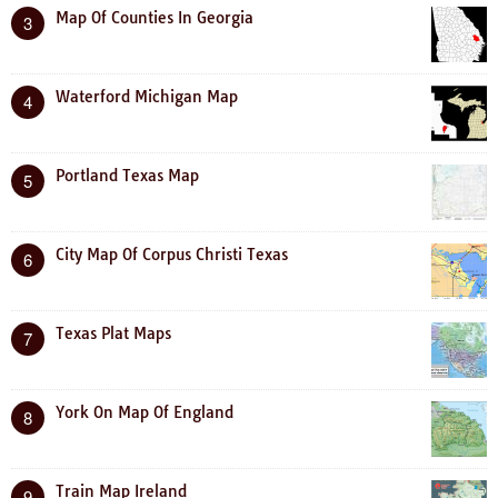
Map Of Counties In Georgia
3
Waterford Michigan Map
4
Portland Texas Map
5
City Map Of Corpus Christi Texas
6
Texas Plat Maps
7
York On Map Of England
8
Train Map Ireland
9