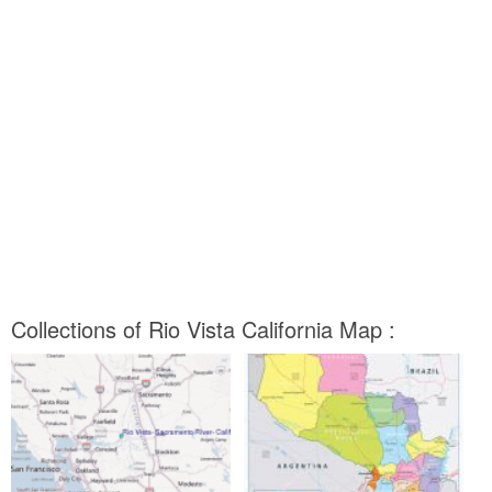
Collections of Rio Vista California Map :