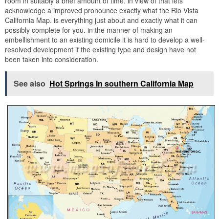
room in suitably a brief amount of time. in view of that lets
acknowledge a improved pronounce exactly what the Rio Vista
California Map. is everything just about and exactly what it can
possibly complete for you. in the manner of making an
embellishment to an existing domicile it is hard to develop a well-
resolved development if the existing type and design have not
been taken into consideration.
See also
Hot Springs In southern California Map