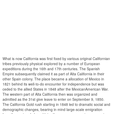
What is now California was first fixed by various original Californian
tribes previously physical explored by a number of European
expeditions during the 16th and 17th centuries. The Spanish
Empire subsequently claimed it as part of Alta California in their
other Spain colony. The place became a allocation of Mexico in
1821 behind its well-to-do encounter for independence but was
ceded to the allied States in 1848 after the MexicanAmerican War.
The western part of Alta California then was organized and
admitted as the 31st give leave to enter on September 9, 1850.
The California Gold rush starting in 1848 led to dramatic social and
demographic changes, bearing in mind large-scale emigration