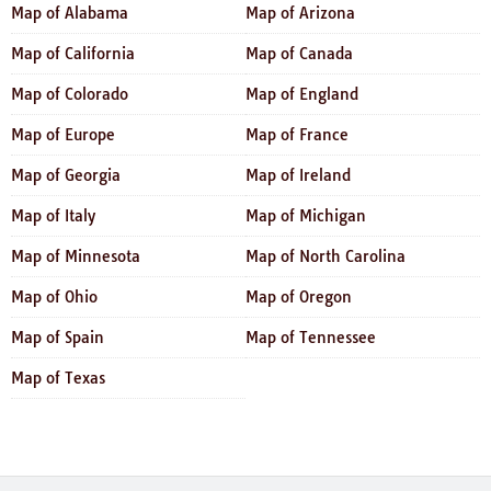
Map of Alabama
Map of Arizona
Map of California
Map of Canada
Map of Colorado
Map of England
Map of Europe
Map of France
Map of Georgia
Map of Ireland
Map of Italy
Map of Michigan
Map of Minnesota
Map of North Carolina
Map of Ohio
Map of Oregon
Map of Spain
Map of Tennessee
Map of Texas