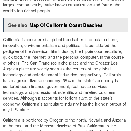
largest companies by make known capitalization and four of the
world’s ten richest people.
See also
Map Of California Coast Beaches
California is considered a global trendsetter in popular culture,
innovation, environmentalism and politics. It is considered the
pedigree of the American film industry, the hippie counterculture,
quick food, the Internet, and the personal computer, in the course
of others. The San Francisco niche place and the Greater Los
Angeles place are widely seen as the centers of the global
technology and entertainment industries, respectively. California
has a agreed diverse economy: 58% of the state’s economy is
centered upon finance, government, real house services,
technology, and professional, scientific and rarefied business
services. Although it accounts for forlorn 1.5% of the state’s
economy, California’s agriculture industry has the highest output of
any U.S. state.
California is bordered by Oregon to the north, Nevada and Arizona
to the east, and the Mexican disclose of Baja California to the