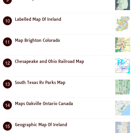
Labelled Map Of Ireland
10
Map Brighton Colorado
11
Chesapeake and Ohio Railroad Map
12
South Texas Rv Parks Map
13
Maps Oakville Ontario Canada
14
Geographic Map Of Ireland
15