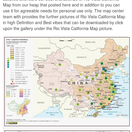
Map from our heap that posted here and in addition to you can
use it for agreeable needs for personal use only. The map center
team with provides the further pictures of Rio Vista California Map
in high Definition and Best vibes that can be downloaded by click
upon the gallery under the Rio Vista California Map picture.