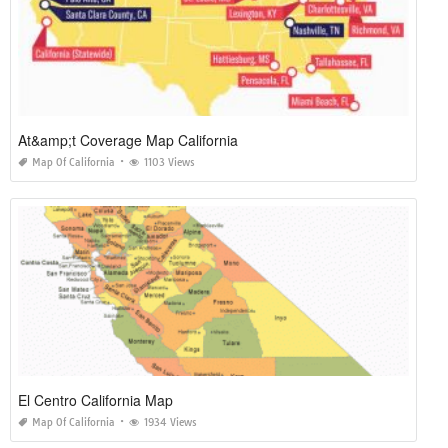
At&amp;t Coverage Map California
Map Of California
1103 Views
El Centro California Map
Map Of California
1934 Views