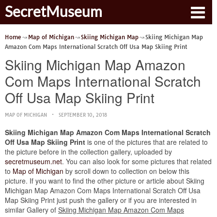
SecretMuseum
Home
Map of Michigan
Skiing Michigan Map
Skiing Michigan Map
Amazon Com Maps International Scratch Off Usa Map Skiing Print
Skiing Michigan Map Amazon
Com Maps International Scratch
Off Usa Map Skiing Print
MAP OF MICHIGAN
SEPTEMBER 10, 2018
Skiing Michigan Map Amazon Com Maps International Scratch
Off Usa Map Skiing Print
is one of the pictures that are related to
the picture before in the collection gallery, uploaded by
secretmuseum.net
. You can also look for some pictures that related
to
Map of Michigan
by scroll down to collection on below this
picture. If you want to find the other picture or article about Skiing
Michigan Map Amazon Com Maps International Scratch Off Usa
Map Skiing Print just push the gallery or if you are interested in
similar Gallery of
Skiing Michigan Map Amazon Com Maps