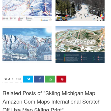
SHARE ON
Related Posts of "Skiing Michigan Map
Amazon Com Maps International Scratch
Off Usa Map Skiing Print"