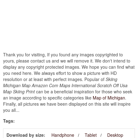
Thank you for visiting, If you found any images copyrighted to
yours, please contact us and we will remove it. We don't intend to
display any copyright protected images. We hope you can find what
you need here. We always effort to show a picture with HD
resolution or at least with perfect images. Popular of
Skiing
Michigan Map Amazon Com Maps International Scratch Off Usa
Map Skiing Print
can be a beneficial inspiration for those who seek
an image according to specific categories like
Map of Michigan
.
Finally, all pictures we have been displayed on this site will inspire
you all...
Tags:
Download by size:
Handphone
Tablet
Desktop