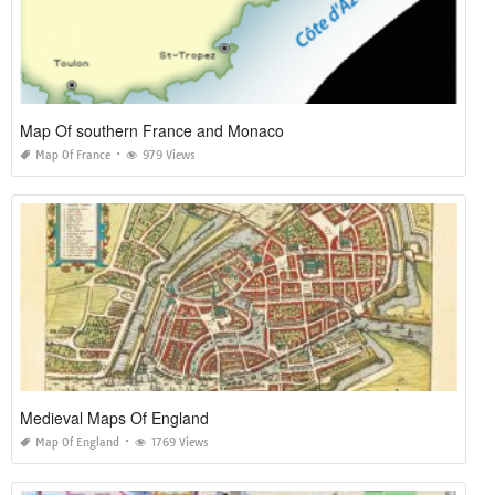
Map Of southern France and Monaco
Map Of France
979 Views
Medieval Maps Of England
Map Of England
1769 Views