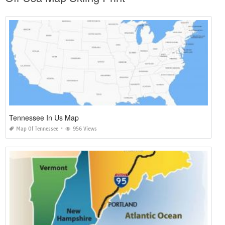
Tennessee In Us Map
Map Of Tennessee
956 Views