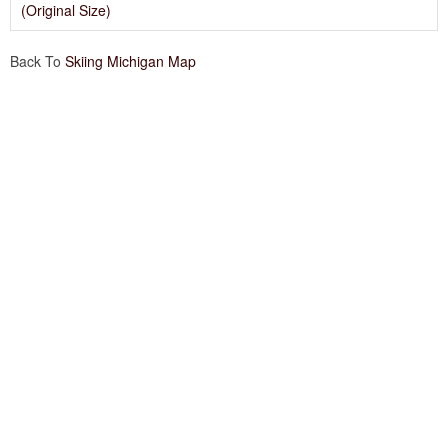
(Original Size)
Back To
Skiing Michigan Map