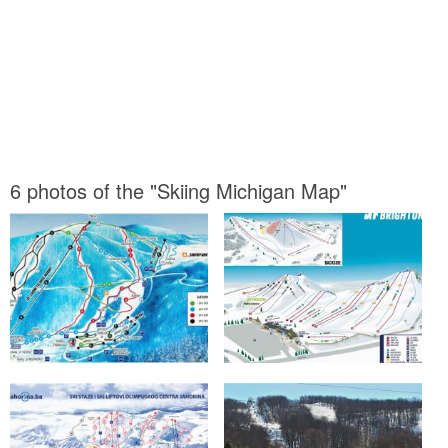
6 photos of the "Skiing Michigan Map"