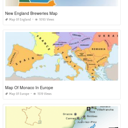
New England Breweries Map
Map Of England
1093 Views
Map Of Monaco In Europe
Map Of Europe
1519 Views