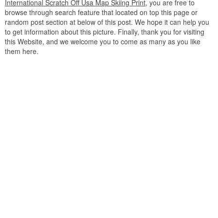
International Scratch Off Usa Map Skiing Print
, you are free to
browse through search feature that located on top this page or
random post section at below of this post. We hope it can help you
to get information about this picture. Finally, thank you for visiting
this Website, and we welcome you to come as many as you like
them here.