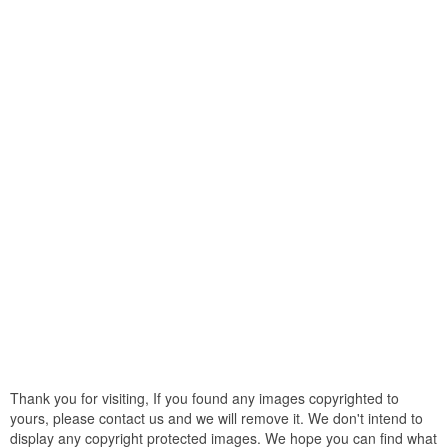
Thank you for visiting, If you found any images copyrighted to
yours, please contact us and we will remove it. We don't intend to
display any copyright protected images. We hope you can find what