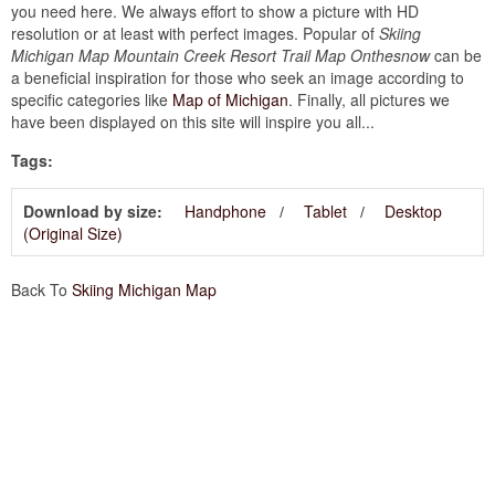
you need here. We always effort to show a picture with HD
resolution or at least with perfect images. Popular of
Skiing
Michigan Map Mountain Creek Resort Trail Map Onthesnow
can be
a beneficial inspiration for those who seek an image according to
specific categories like
Map of Michigan
. Finally, all pictures we
have been displayed on this site will inspire you all...
Tags:
Download by size:
Handphone
Tablet
Desktop
(Original Size)
Back To
Skiing Michigan Map