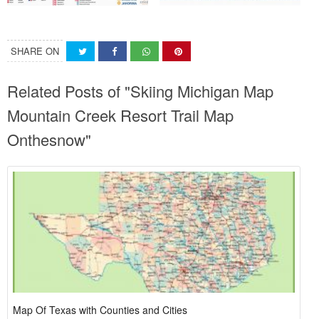
SHARE ON
Related Posts of "Skiing Michigan Map
Mountain Creek Resort Trail Map
Onthesnow"
Map Of Texas with Counties and Cities