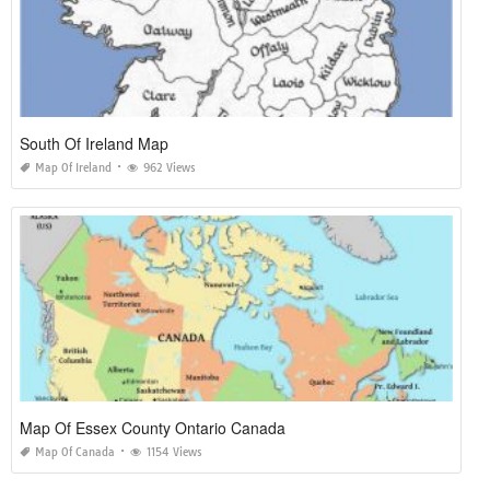
South Of Ireland Map
Map Of Ireland
962 Views
Map Of Essex County Ontario Canada
Map Of Canada
1154 Views