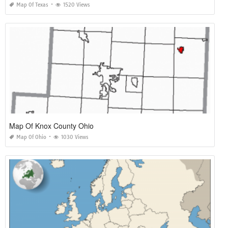
Map Of Texas
1520 Views
Map Of Knox County Ohio
Map Of Ohio
1030 Views