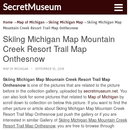
SecretMuseum
Home
Map of Michigan
Skiing Michigan Map
Skiing Michigan Map
Mountain Creek Resort Trail Map Onthesnow
Skiing Michigan Map Mountain
Creek Resort Trail Map
Onthesnow
MAP OF MICHIGAN
SEPTEMBER 10, 2018
Skiing Michigan Map Mountain Creek Resort Trail Map
Onthesnow
is one of the pictures that are related to the picture
before in the collection gallery, uploaded by
secretmuseum.net
. You
can also look for some pictures that related to
Map of Michigan
by
scroll down to collection on below this picture. If you want to find the
other picture or article about Skiing Michigan Map Mountain Creek
Resort Trail Map Onthesnow just push the gallery or if you are
interested in similar Gallery of
Skiing Michigan Map Mountain Creek
Resort Trail Map Onthesnow
, you are free to browse through