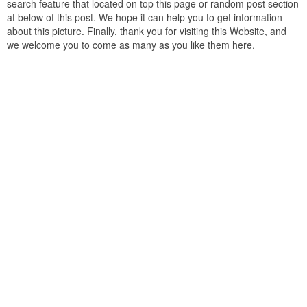
search feature that located on top this page or random post section
at below of this post. We hope it can help you to get information
about this picture. Finally, thank you for visiting this Website, and
we welcome you to come as many as you like them here.