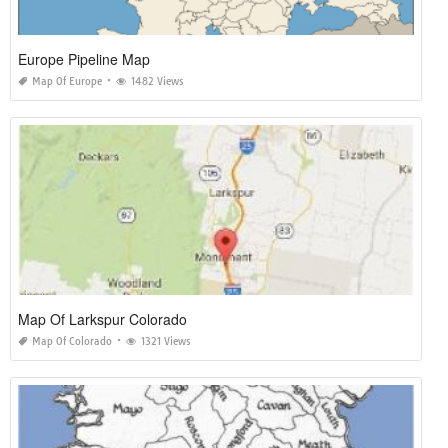
Europe Pipeline Map
Map Of Europe
1482 Views
Map Of Larkspur Colorado
Map Of Colorado
1321 Views