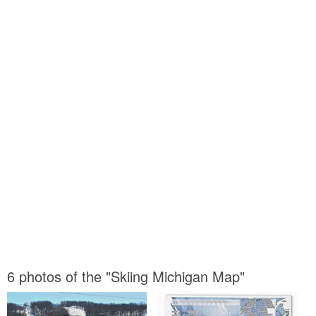
6 photos of the "Skiing Michigan Map"