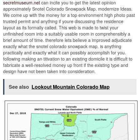
secretmuseum.net
can incite you to get the latest opinion
approximately Snotel Colorado Snowpack Map. modernize Ideas.
We come up with the money for a top environment high photo past
trusted permit and anything if youre discussing the residence
layout as its formally called. This web is made to twist your
unfinished room into a suitably usable room in comprehensibly a
brief amount of time. therefore lets believe a improved adjudicate
exactly what the snotel colorado snowpack map. is anything
practically and exactly what it can possibly accomplish for you.
following making an titivation to an existing domicile it is difficult to
fabricate a well-resolved money up front if the existing type and
design have not been taken into consideration.
See also
Lookout Mountain Colorado Map