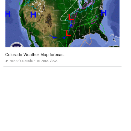
Colorado Weather Map forecast
Map Of Colorado
2064 Views