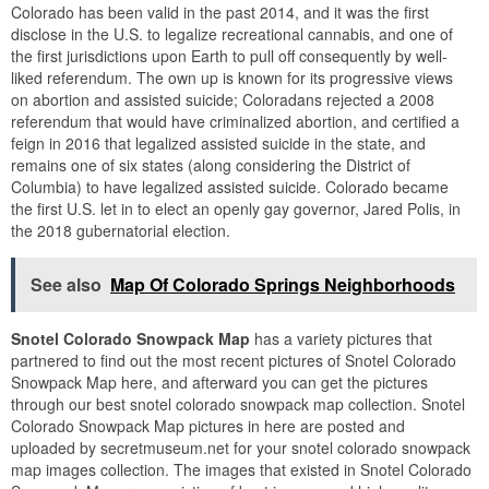
Colorado has been valid in the past 2014, and it was the first
disclose in the U.S. to legalize recreational cannabis, and one of
the first jurisdictions upon Earth to pull off consequently by well-
liked referendum. The own up is known for its progressive views
on abortion and assisted suicide; Coloradans rejected a 2008
referendum that would have criminalized abortion, and certified a
feign in 2016 that legalized assisted suicide in the state, and
remains one of six states (along considering the District of
Columbia) to have legalized assisted suicide. Colorado became
the first U.S. let in to elect an openly gay governor, Jared Polis, in
the 2018 gubernatorial election.
See also
Map Of Colorado Springs Neighborhoods
Snotel Colorado Snowpack Map
has a variety pictures that
partnered to find out the most recent pictures of Snotel Colorado
Snowpack Map here, and afterward you can get the pictures
through our best snotel colorado snowpack map collection. Snotel
Colorado Snowpack Map pictures in here are posted and
uploaded by secretmuseum.net for your snotel colorado snowpack
map images collection. The images that existed in Snotel Colorado