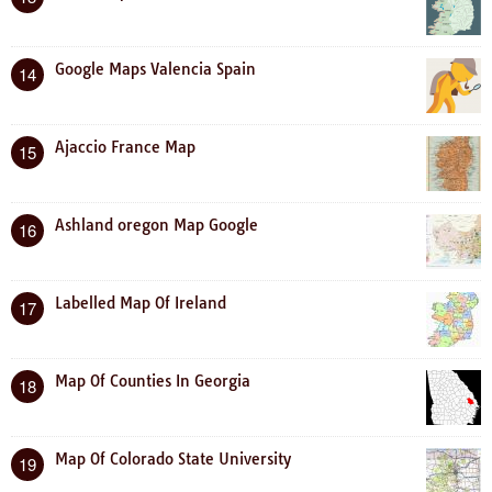
Google Maps Valencia Spain
14
Ajaccio France Map
15
Ashland oregon Map Google
16
Labelled Map Of Ireland
17
Map Of Counties In Georgia
18
Map Of Colorado State University
19