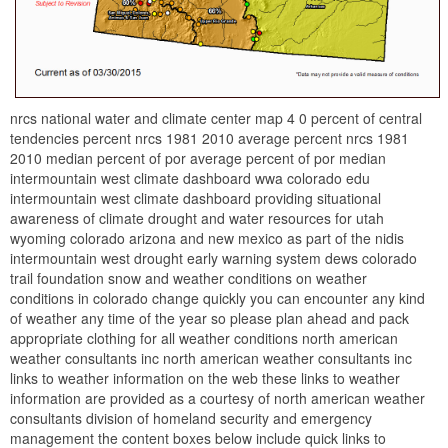
nrcs national water and climate center map 4 0 percent of central
tendencies percent nrcs 1981 2010 average percent nrcs 1981
2010 median percent of por average percent of por median
intermountain west climate dashboard wwa colorado edu
intermountain west climate dashboard providing situational
awareness of climate drought and water resources for utah
wyoming colorado arizona and new mexico as part of the nidis
intermountain west drought early warning system dews colorado
trail foundation snow and weather conditions on weather
conditions in colorado change quickly you can encounter any kind
of weather any time of the year so please plan ahead and pack
appropriate clothing for all weather conditions north american
weather consultants inc north american weather consultants inc
links to weather information on the web these links to weather
information are provided as a courtesy of north american weather
consultants division of homeland security and emergency
management the content boxes below include quick links to