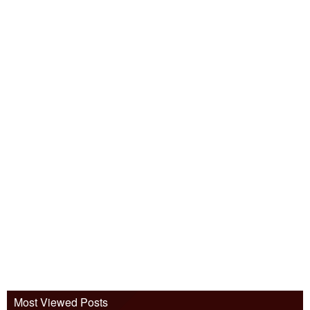
Most Viewed Posts