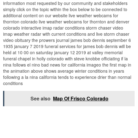
information most requested by our community and stakeholders
simply click on the topic within the box below to be connected to
additional content on our website live weather webcams for
thornton colorado live weather webcams for thornton and denver
colorado interactive imap radar conditions storm chaser video
imap weather radar with current conditions and live storm chaser
video obituary the prowers journal james bob dennis september 6
1935 january 7 2019 funeral services for james bob dennis will be
held at 10 00 on saturday january 12 2019 at valley memorial
funeral chapel in holly colorado with steve knobbe officiating if la
nina follows el nino bad news for california imageo the first map in
the animation above shows average winter conditions in years
following a la nina california tends to experience drier than normal
conditions
See also
Map Of Frisco Colorado