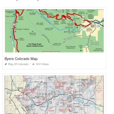
Byers Colorado Map
Map Of Colorado
1431 Views