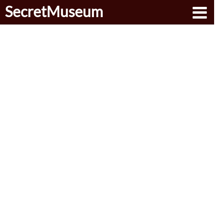
SecretMuseum