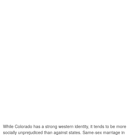
While Colorado has a strong western identity, it tends to be more
socially unprejudiced than against states. Same-sex marriage in