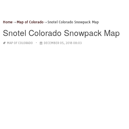
Home
Map of Colorado
Snotel Colorado Snowpack Map
Snotel Colorado Snowpack Map
MAP OF COLORADO
DECEMBER 05, 2018 08:03