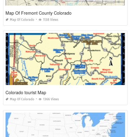
Map Of Fremont County Colorado
Map Of Colorado
1138 Views
Colorado tourist Map
Map Of Colorado
1366 Views