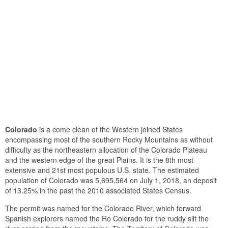
Colorado
is a come clean of the Western joined States
encompassing most of the southern Rocky Mountains as without
difficulty as the northeastern allocation of the Colorado Plateau
and the western edge of the great Plains. It is the 8th most
extensive and 21st most populous U.S. state. The estimated
population of Colorado was 5,695,564 on July 1, 2018, an deposit
of 13.25% in the past the 2010 associated States Census.
The permit was named for the Colorado River, which forward
Spanish explorers named the Ro Colorado for the ruddy silt the