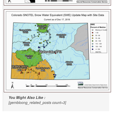
You Might Also Like :
[gembloong_related_posts count=3]