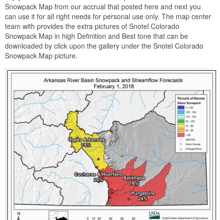
Snowpack Map from our accrual that posted here and next you
can use it for all right needs for personal use only. The map center
team with provides the extra pictures of Snotel Colorado
Snowpack Map in high Definition and Best tone that can be
downloaded by click upon the gallery under the Snotel Colorado
Snowpack Map picture.