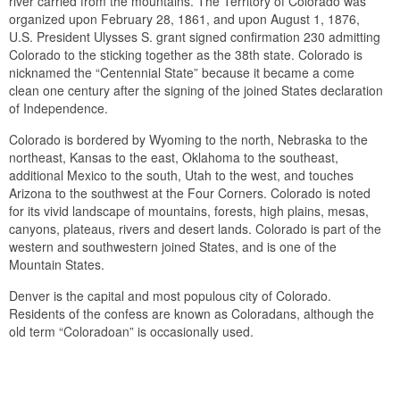
river carried from the mountains. The Territory of Colorado was
organized upon February 28, 1861, and upon August 1, 1876,
U.S. President Ulysses S. grant signed confirmation 230 admitting
Colorado to the sticking together as the 38th state. Colorado is
nicknamed the “Centennial State” because it became a come
clean one century after the signing of the joined States declaration
of Independence.
Colorado is bordered by Wyoming to the north, Nebraska to the
northeast, Kansas to the east, Oklahoma to the southeast,
additional Mexico to the south, Utah to the west, and touches
Arizona to the southwest at the Four Corners. Colorado is noted
for its vivid landscape of mountains, forests, high plains, mesas,
canyons, plateaus, rivers and desert lands. Colorado is part of the
western and southwestern joined States, and is one of the
Mountain States.
Denver is the capital and most populous city of Colorado.
Residents of the confess are known as Coloradans, although the
old term “Coloradoan” is occasionally used.