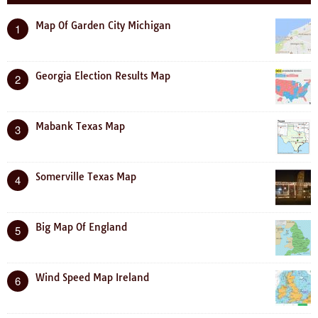
Map Of Garden City Michigan
1
Georgia Election Results Map
2
Mabank Texas Map
3
Somerville Texas Map
4
Big Map Of England
5
Wind Speed Map Ireland
6