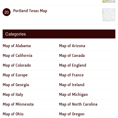
Portland Texas Map
20
Categories
Map of Alabama
Map of Arizona
Map of California
Map of Canada
Map of Colorado
Map of England
Map of Europe
Map of France
Map of Georgia
Map of Ireland
Map of Italy
Map of Michigan
Map of Minnesota
Map of North Carolina
Map of Ohio
Map of Oregon