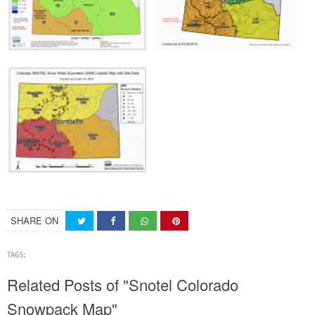
SHARE ON
TAGS:
Related Posts of "Snotel Colorado
Snowpack Map"