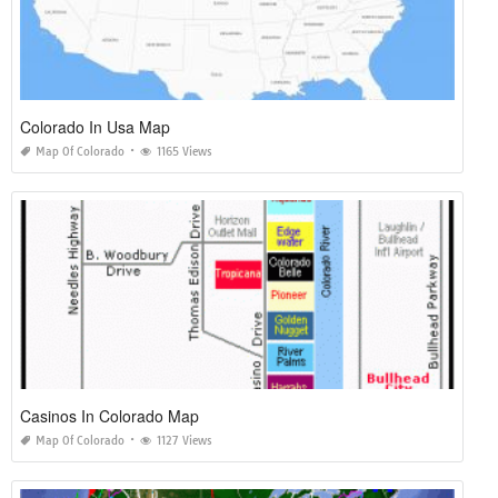
Colorado In Usa Map
Map Of Colorado
1165 Views
Casinos In Colorado Map
Map Of Colorado
1127 Views