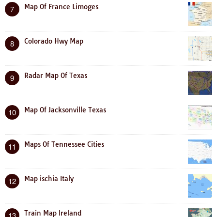
Map Of France Limoges
7
Colorado Hwy Map
8
Radar Map Of Texas
9
Map Of Jacksonville Texas
10
Maps Of Tennessee Cities
11
Map ischia Italy
12
Train Map Ireland
13