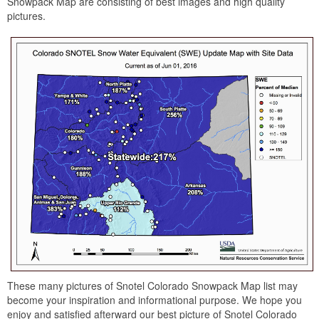
Snowpack Map are consisting of best images and high quality
pictures.
These many pictures of Snotel Colorado Snowpack Map list may
become your inspiration and informational purpose. We hope you
enjoy and satisfied afterward our best picture of Snotel Colorado