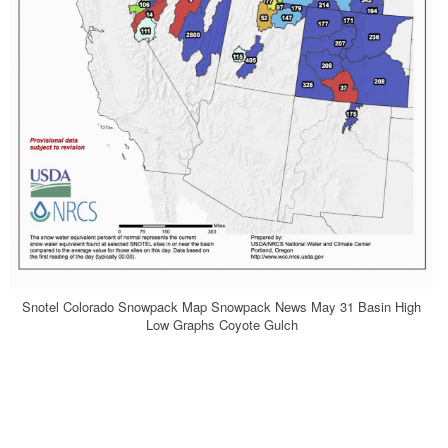
Snotel Colorado Snowpack Map Snowpack News May 31 Basin High
Low Graphs Coyote Gulch