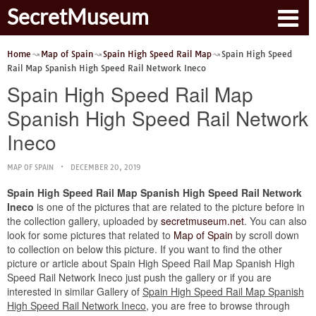
SecretMuseum
Home
Map of Spain
Spain High Speed Rail Map
Spain High Speed
Rail Map Spanish High Speed Rail Network Ineco
Spain High Speed Rail Map
Spanish High Speed Rail Network
Ineco
MAP OF SPAIN
DECEMBER 20, 2019
Spain High Speed Rail Map Spanish High Speed Rail Network
Ineco
is one of the pictures that are related to the picture before in
the collection gallery, uploaded by
secretmuseum.net
. You can also
look for some pictures that related to
Map of Spain
by scroll down
to collection on below this picture. If you want to find the other
picture or article about Spain High Speed Rail Map Spanish High
Speed Rail Network Ineco just push the gallery or if you are
interested in similar Gallery of
Spain High Speed Rail Map Spanish
High Speed Rail Network Ineco
, you are free to browse through