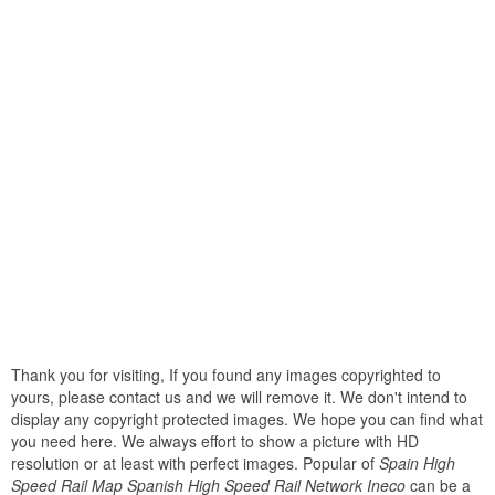
Thank you for visiting, If you found any images copyrighted to
yours, please contact us and we will remove it. We don't intend to
display any copyright protected images. We hope you can find what
you need here. We always effort to show a picture with HD
resolution or at least with perfect images. Popular of
Spain High
Speed Rail Map Spanish High Speed Rail Network Ineco
can be a