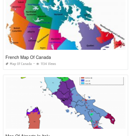
French Map Of Canada
Map Of Canada
1134 Views
Map Of Airports In Italy