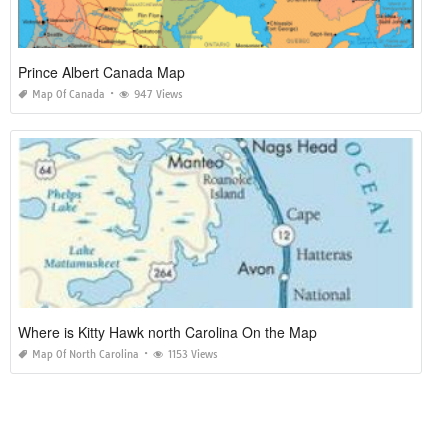
Prince Albert Canada Map
Map Of Canada
947 Views
Where is Kitty Hawk north Carolina On the Map
Map Of North Carolina
1153 Views