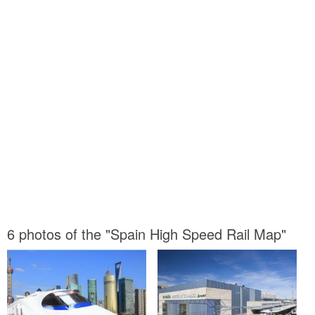
6 photos of the "Spain High Speed Rail Map"