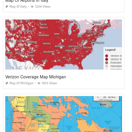
Map Of Italy
1206 Views
Verizon Coverage Map Michigan
Map Of Michigan
1835 Views