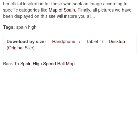
beneficial inspiration for those who seek an image according to
specific categories like
Map of Spain
. Finally, all pictures we have
been displayed on this site will inspire you all...
Tags:
spain high
Download by size:
Handphone
Tablet
Desktop
(Original Size)
Back To
Spain High Speed Rail Map