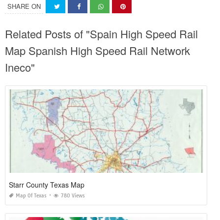
SHARE ON
Related Posts of "Spain High Speed Rail
Map Spanish High Speed Rail Network
Ineco"
Starr County Texas Map
Map Of Texas
780 Views