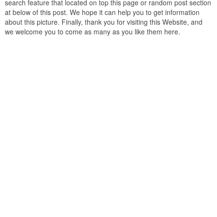
search feature that located on top this page or random post section
at below of this post. We hope it can help you to get information
about this picture. Finally, thank you for visiting this Website, and
we welcome you to come as many as you like them here.