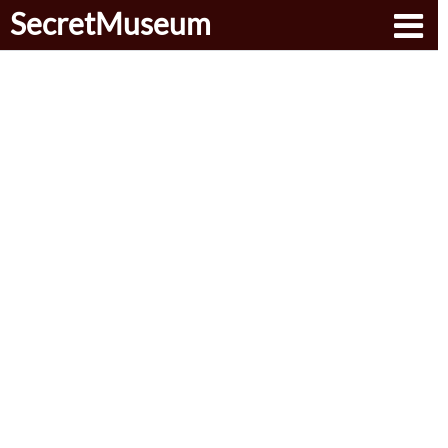
SecretMuseum