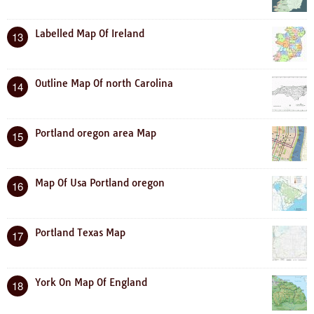
Labelled Map Of Ireland
13
Outline Map Of north Carolina
14
Portland oregon area Map
15
Map Of Usa Portland oregon
16
Portland Texas Map
17
York On Map Of England
18