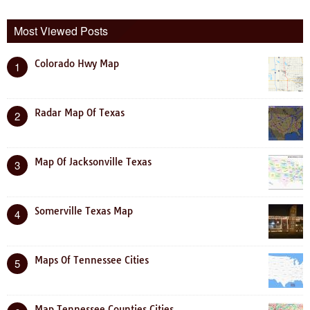
Most Viewed Posts
Colorado Hwy Map
1
Radar Map Of Texas
2
Map Of Jacksonville Texas
3
Somerville Texas Map
4
Maps Of Tennessee Cities
5
Map Tennessee Counties Cities