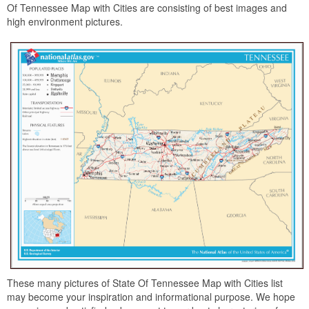
Of Tennessee Map with Cities are consisting of best images and
high environment pictures.
These many pictures of State Of Tennessee Map with Cities list
may become your inspiration and informational purpose. We hope