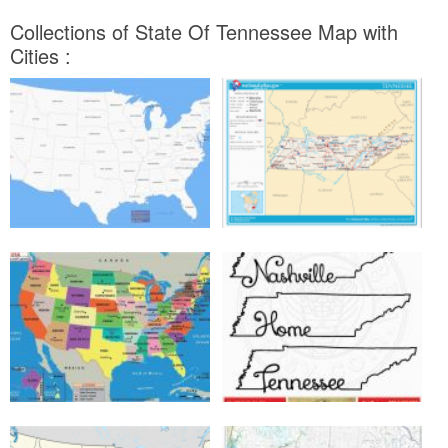
Collections of State Of Tennessee Map with
Cities :