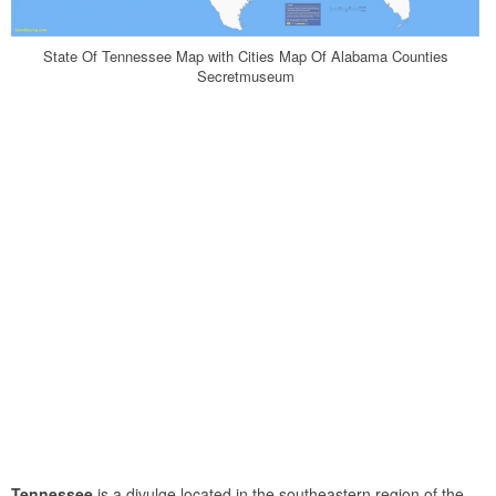
State Of Tennessee Map with Cities Map Of Alabama Counties
Secretmuseum
Tennessee
is a divulge located in the southeastern region of the