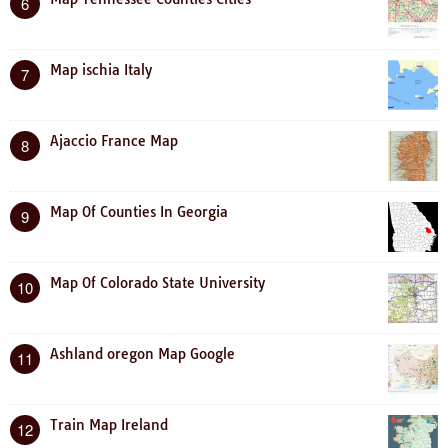
6
Map ischia Italy
7
Ajaccio France Map
8
Map Of Counties In Georgia
9
Map Of Colorado State University
10
Ashland oregon Map Google
11
Train Map Ireland
12