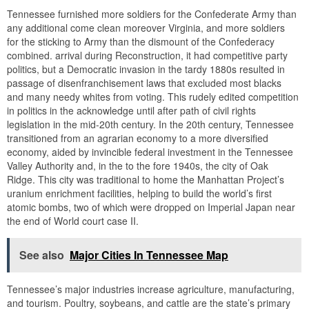
Tennessee furnished more soldiers for the Confederate Army than
any additional come clean moreover Virginia, and more soldiers
for the sticking to Army than the dismount of the Confederacy
combined. arrival during Reconstruction, it had competitive party
politics, but a Democratic invasion in the tardy 1880s resulted in
passage of disenfranchisement laws that excluded most blacks
and many needy whites from voting. This rudely edited competition
in politics in the acknowledge until after path of civil rights
legislation in the mid-20th century. In the 20th century, Tennessee
transitioned from an agrarian economy to a more diversified
economy, aided by invincible federal investment in the Tennessee
Valley Authority and, in the to the fore 1940s, the city of Oak
Ridge. This city was traditional to home the Manhattan Project’s
uranium enrichment facilities, helping to build the world’s first
atomic bombs, two of which were dropped on Imperial Japan near
the end of World court case II.
See also
Major Cities In Tennessee Map
Tennessee’s major industries increase agriculture, manufacturing,
and tourism. Poultry, soybeans, and cattle are the state’s primary