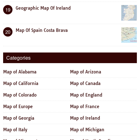
Geographic Map Of Ireland
19
Map Of Spain Costa Brava
20
Categories
Map of Alabama
Map of Arizona
Map of California
Map of Canada
Map of Colorado
Map of England
Map of Europe
Map of France
Map of Georgia
Map of Ireland
Map of Italy
Map of Michigan