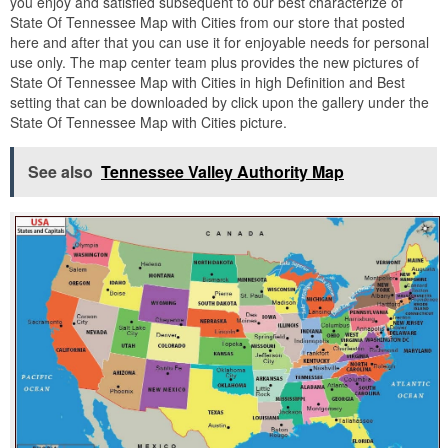
you enjoy and satisfied subsequent to our best characterize of
State Of Tennessee Map with Cities from our store that posted
here and after that you can use it for enjoyable needs for personal
use only. The map center team plus provides the new pictures of
State Of Tennessee Map with Cities in high Definition and Best
setting that can be downloaded by click upon the gallery under the
State Of Tennessee Map with Cities picture.
See also
Tennessee Valley Authority Map