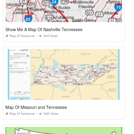
Show Me A Map Of Nashville Tennessee
Map Of Tennessee
949 Views
Map Of Missouri and Tennessee
Map Of Tennessee
1461 Views