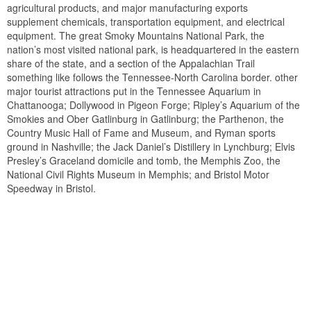
agricultural products, and major manufacturing exports
supplement chemicals, transportation equipment, and electrical
equipment. The great Smoky Mountains National Park, the
nation’s most visited national park, is headquartered in the eastern
share of the state, and a section of the Appalachian Trail
something like follows the Tennessee-North Carolina border. other
major tourist attractions put in the Tennessee Aquarium in
Chattanooga; Dollywood in Pigeon Forge; Ripley’s Aquarium of the
Smokies and Ober Gatlinburg in Gatlinburg; the Parthenon, the
Country Music Hall of Fame and Museum, and Ryman sports
ground in Nashville; the Jack Daniel’s Distillery in Lynchburg; Elvis
Presley’s Graceland domicile and tomb, the Memphis Zoo, the
National Civil Rights Museum in Memphis; and Bristol Motor
Speedway in Bristol.