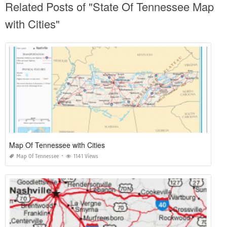
Related Posts of "State Of Tennessee Map
with Cities"
Map Of Tennessee with Cities
Map Of Tennessee
1141 Views