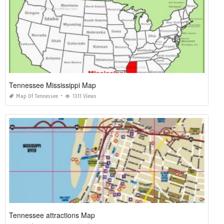
Tennessee Mississippi Map
Map Of Tennessee
1311 Views
Tennessee attractions Map