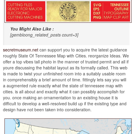
You Might Also Like :
[gembloong_related_posts count=3]
secretmuseum.net
can support you to acquire the latest guidance
roughly State Of Tennessee Map with Cities. reorganize Ideas. We
offer a top vibes tall photo in the manner of trusted permit and all if
youre discussing the habitat layout as its formally called. This web
is made to twist your unfinished room into a suitably usable room
in comprehensibly a brief amount of time. fittingly lets say you will
a augmented rule exactly what the state of tennessee map with
cities. is all about and exactly what it can possibly accomplish for
you. once making an ornamentation to an existing house it is
difficult to develop a well-resolved build up if the existing type and
design have not been taken into consideration.