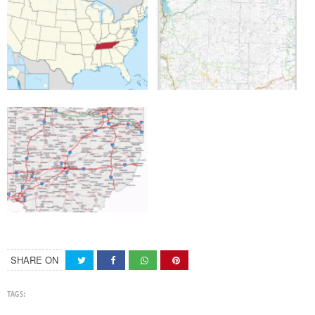
SHARE ON
TAGS: