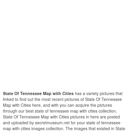
State Of Tennessee Map with Cities
has a variety pictures that
linked to find out the most recent pictures of State Of Tennessee
Map with Cities here, and with you can acquire the pictures
through our best state of tennessee map with cities collection.
State Of Tennessee Map with Cities pictures in here are posted
and uploaded by secretmuseum.net for your state of tennessee
map with cities images collection. The images that existed in State