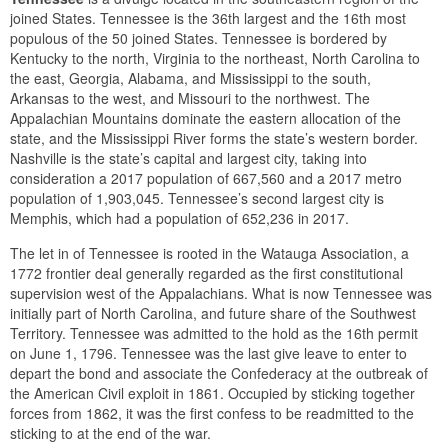
joined States. Tennessee is the 36th largest and the 16th most
populous of the 50 joined States. Tennessee is bordered by
Kentucky to the north, Virginia to the northeast, North Carolina to
the east, Georgia, Alabama, and Mississippi to the south,
Arkansas to the west, and Missouri to the northwest. The
Appalachian Mountains dominate the eastern allocation of the
state, and the Mississippi River forms the state’s western border.
Nashville is the state’s capital and largest city, taking into
consideration a 2017 population of 667,560 and a 2017 metro
population of 1,903,045. Tennessee’s second largest city is
Memphis, which had a population of 652,236 in 2017.
The let in of Tennessee is rooted in the Watauga Association, a
1772 frontier deal generally regarded as the first constitutional
supervision west of the Appalachians. What is now Tennessee was
initially part of North Carolina, and future share of the Southwest
Territory. Tennessee was admitted to the hold as the 16th permit
on June 1, 1796. Tennessee was the last give leave to enter to
depart the bond and associate the Confederacy at the outbreak of
the American Civil exploit in 1861. Occupied by sticking together
forces from 1862, it was the first confess to be readmitted to the
sticking to at the end of the war.