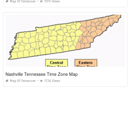
Map Of Tennessee
1170 Views
Nashville Tennessee Time Zone Map
Map Of Tennessee
1726 Views