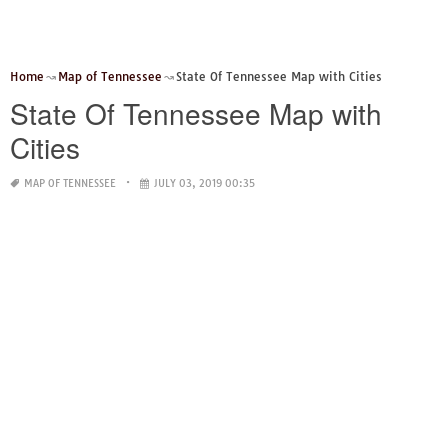
Home
Map of Tennessee
State Of Tennessee Map with Cities
State Of Tennessee Map with
Cities
MAP OF TENNESSEE
JULY 03, 2019 00:35