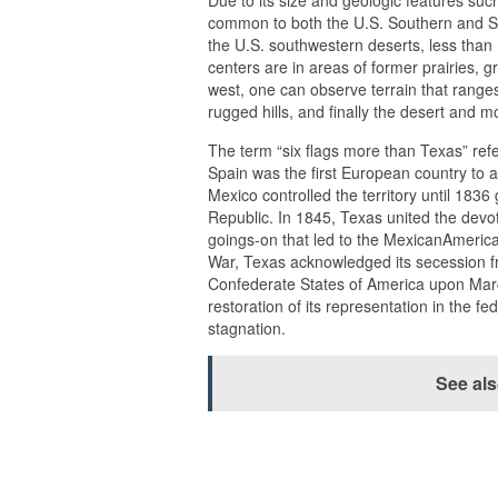
Due to its size and geologic features su
common to both the U.S. Southern and So
the U.S. southwestern deserts, less than 
centers are in areas of former prairies, g
west, one can observe terrain that range
rugged hills, and finally the desert and 
The term “six flags more than Texas” refer
Spain was the first European country to a
Mexico controlled the territory until 1
Republic. In 1845, Texas united the devoti
goings-on that led to the MexicanAmerica
War, Texas acknowledged its secession fro
Confederate States of America upon March
restoration of its representation in the
stagnation.
See al