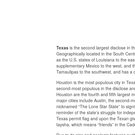
Texas
is the second largest disclose in 
Geographically located in the South Cent
as the U.S. states of Louisiana to the ea
supplementary Mexico to the west, and t
Tamaulipas to the southwest, and has a co
Houston is the most populous city in Texas
second-most populous in the disclose and
Houston are the fourth and fifth largest me
major cities include Austin, the second-m
nicknamed “The Lone Star State” to signif
reminder of the state’s struggle for ind
Texas permit flag and upon the Texan giv
taysha, which means “friends” in the Ca