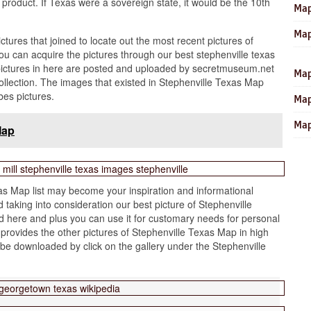
 product. If Texas were a sovereign state, it would be the 10th
Map
Map
ictures that joined to locate out the most recent pictures of
u can acquire the pictures through our best stephenville texas
pictures in here are posted and uploaded by secretmuseum.net
Map
ollection. The images that existed in Stephenville Texas Map
bes pictures.
Map
Map
Map
s Map list may become your inspiration and informational
taking into consideration our best picture of Stephenville
 here and plus you can use it for customary needs for personal
provides the other pictures of Stephenville Texas Map in high
 be downloaded by click on the gallery under the Stephenville