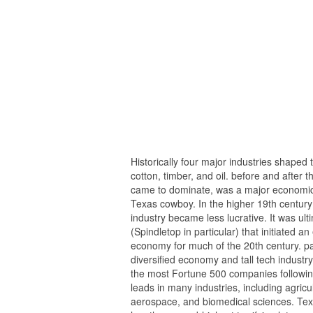
Historically four major industries shaped 
cotton, timber, and oil. before and after 
came to dominate, was a major economic dr
Texas cowboy. In the higher 19th century 
industry became less lucrative. It was ul
(Spindletop in particular) that initiated
economy for much of the 20th century. pa
diversified economy and tall tech industry
the most Fortune 500 companies following
leads in many industries, including agric
aerospace, and biomedical sciences. Texa