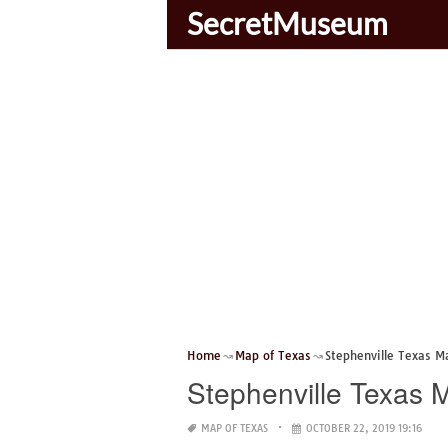
SecretMuseum
Home
Map of Texas
Stephenville Texas M
Stephenville Texas 
MAP OF TEXAS
OCTOBER 22, 2019 19:16