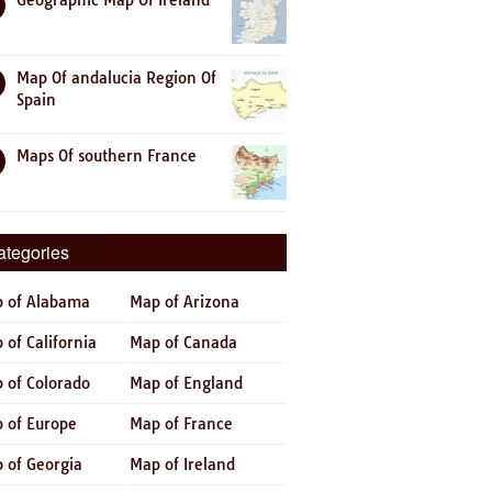
Geographic Map Of Ireland
Map Of andalucia Region Of
Spain
Maps Of southern France
ategories
 of Alabama
Map of Arizona
 of California
Map of Canada
 of Colorado
Map of England
 of Europe
Map of France
 of Georgia
Map of Ireland