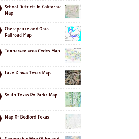
School Districts In California
Map
Chesapeake and Ohio
Railroad Map
Tennessee area Codes Map
Lake Kiowa Texas Map
South Texas Rv Parks Map
Map Of Bedford Texas