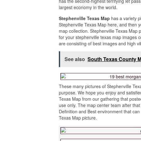
has the second-highest terrifying let pass
largest economy in the world.
Stephenville Texas Map
has a variety p
Stephenville Texas Map here, and then yo
map collection. Stephenville Texas Map 
for your stephenville texas map images c
are consisting of best images and high vi
See also
South Texas County 
These many pictures of Stephenville Texa
purpose. We hope you enjoy and satisfied 
Texas Map from our gathering that posted
use only. The map center team after that 
Definition and Best environment that can
Texas Map picture.