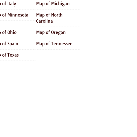
 of Italy
Map of Michigan
 of Minnesota
Map of North
Carolina
 of Ohio
Map of Oregon
 of Spain
Map of Tennessee
 of Texas