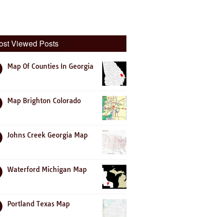
ost Viewed Posts
Map Of Counties In Georgia
Map Brighton Colorado
Johns Creek Georgia Map
Waterford Michigan Map
Portland Texas Map