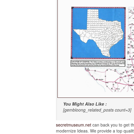
You Might Also Like :
[gembloong_related_posts count=3]
secretmuseum.net
can back you to get th
modernize Ideas. We provide a top quality