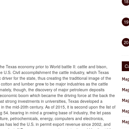
18
19
20
C
the Texas economy prior to World battle II: cattle and bison,
the U.S. Civil accomplishment the cattle industry, which Texas
iver for the state, thus creating the traditional image of the
Map
cotton and lumber grew to be major industries as the cattle
timately, though, the discovery of major petroleum deposits
Map
 an economic boom which became the driving force at the back the
Map
st strong investments in universities, Texas developed a
 in the mid-20th century. As of 2015, it is second upon the list of
Map
 54. bearing in mind a growing base of industry, the let pass
ulture, petrochemicals, energy, computers and electronics,
Map
s has led the U.S. in permit export revenue since 2002, and