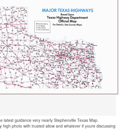
e latest guidance very nearly Stephenville Texas Map.
 high photo with trusted allow and whatever if youre discussing