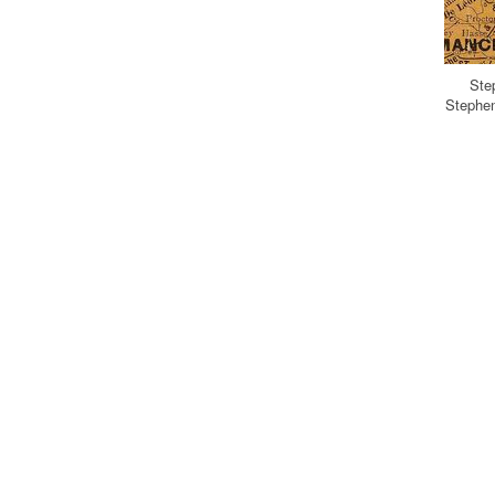
Ste
Stephen