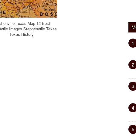
phenville Texas Map 12 Best
M
ville Images Stephenville Texas
Texas History
1
2
3
4
5