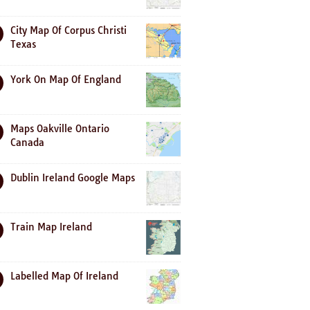
City Map Of Corpus Christi
Texas
York On Map Of England
Maps Oakville Ontario
Canada
Dublin Ireland Google Maps
Train Map Ireland
Labelled Map Of Ireland