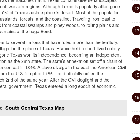
ch as the Balcones Fault, Texas contains diverse landscapes
uthwestern regions. Although Texas is popularly allied gone
12
10% of Texas’s estate place is desert. Most of the population
rasslands, forests, and the coastline. Traveling from east to
s from coastal swamps and piney woods, to rolling plains and
13
mountains of the huge Bend.
s to several nations that have ruled more than the territory.
llegation the place of Texas. France held a short-lived colony.
14
836 gone Texas won its independence, becoming an independent
on as the 28th state. The state’s annexation set off a chain of
n combat in 1846. A slave divulge in the past the American Civil
m the U.S. in upfront 1861, and officially united the
15
 2nd of the same year. After the Civil dogfight and the
 federal government, Texas entered a long epoch of economic
16
so
South Central Texas Map
17