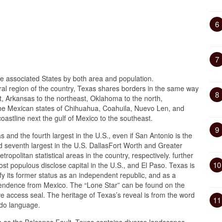
6
7
the associated States by both area and population.
ral region of the country, Texas shares borders in the same way
8
st, Arkansas to the northeast, Oklahoma to the north,
he Mexican states of Chihuahua, Coahuila, Nuevo Len, and
astline next the gulf of Mexico to the southeast.
9
 and the fourth largest in the U.S., even if San Antonio is the
 seventh largest in the U.S. DallasFort Worth and Greater
tropolitan statistical areas in the country, respectively. further
10
ost populous disclose capital in the U.S., and El Paso. Texas is
y its former status as an independent republic, and as a
ependence from Mexico. The “Lone Star” can be found on the
e access seal. The heritage of Texas’s reveal is from the word
11
ddo language.