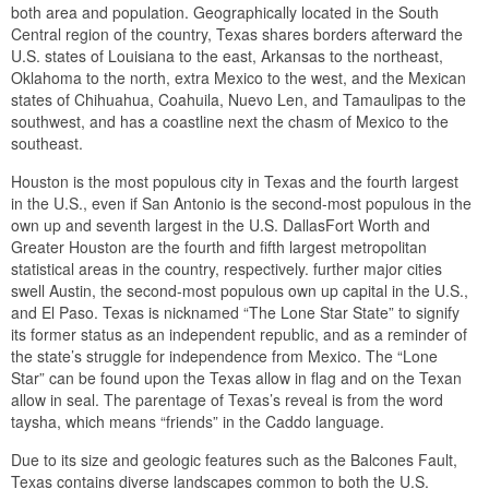
both area and population. Geographically located in the South
Central region of the country, Texas shares borders afterward the
U.S. states of Louisiana to the east, Arkansas to the northeast,
Oklahoma to the north, extra Mexico to the west, and the Mexican
states of Chihuahua, Coahuila, Nuevo Len, and Tamaulipas to the
southwest, and has a coastline next the chasm of Mexico to the
southeast.
Houston is the most populous city in Texas and the fourth largest
in the U.S., even if San Antonio is the second-most populous in the
own up and seventh largest in the U.S. DallasFort Worth and
Greater Houston are the fourth and fifth largest metropolitan
statistical areas in the country, respectively. further major cities
swell Austin, the second-most populous own up capital in the U.S.,
and El Paso. Texas is nicknamed “The Lone Star State” to signify
its former status as an independent republic, and as a reminder of
the state’s struggle for independence from Mexico. The “Lone
Star” can be found upon the Texas allow in flag and on the Texan
allow in seal. The parentage of Texas’s reveal is from the word
taysha, which means “friends” in the Caddo language.
Due to its size and geologic features such as the Balcones Fault,
Texas contains diverse landscapes common to both the U.S.