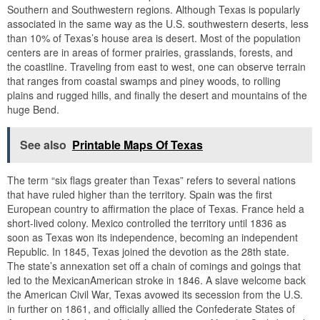
Southern and Southwestern regions. Although Texas is popularly
associated in the same way as the U.S. southwestern deserts, less
than 10% of Texas’s house area is desert. Most of the population
centers are in areas of former prairies, grasslands, forests, and
the coastline. Traveling from east to west, one can observe terrain
that ranges from coastal swamps and piney woods, to rolling
plains and rugged hills, and finally the desert and mountains of the
huge Bend.
See also
Printable Maps Of Texas
The term “six flags greater than Texas” refers to several nations
that have ruled higher than the territory. Spain was the first
European country to affirmation the place of Texas. France held a
short-lived colony. Mexico controlled the territory until 1836 as
soon as Texas won its independence, becoming an independent
Republic. In 1845, Texas joined the devotion as the 28th state.
The state’s annexation set off a chain of comings and goings that
led to the MexicanAmerican stroke in 1846. A slave welcome back
the American Civil War, Texas avowed its secession from the U.S.
in further on 1861, and officially allied the Confederate States of