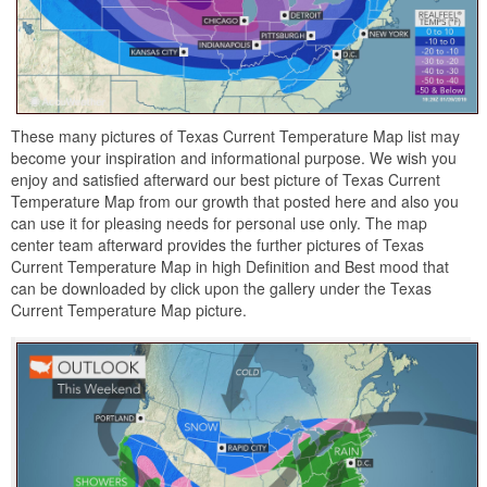
These many pictures of Texas Current Temperature Map list may
become your inspiration and informational purpose. We wish you
enjoy and satisfied afterward our best picture of Texas Current
Temperature Map from our growth that posted here and also you
can use it for pleasing needs for personal use only. The map
center team afterward provides the further pictures of Texas
Current Temperature Map in high Definition and Best mood that
can be downloaded by click upon the gallery under the Texas
Current Temperature Map picture.