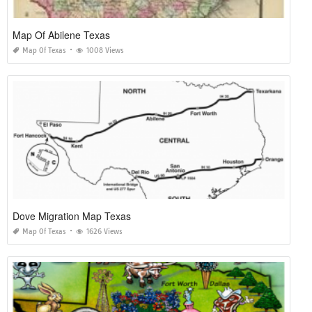
Map Of Abilene Texas
Map Of Texas
1008 Views
Dove Migration Map Texas
Map Of Texas
1626 Views