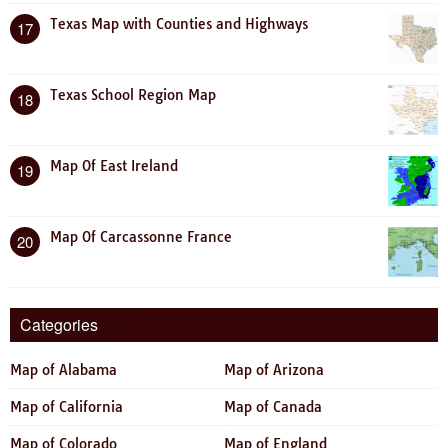
Texas Map with Counties and Highways
17
Texas School Region Map
18
Map Of East Ireland
19
Map Of Carcassonne France
20
Categories
Map of Alabama
Map of Arizona
Map of California
Map of Canada
Map of Colorado
Map of England