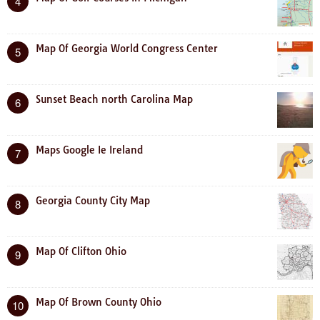
4
Map Of Georgia World Congress Center
5
Sunset Beach north Carolina Map
6
Maps Google Ie Ireland
7
Georgia County City Map
8
Map Of Clifton Ohio
9
Map Of Brown County Ohio
10