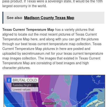
pass product. If Texas were a sovereign state, it would be the 10th
largest economy in the world.
See also
Madison County Texas Map
Texas Current Temperature Map
has a variety pictures that
aligned to locate out the most recent pictures of Texas Current
Temperature Map here, and along with you can get the pictures
through our best texas current temperature map collection. Texas
Current Temperature Map pictures in here are posted and
uploaded by secretmuseum.net for your texas current temperature
map images collection. The images that existed in Texas Current
Temperature Map are consisting of best images and high
character pictures.