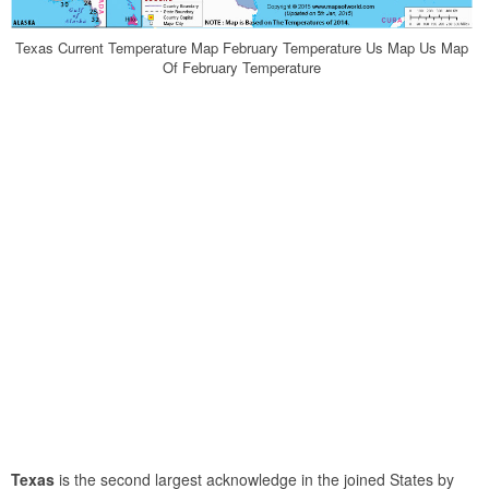
Texas Current Temperature Map February Temperature Us Map Us Map
Of February Temperature
Texas
is the second largest acknowledge in the joined States by