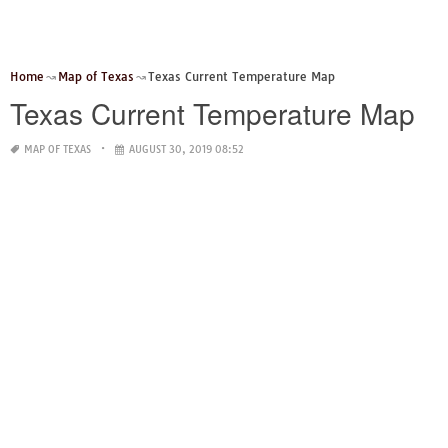
Home
Map of Texas
Texas Current Temperature Map
Texas Current Temperature Map
MAP OF TEXAS
AUGUST 30, 2019 08:52