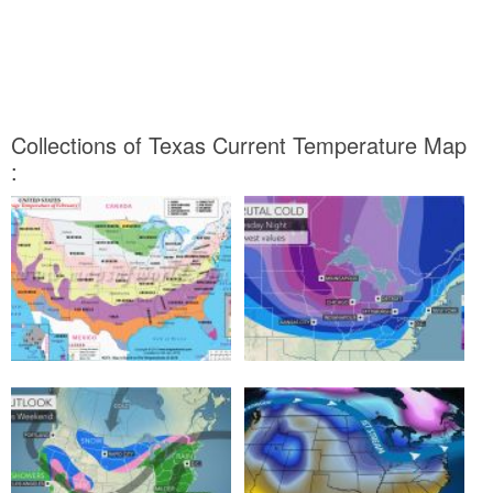
Collections of Texas Current Temperature Map
: