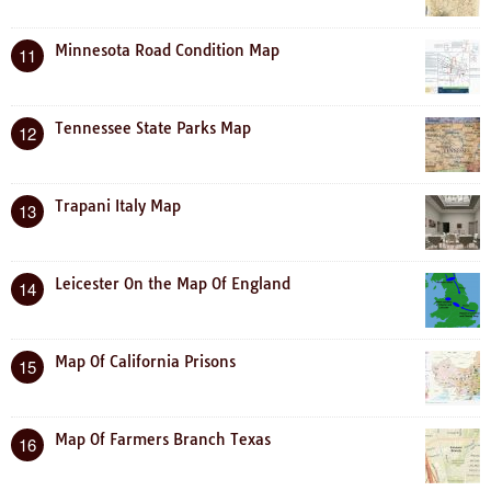
Minnesota Road Condition Map
11
Tennessee State Parks Map
12
Trapani Italy Map
13
Leicester On the Map Of England
14
Map Of California Prisons
15
Map Of Farmers Branch Texas
16