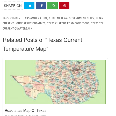
SHARE ON
TAGS:
CURRENT TEXAS AMBER ALERT
,
CURRENT TEXAS GOVERNMENT NEWS
,
TEXAS
CURRENT HOUSE REPRESENTATIVES
,
TEXAS CURRENT ROAD CONDITIONS
,
TEXAS TECH
CURRENT QUARTERBACK
Related Posts of "Texas Current
Temperature Map"
Road atlas Map Of Texas