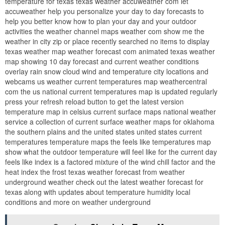
temperature for texas texas weather accuweather com let
accuweather help you personalize your day to day forecasts to
help you better know how to plan your day and your outdoor
activities the weather channel maps weather com show me the
weather in city zip or place recently searched no items to display
texas weather map weather forecast com animated texas weather
map showing 10 day forecast and current weather conditions
overlay rain snow cloud wind and temperature city locations and
webcams us weather current temperatures map weathercentral
com the us national current temperatures map is updated regularly
press your refresh reload button to get the latest version
temperature map in celsius current surface maps national weather
service a collection of current surface weather maps for oklahoma
the southern plains and the united states united states current
temperatures temperature maps the feels like temperatures map
show what the outdoor temperature will feel like for the current day
feels like index is a factored mixture of the wind chill factor and the
heat index the frost texas weather forecast from weather
underground weather check out the latest weather forecast for
texas along with updates about temperature humidity local
conditions and more on weather underground