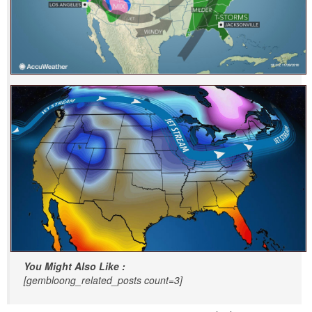
You Might Also Like :
[gembloong_related_posts count=3]