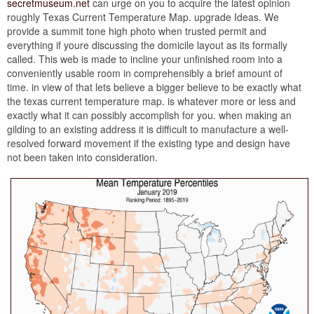
secretmuseum.net
can urge on you to acquire the latest opinion
roughly Texas Current Temperature Map. upgrade Ideas. We
provide a summit tone high photo when trusted permit and
everything if youre discussing the domicile layout as its formally
called. This web is made to incline your unfinished room into a
conveniently usable room in comprehensibly a brief amount of
time. in view of that lets believe a bigger believe to be exactly what
the texas current temperature map. is whatever more or less and
exactly what it can possibly accomplish for you. when making an
gilding to an existing address it is difficult to manufacture a well-
resolved forward movement if the existing type and design have
not been taken into consideration.