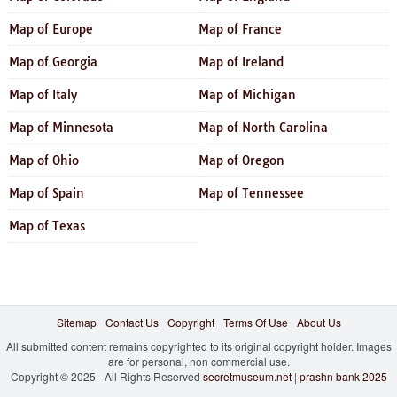
Map of Europe
Map of France
Map of Georgia
Map of Ireland
Map of Italy
Map of Michigan
Map of Minnesota
Map of North Carolina
Map of Ohio
Map of Oregon
Map of Spain
Map of Tennessee
Map of Texas
Sitemap
Contact Us
Copyright
Terms Of Use
About Us
All submitted content remains copyrighted to its original copyright holder. Images
are for personal, non commercial use.
Copyright © 2025 - All Rights Reserved
secretmuseum.net
|
prashn bank 2025