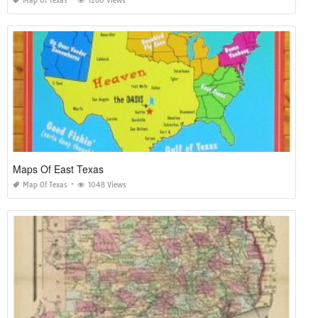
Map Of Texas
1280 Views
Maps Of East Texas
Map Of Texas
1048 Views