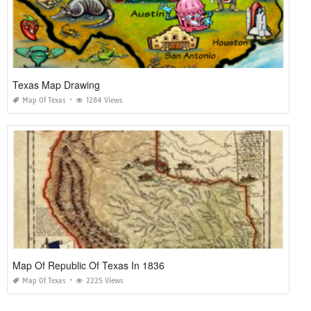
Texas Map Drawing
Map Of Texas
1284 Views
Map Of Republic Of Texas In 1836
Map Of Texas
2225 Views