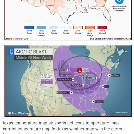
texas temperature map air sports net texas temperature map
current temperature map for texas weather map with the current