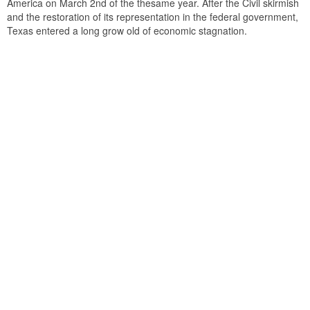
America on March 2nd of the thesame year. After the Civil skirmish
and the restoration of its representation in the federal government,
Texas entered a long grow old of economic stagnation.