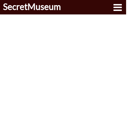
SecretMuseum