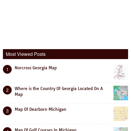
Most Viewed Posts
Norcross Georgia Map
1
Where is the Country Of Georgia Located On A
2
Map
Map Of Dearborn Michigan
3
Map Of Golf Courses In Michigan