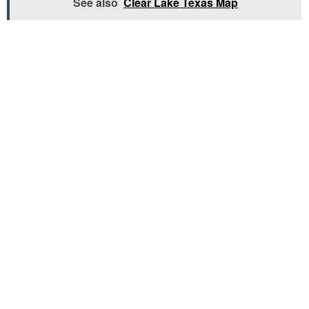
See also
Clear Lake Texas Map