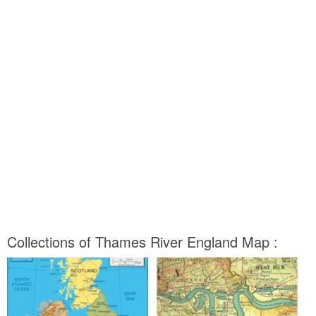
Collections of Thames River England Map :