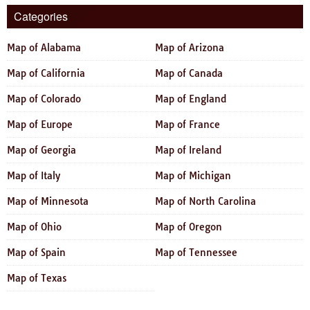
Categories
Map of Alabama
Map of Arizona
Map of California
Map of Canada
Map of Colorado
Map of England
Map of Europe
Map of France
Map of Georgia
Map of Ireland
Map of Italy
Map of Michigan
Map of Minnesota
Map of North Carolina
Map of Ohio
Map of Oregon
Map of Spain
Map of Tennessee
Map of Texas