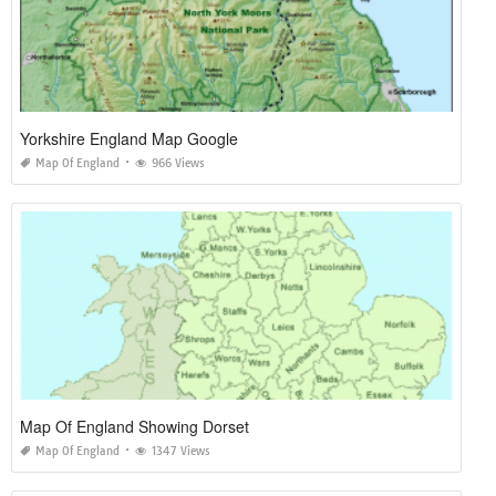
Yorkshire England Map Google
Map Of England
966 Views
Map Of England Showing Dorset
Map Of England
1347 Views