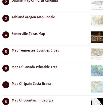
Outline Map Of north Carolina
2
Ashland oregon Map Google
3
Somerville Texas Map
4
Map Tennessee Counties Cities
5
Map Of Canada Printable Free
6
Map Of Spain Costa Brava
7
Map Of Counties In Georgia
8