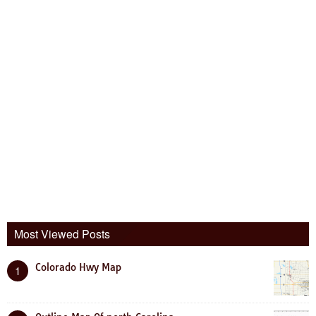
Most Viewed Posts
Colorado Hwy Map
1