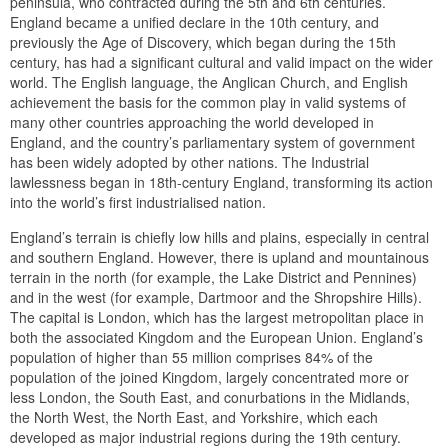
peninsula, who contracted during the 5th and 6th centuries.
England became a unified declare in the 10th century, and
previously the Age of Discovery, which began during the 15th
century, has had a significant cultural and valid impact on the wider
world. The English language, the Anglican Church, and English
achievement the basis for the common play in valid systems of
many other countries approaching the world developed in
England, and the country’s parliamentary system of government
has been widely adopted by other nations. The Industrial
lawlessness began in 18th-century England, transforming its action
into the world’s first industrialised nation.
England’s terrain is chiefly low hills and plains, especially in central
and southern England. However, there is upland and mountainous
terrain in the north (for example, the Lake District and Pennines)
and in the west (for example, Dartmoor and the Shropshire Hills).
The capital is London, which has the largest metropolitan place in
both the associated Kingdom and the European Union. England’s
population of higher than 55 million comprises 84% of the
population of the joined Kingdom, largely concentrated more or
less London, the South East, and conurbations in the Midlands,
the North West, the North East, and Yorkshire, which each
developed as major industrial regions during the 19th century.