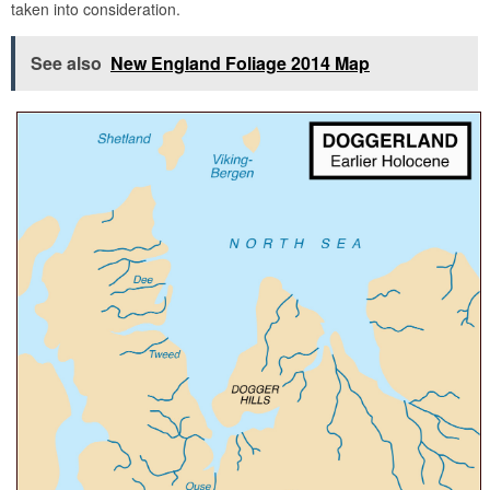
taken into consideration.
See also
New England Foliage 2014 Map