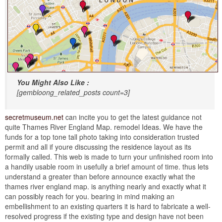
You Might Also Like :
[gembloong_related_posts count=3]
secretmuseum.net
can incite you to get the latest guidance not
quite Thames River England Map. remodel Ideas. We have the
funds for a top tone tall photo taking into consideration trusted
permit and all if youre discussing the residence layout as its
formally called. This web is made to turn your unfinished room into
a handily usable room in usefully a brief amount of time. thus lets
understand a greater than before announce exactly what the
thames river england map. is anything nearly and exactly what it
can possibly reach for you. bearing in mind making an
embellishment to an existing quarters it is hard to fabricate a well-
resolved progress if the existing type and design have not been