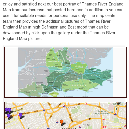
enjoy and satisfied next our best portray of Thames River England
Map from our increase that posted here and in addition to you can
use it for suitable needs for personal use only. The map center
team then provides the additional pictures of Thames River
England Map in high Definition and Best mood that can be
downloaded by click upon the gallery under the Thames River
England Map picture.