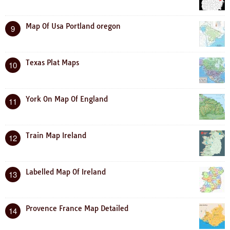
Map Of Usa Portland oregon
9
Texas Plat Maps
10
York On Map Of England
11
Train Map Ireland
12
Labelled Map Of Ireland
13
Provence France Map Detailed
14