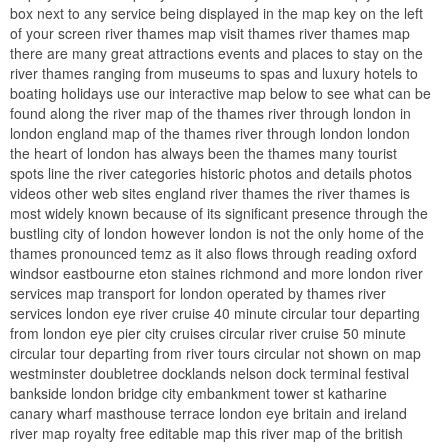
box next to any service being displayed in the map key on the left
of your screen river thames map visit thames river thames map
there are many great attractions events and places to stay on the
river thames ranging from museums to spas and luxury hotels to
boating holidays use our interactive map below to see what can be
found along the river map of the thames river through london in
london england map of the thames river through london london
the heart of london has always been the thames many tourist
spots line the river categories historic photos and details photos
videos other web sites england river thames the river thames is
most widely known because of its significant presence through the
bustling city of london however london is not the only home of the
thames pronounced temz as it also flows through reading oxford
windsor eastbourne eton staines richmond and more london river
services map transport for london operated by thames river
services london eye river cruise 40 minute circular tour departing
from london eye pier city cruises circular river cruise 50 minute
circular tour departing from river tours circular not shown on map
westminster doubletree docklands nelson dock terminal festival
bankside london bridge city embankment tower st katharine
canary wharf masthouse terrace london eye britain and ireland
river map royalty free editable map this river map of the british