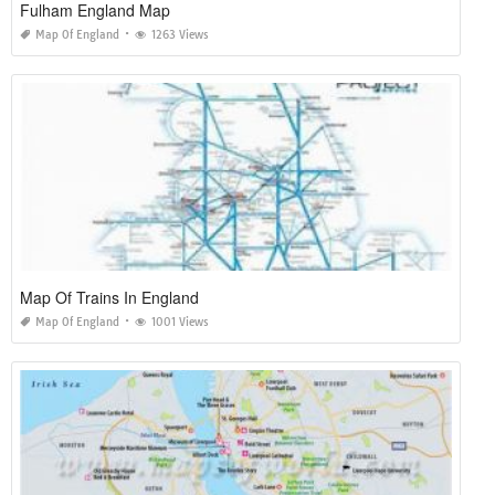
Fulham England Map
Map Of England
1263 Views
Map Of Trains In England
Map Of England
1001 Views