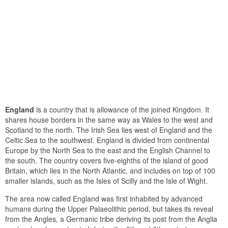
England
is a country that is allowance of the joined Kingdom. It
shares house borders in the same way as Wales to the west and
Scotland to the north. The Irish Sea lies west of England and the
Celtic Sea to the southwest. England is divided from continental
Europe by the North Sea to the east and the English Channel to
the south. The country covers five-eighths of the island of good
Britain, which lies in the North Atlantic, and includes on top of 100
smaller islands, such as the Isles of Scilly and the Isle of Wight.
The area now called England was first inhabited by advanced
humans during the Upper Palaeolithic period, but takes its reveal
from the Angles, a Germanic tribe deriving its post from the Anglia