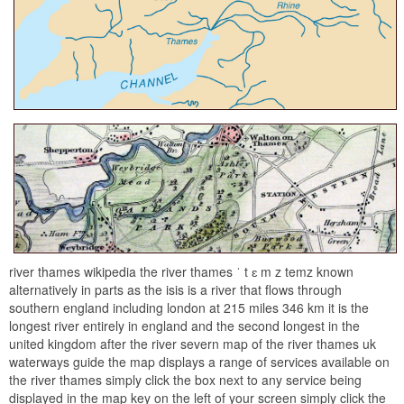
river thames wikipedia the river thames ˈ t ɛ m z temz known
alternatively in parts as the isis is a river that flows through
southern england including london at 215 miles 346 km it is the
longest river entirely in england and the second longest in the
united kingdom after the river severn map of the river thames uk
waterways guide the map displays a range of services available on
the river thames simply click the box next to any service being
displayed in the map key on the left of your screen simply click the