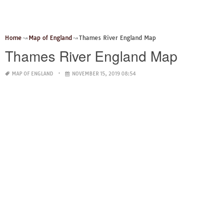
Home
Map of England
Thames River England Map
Thames River England Map
MAP OF ENGLAND
NOVEMBER 15, 2019 08:54