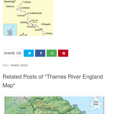
SHARE ON
TAGS:
THAMES RIVER
Related Posts of "Thames River England
Map"