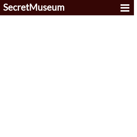
SecretMuseum