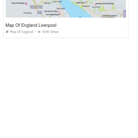
Map Of England Liverpool
Map Of England
1090 Views