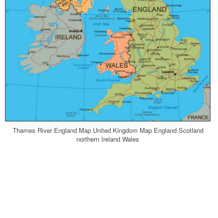
Thames River England Map United Kingdom Map England Scotland
northern Ireland Wales