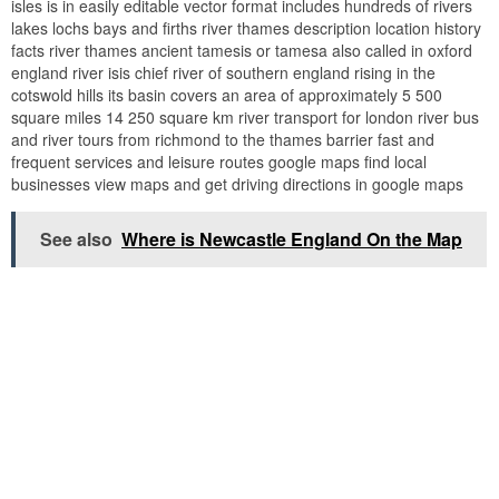
isles is in easily editable vector format includes hundreds of rivers
lakes lochs bays and firths river thames description location history
facts river thames ancient tamesis or tamesa also called in oxford
england river isis chief river of southern england rising in the
cotswold hills its basin covers an area of approximately 5 500
square miles 14 250 square km river transport for london river bus
and river tours from richmond to the thames barrier fast and
frequent services and leisure routes google maps find local
businesses view maps and get driving directions in google maps
See also
Where is Newcastle England On the Map