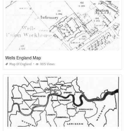
Wells England Map
Map Of England
1815 Views