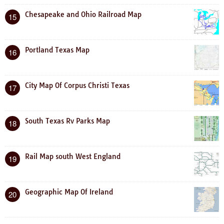
Chesapeake and Ohio Railroad Map
15
Portland Texas Map
16
City Map Of Corpus Christi Texas
17
South Texas Rv Parks Map
18
Rail Map south West England
19
Geographic Map Of Ireland
20