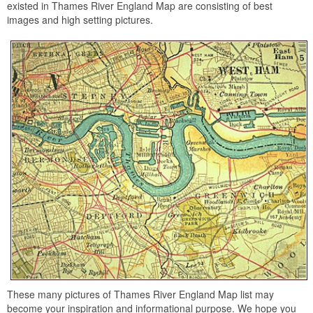
existed in Thames River England Map are consisting of best
images and high setting pictures.
These many pictures of Thames River England Map list may
become your inspiration and informational purpose. We hope you