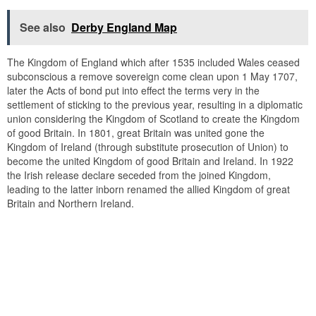
See also
Derby England Map
The Kingdom of England which after 1535 included Wales ceased
subconscious a remove sovereign come clean upon 1 May 1707,
later the Acts of bond put into effect the terms very in the
settlement of sticking to the previous year, resulting in a diplomatic
union considering the Kingdom of Scotland to create the Kingdom
of good Britain. In 1801, great Britain was united gone the
Kingdom of Ireland (through substitute prosecution of Union) to
become the united Kingdom of good Britain and Ireland. In 1922
the Irish release declare seceded from the joined Kingdom,
leading to the latter inborn renamed the allied Kingdom of great
Britain and Northern Ireland.