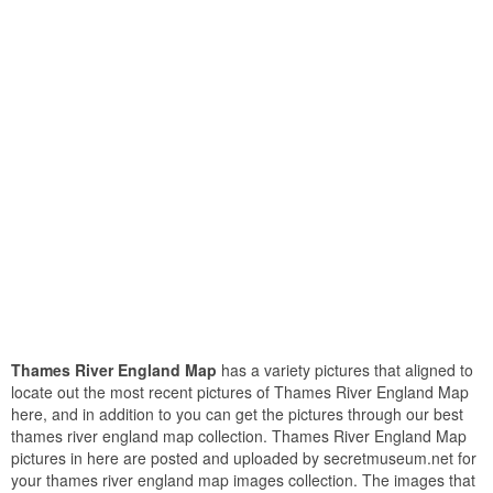
Thames River England Map
has a variety pictures that aligned to
locate out the most recent pictures of Thames River England Map
here, and in addition to you can get the pictures through our best
thames river england map collection. Thames River England Map
pictures in here are posted and uploaded by secretmuseum.net for
your thames river england map images collection. The images that