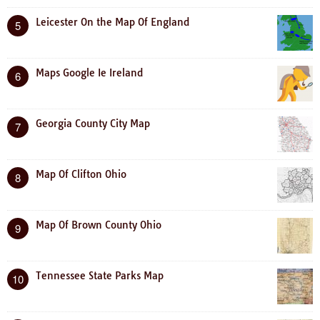
Leicester On the Map Of England
5
Maps Google Ie Ireland
6
Georgia County City Map
7
Map Of Clifton Ohio
8
Map Of Brown County Ohio
9
Tennessee State Parks Map
10