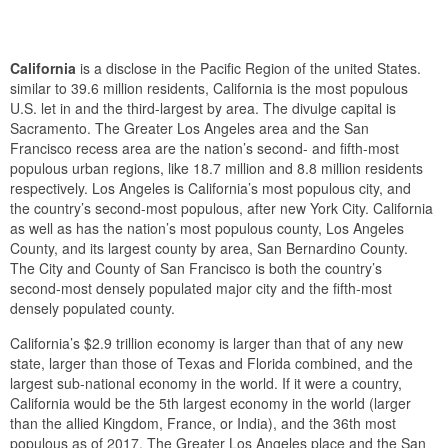
California
is a disclose in the Pacific Region of the united States.
similar to 39.6 million residents, California is the most populous
U.S. let in and the third-largest by area. The divulge capital is
Sacramento. The Greater Los Angeles area and the San
Francisco recess area are the nation’s second- and fifth-most
populous urban regions, like 18.7 million and 8.8 million residents
respectively. Los Angeles is California’s most populous city, and
the country’s second-most populous, after new York City. California
as well as has the nation’s most populous county, Los Angeles
County, and its largest county by area, San Bernardino County.
The City and County of San Francisco is both the country’s
second-most densely populated major city and the fifth-most
densely populated county.
California’s $2.9 trillion economy is larger than that of any new
state, larger than those of Texas and Florida combined, and the
largest sub-national economy in the world. If it were a country,
California would be the 5th largest economy in the world (larger
than the allied Kingdom, France, or India), and the 36th most
populous as of 2017. The Greater Los Angeles place and the San