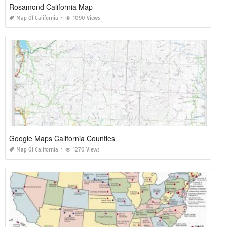
Rosamond California Map
Map Of California
1090 Views
Google Maps California Counties
Map Of California
1270 Views