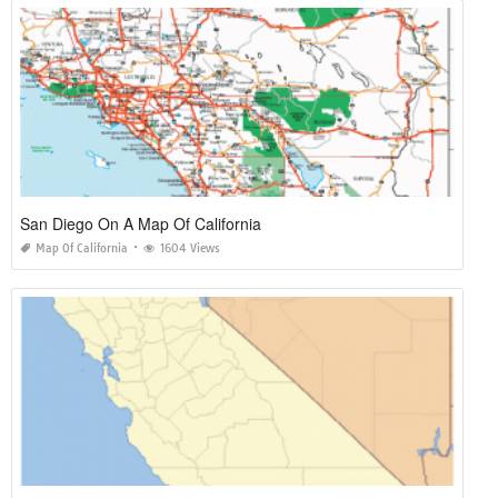
San Diego On A Map Of California
Map Of California
1604 Views