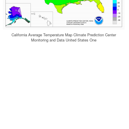
California Average Temperature Map Climate Prediction Center
Monitoring and Data United States One