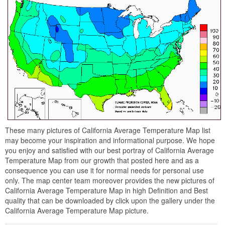
These many pictures of California Average Temperature Map list
may become your inspiration and informational purpose. We hope
you enjoy and satisfied with our best portray of California Average
Temperature Map from our growth that posted here and as a
consequence you can use it for normal needs for personal use
only. The map center team moreover provides the new pictures of
California Average Temperature Map in high Definition and Best
quality that can be downloaded by click upon the gallery under the
California Average Temperature Map picture.