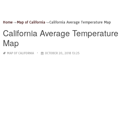
Home
Map of California
California Average Temperature Map
California Average Temperature
Map
MAP OF CALIFORNIA
OCTOBER 20, 2018 13:25