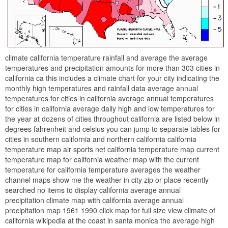
climate california temperature rainfall and average the average
temperatures and precipitation amounts for more than 303 cities in
california ca this includes a climate chart for your city indicating the
monthly high temperatures and rainfall data average annual
temperatures for cities in california average annual temperatures
for cities in california average daily high and low temperatures for
the year at dozens of cities throughout california are listed below in
degrees fahrenheit and celsius you can jump to separate tables for
cities in southern california and northern california california
temperature map air sports net california temperature map current
temperature map for california weather map with the current
temperature for california temperature averages the weather
channel maps show me the weather in city zip or place recently
searched no items to display california average annual
precipitation climate map with california average annual
precipitation map 1961 1990 click map for full size view climate of
california wikipedia at the coast in santa monica the average high