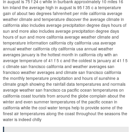
in august is 75 f 24 c while in burbank approximately 10 miles 16
km inland the average high in august is 95 f 35 c a temperature
gain of about two degrees fahrenheit per mile california average
weather climate and temperature discover the average climate in
california also includes average precipitation degree days hours of
sun and more also includes average precipitation degree days
hours of sun and more california average weather climate and
temperature information california city california usa average
annual weather california city california usa annual weather
averages january is the hottest month in california city with an
average temperature of 41 f 5 c and the coldest is january at 41 f 5
c climate san francisco california and weather averages san
francisco weather averages and climate san francisco california
the monthly temperature precipitation and hours of sunshine a
climate graph showing the rainfall data temperatures and normals
average weather san francisco ca pacific ocean temperatures on
california coast tourists from around the globe complain about the
winter and even summer temperatures of the pacific ocean in
california while the cool water temps help to provide some of the
finest air temperatures along the coast throughout the seasons the
water is indeed chilly