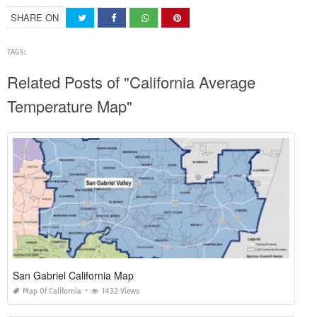
SHARE ON
TAGS:
Related Posts of "California Average
Temperature Map"
San Gabriel California Map
Map Of California
1432 Views