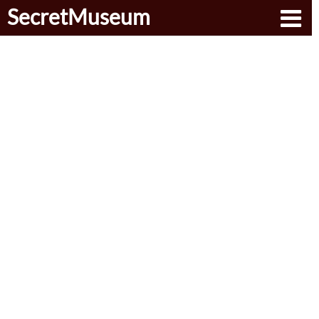
SecretMuseum