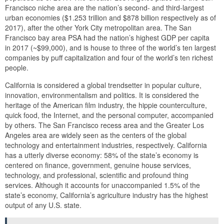
Francisco niche area are the nation’s second- and third-largest
urban economies ($1.253 trillion and $878 billion respectively as of
2017), after the other York City metropolitan area. The San
Francisco bay area PSA had the nation’s highest GDP per capita
in 2017 (~$99,000), and is house to three of the world’s ten largest
companies by puff capitalization and four of the world’s ten richest
people.
California is considered a global trendsetter in popular culture,
innovation, environmentalism and politics. It is considered the
heritage of the American film industry, the hippie counterculture,
quick food, the Internet, and the personal computer, accompanied
by others. The San Francisco recess area and the Greater Los
Angeles area are widely seen as the centers of the global
technology and entertainment industries, respectively. California
has a utterly diverse economy: 58% of the state’s economy is
centered on finance, government, genuine house services,
technology, and professional, scientific and profound thing
services. Although it accounts for unaccompanied 1.5% of the
state’s economy, California’s agriculture industry has the highest
output of any U.S. state.