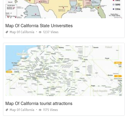
Map Of California State Universities
Map Of California
1237 Views
Map Of California tourist attractions
Map Of California
1175 Views