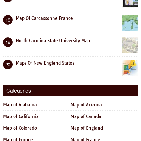
Map Of Carcassonne France
18
North Carolina State University Map
19
Maps Of New England States
20
Categories
Map of Alabama
Map of Arizona
Map of California
Map of Canada
Map of Colorado
Map of England
Map of Europe
Map of France