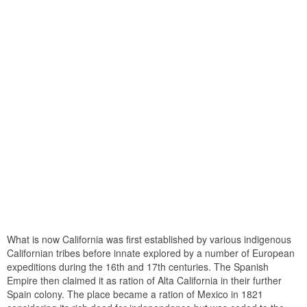
What is now California was first established by various indigenous
Californian tribes before innate explored by a number of European
expeditions during the 16th and 17th centuries. The Spanish
Empire then claimed it as ration of Alta California in their further
Spain colony. The place became a ration of Mexico in 1821