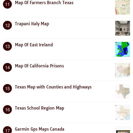
Map Of Farmers Branch Texas
11
Trapani Italy Map
12
Map Of East Ireland
13
Map Of California Prisons
14
Texas Map with Counties and Highways
15
Texas School Region Map
16
Garmin Gps Maps Canada
17