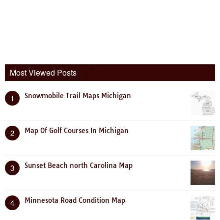
Most Viewed Posts
Snowmobile Trail Maps Michigan
1
Map Of Golf Courses In Michigan
2
Sunset Beach north Carolina Map
3
Minnesota Road Condition Map
4