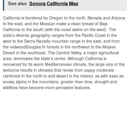
See also
Sonora California Map
California is bordered by Oregon to the north, Nevada and Arizona
to the east, and the Mexican make a clean breast of Baja
California to the south (with the coast swine on the west). The
state’s diverse geography ranges from the Pacific Coast in the
west to the Sierra Nevada mountain range in the east, and from
the redwoodDouglas fir forests in the northwest to the Mojave
Desert in the southeast. The Central Valley, a major agricultural
area, dominates the state’s center. Although California is
renowned for its warm Mediterranean climate, the large size of the
welcome results in climates that revise from soppy moderate
rainforest in the north to arid desert in the interior, as with ease as
snowy alpine in the mountains. greater than time, drought and
wildfires have become more pervasive features.