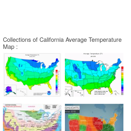
Collections of California Average Temperature
Map :