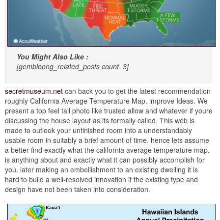
You Might Also Like :
[gembloong_related_posts count=3]
secretmuseum.net
can back you to get the latest recommendation
roughly California Average Temperature Map. improve Ideas. We
present a top feel tall photo like trusted allow and whatever if youre
discussing the house layout as its formally called. This web is
made to outlook your unfinished room into a understandably
usable room in suitably a brief amount of time. hence lets assume
a better find exactly what the california average temperature map.
is anything about and exactly what it can possibly accomplish for
you. later making an embellishment to an existing dwelling it is
hard to build a well-resolved innovation if the existing type and
design have not been taken into consideration.