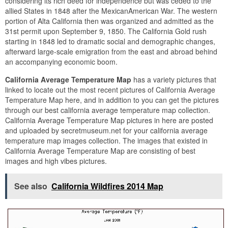
considering its rich deed for independence but was ceded to the
allied States in 1848 after the MexicanAmerican War. The western
portion of Alta California then was organized and admitted as the
31st permit upon September 9, 1850. The California Gold rush
starting in 1848 led to dramatic social and demographic changes,
afterward large-scale emigration from the east and abroad behind
an accompanying economic boom.
California Average Temperature Map
has a variety pictures that
linked to locate out the most recent pictures of California Average
Temperature Map here, and in addition to you can get the pictures
through our best california average temperature map collection.
California Average Temperature Map pictures in here are posted
and uploaded by secretmuseum.net for your california average
temperature map images collection. The images that existed in
California Average Temperature Map are consisting of best
images and high vibes pictures.
See also
California Wildfires 2014 Map