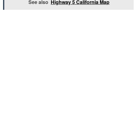
See also
Highway 5 California Map