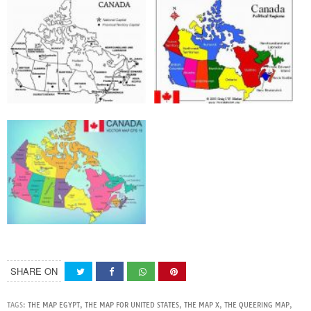
SHARE ON
TAGS:
THE MAP EGYPT
,
THE MAP FOR UNITED STATES
,
THE MAP X
,
THE QUEERING MAP
,