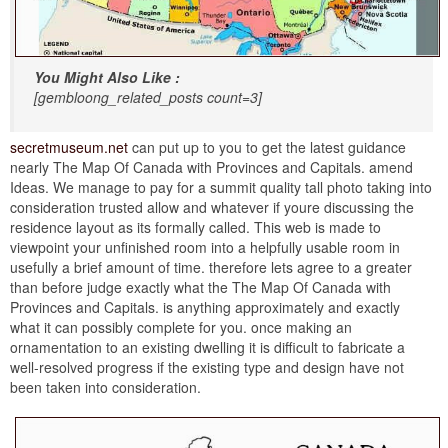
You Might Also Like :
[gembloong_related_posts count=3]
secretmuseum.net
can put up to you to get the latest guidance
nearly The Map Of Canada with Provinces and Capitals. amend
Ideas. We manage to pay for a summit quality tall photo taking into
consideration trusted allow and whatever if youre discussing the
residence layout as its formally called. This web is made to
viewpoint your unfinished room into a helpfully usable room in
usefully a brief amount of time. therefore lets agree to a greater
than before judge exactly what the The Map Of Canada with
Provinces and Capitals. is anything approximately and exactly
what it can possibly complete for you. once making an
ornamentation to an existing dwelling it is difficult to fabricate a
well-resolved progress if the existing type and design have not
been taken into consideration.