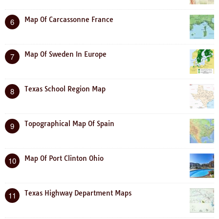
Map Of Carcassonne France
6
Map Of Sweden In Europe
7
Texas School Region Map
8
Topographical Map Of Spain
9
Map Of Port Clinton Ohio
10
Texas Highway Department Maps
11