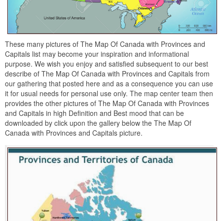
These many pictures of The Map Of Canada with Provinces and
Capitals list may become your inspiration and informational
purpose. We wish you enjoy and satisfied subsequent to our best
describe of The Map Of Canada with Provinces and Capitals from
our gathering that posted here and as a consequence you can use
it for usual needs for personal use only. The map center team then
provides the other pictures of The Map Of Canada with Provinces
and Capitals in high Definition and Best mood that can be
downloaded by click upon the gallery below the The Map Of
Canada with Provinces and Capitals picture.