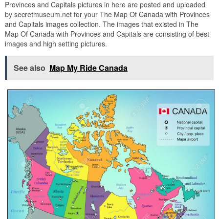
Provinces and Capitals pictures in here are posted and uploaded
by secretmuseum.net for your The Map Of Canada with Provinces
and Capitals images collection. The images that existed in The
Map Of Canada with Provinces and Capitals are consisting of best
images and high setting pictures.
See also
Map My Ride Canada