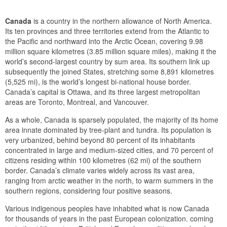
Canada
is a country in the northern allowance of North America.
Its ten provinces and three territories extend from the Atlantic to
the Pacific and northward into the Arctic Ocean, covering 9.98
million square kilometres (3.85 million square miles), making it the
world’s second-largest country by sum area. Its southern link up
subsequently the joined States, stretching some 8,891 kilometres
(5,525 mi), is the world’s longest bi-national house border.
Canada’s capital is Ottawa, and its three largest metropolitan
areas are Toronto, Montreal, and Vancouver.
As a whole, Canada is sparsely populated, the majority of its home
area innate dominated by tree-plant and tundra. Its population is
very urbanized, behind beyond 80 percent of its inhabitants
concentrated in large and medium-sized cities, and 70 percent of
citizens residing within 100 kilometres (62 mi) of the southern
border. Canada’s climate varies widely across its vast area,
ranging from arctic weather in the north, to warm summers in the
southern regions, considering four positive seasons.
Various indigenous peoples have inhabited what is now Canada
for thousands of years in the past European colonization. coming