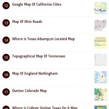
Google Map Of California Cities
12
Map Of Ohio Roads
13
Where is Texas A&amp;m Located Map
14
Topographical Map Of Tennessee
15
Map Of England Nottingham
16
Dunton Colorado Map
17
Where is College Station Texas On A Map