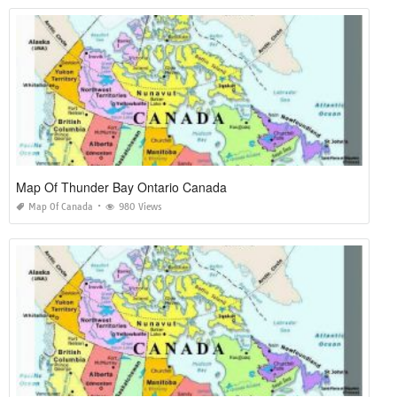
Map Of Thunder Bay Ontario Canada
Map Of Canada
980 Views