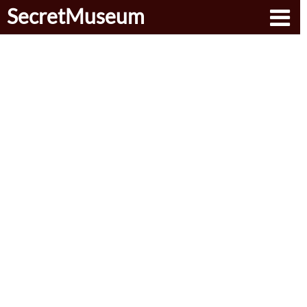
SecretMuseum