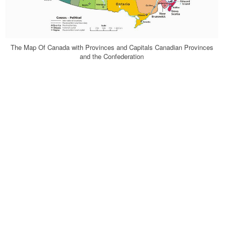
The Map Of Canada with Provinces and Capitals Canadian Provinces
and the Confederation