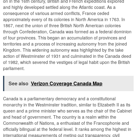
on in the 16th century, British and French expeditions explored
and highly developed settled along the Atlantic coast. As a
consequence of various armed conflicts, France ceded
approximately every of its colonies in North America in 1763. In
1867, next the union of three British North American colonies
through Confederation, Canada was formed as a federal dominion
of four provinces. This began an accumulation of provinces and
territories and a process of increasing autonomy from the joined
Kingdom. This widening autonomy was highlighted by the take
action of Westminster of 1931 and culminated in the Canada deed
of 1982, which severed the vestiges of legal habit upon the British
parliament.
See also
Verizon Coverage Canada Map
Canada is a parliamentary democracy and a constitutional
monarchy in the Westminster tradition, similar to Elizabeth II as its
queen and a prime minister who serves as the chair of the Cabinet
and head of government. The country is a realm within the
Commonwealth of Nations, a enthusiast of the Francophonie and
officially bilingual at the federal level. It ranks among the highest in
international measurements of meting out transparency, civil