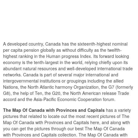
A developed country, Canada has the sixteenth-highest nominal
per capita pension globally as without difficulty as the twelfth-
highest ranking in the Human progress Index. Its forward looking
economy is the tenth-largest in the world, relying chiefly upon its
abundant natural resources and well-developed international trade
networks. Canada is part of several major international and
intergovernmental institutions or groupings including the allied
Nations, the North Atlantic harmony Organization, the G7 (formerly
G8), the help of Ten, the G20, the North American release Trade
accord and the Asia-Pacific Economic Cooperation forum.
The Map Of Canada with Provinces and Capitals
has a variety
pictures that related to locate out the most recent pictures of The
Map Of Canada with Provinces and Capitals here, and along with
you can get the pictures through our best The Map Of Canada
with Provinces and Capitals collection. The Map Of Canada with