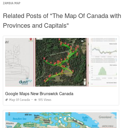
ZAMBIA MAP
Related Posts of "The Map Of Canada with
Provinces and Capitals"
Google Maps New Brunswick Canada
Map Of Canada
915 Views