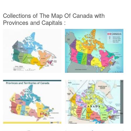
Collections of The Map Of Canada with
Provinces and Capitals :