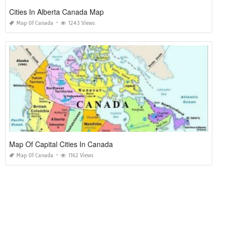
Cities In Alberta Canada Map
Map Of Canada
1243 Views
Map Of Capital Cities In Canada
Map Of Canada
1162 Views