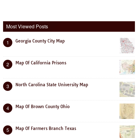
Most Viewed Posts
Georgia County City Map
1
Map Of California Prisons
2
North Carolina State University Map
3
Map Of Brown County Ohio
4
Map Of Farmers Branch Texas
5