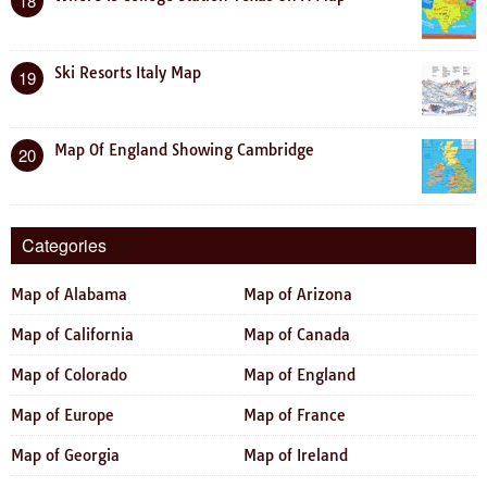
18
Ski Resorts Italy Map
19
Map Of England Showing Cambridge
20
Categories
Map of Alabama
Map of Arizona
Map of California
Map of Canada
Map of Colorado
Map of England
Map of Europe
Map of France
Map of Georgia
Map of Ireland