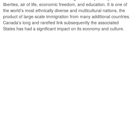
liberties, air of life, economic freedom, and education. It is one of
the world’s most ethnically diverse and multicultural nations, the
product of large-scale immigration from many additional countries.
Canada’s long and rarefied link subsequently the associated
States has had a significant impact on its economy and culture.