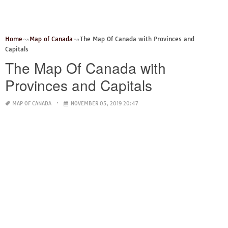
Home
Map of Canada
The Map Of Canada with Provinces and
Capitals
The Map Of Canada with
Provinces and Capitals
MAP OF CANADA
NOVEMBER 05, 2019 20:47