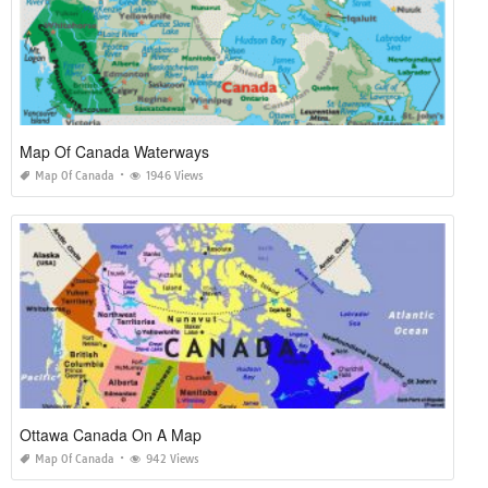
Map Of Canada Waterways
Map Of Canada
1946 Views
Ottawa Canada On A Map
Map Of Canada
942 Views