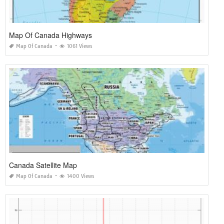
Map Of Canada Highways
Map Of Canada
1061 Views
Canada Satellite Map
Map Of Canada
1400 Views