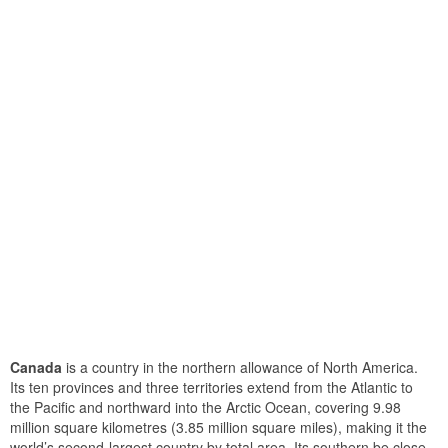
Canada
is a country in the northern allowance of North America.
Its ten provinces and three territories extend from the Atlantic to
the Pacific and northward into the Arctic Ocean, covering 9.98
million square kilometres (3.85 million square miles), making it the
world’s second-largest country by total area. Its southern be close