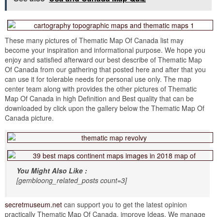
These many pictures of Thematic Map Of Canada list may
become your inspiration and informational purpose. We hope you
enjoy and satisfied afterward our best describe of Thematic Map
Of Canada from our gathering that posted here and after that you
can use it for tolerable needs for personal use only. The map
center team along with provides the other pictures of Thematic
Map Of Canada in high Definition and Best quality that can be
downloaded by click upon the gallery below the Thematic Map Of
Canada picture.
You Might Also Like :
[gembloong_related_posts count=3]
secretmuseum.net
can support you to get the latest opinion
practically Thematic Map Of Canada. improve Ideas. We manage