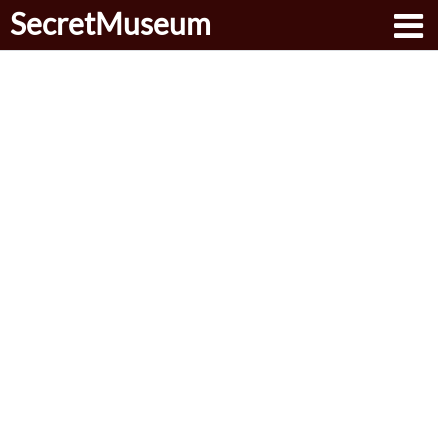
SecretMuseum