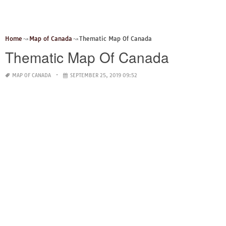
Home
Map of Canada
Thematic Map Of Canada
Thematic Map Of Canada
MAP OF CANADA
SEPTEMBER 25, 2019 09:52