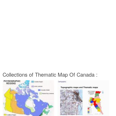
Collections of Thematic Map Of Canada :