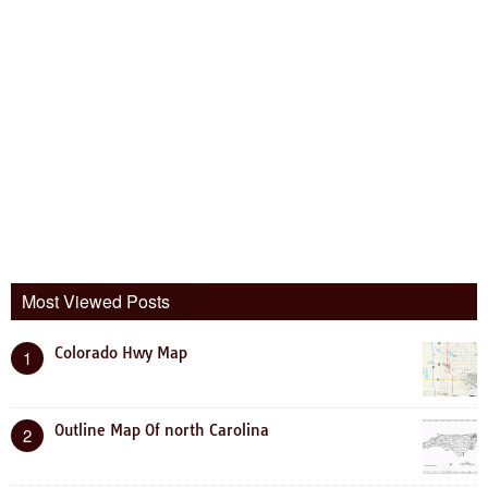
Most Viewed Posts
Colorado Hwy Map
1
Outline Map Of north Carolina
2