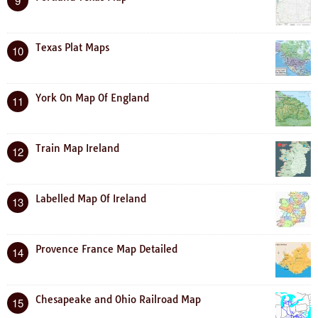
9
Texas Plat Maps
10
York On Map Of England
11
Train Map Ireland
12
Labelled Map Of Ireland
13
Provence France Map Detailed
14
Chesapeake and Ohio Railroad Map
15