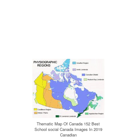
Thematic Map Of Canada 152 Best
School social Canada Images In 2019
Canadian