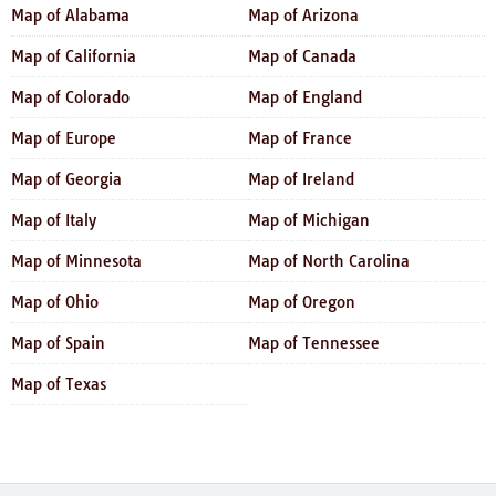
Map of Alabama
Map of Arizona
Map of California
Map of Canada
Map of Colorado
Map of England
Map of Europe
Map of France
Map of Georgia
Map of Ireland
Map of Italy
Map of Michigan
Map of Minnesota
Map of North Carolina
Map of Ohio
Map of Oregon
Map of Spain
Map of Tennessee
Map of Texas