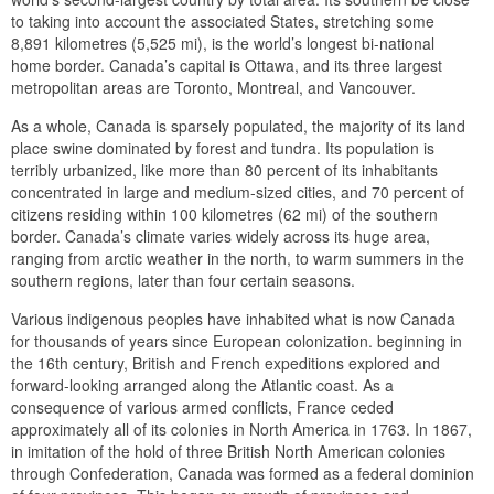
to taking into account the associated States, stretching some
8,891 kilometres (5,525 mi), is the world’s longest bi-national
home border. Canada’s capital is Ottawa, and its three largest
metropolitan areas are Toronto, Montreal, and Vancouver.
As a whole, Canada is sparsely populated, the majority of its land
place swine dominated by forest and tundra. Its population is
terribly urbanized, like more than 80 percent of its inhabitants
concentrated in large and medium-sized cities, and 70 percent of
citizens residing within 100 kilometres (62 mi) of the southern
border. Canada’s climate varies widely across its huge area,
ranging from arctic weather in the north, to warm summers in the
southern regions, later than four certain seasons.
Various indigenous peoples have inhabited what is now Canada
for thousands of years since European colonization. beginning in
the 16th century, British and French expeditions explored and
forward-looking arranged along the Atlantic coast. As a
consequence of various armed conflicts, France ceded
approximately all of its colonies in North America in 1763. In 1867,
in imitation of the hold of three British North American colonies
through Confederation, Canada was formed as a federal dominion