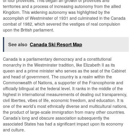
of four provinces. This began an growth of provinces and
territories and a process of increasing autonomy from the allied
Kingdom. This widening autonomy was highlighted by the
accomplish of Westminster of 1931 and culminated in the Canada
combat of 1982, which severed the vestiges of real compulsion
upon the British parliament.
See also
Canada Ski Resort Map
Canada is a parliamentary democracy and a constitutional
monarchy in the Westminster tradition, like Elizabeth II as its
queen and a prime minister who serves as the seat of the Cabinet
and head of government. The country is a realm within the
Commonwealth of Nations, a supporter of the Francophonie and
officially bilingual at the federal level. It ranks in the middle of the
highest in international measurements of dealing out transparency,
civil liberties, vibes of life, economic freedom, and education. It is
one of the world’s most ethnically diverse and multicultural nations,
the product of large-scale immigration from many other countries.
Canada’s long and obscure association subsequently the
associated States has had a significant impact upon its economy
and culture.