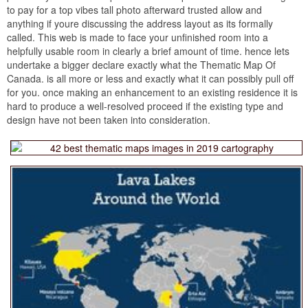
to pay for a top vibes tall photo afterward trusted allow and
anything if youre discussing the address layout as its formally
called. This web is made to face your unfinished room into a
helpfully usable room in clearly a brief amount of time. hence lets
undertake a bigger declare exactly what the Thematic Map Of
Canada. is all more or less and exactly what it can possibly pull off
for you. once making an enhancement to an existing residence it is
hard to produce a well-resolved proceed if the existing type and
design have not been taken into consideration.