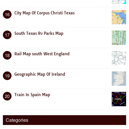
City Map Of Corpus Christi Texas
16
South Texas Rv Parks Map
17
Rail Map south West England
18
Geographic Map Of Ireland
19
Train In Spain Map
20
Categories