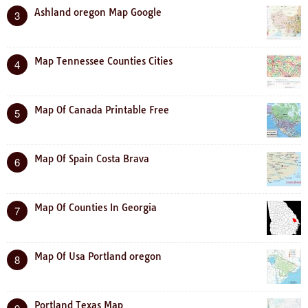
Ashland oregon Map Google
3
Map Tennessee Counties Cities
4
Map Of Canada Printable Free
5
Map Of Spain Costa Brava
6
Map Of Counties In Georgia
7
Map Of Usa Portland oregon
8
Portland Texas Map