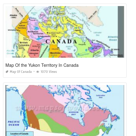
Map Of the Yukon Territory In Canada
Map Of Canada
1070 Views