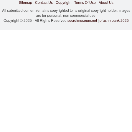
Sitemap
Contact Us
Copyright
Terms Of Use
About Us
All submitted content remains copyrighted to its original copyright holder. Images
are for personal, non commercial use.
Copyright © 2025 - All Rights Reserved
secretmuseum.net
|
prashn bank 2025