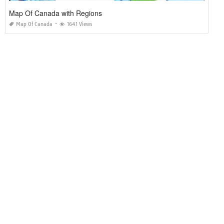
Map Of Canada with Regions
Map Of Canada
1641 Views