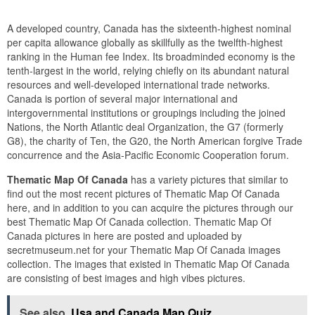
A developed country, Canada has the sixteenth-highest nominal
per capita allowance globally as skillfully as the twelfth-highest
ranking in the Human fee Index. Its broadminded economy is the
tenth-largest in the world, relying chiefly on its abundant natural
resources and well-developed international trade networks.
Canada is portion of several major international and
intergovernmental institutions or groupings including the joined
Nations, the North Atlantic deal Organization, the G7 (formerly
G8), the charity of Ten, the G20, the North American forgive Trade
concurrence and the Asia-Pacific Economic Cooperation forum.
Thematic Map Of Canada
has a variety pictures that similar to
find out the most recent pictures of Thematic Map Of Canada
here, and in addition to you can acquire the pictures through our
best Thematic Map Of Canada collection. Thematic Map Of
Canada pictures in here are posted and uploaded by
secretmuseum.net for your Thematic Map Of Canada images
collection. The images that existed in Thematic Map Of Canada
are consisting of best images and high vibes pictures.
See also
Usa and Canada Map Quiz