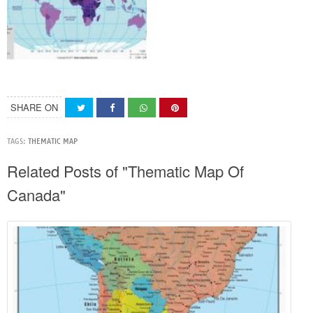
SHARE ON
TAGS:
THEMATIC MAP
Related Posts of "Thematic Map Of
Canada"