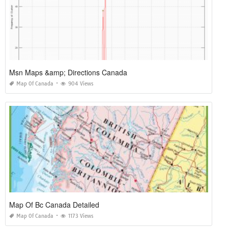
Msn Maps &amp; Directions Canada
Map Of Canada
904 Views
Map Of Bc Canada Detailed
Map Of Canada
1173 Views