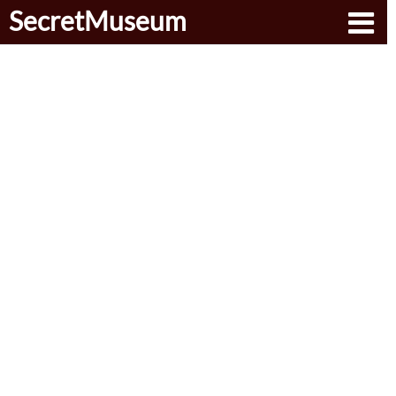
SecretMuseum