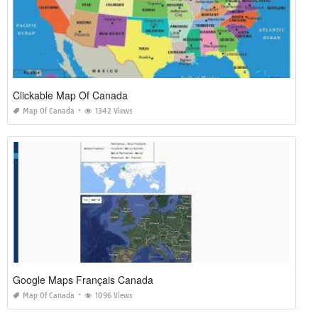
Clickable Map Of Canada
Map Of Canada
1342 Views
Google Maps Français Canada
Map Of Canada
1096 Views