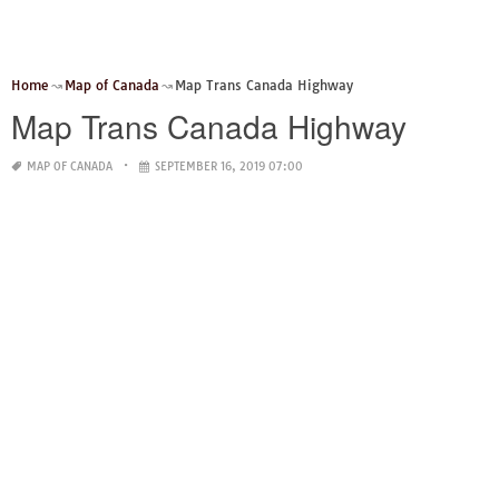
Home
Map of Canada
Map Trans Canada Highway
Map Trans Canada Highway
MAP OF CANADA
SEPTEMBER 16, 2019 07:00