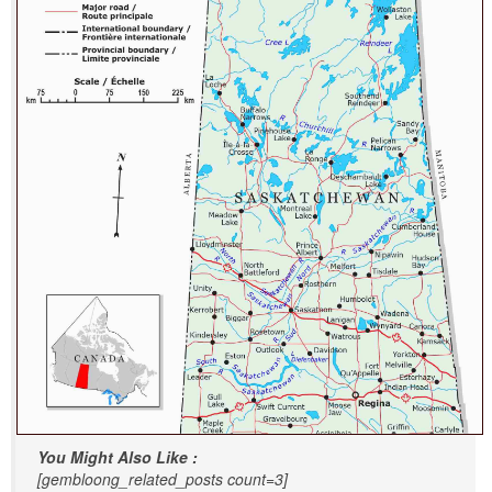
You Might Also Like :
[gembloong_related_posts count=3]