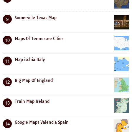
Somerville Texas Map
9
Maps Of Tennessee Cities
10
Map ischia Italy
11
Big Map Of England
12
Train Map Ireland
13
Google Maps Valencia Spain
14