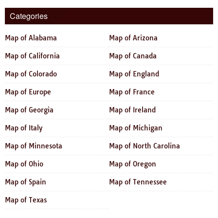
Categories
Map of Alabama
Map of Arizona
Map of California
Map of Canada
Map of Colorado
Map of England
Map of Europe
Map of France
Map of Georgia
Map of Ireland
Map of Italy
Map of Michigan
Map of Minnesota
Map of North Carolina
Map of Ohio
Map of Oregon
Map of Spain
Map of Tennessee
Map of Texas