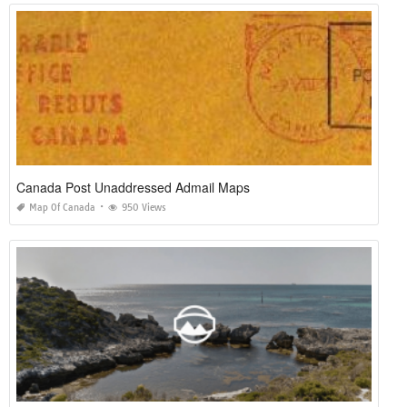
Canada Post Unaddressed Admail Maps
Map Of Canada
950 Views