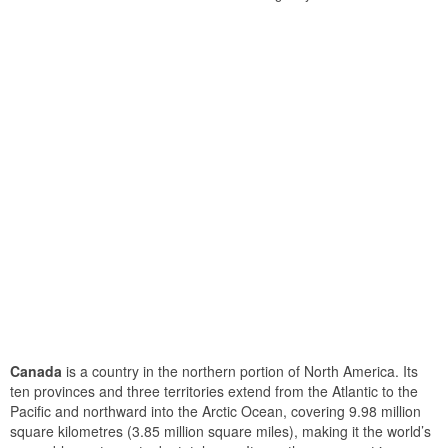
Canada
is a country in the northern portion of North America. Its
ten provinces and three territories extend from the Atlantic to the
Pacific and northward into the Arctic Ocean, covering 9.98 million
square kilometres (3.85 million square miles), making it the world’s