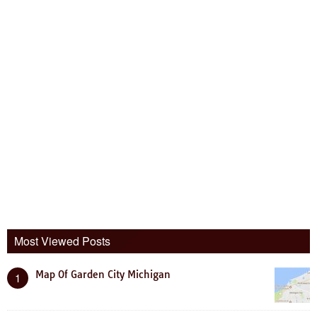
Most Viewed Posts
Map Of Garden City Michigan
1