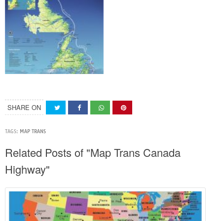
SHARE ON
TAGS:
MAP TRANS
Related Posts of "Map Trans Canada
Highway"