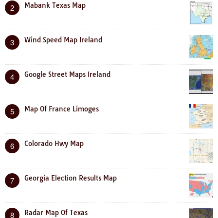
Mabank Texas Map
2
Wind Speed Map Ireland
3
Google Street Maps Ireland
4
Map Of France Limoges
5
Colorado Hwy Map
6
Georgia Election Results Map
7
Radar Map Of Texas
8