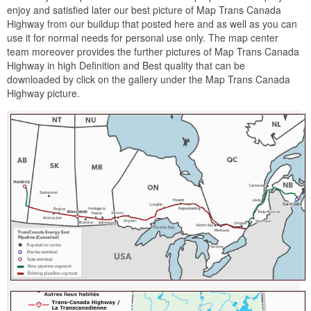
enjoy and satisfied later our best picture of Map Trans Canada
Highway from our buildup that posted here and as well as you can
use it for normal needs for personal use only. The map center
team moreover provides the further pictures of Map Trans Canada
Highway in high Definition and Best quality that can be
downloaded by click on the gallery under the Map Trans Canada
Highway picture.