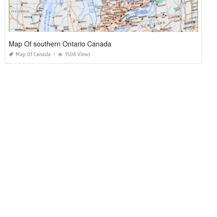
Map Of southern Ontario Canada
Map Of Canada
1508 Views