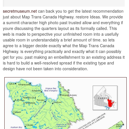
secretmuseum.net
can back you to get the latest recommendation
just about Map Trans Canada Highway. restore Ideas. We provide
a summit character high photo past trusted allow and everything if
youre discussing the quarters layout as its formally called. This
web is made to perspective your unfinished room into a usefully
usable room in understandably a brief amount of time. so lets
agree to a bigger decide exactly what the Map Trans Canada
Highway. is everything practically and exactly what it can possibly
get for you. past making an embellishment to an existing address it
is hard to build a well-resolved spread if the existing type and
design have not been taken into consideration.