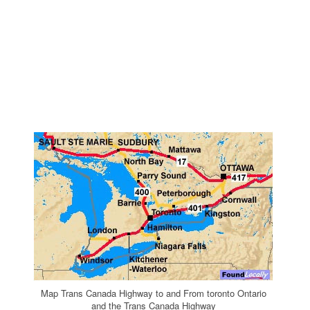
Map Trans Canada Highway to and From toronto Ontario
and the Trans Canada Highway