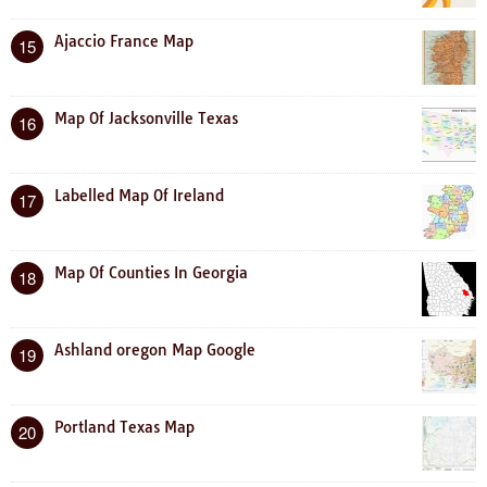
Ajaccio France Map
15
Map Of Jacksonville Texas
16
Labelled Map Of Ireland
17
Map Of Counties In Georgia
18
Ashland oregon Map Google
19
Portland Texas Map
20