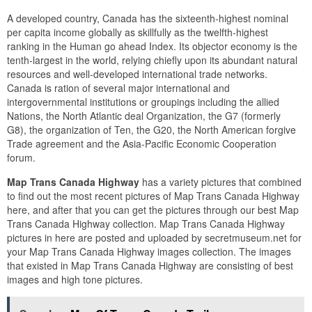
A developed country, Canada has the sixteenth-highest nominal
per capita income globally as skillfully as the twelfth-highest
ranking in the Human go ahead Index. Its objector economy is the
tenth-largest in the world, relying chiefly upon its abundant natural
resources and well-developed international trade networks.
Canada is ration of several major international and
intergovernmental institutions or groupings including the allied
Nations, the North Atlantic deal Organization, the G7 (formerly
G8), the organization of Ten, the G20, the North American forgive
Trade agreement and the Asia-Pacific Economic Cooperation
forum.
Map Trans Canada Highway
has a variety pictures that combined
to find out the most recent pictures of Map Trans Canada Highway
here, and after that you can get the pictures through our best Map
Trans Canada Highway collection. Map Trans Canada Highway
pictures in here are posted and uploaded by secretmuseum.net for
your Map Trans Canada Highway images collection. The images
that existed in Map Trans Canada Highway are consisting of best
images and high tone pictures.