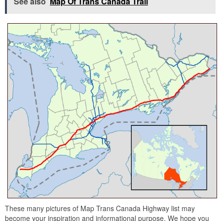
See also
Map Of Trans Canada Trail
These many pictures of Map Trans Canada Highway list may
become your inspiration and informational purpose. We hope you