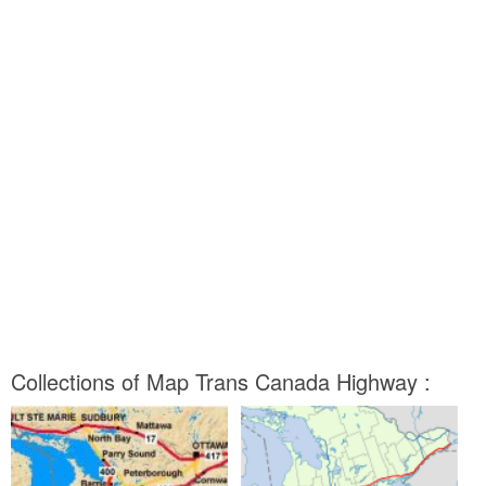
Collections of Map Trans Canada Highway :