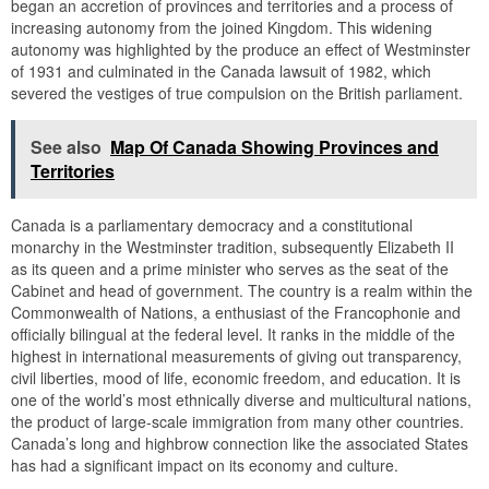
began an accretion of provinces and territories and a process of
increasing autonomy from the joined Kingdom. This widening
autonomy was highlighted by the produce an effect of Westminster
of 1931 and culminated in the Canada lawsuit of 1982, which
severed the vestiges of true compulsion on the British parliament.
See also
Map Of Canada Showing Provinces and
Territories
Canada is a parliamentary democracy and a constitutional
monarchy in the Westminster tradition, subsequently Elizabeth II
as its queen and a prime minister who serves as the seat of the
Cabinet and head of government. The country is a realm within the
Commonwealth of Nations, a enthusiast of the Francophonie and
officially bilingual at the federal level. It ranks in the middle of the
highest in international measurements of giving out transparency,
civil liberties, mood of life, economic freedom, and education. It is
one of the world’s most ethnically diverse and multicultural nations,
the product of large-scale immigration from many other countries.
Canada’s long and highbrow connection like the associated States
has had a significant impact on its economy and culture.