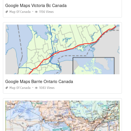
Google Maps Victoria Bc Canada
Map Of Canada
1156 Views
Google Maps Barrie Ontario Canada
Map Of Canada
1083 Views