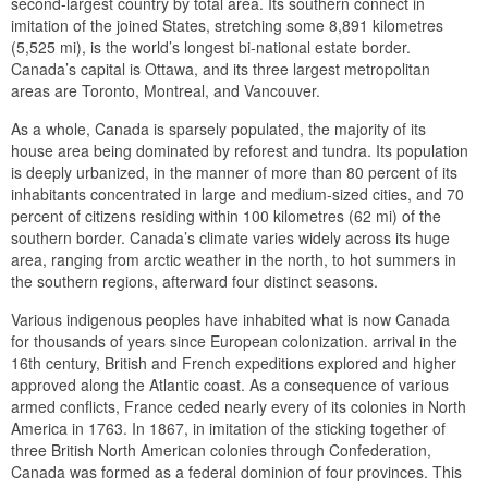
second-largest country by total area. Its southern connect in
imitation of the joined States, stretching some 8,891 kilometres
(5,525 mi), is the world’s longest bi-national estate border.
Canada’s capital is Ottawa, and its three largest metropolitan
areas are Toronto, Montreal, and Vancouver.
As a whole, Canada is sparsely populated, the majority of its
house area being dominated by reforest and tundra. Its population
is deeply urbanized, in the manner of more than 80 percent of its
inhabitants concentrated in large and medium-sized cities, and 70
percent of citizens residing within 100 kilometres (62 mi) of the
southern border. Canada’s climate varies widely across its huge
area, ranging from arctic weather in the north, to hot summers in
the southern regions, afterward four distinct seasons.
Various indigenous peoples have inhabited what is now Canada
for thousands of years since European colonization. arrival in the
16th century, British and French expeditions explored and higher
approved along the Atlantic coast. As a consequence of various
armed conflicts, France ceded nearly every of its colonies in North
America in 1763. In 1867, in imitation of the sticking together of
three British North American colonies through Confederation,
Canada was formed as a federal dominion of four provinces. This