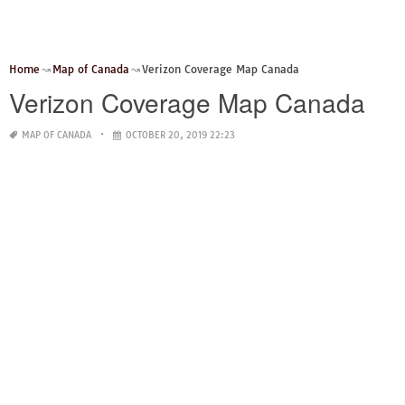
Home
Map of Canada
Verizon Coverage Map Canada
Verizon Coverage Map Canada
MAP OF CANADA
OCTOBER 20, 2019 22:23