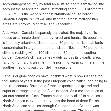
second-largest country by total area. Its southern affix taking into
account the associated States, stretching some 8,891 kilometres
(5,525 mi), is the world’s longest bi-national house border.
Canada’s capital is Ottawa, and its three largest metropolitan
areas are Toronto, Montreal, and Vancouver.
As a whole, Canada is sparsely populated, the majority of its
house area innate dominated by forest and tundra. Its population
is intensely urbanized, like on top of 80 percent of its inhabitants
concentrated in large and medium-sized cities, and 70 percent of
citizens residing within 100 kilometres (62 mi) of the southern
border. Canada’s climate varies widely across its gigantic area,
ranging from arctic weather in the north, to warm summers in the
southern regions, past four definite seasons.
Various original peoples have inhabited what is now Canada for
thousands of years in the past European colonization. beginning in
the 16th century, British and French expeditions explored and
superior arranged along the Atlantic coast. As a consequence of
various armed conflicts, France ceded nearly all of its colonies in
North America in 1763. In 1867, past the bond of three British
North American colonies through Confederation, Canada was
formed as a federal dominion of four provinces. This began an