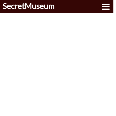
SecretMuseum