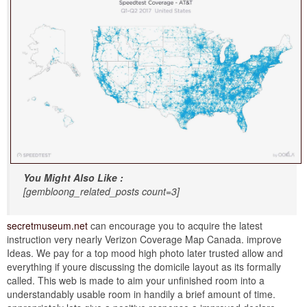
You Might Also Like :
[gembloong_related_posts count=3]
secretmuseum.net
can encourage you to acquire the latest
instruction very nearly Verizon Coverage Map Canada. improve
Ideas. We pay for a top mood high photo later trusted allow and
everything if youre discussing the domicile layout as its formally
called. This web is made to aim your unfinished room into a
understandably usable room in handily a brief amount of time.