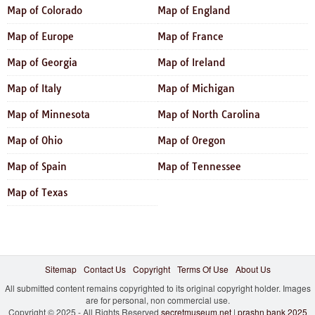
Map of Colorado
Map of England
Map of Europe
Map of France
Map of Georgia
Map of Ireland
Map of Italy
Map of Michigan
Map of Minnesota
Map of North Carolina
Map of Ohio
Map of Oregon
Map of Spain
Map of Tennessee
Map of Texas
Sitemap
Contact Us
Copyright
Terms Of Use
About Us
All submitted content remains copyrighted to its original copyright holder. Images
are for personal, non commercial use.
Copyright © 2025 - All Rights Reserved
secretmuseum.net
|
prashn bank 2025