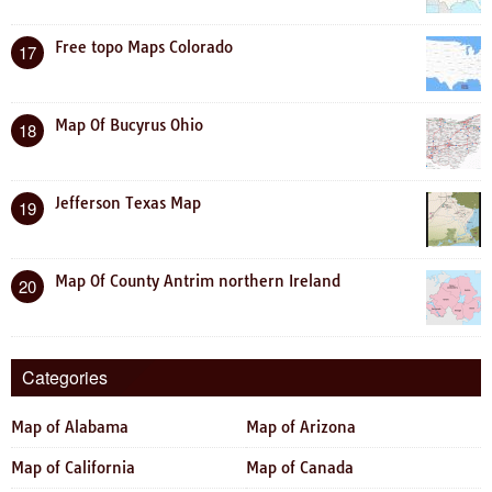
Free topo Maps Colorado
17
Map Of Bucyrus Ohio
18
Jefferson Texas Map
19
Map Of County Antrim northern Ireland
20
Categories
Map of Alabama
Map of Arizona
Map of California
Map of Canada