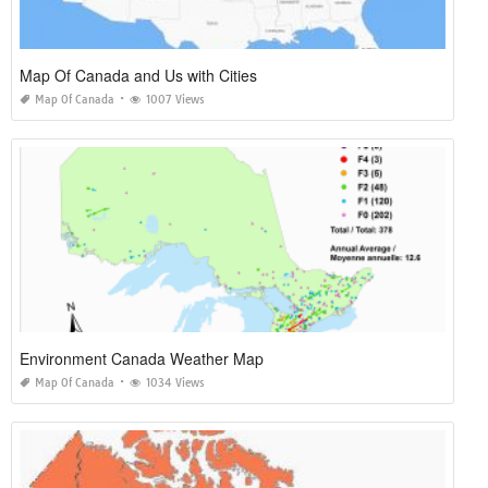
Map Of Canada and Us with Cities
Map Of Canada
1007 Views
Environment Canada Weather Map
Map Of Canada
1034 Views