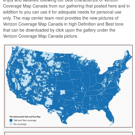
Coverage Map Canada from our gathering that posted here and in
addition to you can use it for adequate needs for personal use
only. The map center team next provides the new pictures of
Verizon Coverage Map Canada in high Definition and Best tone
that can be downloaded by click upon the gallery under the
Verizon Coverage Map Canada picture.