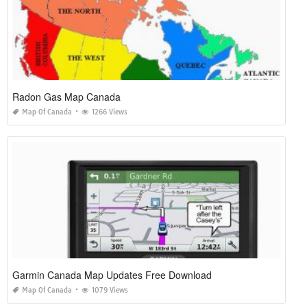
Radon Gas Map Canada
Map Of Canada
1266 Views
Garmin Canada Map Updates Free Download
Map Of Canada
1079 Views