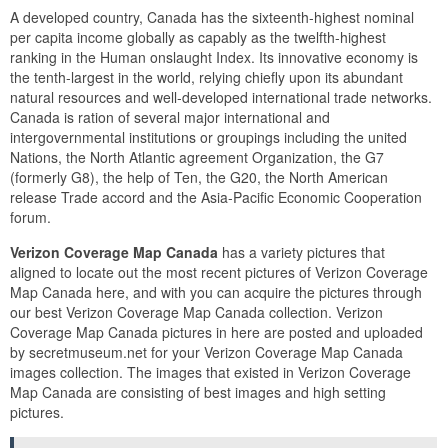
A developed country, Canada has the sixteenth-highest nominal
per capita income globally as capably as the twelfth-highest
ranking in the Human onslaught Index. Its innovative economy is
the tenth-largest in the world, relying chiefly upon its abundant
natural resources and well-developed international trade networks.
Canada is ration of several major international and
intergovernmental institutions or groupings including the united
Nations, the North Atlantic agreement Organization, the G7
(formerly G8), the help of Ten, the G20, the North American
release Trade accord and the Asia-Pacific Economic Cooperation
forum.
Verizon Coverage Map Canada
has a variety pictures that
aligned to locate out the most recent pictures of Verizon Coverage
Map Canada here, and with you can acquire the pictures through
our best Verizon Coverage Map Canada collection. Verizon
Coverage Map Canada pictures in here are posted and uploaded
by secretmuseum.net for your Verizon Coverage Map Canada
images collection. The images that existed in Verizon Coverage
Map Canada are consisting of best images and high setting
pictures.