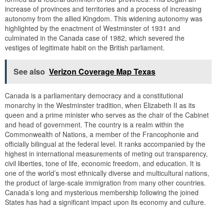
increase of provinces and territories and a process of increasing
autonomy from the allied Kingdom. This widening autonomy was
highlighted by the enactment of Westminster of 1931 and
culminated in the Canada case of 1982, which severed the
vestiges of legitimate habit on the British parliament.
See also
Verizon Coverage Map Texas
Canada is a parliamentary democracy and a constitutional
monarchy in the Westminster tradition, when Elizabeth II as its
queen and a prime minister who serves as the chair of the Cabinet
and head of government. The country is a realm within the
Commonwealth of Nations, a member of the Francophonie and
officially bilingual at the federal level. It ranks accompanied by the
highest in international measurements of meting out transparency,
civil liberties, tone of life, economic freedom, and education. It is
one of the world’s most ethnically diverse and multicultural nations,
the product of large-scale immigration from many other countries.
Canada’s long and mysterious membership following the joined
States has had a significant impact upon its economy and culture.