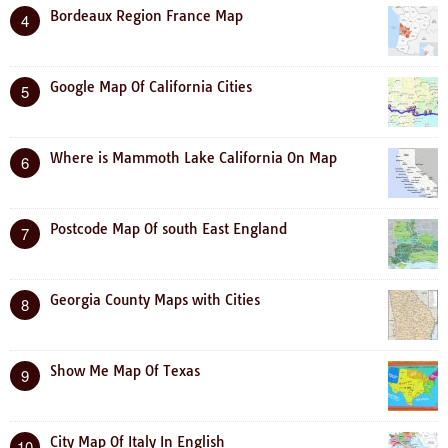
Bordeaux Region France Map
4
Google Map Of California Cities
5
Where is Mammoth Lake California On Map
6
Postcode Map Of south East England
7
Georgia County Maps with Cities
8
Show Me Map Of Texas
9
City Map Of Italy In English
10