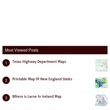
Most Viewed Posts
Texas Highway Department Maps
1
Printable Map Of New England States
2
Where is Larne In Ireland Map
3