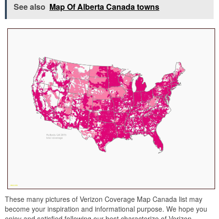
See also
Map Of Alberta Canada towns
These many pictures of Verizon Coverage Map Canada list may
become your inspiration and informational purpose. We hope you
enjoy and satisfied following our best characterize of Verizon