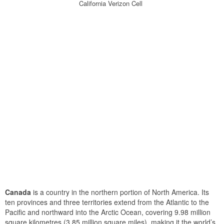
California Verizon Cell
Canada
is a country in the northern portion of North America. Its
ten provinces and three territories extend from the Atlantic to the
Pacific and northward into the Arctic Ocean, covering 9.98 million
square kilometres (3.85 million square miles), making it the world’s