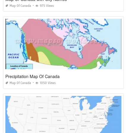
Map Of Canada
975 Views
Precipitation Map Of Canada
Map Of Canada
1050 Views