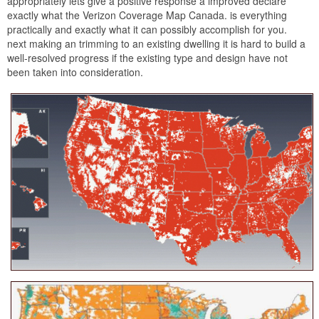
appropriately lets give a positive response a improved declare
exactly what the Verizon Coverage Map Canada. is everything
practically and exactly what it can possibly accomplish for you.
next making an trimming to an existing dwelling it is hard to build a
well-resolved progress if the existing type and design have not
been taken into consideration.