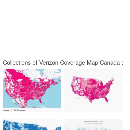
Collections of Verizon Coverage Map Canada :