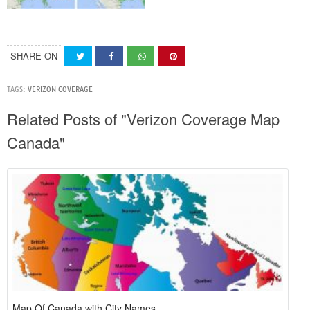
SHARE ON
TAGS:
VERIZON COVERAGE
Related Posts of "Verizon Coverage Map
Canada"
Map Of Canada with City Names