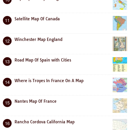
Satellite Map Of Canada
11
Winchester Map England
12
Road Map Of Spain with Cities
13
Where is Troyes In France On A Map
14
Nantes Map Of France
15
Rancho Cordova California Map
16