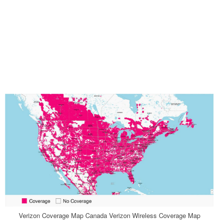
Verizon Coverage Map Canada Verizon Wireless Coverage Map