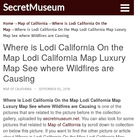
SecretMuseum
Home
Map of California
Where is Lodi California On the
Map
Where is Lodi California On the Map Lodi California Map Luxury
Map See where Wildfires are Causing
Where is Lodi California On the
Map Lodi California Map Luxury
Map See where Wildfires are
Causing
MAP OF CALIFORNIA
SEPTEMBER 05, 2018
Where is Lodi California On the Map Lodi California Map
Luxury Map See where Wildfires are Causing
is one of the
pictures that are related to the picture before in the collection
gallery, uploaded by
secretmuseum.net
. You can also look for some
pictures that related to
Map of California
by scroll down to collection
on below this picture. If you want to find the other picture or article
about Where is Lodi California On the Map Lodi California Map