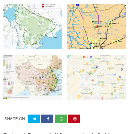
SHARE ON