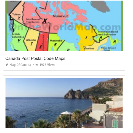
Canada Post Postal Code Maps
Map Of Canada
1975 Views