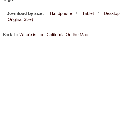
Download by size:
Handphone
Tablet
Desktop
(Original Size)
Back To
Where is Lodi California On the Map