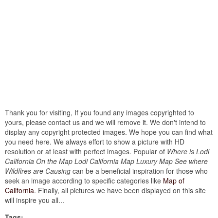
Thank you for visiting, If you found any images copyrighted to
yours, please contact us and we will remove it. We don't intend to
display any copyright protected images. We hope you can find what
you need here. We always effort to show a picture with HD
resolution or at least with perfect images. Popular of
Where is Lodi
California On the Map Lodi California Map Luxury Map See where
Wildfires are Causing
can be a beneficial inspiration for those who
seek an image according to specific categories like
Map of
California
. Finally, all pictures we have been displayed on this site
will inspire you all...
Tags: