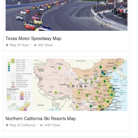
Texas Motor Speedway Map
Map Of Texas
892 Views
Northern California Ski Resorts Map
Map Of California
1487 Views