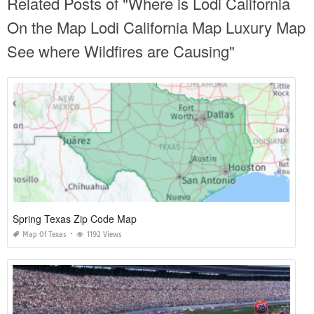
Related Posts of "Where is Lodi California
On the Map Lodi California Map Luxury Map
See where Wildfires are Causing"
Spring Texas Zip Code Map
Map Of Texas
1192 Views