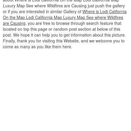
Luxury Map See where Wildfires are Causing just push the gallery
or if you are interested in similar Gallery of
Where is Lodi California
On the Map Lodi California Map Luxury Map See where Wildfires
are Causing
, you are free to browse through search feature that
located on top this page or random post section at below of this
post. We hope it can help you to get information about this picture.
Finally, thank you for visiting this Website, and we welcome you to
come as many as you like them here.