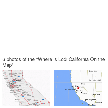
6 photos of the "Where is Lodi California On the
Map"