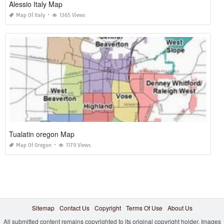
Alessio Italy Map
Map Of Italy
1365 Views
Tualatin oregon Map
Map Of Oregon
1179 Views
Sitemap
Contact Us
Copyright
Terms Of Use
About Us
All submitted content remains copyrighted to its original copyright holder. Images