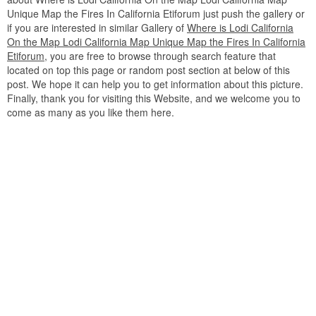
Unique Map the Fires In California Etiforum just push the gallery or
if you are interested in similar Gallery of
Where is Lodi California
On the Map Lodi California Map Unique Map the Fires In California
Etiforum
, you are free to browse through search feature that
located on top this page or random post section at below of this
post. We hope it can help you to get information about this picture.
Finally, thank you for visiting this Website, and we welcome you to
come as many as you like them here.