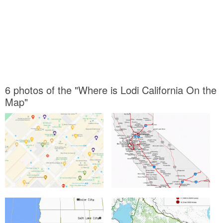
6 photos of the "Where is Lodi California On the
Map"