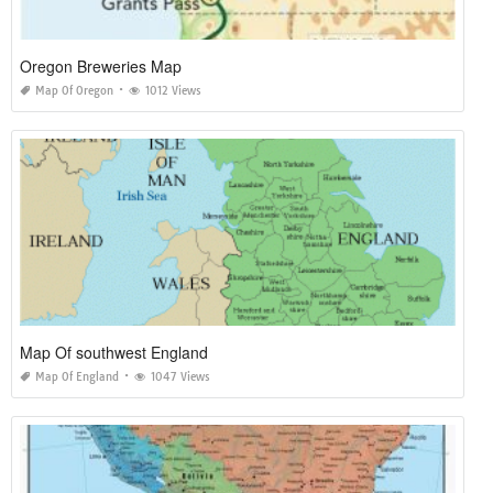
Oregon Breweries Map
Map Of Oregon
1012 Views
Map Of southwest England
Map Of England
1047 Views