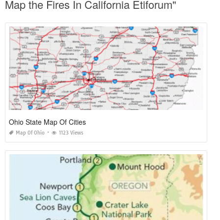
Map the Fires In California Etiforum"
Ohio State Map Of Cities
Map Of Ohio
1123 Views