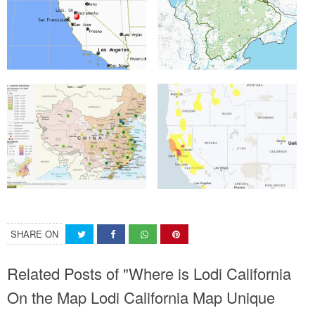
SHARE ON
Related Posts of "Where is Lodi California
On the Map Lodi California Map Unique