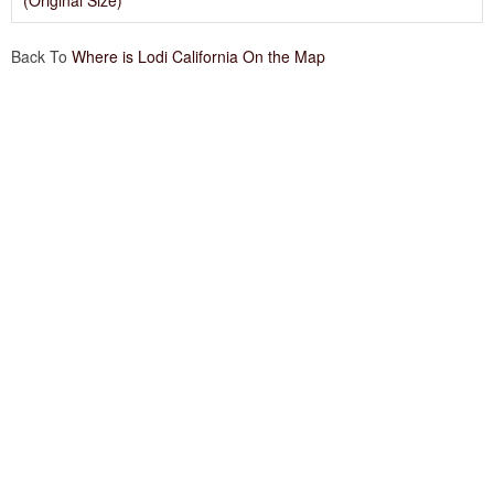
(Original Size)
Back To
Where is Lodi California On the Map