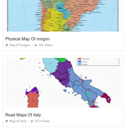
Physical Map Of oregon
Map Of Oregon
1112 Views
Road Maps Of Italy
Map Of Italy
1071 Views