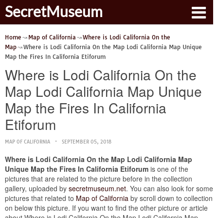
SecretMuseum
Home
Map of California
Where is Lodi California On the
Map
Where is Lodi California On the Map Lodi California Map Unique
Map the Fires In California Etiforum
Where is Lodi California On the
Map Lodi California Map Unique
Map the Fires In California
Etiforum
MAP OF CALIFORNIA
SEPTEMBER 05, 2018
Where is Lodi California On the Map Lodi California Map
Unique Map the Fires In California Etiforum
is one of the
pictures that are related to the picture before in the collection
gallery, uploaded by
secretmuseum.net
. You can also look for some
pictures that related to
Map of California
by scroll down to collection
on below this picture. If you want to find the other picture or article
about Where is Lodi California On the Map Lodi California Map