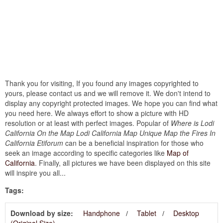
Thank you for visiting, If you found any images copyrighted to
yours, please contact us and we will remove it. We don't intend to
display any copyright protected images. We hope you can find what
you need here. We always effort to show a picture with HD
resolution or at least with perfect images. Popular of
Where is Lodi
California On the Map Lodi California Map Unique Map the Fires In
California Etiforum
can be a beneficial inspiration for those who
seek an image according to specific categories like
Map of
California
. Finally, all pictures we have been displayed on this site
will inspire you all...
Tags:
Download by size:
Handphone
Tablet
Desktop