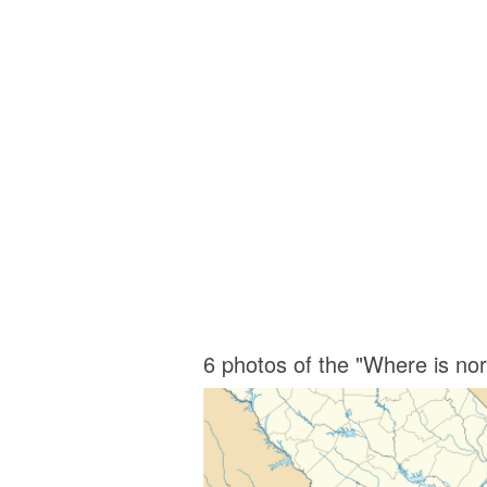
6 photos of the "Where is no