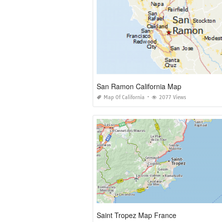
San Ramon California Map
Map Of California
2077 Views
Saint Tropez Map France