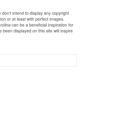
 don't intend to display any copyright
on or at least with perfect images.
rolina
can be a beneficial inspiration for
ve been displayed on this site will inspire