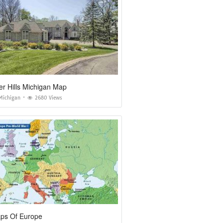
r Hills Michigan Map
Michigan
2680 Views
s Of Europe