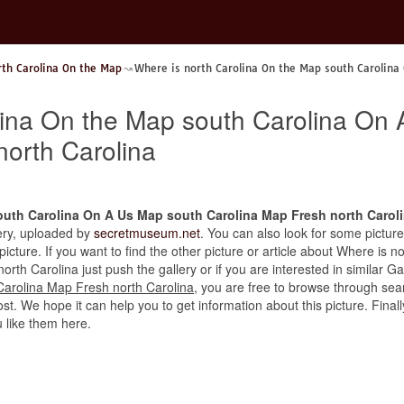
rth Carolina On the Map
Where is north Carolina On the Map south Carolina
lina On the Map south Carolina On
north Carolina
outh Carolina On A Us Map south Carolina Map Fresh north Carol
llery, uploaded by
secretmuseum.net
. You can also look for some picture
 picture. If you want to find the other picture or article about Where is
h Carolina just push the gallery or if you are interested in similar Ga
arolina Map Fresh north Carolina
, you are free to browse through sear
st. We hope it can help you to get information about this picture. Finally
like them here.