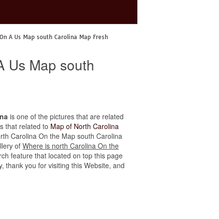
 On A Us Map south Carolina Map Fresh
 A Us Map south
ina
is one of the pictures that are related
s that related to
Map of North Carolina
 north Carolina On the Map south Carolina
llery of
Where is north Carolina On the
ch feature that located on top this page
, thank you for visiting this Website, and