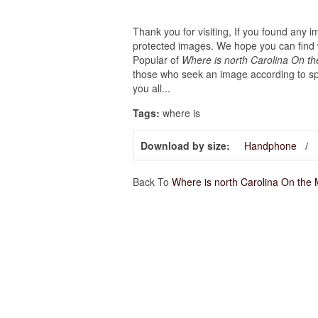
Thank you for visiting, If you found any 
protected images. We hope you can find w
Popular of
Where is north Carolina On t
those who seek an image according to spe
you all...
Tags:
where is
Download by size:
Handphone
Back To
Where is north Carolina On the