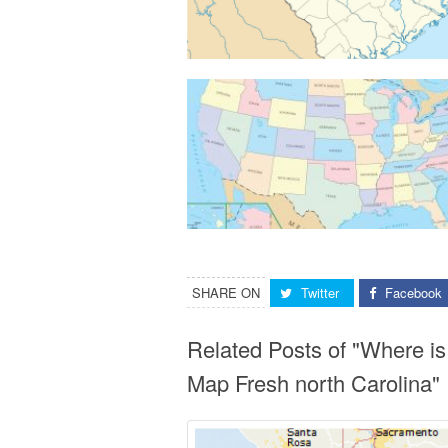
SHARE ON
Twitter
Facebook
Related Posts of "Where i
Map Fresh north Carolina"