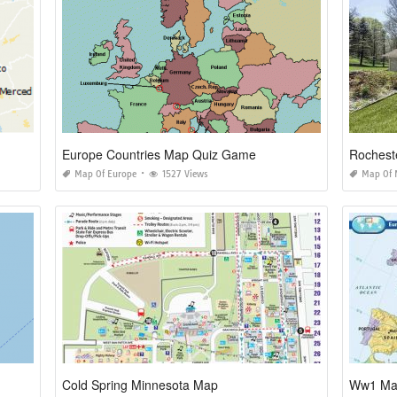
Europe Countries Map Quiz Game
Rocheste
Map Of Europe
1527 Views
Map Of 
Cold Spring Minnesota Map
Ww1 Map