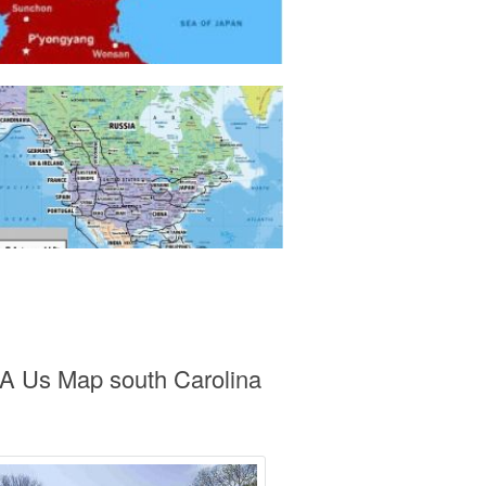
 A Us Map south Carolina