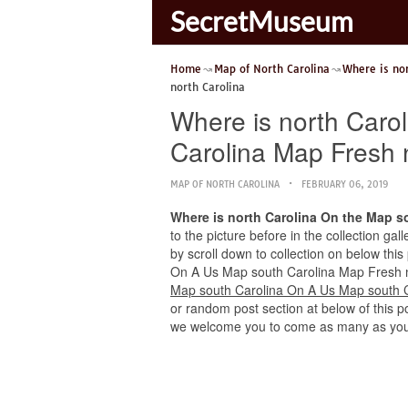
SecretMuseum
Home
Map of North Carolina
Where is no
north Carolina
Where is north Caro
Carolina Map Fresh 
MAP OF NORTH CAROLINA
FEBRUARY 06, 2019
Where is north Carolina On the Map s
to the picture before in the collection ga
by scroll down to collection on below this
On A Us Map south Carolina Map Fresh nort
Map south Carolina On A Us Map south C
or random post section at below of this po
we welcome you to come as many as you 