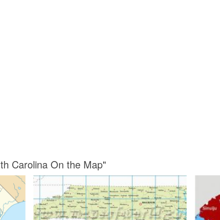
rth Carolina On the Map"