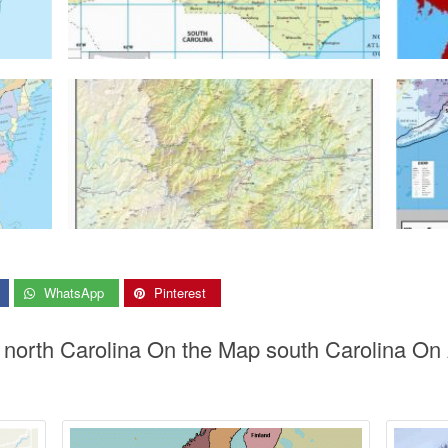
WhatsApp
Pinterest
s north Carolina On the Map south Carolina On