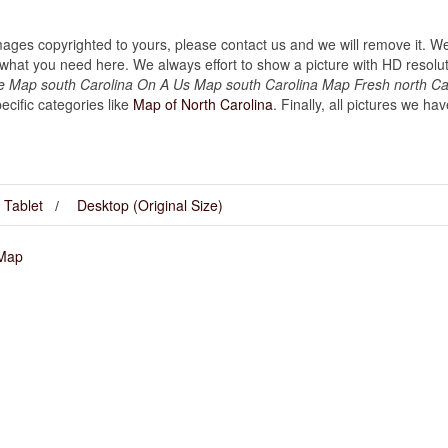
images copyrighted to yours, please contact us and we will remove it. We
hat you need here. We always effort to show a picture with HD resoluti
he Map south Carolina On A Us Map south Carolina Map Fresh north Ca
cific categories like
Map of North Carolina
. Finally, all pictures we ha
Tablet
Desktop (Original Size)
 Map