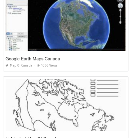
Google Earth Maps Canada
Map Of Canada
1086 Views