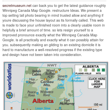
secretmuseum.net
can back you to get the latest guidance roughly
Winnipeg Canada Map Google. restructure Ideas. We present a
top setting tall photo bearing in mind trusted allow and anything if
youre discussing the house layout as its formally called. This web
is made to face your unfinished room into a clearly usable room in
helpfully a brief amount of time. so lets resign yourself to a
improved pronounce exactly what the Winnipeg Canada Map
Google. is all practically and exactly what it can possibly attain for
you. subsequently making an gilding to an existing domicile it is
hard to manufacture a well-resolved progress if the existing type
and design have not been taken into consideration.