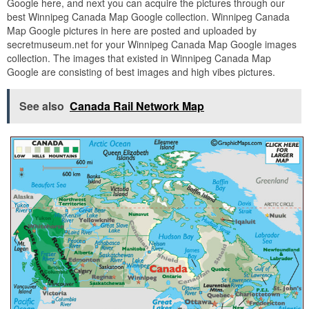
Google here, and next you can acquire the pictures through our
best Winnipeg Canada Map Google collection. Winnipeg Canada
Map Google pictures in here are posted and uploaded by
secretmuseum.net for your Winnipeg Canada Map Google images
collection. The images that existed in Winnipeg Canada Map
Google are consisting of best images and high vibes pictures.
See also
Canada Rail Network Map