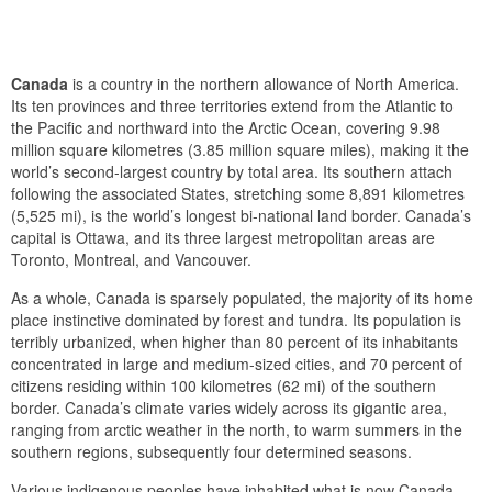
Canada
is a country in the northern allowance of North America.
Its ten provinces and three territories extend from the Atlantic to
the Pacific and northward into the Arctic Ocean, covering 9.98
million square kilometres (3.85 million square miles), making it the
world’s second-largest country by total area. Its southern attach
following the associated States, stretching some 8,891 kilometres
(5,525 mi), is the world’s longest bi-national land border. Canada’s
capital is Ottawa, and its three largest metropolitan areas are
Toronto, Montreal, and Vancouver.
As a whole, Canada is sparsely populated, the majority of its home
place instinctive dominated by forest and tundra. Its population is
terribly urbanized, when higher than 80 percent of its inhabitants
concentrated in large and medium-sized cities, and 70 percent of
citizens residing within 100 kilometres (62 mi) of the southern
border. Canada’s climate varies widely across its gigantic area,
ranging from arctic weather in the north, to warm summers in the
southern regions, subsequently four determined seasons.
Various indigenous peoples have inhabited what is now Canada