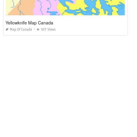
Yellowknife Map Canada
Map Of Canada
937 Views