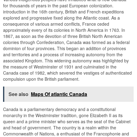
for thousands of years in the past European colonization.
introduction in the 16th century, British and French expeditions
explored and progressive fixed along the Atlantic coast. As a
consequence of various armed conflicts, France ceded
approximately every of its colonies in North America in 1763. In
1867, as soon as the devotion of three British North American
colonies through Confederation, Canada was formed as a federal
dominion of four provinces. This began an addition of provinces
and territories and a process of increasing autonomy from the
associated Kingdom. This widening autonomy was highlighted by
the measure of Westminster of 1931 and culminated in the
Canada case of 1982, which severed the vestiges of authenticated
compulsion upon the British parliament.
See also
Maps Of atlantic Canada
Canada is a parliamentary democracy and a constitutional
monarchy in the Westminster tradition, gone Elizabeth II as its
queen and a prime minister who serves as the seat of the Cabinet
and head of government. The country is a realm within the
Commonwealth of Nations, a enthusiast of the Francophonie and