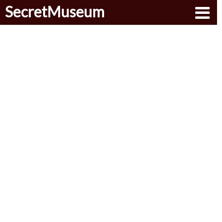
SecretMuseum