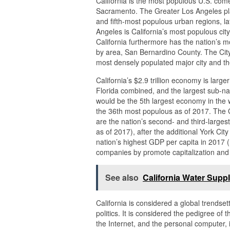
California is the most populous U.S. come 
Sacramento. The Greater Los Angeles pla
and fifth-most populous urban regions, lat
Angeles is California’s most populous cit
California furthermore has the nation’s m
by area, San Bernardino County. The City
most densely populated major city and th
California’s $2.9 trillion economy is larg
Florida combined, and the largest sub-nati
would be the 5th largest economy in the w
the 36th most populous as of 2017. The 
are the nation’s second- and third-largest
as of 2017), after the additional York C
nation’s highest GDP per capita in 2017 (
companies by promote capitalization and f
See also
California Water Supp
California is considered a global trendset
politics. It is considered the pedigree of 
the Internet, and the personal computer,