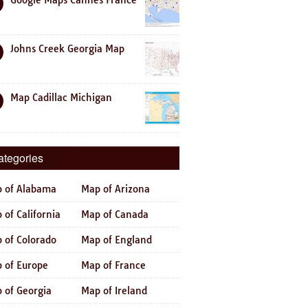
Google Maps Cannes France
Johns Creek Georgia Map
Map Cadillac Michigan
ategories
 of Alabama
Map of Arizona
 of California
Map of Canada
 of Colorado
Map of England
 of Europe
Map of France
 of Georgia
Map of Ireland