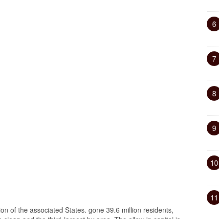
6
7
8
9
10
11
gion of the associated States. gone 39.6 million residents,