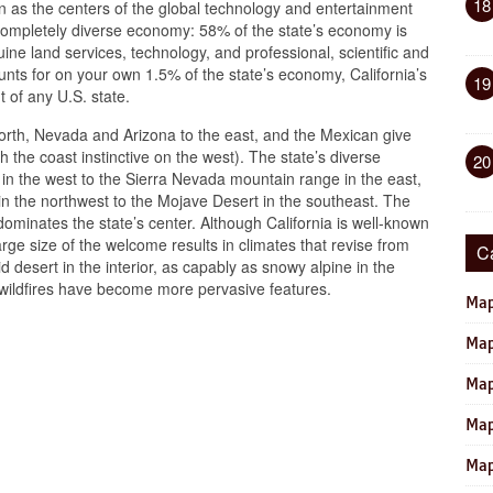
18
 as the centers of the global technology and entertainment
a completely diverse economy: 58% of the state’s economy is
ne land services, technology, and professional, scientific and
ounts for on your own 1.5% of the state’s economy, California’s
19
t of any U.S. state.
north, Nevada and Arizona to the east, and the Mexican give
th the coast instinctive on the west). The state’s diverse
20
in the west to the Sierra Nevada mountain range in the east,
in the northwest to the Mojave Desert in the southeast. The
 dominates the state’s center. Although California is well-known
rge size of the welcome results in climates that revise from
C
id desert in the interior, as capably as snowy alpine in the
wildfires have become more pervasive features.
Map
Map
Map
Map
Map