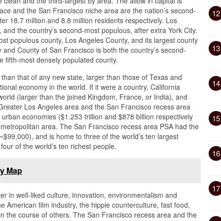
clean and the third-largest by area. The allow in capital is
ce and the San Francisco niche area are the nation’s second-
12
er 18.7 million and 8.8 million residents respectively. Los
y, and the country’s second-most populous, after extra York City.
ost populous county, Los Angeles County, and its largest county
13
 and County of San Francisco is both the country’s second-
e fifth-most densely populated county.
er than that of any new state, larger than those of Texas and
14
onal economy in the world. If it were a country, California
orld (larger than the joined Kingdom, France, or India), and
Greater Los Angeles area and the San Francisco recess area
 urban economies ($1.253 trillion and $878 billion respectively
15
ity metropolitan area. The San Francisco recess area PSA had the
~$99,000), and is home to three of the world’s ten largest
our of the world’s ten richest people.
16
ly Map
17
ter in well-liked culture, innovation, environmentalism and
the American film industry, the hippie counterculture, fast food,
 in the course of others. The San Francisco recess area and the