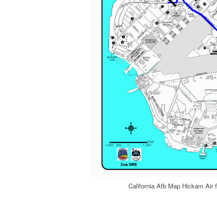
California Afb Map Hickam Air 