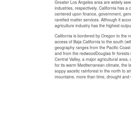
Greater Los Angeles area are widely seen
industries, respectively. California has 
centered upon finance, government, genui
rarefied matter services. Although it acc
agriculture industry has the highest outpu
California is bordered by Oregon to the 
access of Baja California to the south (wi
geography ranges from the Pacific Coast 
and from the redwoodDouglas fir forests 
Central Valley, a major agricultural area,
for its warm Mediterranean climate, the la
soppy ascetic rainforest in the north to ar
mountains. more than time, drought and 