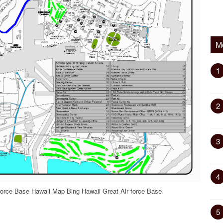
M
1
2
3
4
force Base Hawaii Map Bing Hawaii Great Air force Base
5