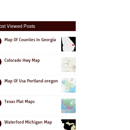
ost Viewed Posts
Map Of Counties In Georgia
Colorado Hwy Map
Map Of Usa Portland oregon
Texas Plat Maps
Waterford Michigan Map