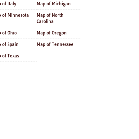
 of Italy
Map of Michigan
 of Minnesota
Map of North
Carolina
 of Ohio
Map of Oregon
 of Spain
Map of Tennessee
 of Texas