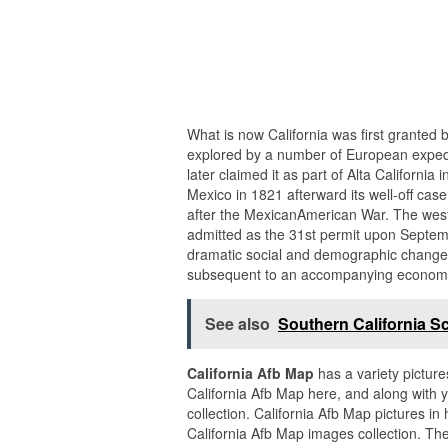
What is now California was first granted b
explored by a number of European expedi
later claimed it as part of Alta California
Mexico in 1821 afterward its well-off cas
after the MexicanAmerican War. The west
admitted as the 31st permit upon Septemb
dramatic social and demographic changes
subsequent to an accompanying econom
See also
Southern California Sc
California Afb Map
has a variety picture
California Afb Map here, and along with y
collection. California Afb Map pictures 
California Afb Map images collection. The