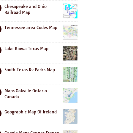
Chesapeake and Ohio
Railroad Map
Tennessee area Codes Map
Lake Kiowa Texas Map
South Texas Rv Parks Map
Maps Oakville Ontario
Canada
Geographic Map Of Ireland