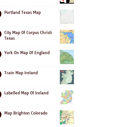
Portland Texas Map
City Map Of Corpus Christi
Texas
York On Map Of England
Train Map Ireland
Labelled Map Of Ireland
Map Brighton Colorado