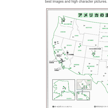
best images and high character pictures.