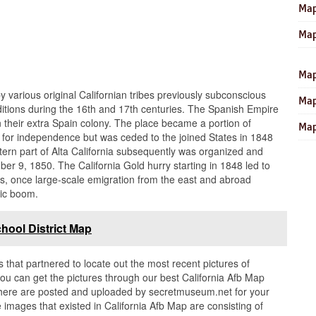
Map
Map
Map
y various original Californian tribes previously subconscious
Map
tions during the 16th and 17th centuries. The Spanish Empire
 in their extra Spain colony. The place became a portion of
Map
e for independence but was ceded to the joined States in 1848
ern part of Alta California subsequently was organized and
er 9, 1850. The California Gold hurry starting in 1848 led to
, once large-scale emigration from the east and abroad
ic boom.
hool District Map
s that partnered to locate out the most recent pictures of
ou can get the pictures through our best California Afb Map
in here are posted and uploaded by secretmuseum.net for your
 images that existed in California Afb Map are consisting of