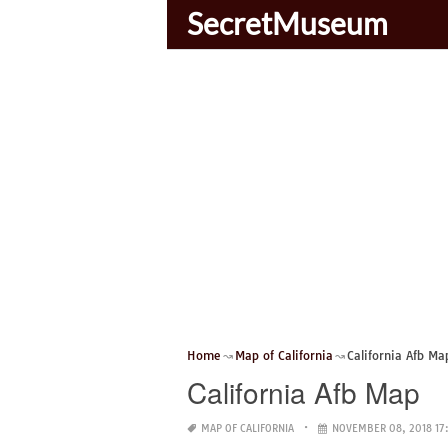
SecretMuseum
Home
Map of California
California Afb Ma
California Afb Map
MAP OF CALIFORNIA
NOVEMBER 08, 2018 17: