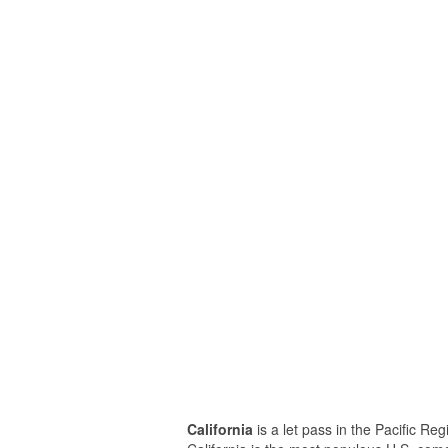
California
is a let pass in the Pacific Re