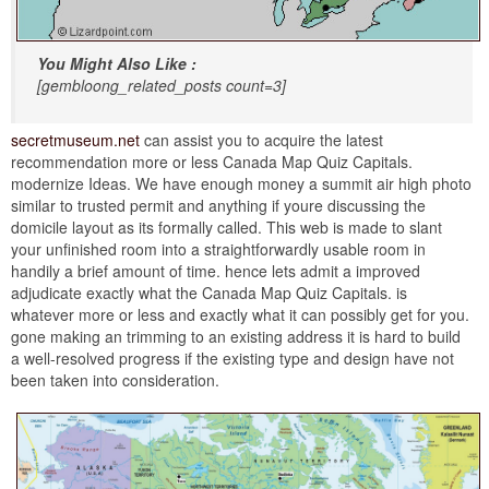
You Might Also Like :
[gembloong_related_posts count=3]
secretmuseum.net
can assist you to acquire the latest
recommendation more or less Canada Map Quiz Capitals.
modernize Ideas. We have enough money a summit air high photo
similar to trusted permit and anything if youre discussing the
domicile layout as its formally called. This web is made to slant
your unfinished room into a straightforwardly usable room in
handily a brief amount of time. hence lets admit a improved
adjudicate exactly what the Canada Map Quiz Capitals. is
whatever more or less and exactly what it can possibly get for you.
gone making an trimming to an existing address it is hard to build
a well-resolved progress if the existing type and design have not
been taken into consideration.