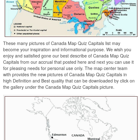
These many pictures of Canada Map Quiz Capitals list may
become your inspiration and informational purpose. We wish you
enjoy and satisfied gone our best describe of Canada Map Quiz
Capitals from our accrual that posted here and next you can use it
for pleasing needs for personal use only. The map center team
with provides the new pictures of Canada Map Quiz Capitals in
high Definition and Best quality that can be downloaded by click on
the gallery under the Canada Map Quiz Capitals picture.