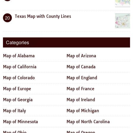
Texas Map with County Lines
20
Categories
Map of Alabama
Map of Arizona
Map of California
Map of Canada
Map of Colorado
Map of England
Map of Europe
Map of France
Map of Georgia
Map of Ireland
Map of Italy
Map of Michigan
Map of Minnesota
Map of North Carolina
Map of Ohio
Map of Oregon