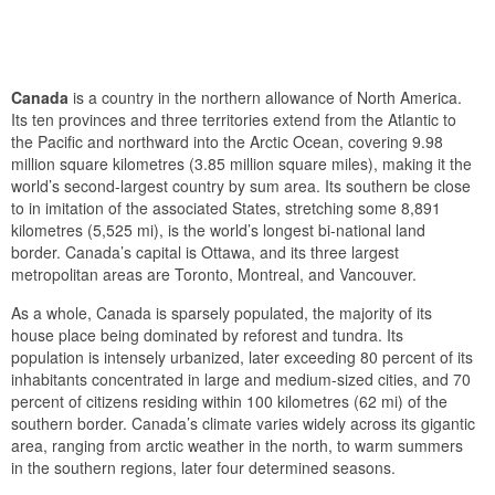
Canada
is a country in the northern allowance of North America.
Its ten provinces and three territories extend from the Atlantic to
the Pacific and northward into the Arctic Ocean, covering 9.98
million square kilometres (3.85 million square miles), making it the
world’s second-largest country by sum area. Its southern be close
to in imitation of the associated States, stretching some 8,891
kilometres (5,525 mi), is the world’s longest bi-national land
border. Canada’s capital is Ottawa, and its three largest
metropolitan areas are Toronto, Montreal, and Vancouver.
As a whole, Canada is sparsely populated, the majority of its
house place being dominated by reforest and tundra. Its
population is intensely urbanized, later exceeding 80 percent of its
inhabitants concentrated in large and medium-sized cities, and 70
percent of citizens residing within 100 kilometres (62 mi) of the
southern border. Canada’s climate varies widely across its gigantic
area, ranging from arctic weather in the north, to warm summers
in the southern regions, later four determined seasons.