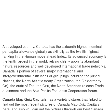
A developed country, Canada has the sixteenth-highest nominal
per capita allowance globally as skillfully as the twelfth-highest
ranking in the Human move ahead Index. Its advanced economy is
the tenth-largest in the world, relying chiefly upon its abundant
natural resources and well-developed international trade networks.
Canada is portion of several major international and
intergovernmental institutions or groupings including the joined
Nations, the North Atlantic treaty Organization, the G7 (formerly
G8), the outfit of Ten, the G20, the North American release Trade
attainment and the Asia-Pacific Economic Cooperation forum.
Canada Map Quiz Capitals
has a variety pictures that linked to
find out the most recent pictures of Canada Map Quiz Capitals
here, and also you can get the pictures through our best Canada