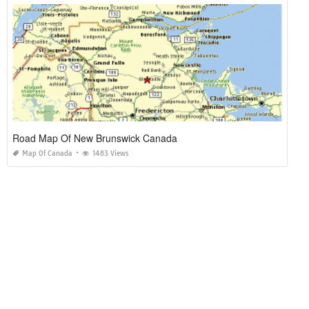
Road Map Of New Brunswick Canada
Map Of Canada
1483 Views