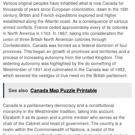
Various original peoples have inhabited what is now Canada for
thousands of years since European colonization. dawn in the 16th
century, British and French expeditions explored and higher
established along the Atlantic coast. As a consequence of various
armed conflicts, France ceded approximately every of its colonies
in North America in 1763. In 1867, taking into consideration the
union of three British North American colonies through
Confederation, Canada was formed as a federal dominion of four
provinces. This began an growth of provinces and territories and a
process of increasing autonomy from the united Kingdom. This
widening autonomy was highlighted by the do something of
Westminster of 1931 and culminated in the Canada war of 1982,
which severed the vestiges of true need on the British parliament.
See also
Canada Map Puzzle Printable
Canada is a parliamentary democracy and a constitutional
monarchy in the Westminster tradition, taking into account
Elizabeth II as its queen and a prime minister who serves as the
chair of the Cabinet and head of government. The country is a
realm within the Commonwealth of Nations, a zealot of the