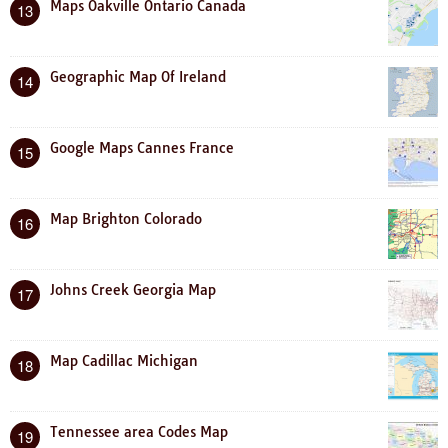
Maps Oakville Ontario Canada
13
Geographic Map Of Ireland
14
Google Maps Cannes France
15
Map Brighton Colorado
16
Johns Creek Georgia Map
17
Map Cadillac Michigan
18
Tennessee area Codes Map
19