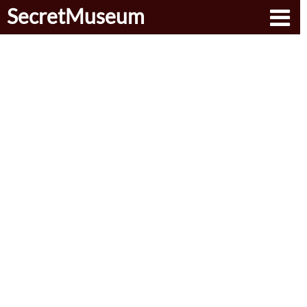
SecretMuseum