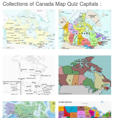
Collections of Canada Map Quiz Capitals :