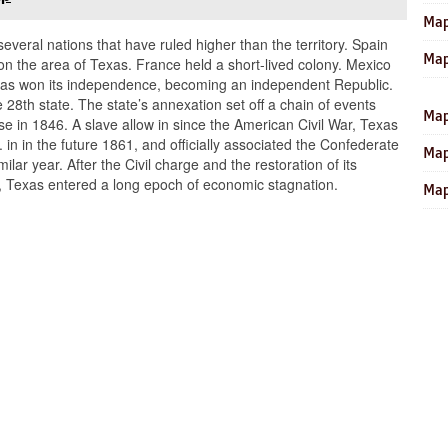
Map
several nations that have ruled higher than the territory. Spain
Map
ion the area of Texas. France held a short-lived colony. Mexico
 Texas won its independence, becoming an independent Republic.
 28th state. The state’s annexation set off a chain of events
Map
e in 1846. A slave allow in since the American Civil War, Texas
in in the future 1861, and officially associated the Confederate
Map
lar year. After the Civil charge and the restoration of its
, Texas entered a long epoch of economic stagnation.
Map