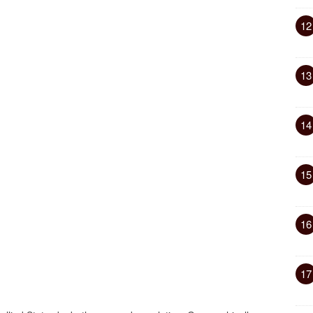
12
13
14
15
16
17