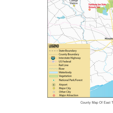
County Map Of East T