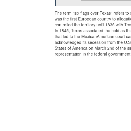
The term “six flags over Texas” refers to 
was the first European country to allegat
controlled the territory until 1836 with
In 1845, Texas associated the hold as the
that led to the MexicanAmerican court cas
acknowledged its secession from the U.S. 
States of America on March 2nd of the simi
representation in the federal government