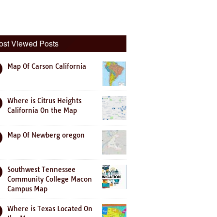
ost Viewed Posts
Map Of Carson California
Where is Citrus Heights
California On the Map
Map Of Newberg oregon
Southwest Tennessee
Community College Macon
Campus Map
Where is Texas Located On