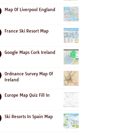
Map Of Liverpool England
France Ski Resort Map
Google Maps Cork Ireland
Ordnance Survey Map Of
Ireland
Europe Map Quiz Fill In
Ski Resorts In Spain Map