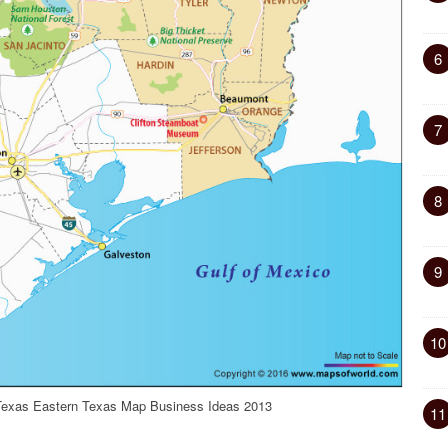
6
7
8
9
10
exas Eastern Texas Map Business Ideas 2013
11