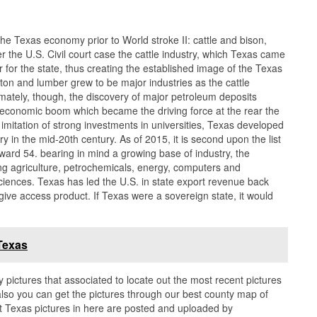
the Texas economy prior to World stroke II: cattle and bison,
ter the U.S. Civil court case the cattle industry, which Texas came
for the state, thus creating the established image of the Texas
ton and lumber grew to be major industries as the cattle
timately, though, the discovery of major petroleum deposits
 an economic boom which became the driving force at the rear the
imitation of strong investments in universities, Texas developed
ry in the mid-20th century. As of 2015, it is second upon the list
ard 54. bearing in mind a growing base of industry, the
ing agriculture, petrochemicals, energy, computers and
ciences. Texas has led the U.S. in state export revenue back
ive access product. If Texas were a sovereign state, it would
.
Texas
y pictures that associated to locate out the most recent pictures
lso you can get the pictures through our best county map of
t Texas pictures in here are posted and uploaded by