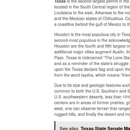
Texas
is the second largest permit in the
located in the South Central region of th
Louisiana to the east, Arkansas to the no
and the Mexican states of Chihuahua, Co
a coastline behind the gulf of Mexico to t
Houston is the most populous city in Texas
second-most populous in the acknowledge
Houston are the fourth and fifth largest me
additional major cities augment Austin, t
Paso. Texas is nicknamed “The Lone Star S
and as a reminder of the state’s struggl
upon the Texas declare flag and upon the 
from the word taysha, which means “frie
Due to its size and geologic features su
common to both the U.S. Southern and Sou
U.S. southwestern deserts, less than 10% 
centers are in areas of former prairies, g
west, one can observe terrain that range
rugged hills, and finally the desert and 
See also
Texas State Senate M