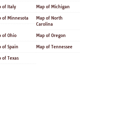
 of Italy
Map of Michigan
 of Minnesota
Map of North
Carolina
 of Ohio
Map of Oregon
 of Spain
Map of Tennessee
 of Texas