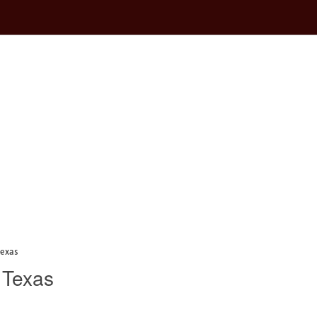
Texas
 Texas