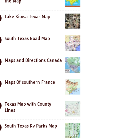
the Map
Lake Kiowa Texas Map
South Texas Road Map
Maps and Directions Canada
Maps Of southern France
Texas Map with County
Lines
South Texas Rv Parks Map