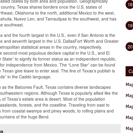
 allied States by both area and population. Geographically
18
e country, Texas shares borders once the U.S. states of
rtheast, Oklahoma to the north, additional Mexico to the west,
ahuila, Nuevo Len, and Tamaulipas to the southwest, and has
he southeast.
19
 and the fourth largest in the U.S., even if San Antonio is the
 and seventh largest in the U.S. DallasFort Worth and Greater
20
tropolitan statistical areas in the country, respectively.
he second-most populous declare capital in the U.S., and El
tate” to signify its former status as an independent republic,
e for independence from Mexico. The “Lone Star” can be found
Texan give leave to enter seal. The line of Texas’s publish is
C
nds” in the Caddo language.
Map
ch as the Balcones Fault, Texas contains diverse landscapes
thwestern regions. Although Texas is popularly allied like the
Map
of Texas’s estate area is desert. Most of the population
rasslands, forests, and the coastline. Traveling from east to
Map
s from coastal swamps and piney woods, to rolling plains and
mountains of the huge Bend.
Map
Map
ap