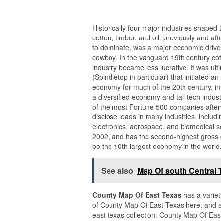
Historically four major industries shaped 
cotton, timber, and oil. previously and af
to dominate, was a major economic driver 
cowboy. In the vanguard 19th century cot
industry became less lucrative. It was ul
(Spindletop in particular) that initiated
economy for much of the 20th century. in 
a diversified economy and tall tech indust
of the most Fortune 500 companies afterw
disclose leads in many industries, includ
electronics, aerospace, and biomedical s
2002, and has the second-highest gross g
be the 10th largest economy in the world
See also
Map Of south Central 
County Map Of East Texas
has a variet
of County Map Of East Texas here, and a
east texas collection. County Map Of Eas