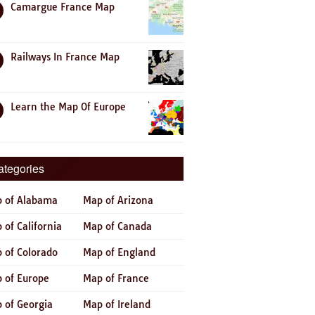
Camargue France Map
Railways In France Map
Learn the Map Of Europe
ategories
 of Alabama
Map of Arizona
 of California
Map of Canada
 of Colorado
Map of England
 of Europe
Map of France
 of Georgia
Map of Ireland