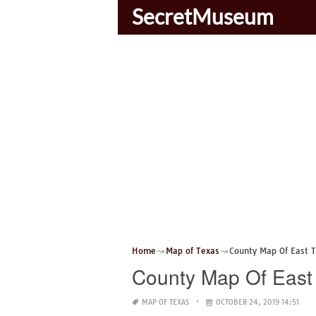
SecretMuseum
Home
Map of Texas
County Map Of East 
County Map Of East
MAP OF TEXAS
OCTOBER 24, 2019 14:51