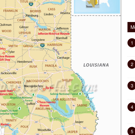
M
1
2
3
4
5